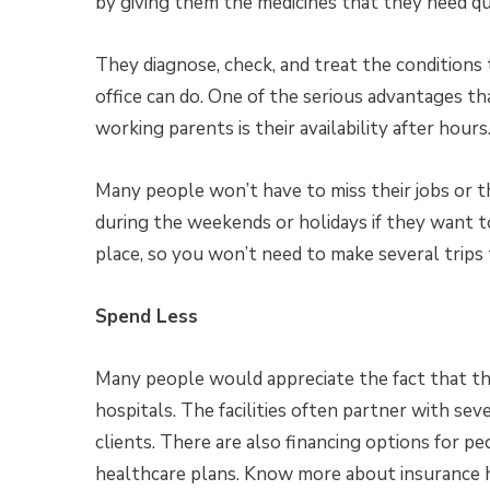
by giving them the medicines that they need qu
They diagnose, check, and treat the conditions
office can do. One of the serious advantages th
working parents is their availability after hours
Many people won’t have to miss their jobs or th
during the weekends or holidays if they want to
place, so you won’t need to make several trips 
Spend Less
Many people would appreciate the fact that they
hospitals. The facilities often partner with se
clients. There are also financing options for p
healthcare plans. Know more about insurance 