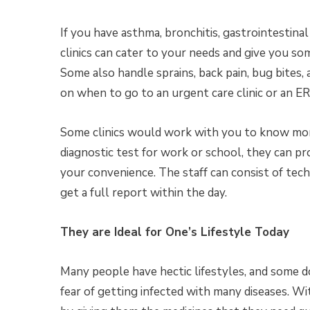
If you have asthma, bronchitis, gastrointestina
clinics can cater to your needs and give you so
Some also handle sprains, back pain, bug bites
on when to go to an urgent care clinic or an E
Some clinics would work with you to know mor
diagnostic test for work or school, they can pr
your convenience. The staff can consist of tec
get a full report within the day.
They are Ideal for One’s Lifestyle Today
Many people have hectic lifestyles, and some d
fear of getting infected with many diseases. Wit