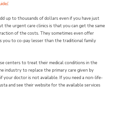
ide/
.
add up to thousands of dollars even if you have just
t the urgent care clinics is that you can get the same
raction of the costs. They sometimes even offer
you to co-pay lesser than the traditional family
se centers to treat their medical conditions in the
he industry to replace the primary care given by
if your doctor is not available. If you need a non-life-
gusta and see their website for the available services