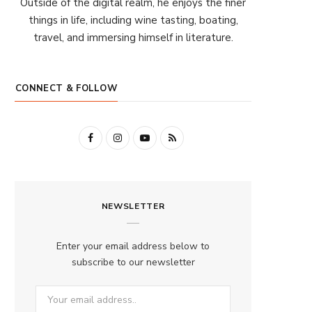
Outside of the digital realm, he enjoys the finer
things in life, including wine tasting, boating,
travel, and immersing himself in literature.
CONNECT & FOLLOW
F
I
Y
R
a
n
o
S
c
s
u
S
NEWSLETTER
e
t
T
b
a
u
Enter your email address below to
o
g
b
subscribe to our newsletter
o
r
e
k
a