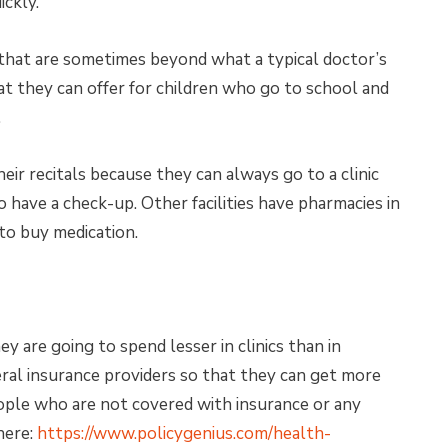
ickly.
 that are sometimes beyond what a typical doctor’s
at they can offer for children who go to school and
.
eir recitals because they can always go to a clinic
 have a check-up. Other facilities have pharmacies in
to buy medication.
 are going to spend lesser in clinics than in
veral insurance providers so that they can get more
eople who are not covered with insurance or any
here:
https://www.policygenius.com/health-