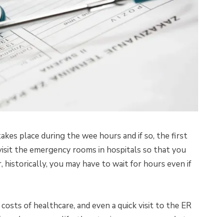
akes place during the wee hours and if so, the first
visit the emergency rooms in hospitals so that you
historically, you may have to wait for hours even if
osts of healthcare, and even a quick visit to the ER