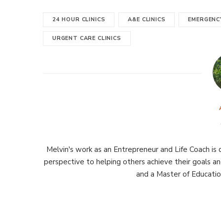
24 HOUR CLINICS
A&E CLINICS
EMERGENCY
URGENT CARE CLINICS
Melvin's work as an Entrepreneur and Life Coach is d
perspective to helping others achieve their goals an
and a Master of Educati