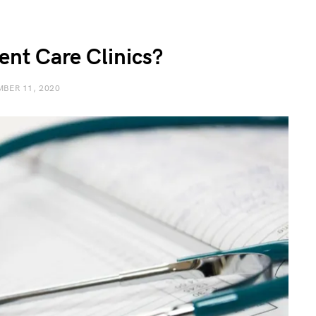
ent Care Clinics?
BER 11, 2020