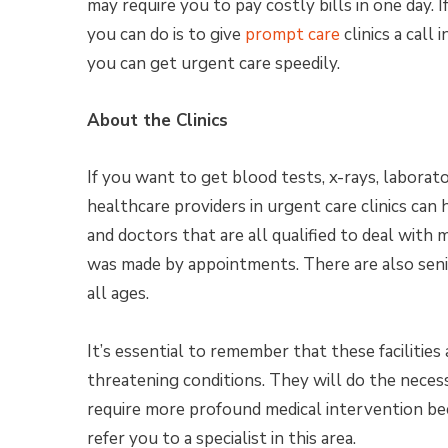
may require you to pay costly bills in one day.
you can do is to give
prompt care
clinics a call
you can get urgent care speedily.
About the Clinics
If you want to get blood tests, x-rays, laborato
healthcare providers in urgent care clinics can 
and doctors that are all qualified to deal with me
was made by appointments. There are also senior
all ages.
It’s essential to remember that these facilities 
threatening conditions. They will do the neces
require more profound medical intervention beca
refer you to a specialist in this area.