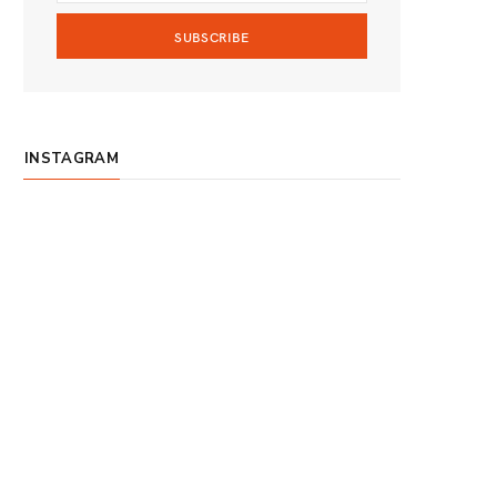
m
INSTAGRAM