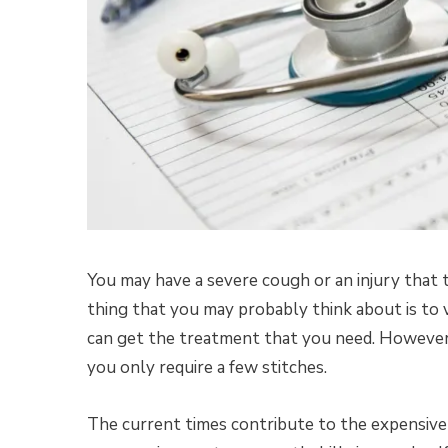
You may have a severe cough or an injury that t
thing that you may probably think about is to 
can get the treatment that you need. However, 
you only require a few stitches.
The current times contribute to the expensive c