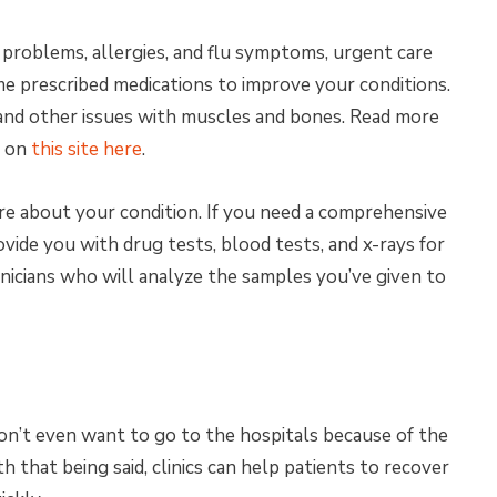
l problems, allergies, and flu symptoms, urgent care
me prescribed medications to improve your conditions.
, and other issues with muscles and bones. Read more
R on
this site here
.
e about your condition. If you need a comprehensive
ovide you with drug tests, blood tests, and x-rays for
hnicians who will analyze the samples you’ve given to
on’t even want to go to the hospitals because of the
h that being said, clinics can help patients to recover