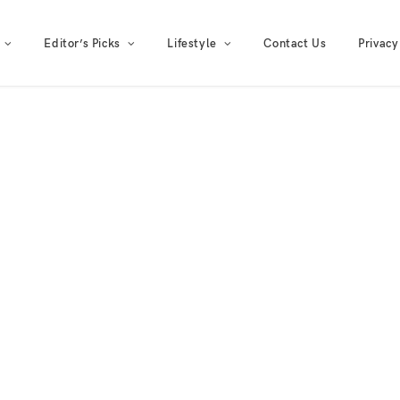
Editor’s Picks
Lifestyle
Contact Us
Privacy