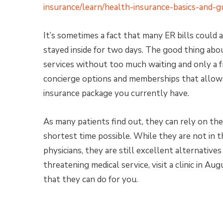
insurance/learn/health-insurance-basics-and-gu
It’s sometimes a fact that many ER bills could 
stayed inside for two days. The good thing abou
services without too much waiting and only a f
concierge options and memberships that allows 
insurance package you currently have.
As many patients find out, they can rely on the
shortest time possible. While they are not in t
physicians, they are still excellent alternatives 
threatening medical service, visit a clinic in Au
that they can do for you.