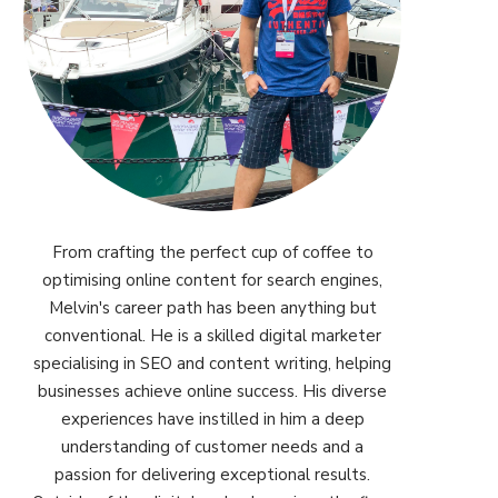
From crafting the perfect cup of coffee to
optimising online content for search engines,
Melvin's career path has been anything but
conventional. He is a skilled digital marketer
specialising in SEO and content writing, helping
businesses achieve online success. His diverse
experiences have instilled in him a deep
understanding of customer needs and a
passion for delivering exceptional results.