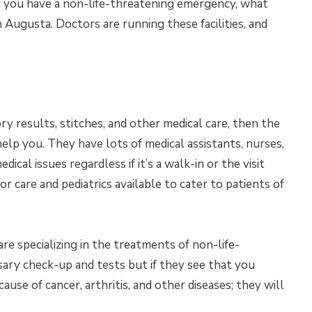
 If you have a non-life-threatening emergency, what
 in Augusta. Doctors are running these facilities, and
ry results, stitches, and other medical care, then the
help you. They have lots of medical assistants, nurses,
dical issues regardless if it’s a walk-in or the visit
 care and pediatrics available to cater to patients of
are specializing in the treatments of non-life-
sary check-up and tests but if they see that you
use of cancer, arthritis, and other diseases; they will