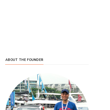
ABOUT THE FOUNDER