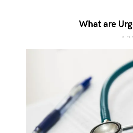
What are Urg
DECEM