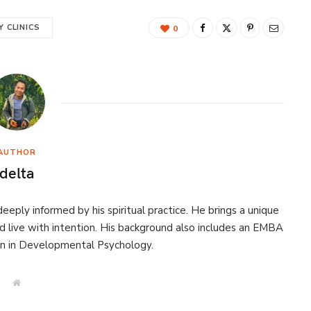
 CLINICS
0
AUTHOR
delta
eeply informed by his spiritual practice. He brings a unique
d live with intention. His background also includes an EMBA
on in Developmental Psychology.
W
e
b
s