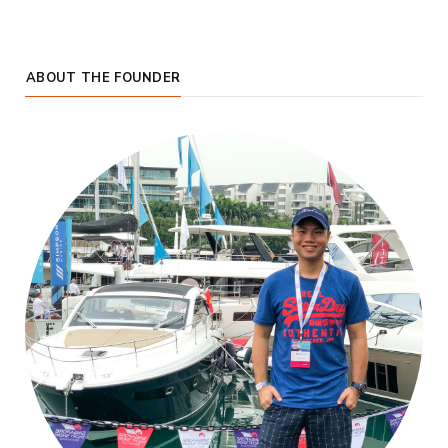
ABOUT THE FOUNDER