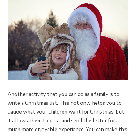
Another activity that you can do as a family is to
write a Christmas list. This not only helps you to
gauge what your children want for Christmas, but
it allows them to post and send the letter for a
much more enjoyable experience. You can make this