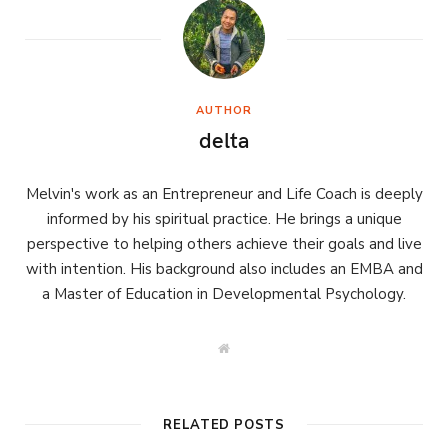
AUTHOR
delta
Melvin's work as an Entrepreneur and Life Coach is deeply
informed by his spiritual practice. He brings a unique
perspective to helping others achieve their goals and live
with intention. His background also includes an EMBA and
a Master of Education in Developmental Psychology.
W
e
b
s
i
t
RELATED POSTS
e