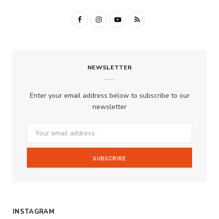
F
I
Y
R
a
n
o
S
c
s
u
S
NEWSLETTER
e
t
T
b
a
u
Enter your email address below to subscribe to our
o
g
b
newsletter
o
r
e
k
a
m
INSTAGRAM