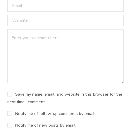
Save my name, email, and website in this browser for the
next time I comment.
Notify me of follow-up comments by email.
Notify me of new posts by email.