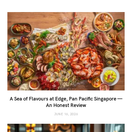
A Sea of Flavours at Edge, Pan Pacific Singapore —
An Honest Review
JUNE 16, 2026