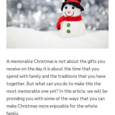
A memorable Christmas is not about the gifts you
receive on the day, it is about the time that you
spend with family and the traditions that you have
together. But what can you do to make this the
most memorable one yet? In this article, we will be
providing you with some of the ways that you can
make Christmas more enjoyable for the whole
family.