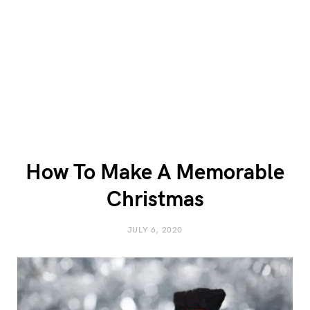
How To Make A Memorable
Christmas
JULY 6, 2020