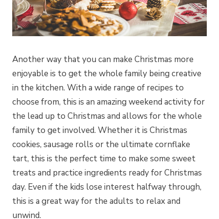
Another way that you can make Christmas more
enjoyable is to get the whole family being creative
in the kitchen. With a wide range of recipes to
choose from, this is an amazing weekend activity for
the lead up to Christmas and allows for the whole
family to get involved. Whether it is Christmas
cookies, sausage rolls or the ultimate cornflake
tart, this is the perfect time to make some sweet
treats and practice ingredients ready for Christmas
day. Even if the kids lose interest halfway through,
this is a great way for the adults to relax and
unwind.