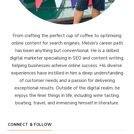
From crafting the perfect cup of coffee to optimising
online content for search engines, Melvin's career path
has been anything but conventional. He is a skilled
digital marketer specialising in SEO and content writing,
helping businesses achieve online success. His diverse
experiences have instilled in him a deep understanding
of customer needs and a passion for delivering
exceptional results. Outside of the digital realm, he
enjoys the finer things in life, including wine tasting,
boating, travel, and immersing himself in literature.
CONNECT & FOLLOW