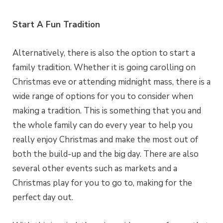
Start A Fun Tradition
Alternatively, there is also the option to start a
family tradition. Whether it is going carolling on
Christmas eve or attending midnight mass, there is a
wide range of options for you to consider when
making a tradition. This is something that you and
the whole family can do every year to help you
really enjoy Christmas and make the most out of
both the build-up and the big day. There are also
several other events such as markets and a
Christmas play for you to go to, making for the
perfect day out.