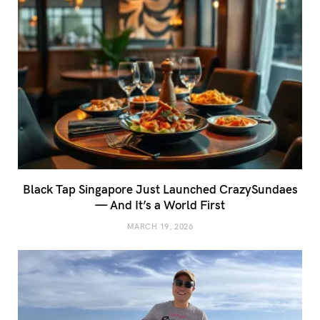
Black Tap Singapore Just Launched CrazySundaes
— And It’s a World First
MARCH 19, 2026