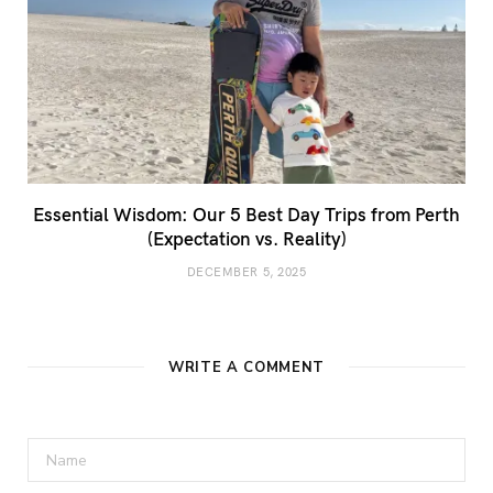
Essential Wisdom: Our 5 Best Day Trips from Perth
(Expectation vs. Reality)
DECEMBER 5, 2025
WRITE A COMMENT