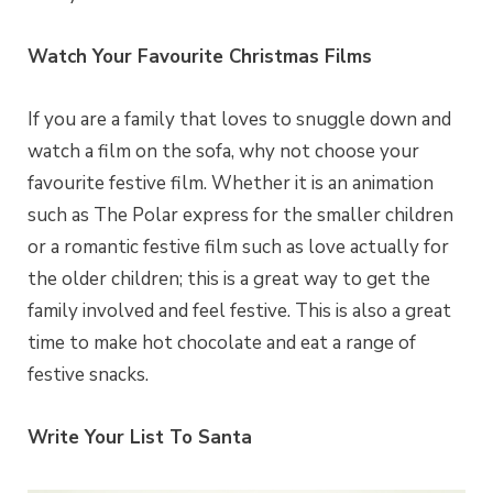
Watch Your Favourite Christmas Films
If you are a family that loves to snuggle down and
watch a film on the sofa, why not choose your
favourite festive film. Whether it is an animation
such as The Polar express for the smaller children
or a romantic festive film such as love actually for
the older children; this is a great way to get the
family involved and feel festive. This is also a great
time to make hot chocolate and eat a range of
festive snacks.
Write Your List To Santa