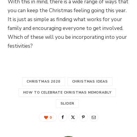
With this in mind, there is a wide range of ways that
you can keep the Christmas feeling going this year.
It is just as simple as finding what works for your
family and encouraging everyone to get involved.
Which of these will you be incorporating into your
festivities?
CHRISTMAS 2020
CHRISTMAS IDEAS
HOW TO CELEBRATE CHRISTMAS MEMORABLY
SLIDER
0