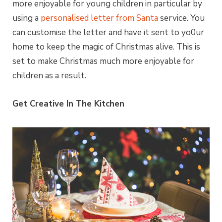
more enjoyable for young children in particular by
using a
personalised letter from Santa
service. You
can customise the letter and have it sent to yo0ur
home to keep the magic of Christmas alive. This is
set to make Christmas much more enjoyable for
children as a result.
Get Creative In The Kitchen