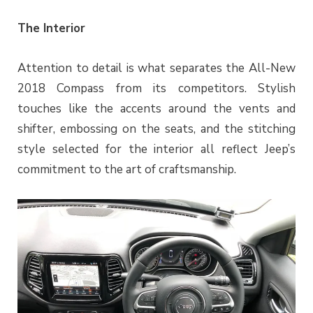
The Interior
Attention to detail is what separates the All-New
2018 Compass from its competitors. Stylish
touches like the accents around the vents and
shifter, embossing on the seats, and the stitching
style selected for the interior all reflect Jeep’s
commitment to the art of craftsmanship.