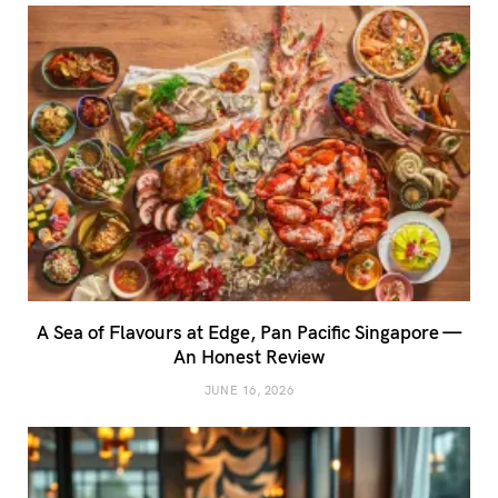
A Sea of Flavours at Edge, Pan Pacific Singapore —
An Honest Review
JUNE 16, 2026