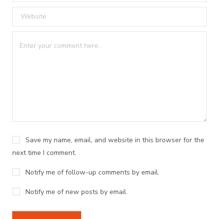
Save my name, email, and website in this browser for the
next time I comment.
Notify me of follow-up comments by email.
Notify me of new posts by email.