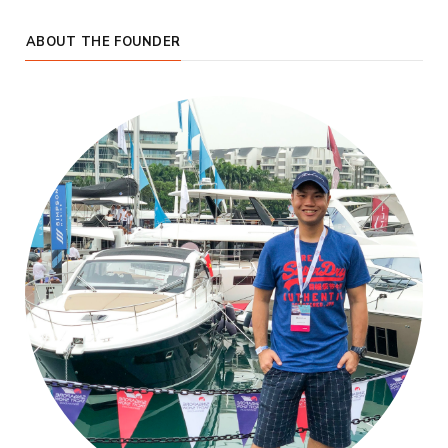
ABOUT THE FOUNDER