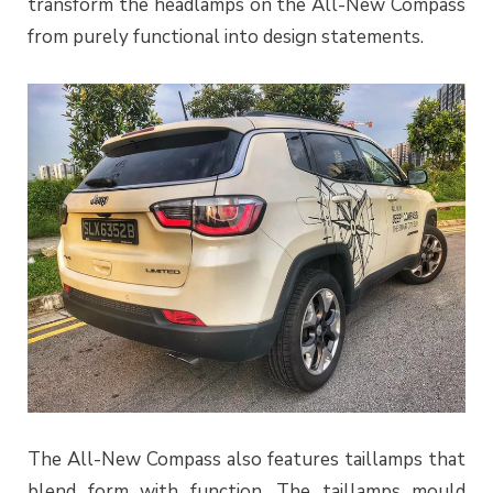
transform the headlamps on the All-New Compass
from purely functional into design statements.
The All-New Compass also features taillamps that
blend form with function. The taillamps mould