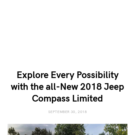
Explore Every Possibility
with the all-New 2018 Jeep
Compass Limited
SEPTEMBER 30, 2018