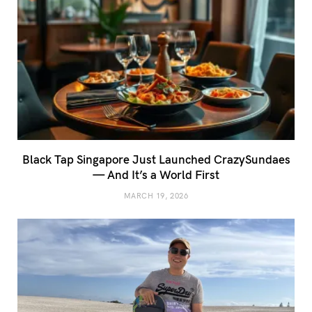
Black Tap Singapore Just Launched CrazySundaes
— And It’s a World First
MARCH 19, 2026