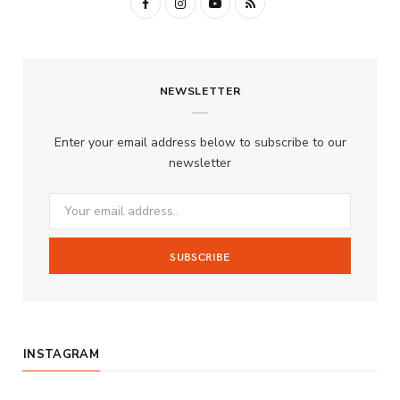
F
I
Y
R
a
n
o
S
c
s
u
S
NEWSLETTER
e
t
T
b
a
u
Enter your email address below to subscribe to our
o
g
b
newsletter
o
r
e
k
a
m
INSTAGRAM