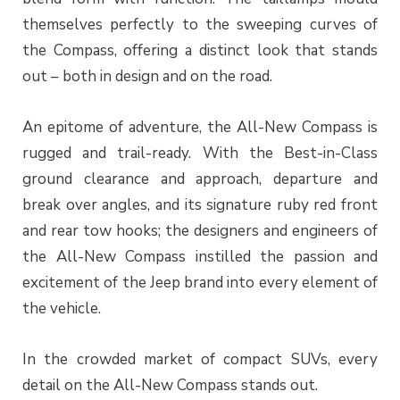
themselves perfectly to the sweeping curves of
the Compass, offering a distinct look that stands
out – both in design and on the road.
An epitome of adventure, the All-New Compass is
rugged and trail-ready. With the Best-in-Class
ground clearance and approach, departure and
break over angles, and its signature ruby red front
and rear tow hooks; the designers and engineers of
the All-New Compass instilled the passion and
excitement of the Jeep brand into every element of
the vehicle.
In the crowded market of compact SUVs, every
detail on the All-New Compass stands out.