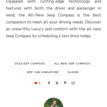
Equipped with cutting-edge technology and
features with both the driver and passenger in
mind, the All-New Jeep Compass is the best
companion to meet all your driving needs. Discover
an unearthly luxury and comfort with the all-new
Jeep Compass by scheduling a test drive today.
2018 JEEP COMPASS
ALL NEW JEEP COMPASS
JEEP CAR SINGAPORE
SLIDER
0