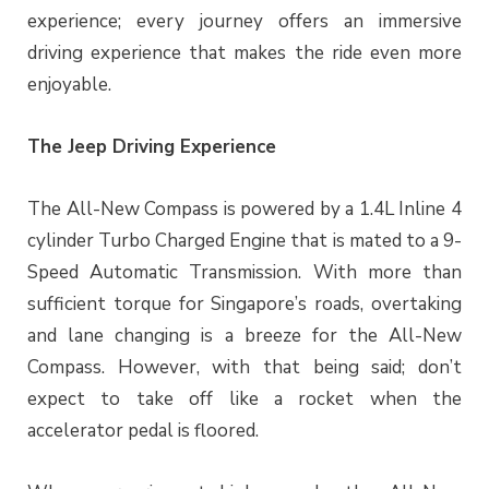
experience; every journey offers an immersive
driving experience that makes the ride even more
enjoyable.
The Jeep Driving Experience
The All-New Compass is powered by a 1.4L Inline 4
cylinder Turbo Charged Engine that is mated to a 9-
Speed Automatic Transmission. With more than
sufficient torque for Singapore’s roads, overtaking
and lane changing is a breeze for the All-New
Compass. However, with that being said; don’t
expect to take off like a rocket when the
accelerator pedal is floored.