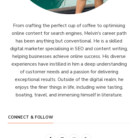
From crafting the perfect cup of coffee to optimising
online content for search engines, Melvin's career path
has been anything but conventional. He is a skilled
digital marketer specialising in SEO and content writing,
helping businesses achieve online success. His diverse
experiences have instilled in him a deep understanding
of customer needs and a passion for delivering
exceptional results. Outside of the digital realm, he
enjoys the finer things in life, including wine tasting,
boating, travel, and immersing himself in literature.
CONNECT & FOLLOW