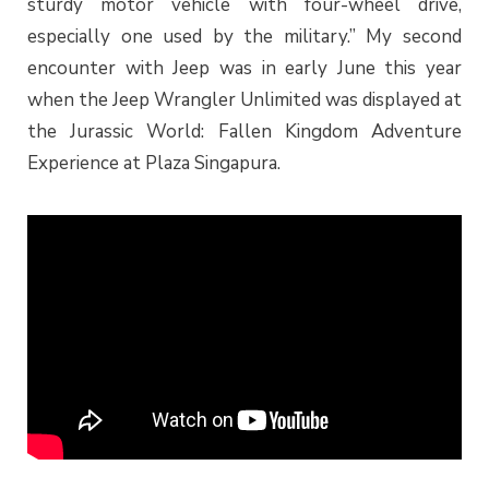
sturdy motor vehicle with four-wheel drive,
especially one used by the military.” My second
encounter with Jeep was in early June this year
when the Jeep Wrangler Unlimited was displayed at
the Jurassic World: Fallen Kingdom Adventure
Experience at Plaza Singapura.