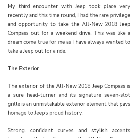
My third encounter with Jeep took place very
recently and this time round, I had the rare privilege
and opportunity to take the All-New 2018 Jeep
Compass out for a weekend drive. This was like a
dream come true for me as I have always wanted to
take a Jeep out for a ride.
The Exterior
The exterior of the All-New 2018 Jeep Compass is
a sure head-turner and its signature seven-slot
grille is an unmistakable exterior element that pays
homage to Jeep’s proud history.
Strong, confident curves and stylish accents