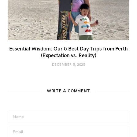
Essential Wisdom: Our 5 Best Day Trips from Perth
(Expectation vs. Reality)
DECEMBER 5, 2025
WRITE A COMMENT