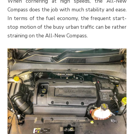
When cornering at high speeds, the All-New
Compass does the job with much stability and ease.
In terms of the fuel economy, the frequent start-
stop motion of the busy urban traffic can be rather
straining on the All-New Compass.