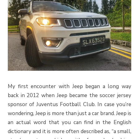
My first encounter with Jeep began a long way
back in 2012 when Jeep became the soccer jersey
sponsor of Juventus Football Club. In case you’re
wondering, Jeep is more than just a car brand. Jeep is
an actual word that you can find in the English
dictionary and it is more often described as, “a small,