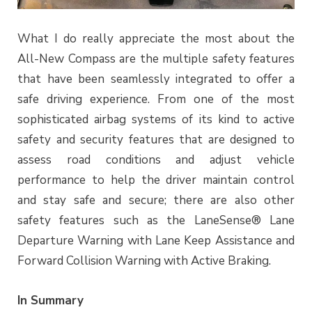
What I do really appreciate the most about the
All-New Compass are the multiple safety features
that have been seamlessly integrated to offer a
safe driving experience. From one of the most
sophisticated airbag systems of its kind to active
safety and security features that are designed to
assess road conditions and adjust vehicle
performance to help the driver maintain control
and stay safe and secure; there are also other
safety features such as the LaneSense® Lane
Departure Warning with Lane Keep Assistance and
Forward Collision Warning with Active Braking.
In Summary