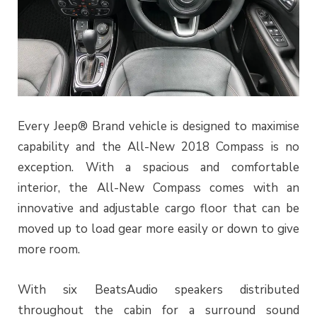
Every Jeep® Brand vehicle is designed to maximise
capability and the All-New 2018 Compass is no
exception. With a spacious and comfortable
interior, the All-New Compass comes with an
innovative and adjustable cargo floor that can be
moved up to load gear more easily or down to give
more room.
With six BeatsAudio speakers distributed
throughout the cabin for a surround sound