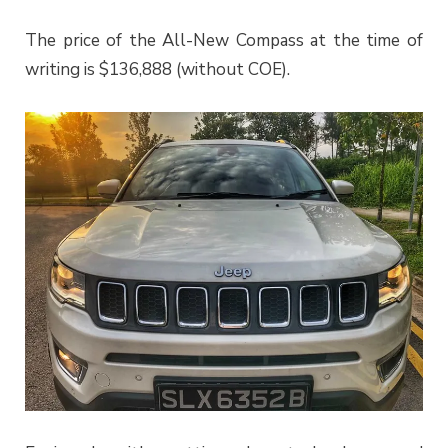
The price of the All-New Compass at the time of
writing is $136,888 (without COE).