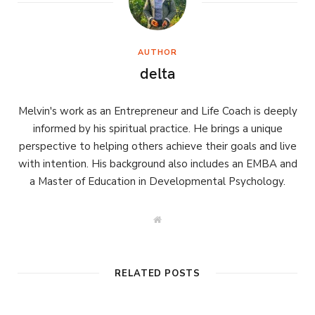
AUTHOR
delta
Melvin's work as an Entrepreneur and Life Coach is deeply
informed by his spiritual practice. He brings a unique
perspective to helping others achieve their goals and live
with intention. His background also includes an EMBA and
a Master of Education in Developmental Psychology.
W
e
b
s
i
t
RELATED POSTS
e