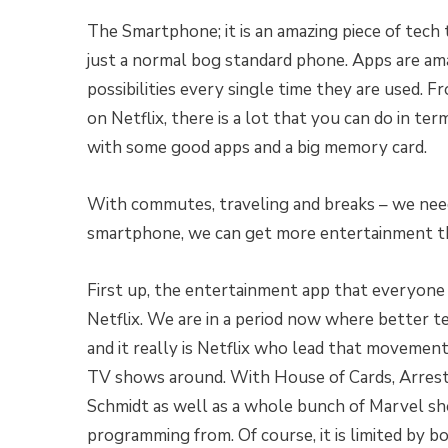
The Smartphone; it is an amazing piece of tech th
just a normal bog standard phone. Apps are ama
possibilities every single time they are used. F
on Netflix, there is a lot that you can do in 
with some good apps and a big memory card.
With commutes, traveling and breaks – we need
smartphone, we can get more entertainment tha
First up, the entertainment app that everyone
Netflix. We are in a period now where better te
and it really is Netflix who lead that movement.
TV shows around. With House of Cards, Arre
Schmidt as well as a whole bunch of Marvel sho
programming from. Of course, it is limited by 