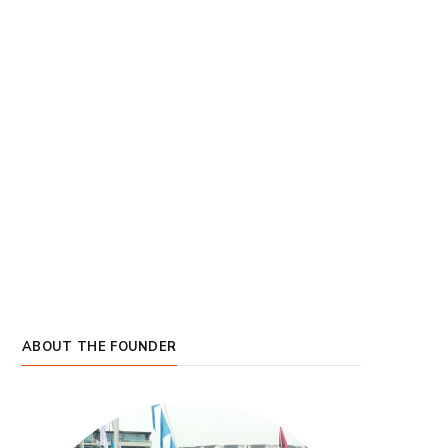
ABOUT THE FOUNDER