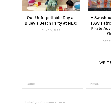
Our Unforgettable Day at
A Swashbuc
Bluey’s Beach Party at NEX!
PAW Patrol
Pirate Adv
JUNE 3, 2025
Si
DECE
WRIT