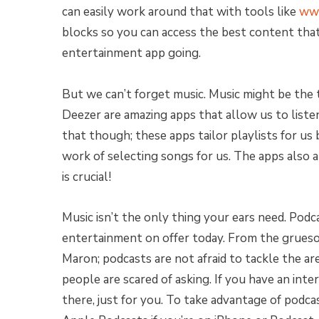
can easily work around that with tools like
www
blocks so you can access the best content that 
entertainment app going.
But we can’t forget music. Music might be the 
Deezer are amazing apps that allow us to listen 
that though; these apps tailor playlists for us 
work of selecting songs for us. The apps also a
is crucial!
Music isn’t the only thing your ears need. Podc
entertainment on offer today. From the grue
Maron; podcasts are not afraid to tackle the ar
people are scared of asking. If you have an intere
there, just for you. To take advantage of podc