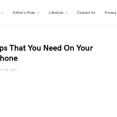
Editor’s Picks
Lifestyle
Contact Us
Privacy
ps That You Need On Your
hone
IL 28, 2017