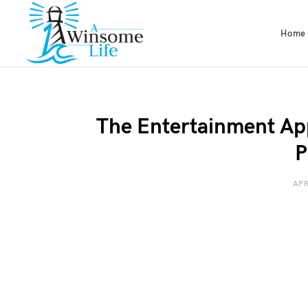
Home
The Entertainment Ap
P
APR