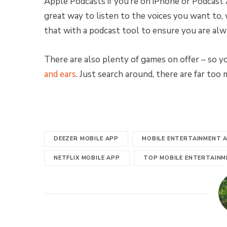
Apple Podcasts if you’re on iPhone or Podcast Ad
great way to listen to the voices you want to,
that with a podcast tool to ensure you are alw
There are also plenty of games on offer – so 
and ears
. Just search around, there are far too
DEEZER MOBILE APP
MOBILE ENTERTAINMENT 
NETFLIX MOBILE APP
TOP MOBILE ENTERTAINM