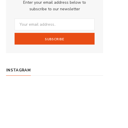
Enter your email address below to
o
g
b
subscribe to our newsletter
o
r
e
k
a
m
INSTAGRAM