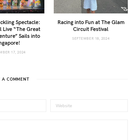
kling Spectacle:
Racing into Fun at The Glam
 Live “The Great
Circuit Festival
enture” Sails into
SEPTEMBER 18, 2024
ngapore!
MBER 17, 2024
E A COMMENT