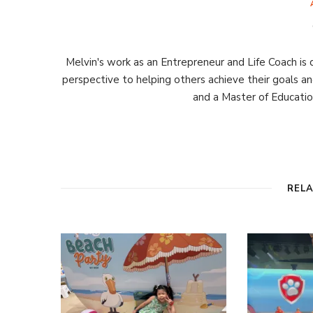
Melvin's work as an Entrepreneur and Life Coach is d
perspective to helping others achieve their goals an
and a Master of Educati
REL