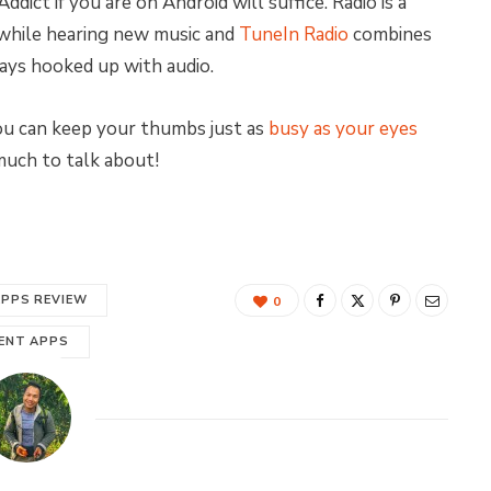
dict if you are on Android will suffice. Radio is a
 while hearing new music and
TuneIn Radio
combines
ays hooked up with audio.
you can keep your thumbs just as
busy as your eyes
 much to talk about!
APPS REVIEW
0
ENT APPS