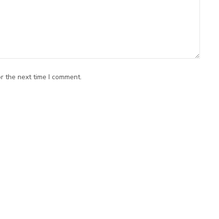
r the next time I comment.