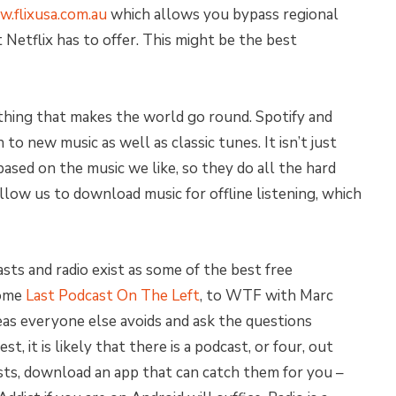
.flixusa.com.au
which allows you bypass regional
Netflix has to offer. This might be the best
thing that makes the world go round. Spotify and
to new music as well as classic tunes. It isn’t just
based on the music we like, so they do all the hard
llow us to download music for offline listening, which
asts and radio exist as some of the best free
some
Last Podcast On The Left
, to WTF with Marc
eas everyone else avoids and ask the questions
st, it is likely that there is a podcast, or four, out
asts, download an app that can catch them for you –