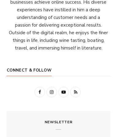
businesses achieve online success. His diverse
experiences have instilled in him a deep
understanding of customer needs and a
passion for delivering exceptional results.
Outside of the digital realm, he enjoys the finer
things in life, including wine tasting, boating,
travel, and immersing himself in literature.
CONNECT & FOLLOW
F
I
Y
R
a
n
o
S
c
s
u
S
NEWSLETTER
e
t
T
b
a
u