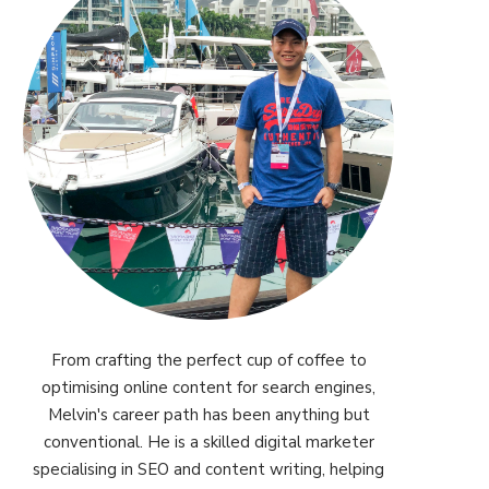
From crafting the perfect cup of coffee to
optimising online content for search engines,
Melvin's career path has been anything but
conventional. He is a skilled digital marketer
specialising in SEO and content writing, helping