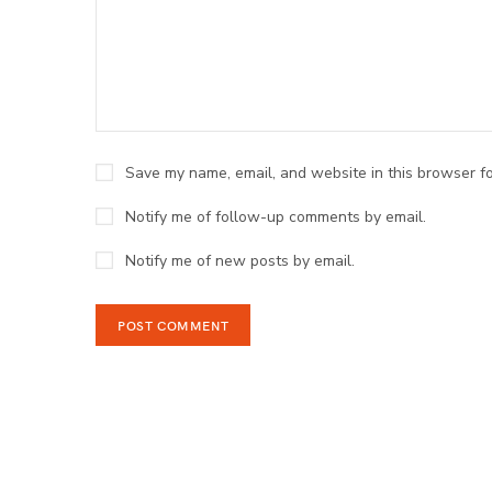
Save my name, email, and website in this browser fo
Notify me of follow-up comments by email.
Notify me of new posts by email.