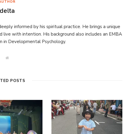
AUTHOR
delta
eeply informed by his spiritual practice. He brings a unique
d live with intention. His background also includes an EMBA
on in Developmental Psychology.
W
e
b
s
i
t
ATED POSTS
e