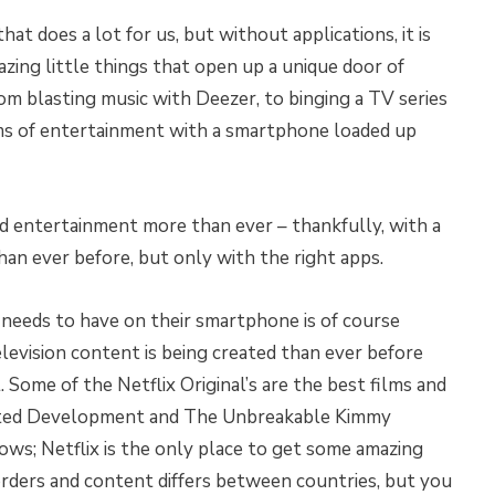
at does a lot for us, but without applications, it is
zing little things that open up a unique door of
rom blasting music with Deezer, to binging a TV series
terms of entertainment with a smartphone loaded up
 entertainment more than ever – thankfully, with a
n ever before, but only with the right apps.
 needs to have on their smartphone is of course
levision content is being created than ever before
 Some of the Netflix Original’s are the best films and
sted Development and The Unbreakable Kimmy
ws; Netflix is the only place to get some amazing
borders and content differs between countries, but you