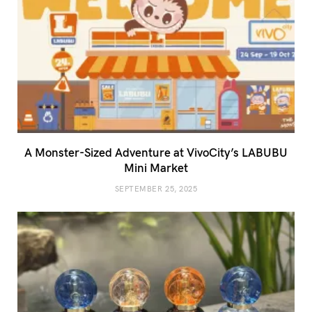
A Monster-Sized Adventure at VivoCity’s LABUBU
Mini Market
SEPTEMBER 25, 2025