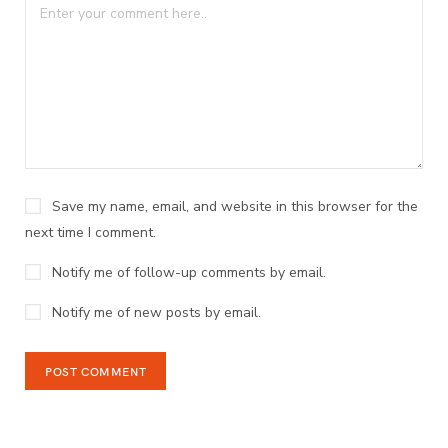
Save my name, email, and website in this browser for the
next time I comment.
Notify me of follow-up comments by email.
Notify me of new posts by email.