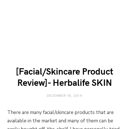
[Facial/Skincare Product
Review]- Herbalife SKIN
DECEMBER 18, 2014
There are many facial/skincare products that are
available in the market and many of them can be