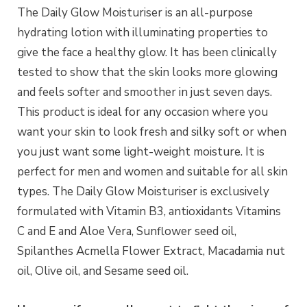
The Daily Glow Moisturiser is an all-purpose
hydrating lotion with illuminating properties to
give the face a healthy glow. It has been clinically
tested to show that the skin looks more glowing
and feels softer and smoother in just seven days.
This product is ideal for any occasion where you
want your skin to look fresh and silky soft or when
you just want some light-weight moisture. It is
perfect for men and women and suitable for all skin
types. The Daily Glow Moisturiser is exclusively
formulated with Vitamin B3, antioxidants Vitamins
C and E and Aloe Vera, Sunflower seed oil,
Spilanthes Acmella Flower Extract, Macadamia nut
oil, Olive oil, and Sesame seed oil.