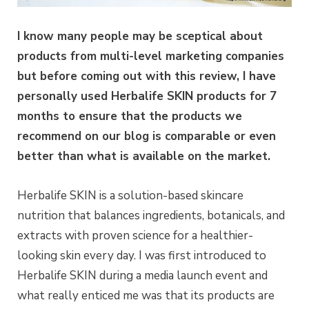
I know many people may be sceptical about
products from multi-level marketing companies
but before coming out with this review, I have
personally used Herbalife SKIN products for 7
months to ensure that the products we
recommend on our blog is comparable or even
better than what is available on the market.
Herbalife SKIN is a solution-based skincare
nutrition that balances ingredients, botanicals, and
extracts with proven science for a healthier-
looking skin every day. I was first introduced to
Herbalife SKIN during a media launch event and
what really enticed me was that its products are