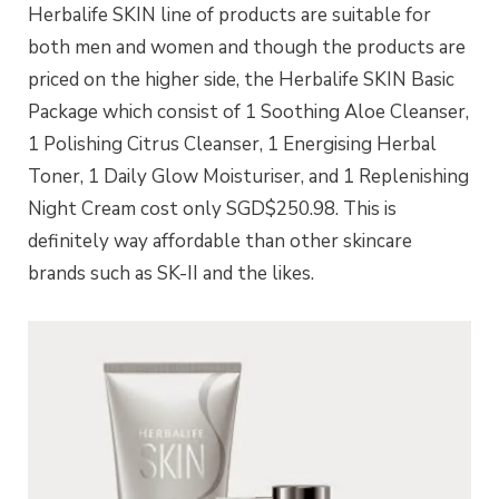
Herbalife SKIN line of products are suitable for
both men and women and though the products are
priced on the higher side, the Herbalife SKIN Basic
Package which consist of 1 Soothing Aloe Cleanser,
1 Polishing Citrus Cleanser, 1 Energising Herbal
Toner, 1 Daily Glow Moisturiser, and 1 Replenishing
Night Cream cost only SGD$250.98. This is
definitely way affordable than other skincare
brands such as SK-II and the likes.