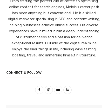
From crafting the perfect cup of coffee to optimising
online content for search engines, Melvin's career path
has been anything but conventional. He is a skilled
digital marketer specialising in SEO and content writing,
helping businesses achieve online success. His diverse
experiences have instilled in him a deep understanding
of customer needs and a passion for delivering
exceptional results. Outside of the digital realm, he
enjoys the finer things in life, including wine tasting,
boating, travel, and immersing himself in literature.
CONNECT & FOLLOW
F
I
Y
R
a
n
o
S
c
s
u
S