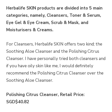
Herbalife SKIN products are divided into 5 main
categories, namely, Cleansers, Toner & Serum,
Eye Gel & Eye Cream, Scrub & Mask, and
Moisturisers & Creams.
For Cleansers, Herbalife SKIN offers two kind; the
Soothing Aloe Cleanser and the Polishing Citrus
Cleanser. I have personally tried both cleansers and
if you have oily skin like me, I would definitely
recommend the Polishing Citrus Cleanser over the
Soothing Aloe Cleanser.
Polishing Citrus Cleanser, Retail Price:
SGD$40.82