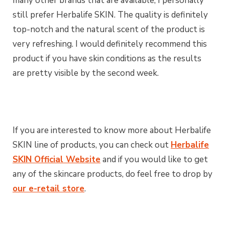
many other brands that are available, I personally
still prefer Herbalife SKIN. The quality is definitely
top-notch and the natural scent of the product is
very refreshing. I would definitely recommend this
product if you have skin conditions as the results
are pretty visible by the second week.
If you are interested to know more about Herbalife
SKIN line of products, you can check out
Herbalife
SKIN Official Website
and if you would like to get
any of the skincare products, do feel free to drop by
our e-retail store
.