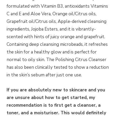
formulated with Vitamin B3, antioxidants Vitamins
C and E and Aloe Vera, Orange oil/Citrus oils,
Grapefruit oil/Citrus oils, Apple-derived cleansing
ingredients, Jojoba Esters, and it is vibrantly-
scented with hints of juicy orange and grapefruit.
Containing deep cleansing microbeads, it refreshes
the skin for a healthy glow and is perfect for
normal to oily skin. The Polishing Citrus Cleanser
has also been clinically tested to show a reduction
in the skin’s sebum after just one use.
If you are absolutely new to skincare and you
are unsure about how to get started, my
recommendation is to first get a cleanser, a
toner, and a moisturiser. This would definitely