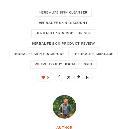
HERBALIFE SKIN CLEANSER
HERBALIFE SKIN DISCOUNT
HERBALIFE SKIN MOISTURISER
HERBALIFE SKIN PRODUCT REVIEW
HERBALIFE SKIN SINGAPORE
HERBALIFE SKINCARE
WHERE TO BUY HERBALIFE SKIN
0
AUTHOR