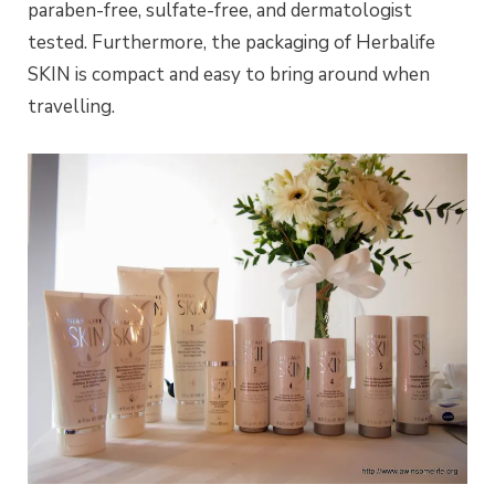
paraben-free, sulfate-free, and dermatologist
tested. Furthermore, the packaging of Herbalife
SKIN is compact and easy to bring around when
travelling.