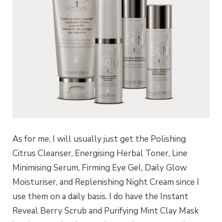
As for me, I will usually just get the Polishing
Citrus Cleanser, Energising Herbal Toner, Line
Minimising Serum, Firming Eye Gel, Daily Glow
Moisturiser, and Replenishing Night Cream since I
use them on a daily basis. I do have the Instant
Reveal Berry Scrub and Purifying Mint Clay Mask