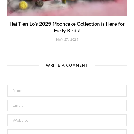
Hai Tien Lo’s 2025 Mooncake Collection is Here for
Early Birds!
MAY 27, 2025
WRITE A COMMENT