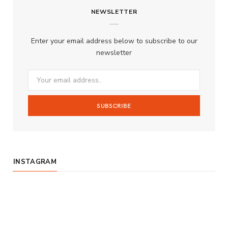
NEWSLETTER
e
t
T
b
a
u
Enter your email address below to subscribe to our
o
g
b
newsletter
o
r
e
k
a
m
INSTAGRAM