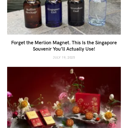
Forget the Merlion Magnet. This Is the Singapore
Souvenir You’ll Actually Use!
JULY 19, 2025