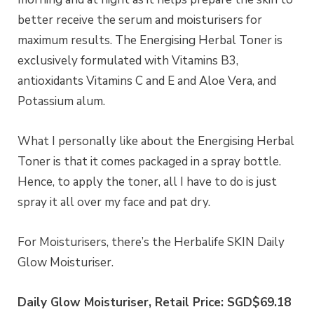
better receive the serum and moisturisers for
maximum results. The Energising Herbal Toner is
exclusively formulated with Vitamins B3,
antioxidants Vitamins C and E and Aloe Vera, and
Potassium alum.
What I personally like about the Energising Herbal
Toner is that it comes packaged in a spray bottle.
Hence, to apply the toner, all I have to do is just
spray it all over my face and pat dry.
For Moisturisers, there’s the Herbalife SKIN Daily
Glow Moisturiser.
Daily Glow Moisturiser, Retail Price: SGD$69.18