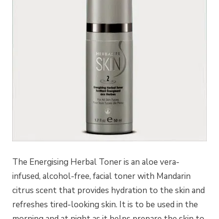
The Energising Herbal Toner is an aloe vera-
infused, alcohol-free, facial toner with Mandarin
citrus scent that provides hydration to the skin and
refreshes tired-looking skin. It is to be used in the
morning and at night as it helps prepare the skin to