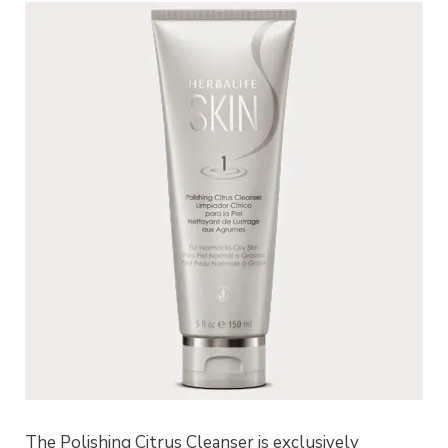
The Polishing Citrus Cleanser is exclusively