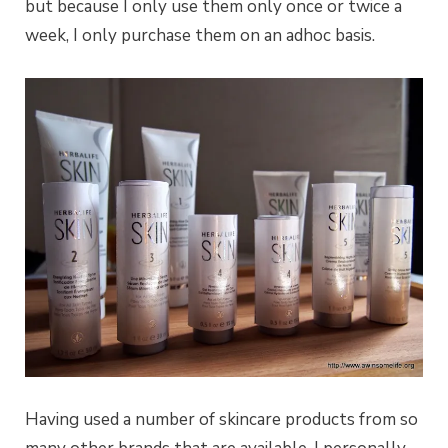
but because I only use them only once or twice a
week, I only purchase them on an adhoc basis.
Having used a number of skincare products from so