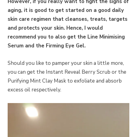
However, if you really want to fight the signs of
aging, it is good to get started on a good daily
skin care regimen that cleanses, treats, targets
and protects your skin. Hence, I would
recommend you to also get the Line Minimising
Serum and the Firming Eye Gel.
Should you like to pamper your skin a little more,
you can get the Instant Reveal Berry Scrub or the
Purifying Mint Clay Mask to exfoliate and absorb
excess oil respectively.