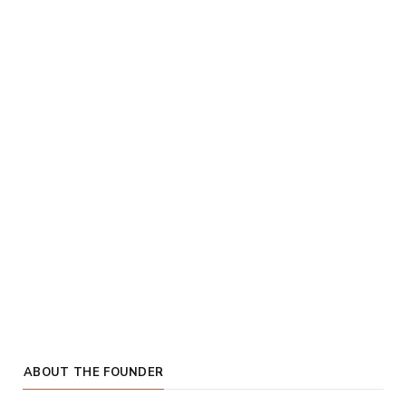
ABOUT THE FOUNDER