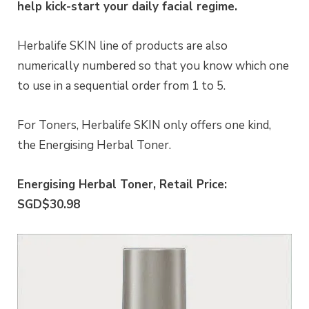
help kick-start your daily facial regime.
Herbalife SKIN line of products are also
numerically numbered so that you know which one
to use in a sequential order from 1 to 5.
For Toners, Herbalife SKIN only offers one kind,
the Energising Herbal Toner.
Energising Herbal Toner, Retail Price:
SGD$30.98