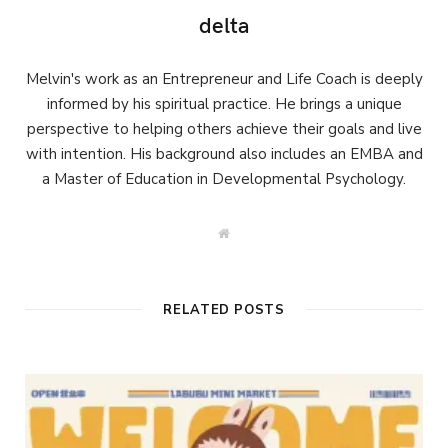
delta
Melvin's work as an Entrepreneur and Life Coach is deeply
informed by his spiritual practice. He brings a unique
perspective to helping others achieve their goals and live
with intention. His background also includes an EMBA and
a Master of Education in Developmental Psychology.
W
e
b
s
i
t
RELATED POSTS
e