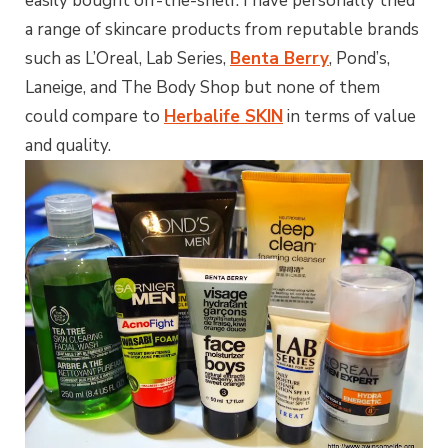
easily bought off-the-shelf. I have personally tried
a range of skincare products from reputable brands
such as L’Oreal, Lab Series,
Benta Berry
, Pond’s,
Laneige, and The Body Shop but none of them
could compare to
Herbalife SKIN
in terms of value
and quality.