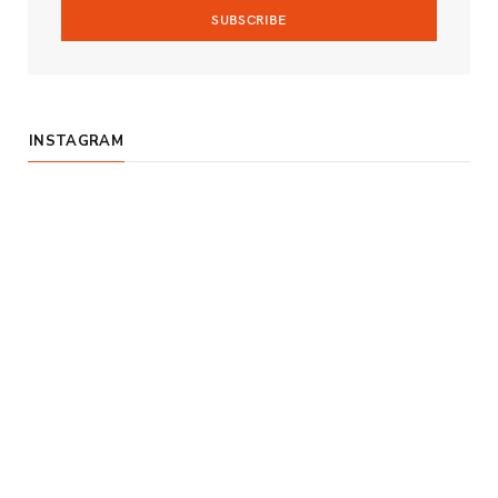
m
INSTAGRAM