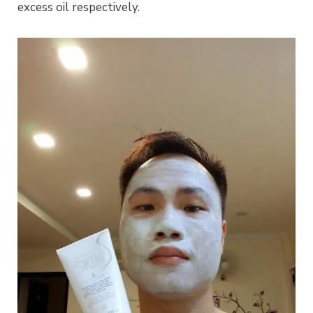
excess oil respectively.