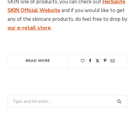
SKIN line of products, you can check out
Herbalife
SKIN Official Website
and if you would like to get
any of the skincare products, do feel free to drop by
our e-retail store
.
READ MORE
Search
for: