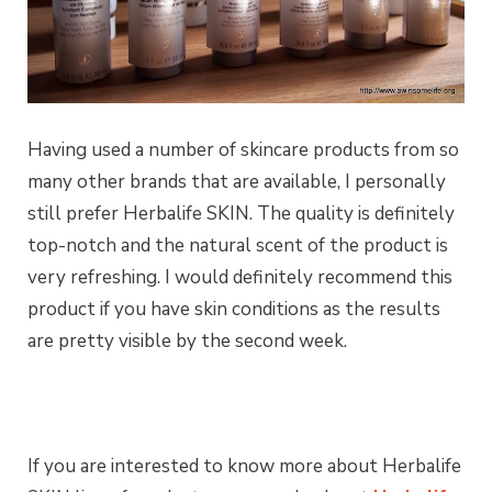
Having used a number of skincare products from so
many other brands that are available, I personally
still prefer Herbalife SKIN. The quality is definitely
top-notch and the natural scent of the product is
very refreshing. I would definitely recommend this
product if you have skin conditions as the results
are pretty visible by the second week.
If you are interested to know more about Herbalife