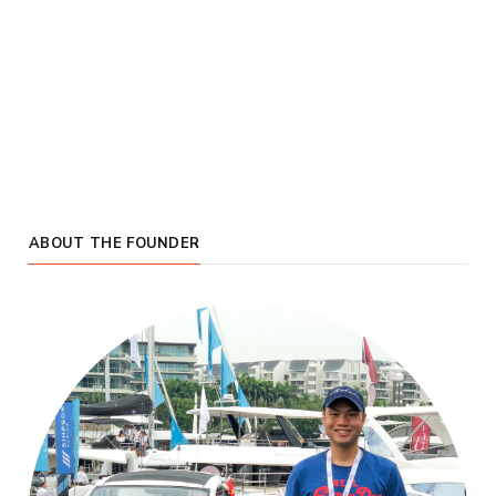
ABOUT THE FOUNDER