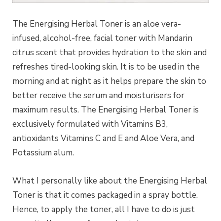
The Energising Herbal Toner is an aloe vera-
infused, alcohol-free, facial toner with Mandarin
citrus scent that provides hydration to the skin and
refreshes tired-looking skin. It is to be used in the
morning and at night as it helps prepare the skin to
better receive the serum and moisturisers for
maximum results. The Energising Herbal Toner is
exclusively formulated with Vitamins B3,
antioxidants Vitamins C and E and Aloe Vera, and
Potassium alum.
What I personally like about the Energising Herbal
Toner is that it comes packaged in a spray bottle.
Hence, to apply the toner, all I have to do is just