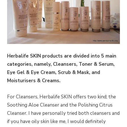
Herbalife SKIN products are divided into 5 main
categories, namely, Cleansers, Toner & Serum,
Eye Gel & Eye Cream, Scrub & Mask, and
Moisturisers & Creams.
For Cleansers, Herbalife SKIN offers two kind; the
Soothing Aloe Cleanser and the Polishing Citrus
Cleanser. I have personally tried both cleansers and
if you have oily skin like me, I would definitely