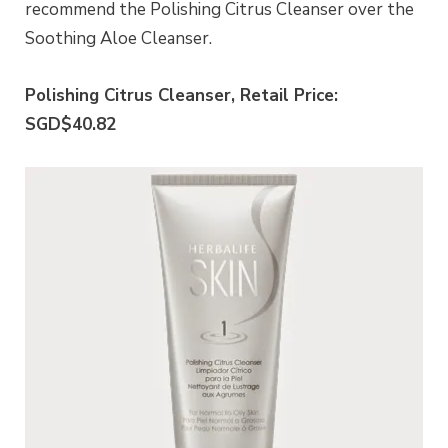
recommend the Polishing Citrus Cleanser over the
Soothing Aloe Cleanser.
Polishing Citrus Cleanser, Retail Price:
SGD$40.82