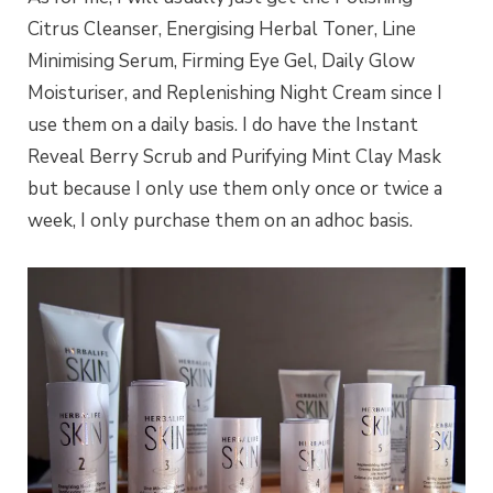
Citrus Cleanser, Energising Herbal Toner, Line
Minimising Serum, Firming Eye Gel, Daily Glow
Moisturiser, and Replenishing Night Cream since I
use them on a daily basis. I do have the Instant
Reveal Berry Scrub and Purifying Mint Clay Mask
but because I only use them only once or twice a
week, I only purchase them on an adhoc basis.