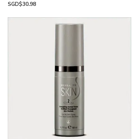
SGD$30.98