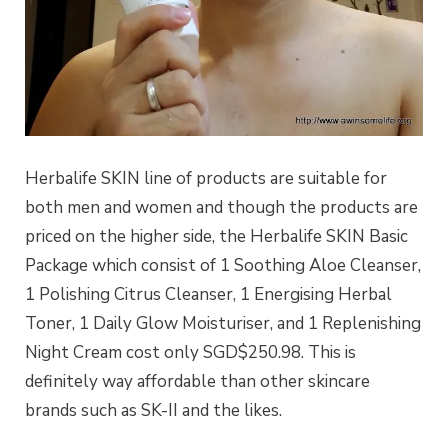
Herbalife SKIN line of products are suitable for
both men and women and though the products are
priced on the higher side, the Herbalife SKIN Basic
Package which consist of 1 Soothing Aloe Cleanser,
1 Polishing Citrus Cleanser, 1 Energising Herbal
Toner, 1 Daily Glow Moisturiser, and 1 Replenishing
Night Cream cost only SGD$250.98. This is
definitely way affordable than other skincare
brands such as SK-II and the likes.