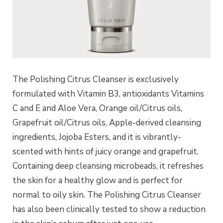
The Polishing Citrus Cleanser is exclusively
formulated with Vitamin B3, antioxidants Vitamins
C and E and Aloe Vera, Orange oil/Citrus oils,
Grapefruit oil/Citrus oils, Apple-derived cleansing
ingredients, Jojoba Esters, and it is vibrantly-
scented with hints of juicy orange and grapefruit.
Containing deep cleansing microbeads, it refreshes
the skin for a healthy glow and is perfect for
normal to oily skin. The Polishing Citrus Cleanser
has also been clinically tested to show a reduction