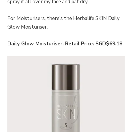
spray it all over my face and pat dry.
For Moisturisers, there’s the Herbalife SKIN Daily
Glow Moisturiser.
Daily Glow Moisturiser, Retail Price: SGD$69.18