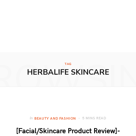
ROWSI
TAG
HERBALIFE SKINCARE
5 MINS READ
In
BEAUTY AND FASHION
[Facial/Skincare Product Review]-