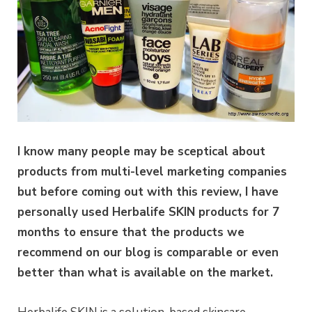
I know many people may be sceptical about
products from multi-level marketing companies
but before coming out with this review, I have
personally used Herbalife SKIN products for 7
months to ensure that the products we
recommend on our blog is comparable or even
better than what is available on the market.