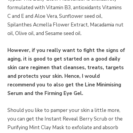
formulated with Vitamin B3, antioxidants Vitamins
C and E and Aloe Vera, Sunflower seed oil,
Spilanthes Acmella Flower Extract, Macadamia nut
oil, Olive oil, and Sesame seed oil.
However, if you really want to fight the signs of
aging, it is good to get started on a good daily
skin care regimen that cleanses, treats, targets
and protects your skin. Hence, I would
recommend you to also get the Line Minimising
Serum and the Firming Eye Gel.
Should you like to pamper your skin a little more,
you can get the Instant Reveal Berry Scrub or the
Purifying Mint Clay Mask to exfoliate and absorb