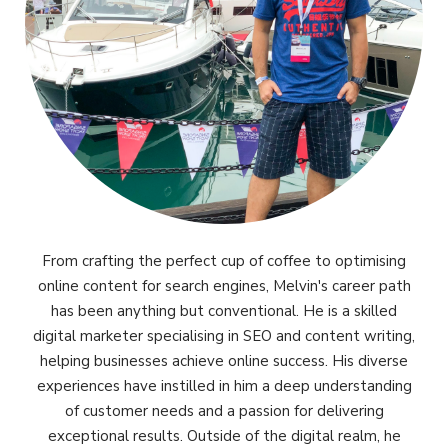
From crafting the perfect cup of coffee to optimising
online content for search engines, Melvin's career path
has been anything but conventional. He is a skilled
digital marketer specialising in SEO and content writing,
helping businesses achieve online success. His diverse
experiences have instilled in him a deep understanding
of customer needs and a passion for delivering
exceptional results. Outside of the digital realm, he