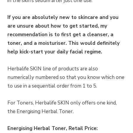
in the skin’s sebum after just one use.
If you are absolutely new to skincare and you
are unsure about how to get started, my
recommendation is to first get a cleanser, a
toner, and a moisturiser. This would definitely
help kick-start your daily facial regime.
Herbalife SKIN line of products are also
numerically numbered so that you know which one
to use in a sequential order from 1 to 5.
For Toners, Herbalife SKIN only offers one kind,
the Energising Herbal Toner.
Energising Herbal Toner, Retail Price: