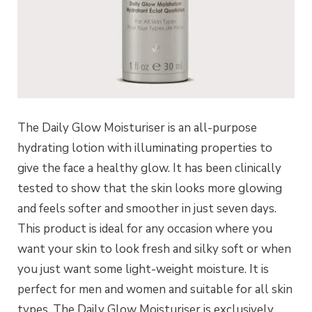
The Daily Glow Moisturiser is an all-purpose
hydrating lotion with illuminating properties to
give the face a healthy glow. It has been clinically
tested to show that the skin looks more glowing
and feels softer and smoother in just seven days.
This product is ideal for any occasion where you
want your skin to look fresh and silky soft or when
you just want some light-weight moisture. It is
perfect for men and women and suitable for all skin
types. The Daily Glow Moisturiser is exclusively