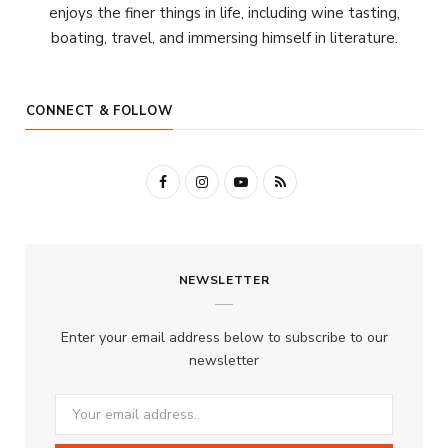
enjoys the finer things in life, including wine tasting,
boating, travel, and immersing himself in literature.
CONNECT & FOLLOW
F
I
Y
R
a
n
o
S
c
s
u
S
NEWSLETTER
e
t
T
b
a
u
Enter your email address below to subscribe to our
o
g
b
newsletter
o
r
e
k
a