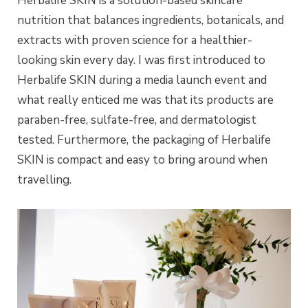
Herbalife SKIN is a solution-based skincare
nutrition that balances ingredients, botanicals, and
extracts with proven science for a healthier-
looking skin every day. I was first introduced to
Herbalife SKIN during a media launch event and
what really enticed me was that its products are
paraben-free, sulfate-free, and dermatologist
tested. Furthermore, the packaging of Herbalife
SKIN is compact and easy to bring around when
travelling.