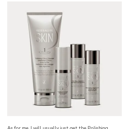
As for me, I will usually just get the Polishing