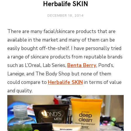
Herbalife SKIN
DECEMBER 18, 2014
There are many facial/skincare products that are
available in the market and many of them can be
easily bought off-the-shelf. I have personally tried
a range of skincare products from reputable brands
such as L’Oreal, Lab Series,
Benta Berry
, Pond’s,
Laneige, and The Body Shop but none of them
could compare to
Herbalife SKIN
in terms of value
and quality.