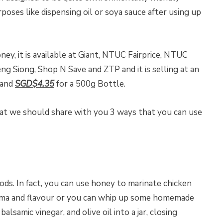
oses like dispensing oil or soya sauce after using up
ney, it is available at Giant, NTUC Fairprice, NTUC
g Siong, Shop N Save and ZTP and it is selling at an
 and
SGD$4.35
for a 500g Bottle.
at we should share with you 3 ways that you can use
ods. In fact, you can use honey to marinate chicken
roma and flavour or you can whip up some homemade
alsamic vinegar, and olive oil into a jar, closing