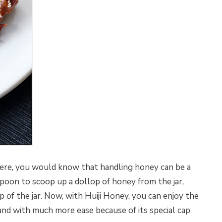
ere, you would know that handling honey can be a
spoon to scoop up a dollop of honey from the jar,
ap of the jar. Now, with Huiji Honey, you can enjoy the
d with much more ease because of its special cap