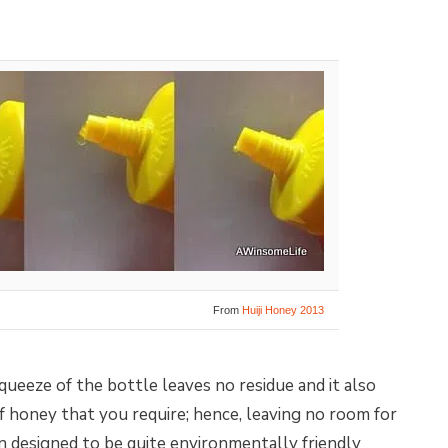
From
Huiji Honey 2013
queeze of the bottle leaves no residue and it also
 honey that you require; hence, leaving no room for
 designed to be quite environmentally friendly