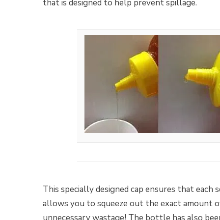
that is designed to help prevent spillage.
This specially designed cap ensures that each s
allows you to squeeze out the exact amount of
unnecessary wastage! The bottle has also been