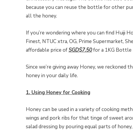
because you can reuse the bottle for other purp
all the honey.
If you’re wondering where you can find Huiji Ho
Finest, NTUC xtra, OG, Prime Supermarket, Shen
affordable price of
SGD$7.50
for a 1KG Bottle
Since we’re giving away Honey, we reckoned th
honey in your daily life.
1. Using Honey for Cooking
Honey can be used in a variety of cooking meth
wings and pork ribs for that tinge of sweet a
salad dressing by pouring equal parts of honey, b