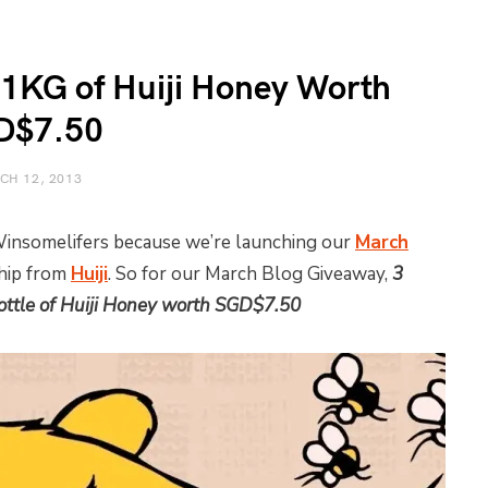
 1KG of Huiji Honey Worth
D$7.50
CH 12, 2013
 Winsomelifers because we’re launching our
March
ship from
Huiji
. So for our March Blog Giveaway,
3
ttle of Huiji Honey worth SGD$7.50