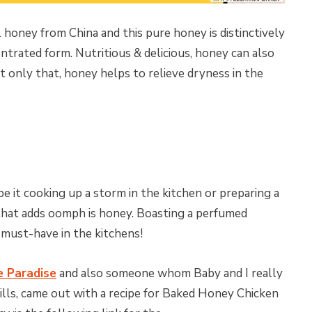
 honey from China and this pure honey is distinctively
ntrated form. Nutritious & delicious, honey can also
t only that, honey helps to relieve dryness in the
e it cooking up a storm in the kitchen or preparing a
 that adds oomph is honey. Boasting a perfumed
 must-have in the kitchens!
e Paradise
and also someone whom Baby and I really
skills, came out with a recipe for Baked Honey Chicken