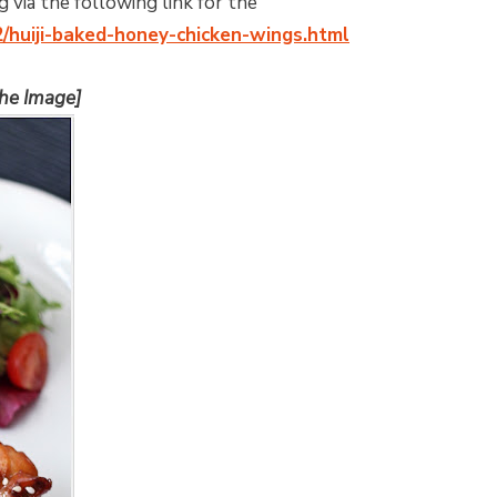
 via the following link for the
2/huiji-baked-honey-chicken-wings.html
the Image]