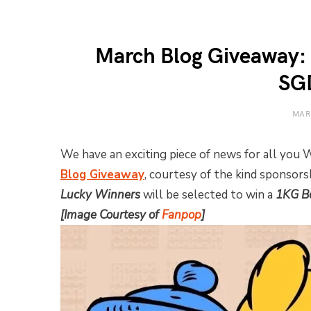
March Blog Giveaway:
SG
MAR
We have an exciting piece of news for all you
Blog Giveaway
, courtesy of the kind sponsor
Lucky Winners
will be selected to win a
1KG Bo
[Image Courtesy of
Fanpop
]