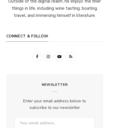
Outside of the digital realm, he enjoys the finer
things in life, including wine tasting, boating,
travel, and immersing himself in literature.
CONNECT & FOLLOW
F
I
Y
R
a
n
o
S
c
s
u
S
NEWSLETTER
e
t
T
b
a
u
Enter your email address below to
o
g
b
subscribe to our newsletter
o
r
e
k
a