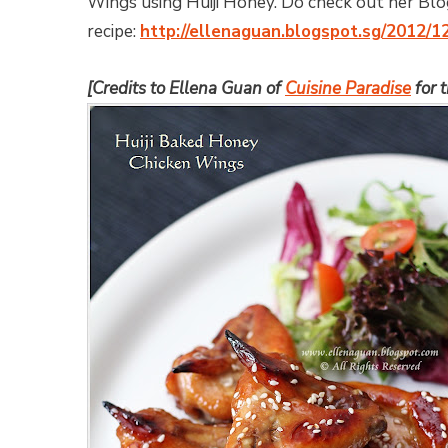
Wings using Huiji Honey. Do check out her Blog
recipe:
http://ellenaguan.blogspot.sg/2012/1
[Credits to Ellena Guan of
Cuisine Paradise
for 