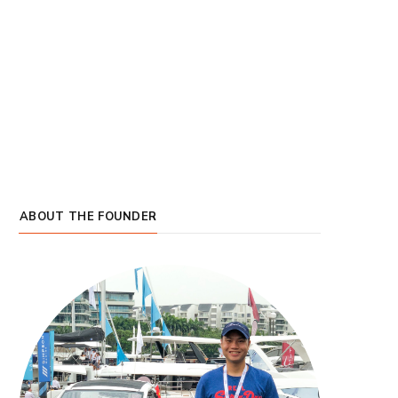
ABOUT THE FOUNDER