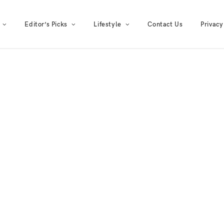
Editor’s Picks
Lifestyle
Contact Us
Privacy