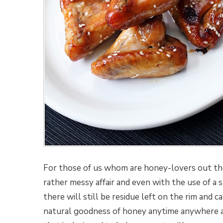
For those of us whom are honey-lovers out th
rather messy affair and even with the use of a 
there will still be residue left on the rim and c
natural goodness of honey anytime anywhere an