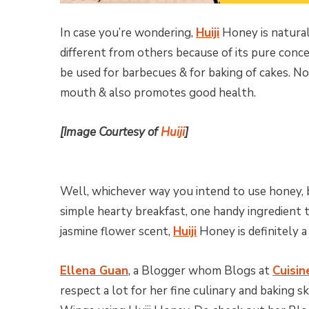
In case you’re wondering,
Huiji
Honey is natural
different from others because of its pure conce
be used for barbecues & for baking of cakes. No
mouth & also promotes good health.
[Image Courtesy of
Huiji
]
Well, whichever way you intend to use honey, b
simple hearty breakfast, one handy ingredient
jasmine flower scent,
Huiji
Honey is definitely a
Ellena Guan
, a Blogger whom Blogs at
Cuisin
respect a lot for her fine culinary and baking 