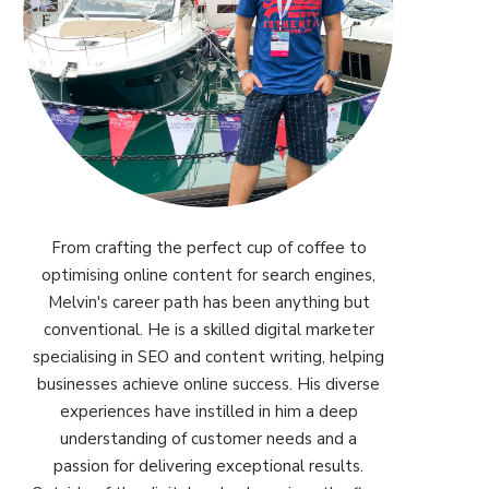
From crafting the perfect cup of coffee to
optimising online content for search engines,
Melvin's career path has been anything but
conventional. He is a skilled digital marketer
specialising in SEO and content writing, helping
businesses achieve online success. His diverse
experiences have instilled in him a deep
understanding of customer needs and a
passion for delivering exceptional results.