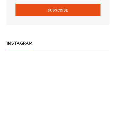
m
INSTAGRAM