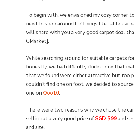
To begin with, we envisioned my cosy corner to
need to shop around for things like table, carpe
will share with you a very good carpet deal t
GMarket].
While searching around for suitable carpets fo
honestly, we had difficulty finding one that mat
that we found were either attractive but too p
couldn’t find one on foot, we decided to source
one on
Qoo10
.
There were two reasons why we chose the ca
selling at a very good price of
SGD $99
and sec
and size.