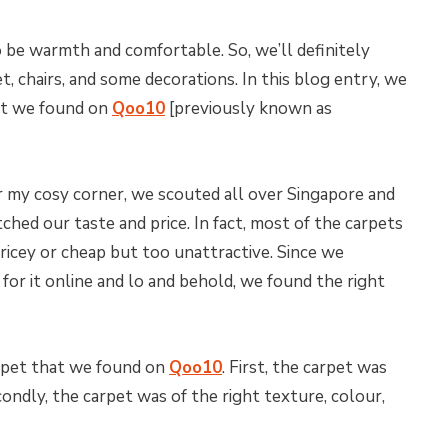
 be warmth and comfortable. So, we’ll definitely
t, chairs, and some decorations. In this blog entry, we
hat we found on
Qoo10
[previously known as
r my cosy corner, we scouted all over Singapore and
ched our taste and price. In fact, most of the carpets
ricey or cheap but too unattractive. Since we
 for it online and lo and behold, we found the right
rpet that we found on
Qoo10
. First, the carpet was
ondly, the carpet was of the right texture, colour,