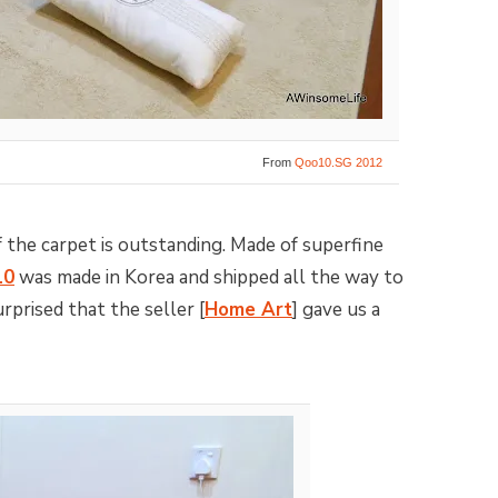
From
Qoo10.SG 2012
f the carpet is outstanding. Made of superfine
10
was made in Korea and shipped all the way to
prised that the seller [
Home Art
] gave us a