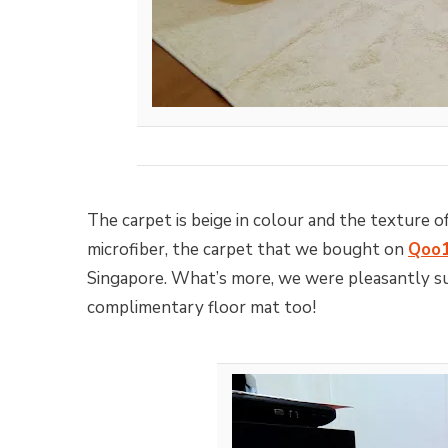
The carpet is beige in colour and the texture o
microfiber, the carpet that we bought on
Qoo
Singapore. What’s more, we were pleasantly sur
complimentary floor mat too!