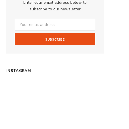
Enter your email address below to
o
g
b
subscribe to our newsletter
o
r
e
k
a
m
INSTAGRAM