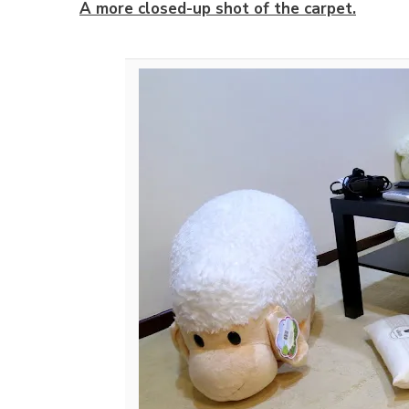
A more closed-up shot of the carpet.