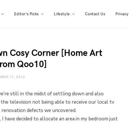
Editor’s Picks
Lifestyle
Contact Us
Privacy
wn Cosy Corner [Home Art
from Qoo10]
BER 17, 2012
re still in the midst of settling down and also
 the television not being able to receive our local tv
he renovation defects we uncovered.
 I have decided to allocate an area in my bedroom just