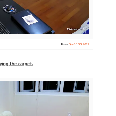
From
Qoo10.SG 2012
ying the carpet.