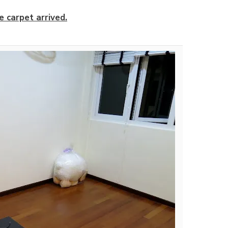
e carpet arrived.