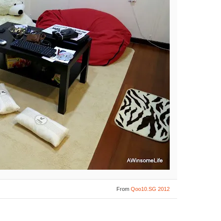
From
Qoo10.SG 2012