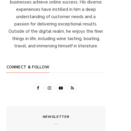
businesses achieve online success. His diverse
experiences have instilled in him a deep
understanding of customer needs and a
passion for delivering exceptional results.
Outside of the digital realm, he enjoys the finer
things in life, including wine tasting, boating,
travel, and immersing himself in literature.
CONNECT & FOLLOW
F
I
Y
R
a
n
o
S
c
s
u
S
NEWSLETTER
e
t
T
b
a
u