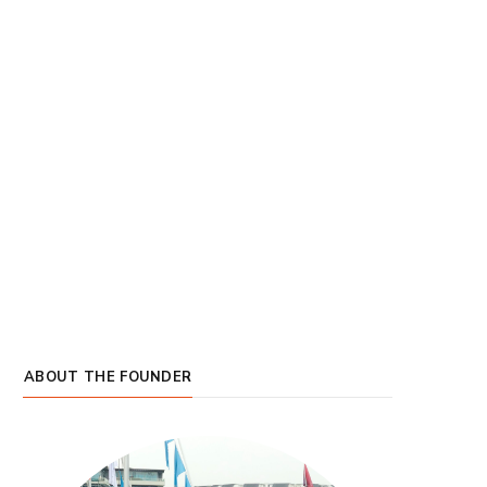
ABOUT THE FOUNDER