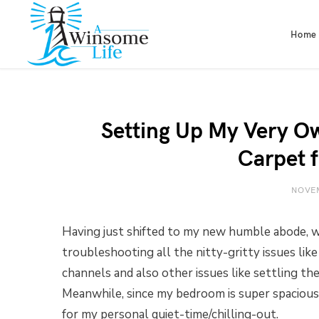
Home
Setting Up My Very O
Carpet 
NOVEM
Having just shifted to my new humble abode, we’
troubleshooting all the nitty-gritty issues like
channels and also other issues like settling t
Meanwhile, since my bedroom is super spacious,
for my personal quiet-time/chilling-out.