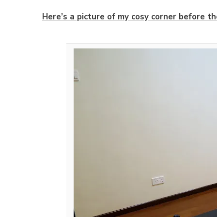
Here’s a picture of my cosy corner before th