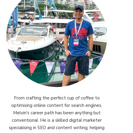
From crafting the perfect cup of coffee to
optimising online content for search engines,
Melvin's career path has been anything but
conventional. He is a skilled digital marketer
specialising in SEO and content writing, helping