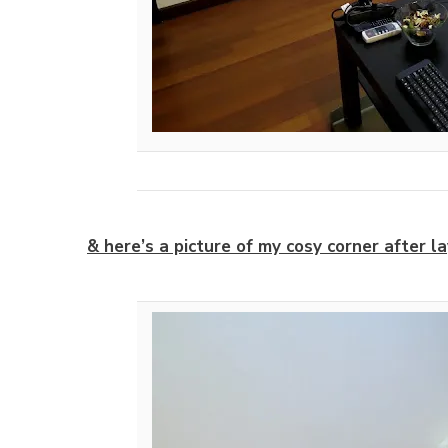
& here’s a picture of my cosy corner after la