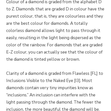
Colour of a diamond is graded from the alphabet D
to Z. Diamonds that are graded D in colour have the
purest colour, that is, they are colourless and they
are the best colour for diamonds. A totally
colorless diamond allows light to pass through it
easily, resulting in the light being dispersed as the
color of the rainbow. For diamonds that are graded
E-Z colour, you can actually see that the colour of
the diamond is tinted yellow or brown.
Clarity of a diamond is graded from Flawless [FL] to
Inclusions Visible to the Naked Eye [I3]. Most
diamonds contain very tiny impurities know as
“inclusions.” An inclusion can interfere with the
light passing through the diamond. The fewer the
inclusion, the more beautiful the diamond will be.