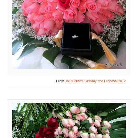
From
Jacqueline’s Birthday and Proposal 2012