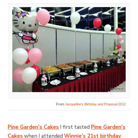
From
Jacqueline’s Birthday and Proposal 2012
Pine Garden’s Cakes
I first tasted
Pine Garden’s
Cakes
when I attended
Winnie’s 21st birthday