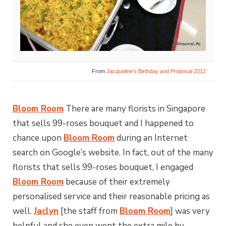
From
Jacqueline’s Birthday and Proposal 2012
Bloom Room
There are many florists in Singapore
that sells 99-roses bouquet and I happened to
chance upon
Bloom Room
during an Internet
search on Google’s website. In fact, out of the many
florists that sells 99-roses bouquet, I engaged
Bloom Room
because of their extremely
personalised service and their reasonable pricing as
well.
Jaclyn
[the staff from
Bloom Room
] was very
helpful and she even went the extra mile by