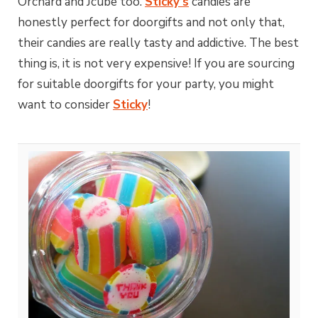
Orchard and Jcube too.
Sticky’s
candies are
honestly perfect for doorgifts and not only that,
their candies are really tasty and addictive. The best
thing is, it is not very expensive! If you are sourcing
for suitable doorgifts for your party, you might
want to consider
Sticky
!