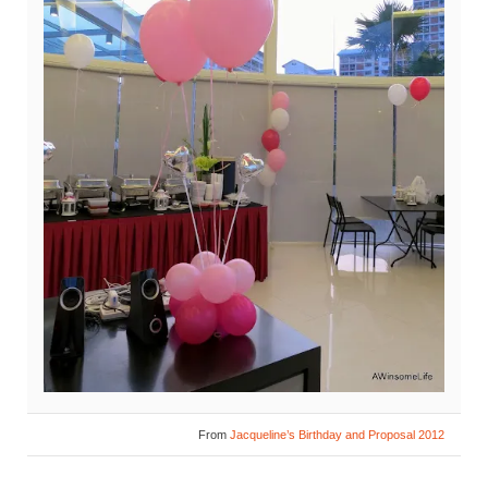
From
Jacqueline’s Birthday and Proposal 2012