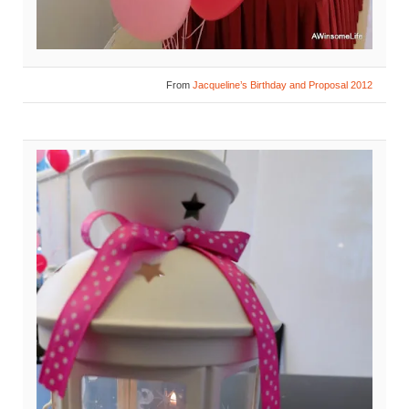
From
Jacqueline’s Birthday and Proposal 2012