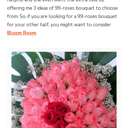
offering me 3 ideas of 99-roses bouquet to choose
from. So, if you are looking for a 99-roses bouquet
for your other half, you might want to consider
Bloom Room
.