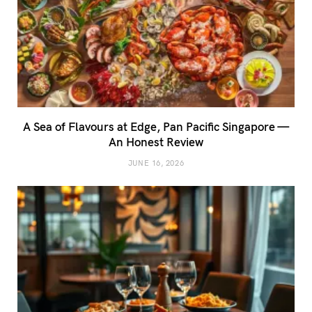
A Sea of Flavours at Edge, Pan Pacific Singapore —
An Honest Review
JUNE 16, 2026