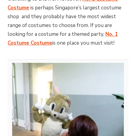
Costume
is perhaps Singapore’s largest costume
shop and they probably have the most widest
range of costumes to choose from. If you are
looking for a costume for a themed party,
No. 1
Costume Costume
is one place you must visit!