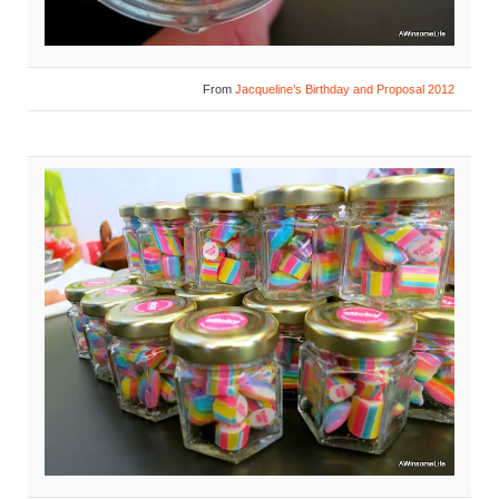
From
Jacqueline’s Birthday and Proposal 2012