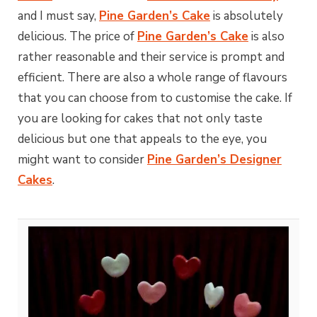
and I must say,
Pine Garden’s Cake
is absolutely
delicious. The price of
Pine Garden’s Cake
is also
rather reasonable and their service is prompt and
efficient. There are also a whole range of flavours
that you can choose from to customise the cake. If
you are looking for cakes that not only taste
delicious but one that appeals to the eye, you
might want to consider
Pine Garden’s Designer
Cakes
.