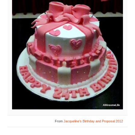
From
Jacqueline’s Birthday and Proposal 2012