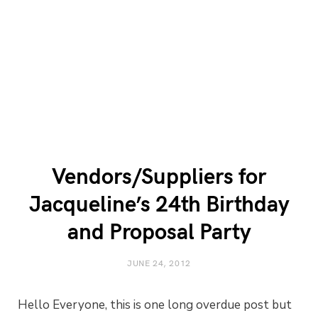
Vendors/Suppliers for
Jacqueline’s 24th Birthday
and Proposal Party
JUNE 24, 2012
Hello Everyone, this is one long overdue post but