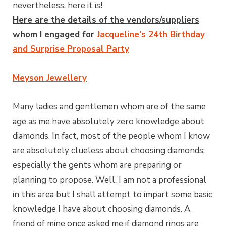
nevertheless, here it is!
Here are the details of the vendors/suppliers
whom I engaged for
Jacqueline’s 24th Birthday
and Surprise Proposal Party
Meyson Jewellery
Many ladies and gentlemen whom are of the same
age as me have absolutely zero knowledge about
diamonds. In fact, most of the people whom I know
are absolutely clueless about choosing diamonds;
especially the gents whom are preparing or
planning to propose. Well, I am not a professional
in this area but I shall attempt to impart some basic
knowledge I have about choosing diamonds. A
friend of mine once asked me if diamond rings are