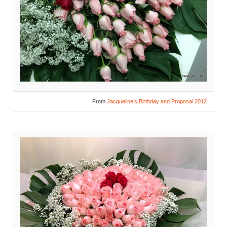
From
Jacqueline’s Birthday and Proposal 2012