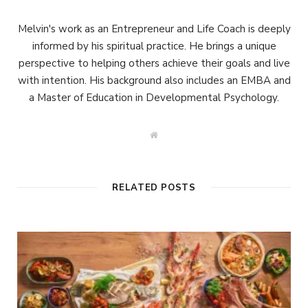
Melvin's work as an Entrepreneur and Life Coach is deeply
informed by his spiritual practice. He brings a unique
perspective to helping others achieve their goals and live
with intention. His background also includes an EMBA and
a Master of Education in Developmental Psychology.
W
e
b
s
i
t
RELATED POSTS
e