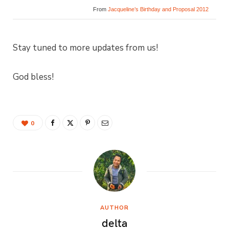
From
Jacqueline’s Birthday and Proposal 2012
Stay tuned to more updates from us!
God bless!
0
AUTHOR
delta