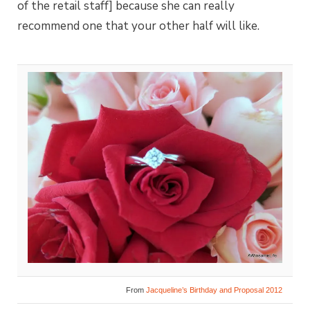
of the retail staff] because she can really
recommend one that your other half will like.
From
Jacqueline’s Birthday and Proposal 2012