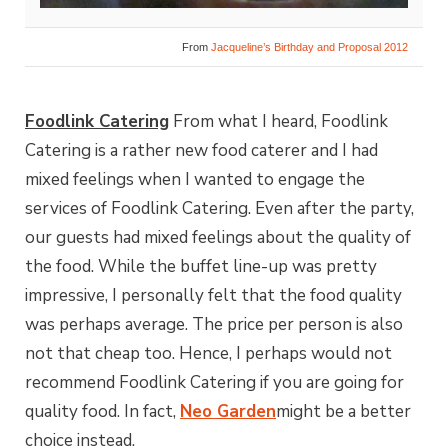
From
Jacqueline’s Birthday and Proposal 2012
Foodlink Catering
From what I heard, Foodlink
Catering is a rather new food caterer and I had
mixed feelings when I wanted to engage the
services of Foodlink Catering. Even after the party,
our guests had mixed feelings about the quality of
the food. While the buffet line-up was pretty
impressive, I personally felt that the food quality
was perhaps average. The price per person is also
not that cheap too. Hence, I perhaps would not
recommend Foodlink Catering if you are going for
quality food. In fact,
Neo Garden
might be a better
choice instead.