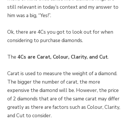
still relevant in today’s context and my answer to
him was a big, “Yes!”.
Ok, there are 4Cs you got to look out for when
considering to purchase diamonds.
The
4Cs are Carat, Colour, Clarity, and Cut
.
Carat is used to measure the weight of a diamond.
The bigger the number of carat, the more
expensive the diamond will be. However, the price
of 2 diamonds that are of the same carat may differ
greatly as there are factors such as Colour, Clarity,
and Cut to consider.