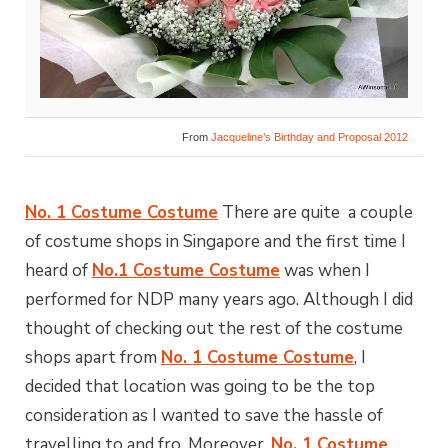
From
Jacqueline’s Birthday and Proposal 2012
No. 1 Costume Costume
There are quite a couple
of costume shops in Singapore and the first time I
heard of
No.1 Costume Costume
was when I
performed for NDP many years ago. Although I did
thought of checking out the rest of the costume
shops apart from
No. 1 Costume Costume
, I
decided that location was going to be the top
consideration as I wanted to save the hassle of
travelling to and fro. Moreover,
No. 1 Costume