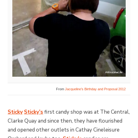
From
Jacqueline’s Birthday and Proposal 2012
Sticky
Sticky’s
first candy shop was at The Central,
Clarke Quay and since then, they have flourished
and opened other outlets in Cathay Cineleisure