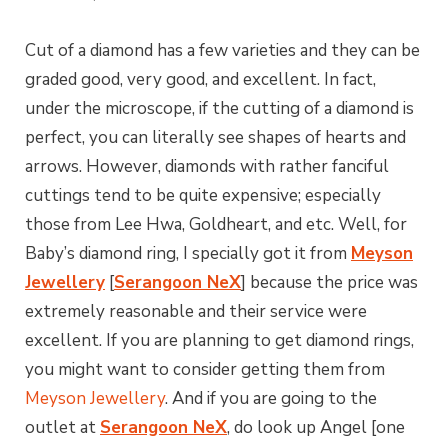
Cut of a diamond has a few varieties and they can be
graded good, very good, and excellent. In fact,
under the microscope, if the cutting of a diamond is
perfect, you can literally see shapes of hearts and
arrows. However, diamonds with rather fanciful
cuttings tend to be quite expensive; especially
those from Lee Hwa, Goldheart, and etc. Well, for
Baby’s diamond ring, I specially got it from
Meyson
Jewellery
[
Serangoon NeX
] because the price was
extremely reasonable and their service were
excellent. If you are planning to get diamond rings,
you might want to consider getting them from
Meyson Jewellery
. And if you are going to the
outlet at
Serangoon NeX
, do look up Angel [one