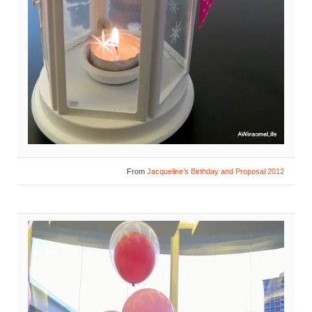
From
Jacqueline’s Birthday and Proposal 2012