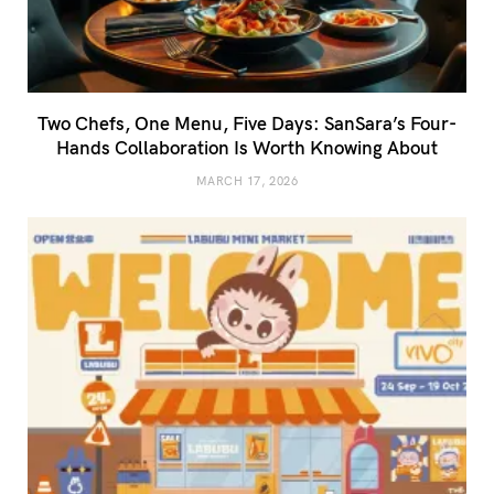
Two Chefs, One Menu, Five Days: SanSara’s Four-
Hands Collaboration Is Worth Knowing About
MARCH 17, 2026