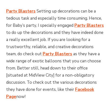
Party Blasters
Setting up decorations can be a
tedious task and especially time consuming. Hence,
for Baby’s party, I specially engaged
Party Blasters
to do up the decorations and they have indeed done
a really excellent job. If you are looking for a
trustworthy, reliable, and creative decorations
team, do check out
Party Blasters
as they have a
wide range of exotic balloons that you can choose
from. Better still, head down to their office
[situated at MidView City] for a non-obligatory
discussion. To check out the various decorations
they have done for events, like their
Facebook
Page
now!