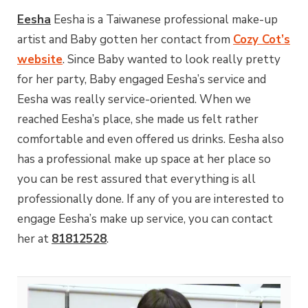
Eesha
Eesha is a Taiwanese professional make-up
artist and Baby gotten her contact from
Cozy Cot’s
website
. Since Baby wanted to look really pretty
for her party, Baby engaged Eesha’s service and
Eesha was really service-oriented. When we
reached Eesha’s place, she made us felt rather
comfortable and even offered us drinks. Eesha also
has a professional make up space at her place so
you can be rest assured that everything is all
professionally done. If any of you are interested to
engage Eesha’s make up service, you can contact
her at
81812528
.