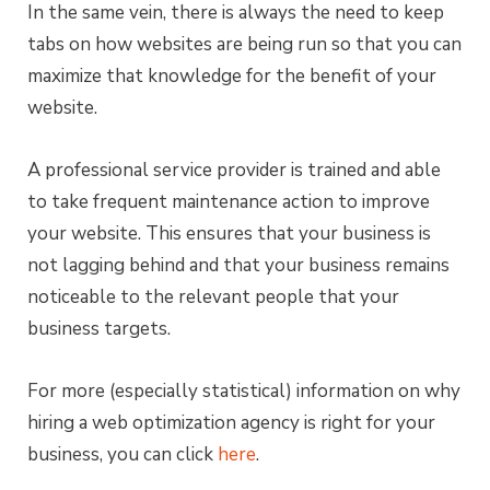
In the same vein, there is always the need to keep
tabs on how websites are being run so that you can
maximize that knowledge for the benefit of your
website.
A professional service provider is trained and able
to take frequent maintenance action to improve
your website. This ensures that your business is
not lagging behind and that your business remains
noticeable to the relevant people that your
business targets.
For more (especially statistical) information on why
hiring a web optimization agency is right for your
business, you can click
here
.