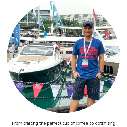
From crafting the perfect cup of coffee to optimising