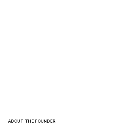
ABOUT THE FOUNDER