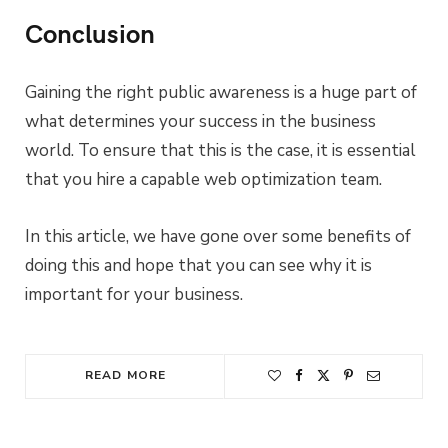
Conclusion
Gaining the right public awareness is a huge part of
what determines your success in the business
world. To ensure that this is the case, it is essential
that you hire a capable web optimization team.
In this article, we have gone over some benefits of
doing this and hope that you can see why it is
important for your business.
READ MORE