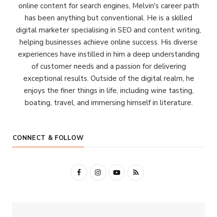
online content for search engines, Melvin's career path
has been anything but conventional. He is a skilled
digital marketer specialising in SEO and content writing,
helping businesses achieve online success. His diverse
experiences have instilled in him a deep understanding
of customer needs and a passion for delivering
exceptional results. Outside of the digital realm, he
enjoys the finer things in life, including wine tasting,
boating, travel, and immersing himself in literature.
CONNECT & FOLLOW
F
I
Y
R
a
n
o
S
c
s
u
S