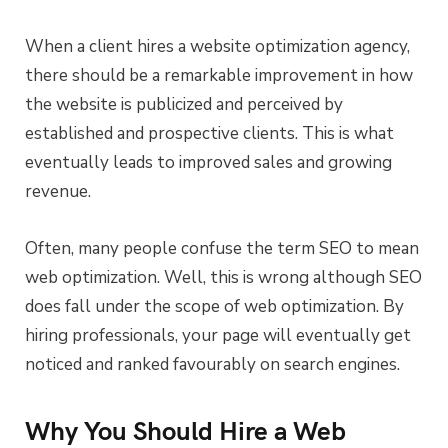
When a client hires a website optimization agency,
there should be a remarkable improvement in how
the website is publicized and perceived by
established and prospective clients. This is what
eventually leads to improved sales and growing
revenue.
Often, many people confuse the term SEO to mean
web optimization. Well, this is wrong although SEO
does fall under the scope of web optimization. By
hiring professionals, your page will eventually get
noticed and ranked favourably on search engines.
Why You Should Hire a Web