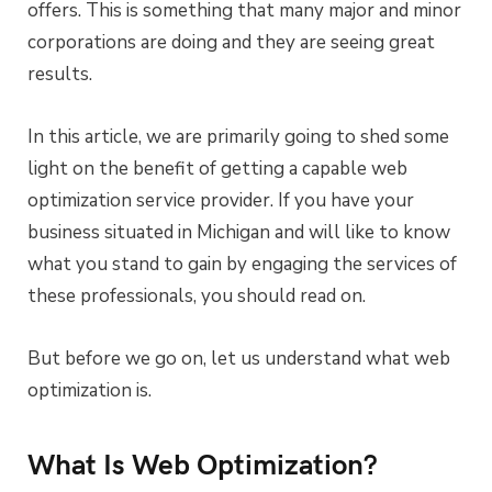
offers. This is something that many major and minor
corporations are doing and they are seeing great
results.
In this article, we are primarily going to shed some
light on the benefit of getting a capable web
optimization service provider. If you have your
business situated in Michigan and will like to know
what you stand to gain by engaging the services of
these professionals, you should read on.
But before we go on, let us understand what web
optimization is.
What Is Web Optimization?