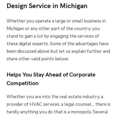
Design Service in Michigan
Whether you operate a large or small business in
Michigan or any other part of the country, you
stand to gain a lot by engaging the services of
these digital experts. Some of the advantages have
been discussed above but let us explain further and
share other valid points below:
Helps You Stay Ahead of Corporate
Competition
Whether you are into the real estate industry, a
provider of HVAC services, a legal counsel… there is
hardly anything you do that is a monopoly. Several