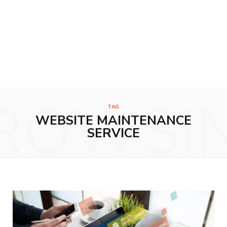
ROWSI
TAG
WEBSITE MAINTENANCE
SERVICE