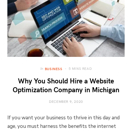
5 MINS READ
In
BUSINESS
Why You Should Hire a Website
Optimization Company in Michigan
DECEMBER 9, 2020
If you want your business to thrive in this day and
age, you must harness the benefits the internet