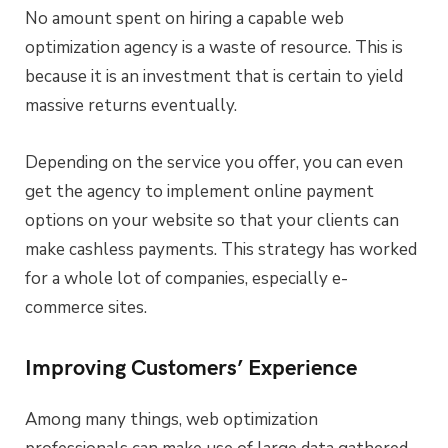
No amount spent on hiring a capable web
optimization agency is a waste of resource. This is
because it is an investment that is certain to yield
massive returns eventually.
Depending on the service you offer, you can even
get the agency to implement online payment
options on your website so that your clients can
make cashless payments. This strategy has worked
for a whole lot of companies, especially e-
commerce sites.
Improving Customers’ Experience
Among many things, web optimization