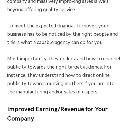
company and massively improving sales is well
beyond offering quality service.
To meet the expected financial turnover, your
business has to be noticed by the right people and
this is what a capable agency can do for you.
Most importantly, they understand how to channel
publicity towards the right target audience. For
instance, they understand how to direct online
publicity towards nursing mothers if you are into
the manufacturing and/or sales of diapers.
Improved Earning/Revenue for Your
Company