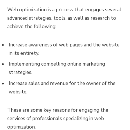
Web optimization is a process that engages several
advanced strategies, tools, as well as research to
achieve the following:
Increase awareness of web pages and the website
in its entirety.
Implementing compelling online marketing
strategies.
Increase sales and revenue for the owner of the
website.
These are some key reasons for engaging the
services of professionals specializing in web
optimization.