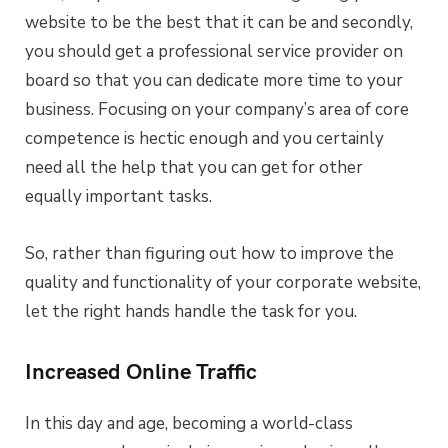
website to be the best that it can be and secondly,
you should get a professional service provider on
board so that you can dedicate more time to your
business. Focusing on your company’s area of core
competence is hectic enough and you certainly
need all the help that you can get for other
equally important tasks.
So, rather than figuring out how to improve the
quality and functionality of your corporate website,
let the right hands handle the task for you.
Increased Online Traffic
In this day and age, becoming a world-class