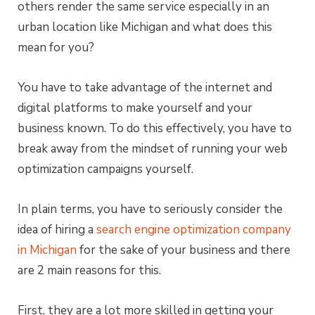
others render the same service especially in an
urban location like Michigan and what does this
mean for you?
You have to take advantage of the internet and
digital platforms to make yourself and your
business known. To do this effectively, you have to
break away from the mindset of running your web
optimization campaigns yourself.
In plain terms, you have to seriously consider the
idea of hiring a
search engine optimization company
in Michigan
for the sake of your business and there
are 2 main reasons for this.
First, they are a lot more skilled in getting your