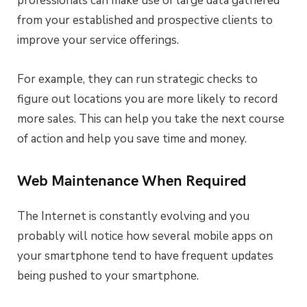
professionals can make use of large data gathered
from your established and prospective clients to
improve your service offerings.
For example, they can run strategic checks to
figure out locations you are more likely to record
more sales. This can help you take the next course
of action and help you save time and money.
Web Maintenance When Required
The Internet is constantly evolving and you
probably will notice how several mobile apps on
your smartphone tend to have frequent updates
being pushed to your smartphone.