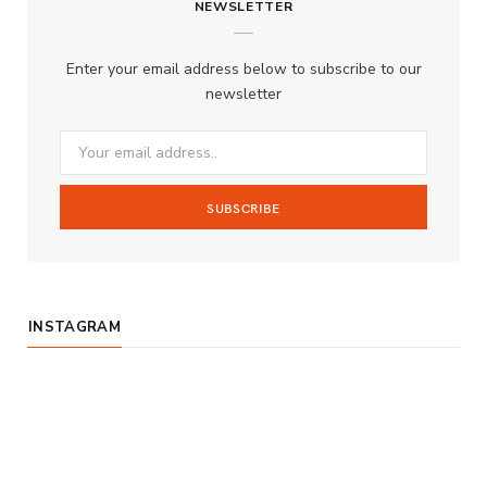
NEWSLETTER
e
t
T
b
a
u
Enter your email address below to subscribe to our
o
g
b
newsletter
o
r
e
k
a
m
INSTAGRAM