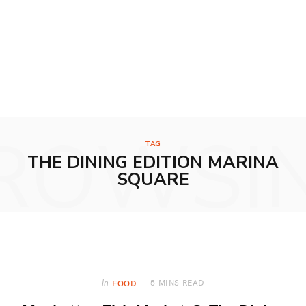
ROWSI
TAG
THE DINING EDITION MARINA
SQUARE
5 MINS READ
In
FOOD