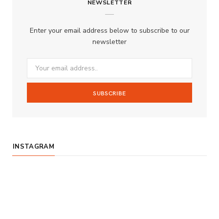
NEWSLETTER
e
t
T
b
a
u
Enter your email address below to subscribe to our
o
g
b
newsletter
o
r
e
k
a
m
INSTAGRAM