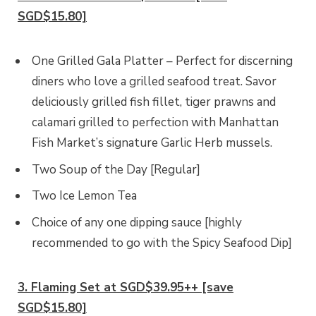
SGD$15.80]
One Grilled Gala Platter – Perfect for discerning
diners who love a grilled seafood treat. Savor
deliciously grilled fish fillet, tiger prawns and
calamari grilled to perfection with Manhattan
Fish Market’s signature Garlic Herb mussels.
Two Soup of the Day [Regular]
Two Ice Lemon Tea
Choice of any one dipping sauce [highly
recommended to go with the Spicy Seafood Dip]
3. Flaming Set at SGD$39.95++ [save
SGD$15.80]