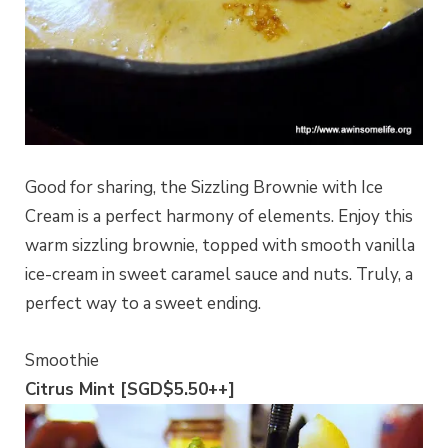
Good for sharing, the Sizzling Brownie with Ice
Cream is a perfect harmony of elements. Enjoy this
warm sizzling brownie, topped with smooth vanilla
ice-cream in sweet caramel sauce and nuts. Truly, a
perfect way to a sweet ending.
Smoothie
Citrus Mint [SGD$5.50++]