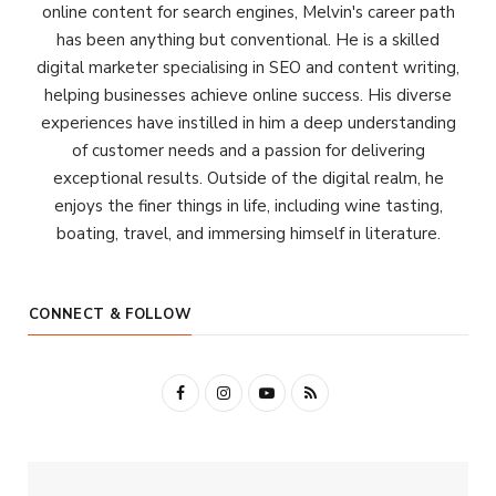
online content for search engines, Melvin's career path
has been anything but conventional. He is a skilled
digital marketer specialising in SEO and content writing,
helping businesses achieve online success. His diverse
experiences have instilled in him a deep understanding
of customer needs and a passion for delivering
exceptional results. Outside of the digital realm, he
enjoys the finer things in life, including wine tasting,
boating, travel, and immersing himself in literature.
CONNECT & FOLLOW
F
I
Y
R
a
n
o
S
c
s
u
S