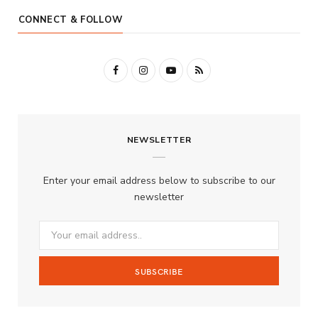
CONNECT & FOLLOW
F
I
Y
R
a
n
o
S
c
s
u
S
NEWSLETTER
e
t
T
b
a
u
Enter your email address below to subscribe to our
o
g
b
newsletter
o
r
e
k
a
m