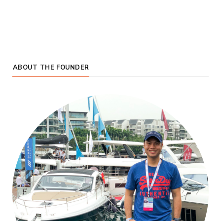
ABOUT THE FOUNDER