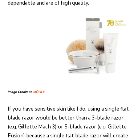
dependable and are of high quality.
Image Credits to
MÜHLE
If you have sensitive skin like I do, using a single flat
blade razor would be better than a 3-blade razor
(e.g. Gillette Mach 3) or 5-blade razor (e.g. Gillette
Fusion) because a single flat blade razor will create