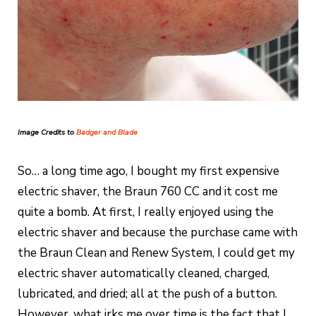
Image Credits to
Badger and Blade
So… a long time ago, I bought my first expensive
electric shaver, the Braun 760 CC and it cost me
quite a bomb. At first, I really enjoyed using the
electric shaver and because the purchase came with
the Braun Clean and Renew System, I could get my
electric shaver automatically cleaned, charged,
lubricated, and dried; all at the push of a button.
However, what irks me over time is the fact that I