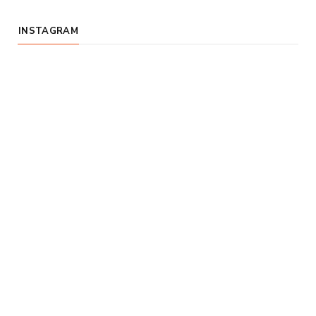
INSTAGRAM