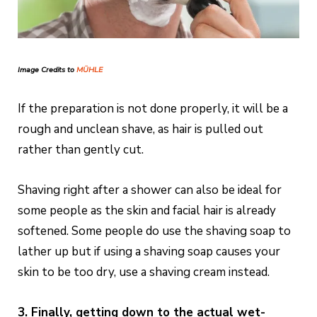
Image Credits to
MÜHLE
If the preparation is not done properly, it will be a
rough and unclean shave, as hair is pulled out
rather than gently cut.
Shaving right after a shower can also be ideal for
some people as the skin and facial hair is already
softened. Some people do use the shaving soap to
lather up but if using a shaving soap causes your
skin to be too dry, use a shaving cream instead.
3. Finally, getting down to the actual wet-