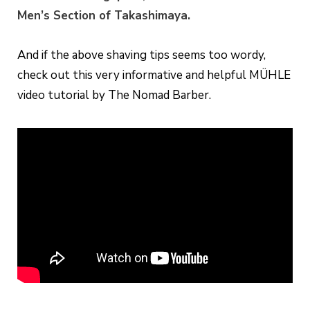
Men’s Section of Takashimaya.
And if the above shaving tips seems too wordy,
check out this very informative and helpful MÜHLE
video tutorial by The Nomad Barber.