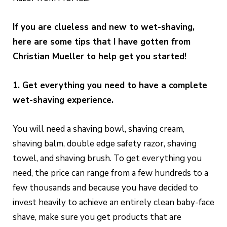
If you are clueless and new to wet-shaving,
here are some tips that I have gotten from
Christian Mueller to help get you started!
1. Get everything you need to have a complete
wet-shaving experience.
You will need a shaving bowl, shaving cream,
shaving balm, double edge safety razor, shaving
towel, and shaving brush. To get everything you
need, the price can range from a few hundreds to a
few thousands and because you have decided to
invest heavily to achieve an entirely clean baby-face
shave, make sure you get products that are