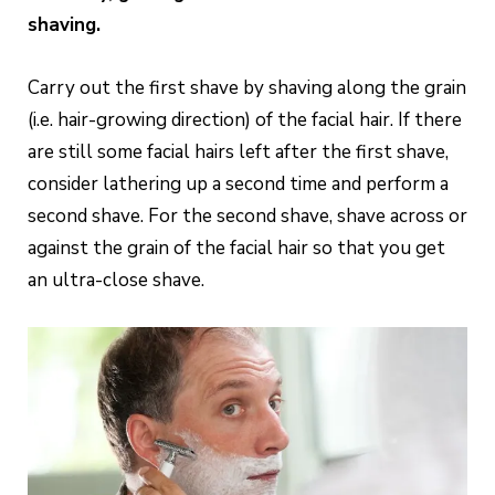
shaving.
Carry out the first shave by shaving along the grain
(i.e. hair-growing direction) of the facial hair. If there
are still some facial hairs left after the first shave,
consider lathering up a second time and perform a
second shave. For the second shave, shave across or
against the grain of the facial hair so that you get
an ultra-close shave.