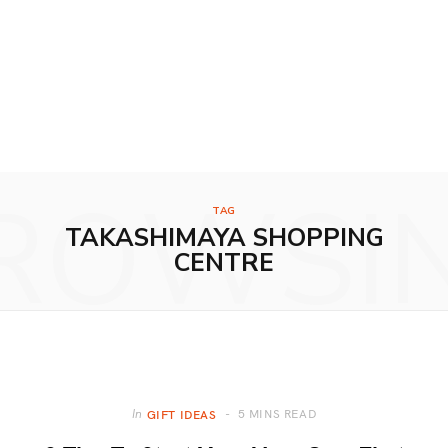
ROWSI
TAG
TAKASHIMAYA SHOPPING
CENTRE
5 MINS READ
In
GIFT IDEAS