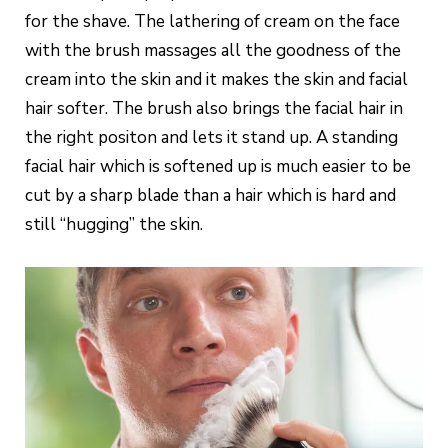
for the shave. The lathering of cream on the face
with the brush massages all the goodness of the
cream into the skin and it makes the skin and facial
hair softer. The brush also brings the facial hair in
the right positon and lets it stand up. A standing
facial hair which is softened up is much easier to be
cut by a sharp blade than a hair which is hard and
still “hugging” the skin.