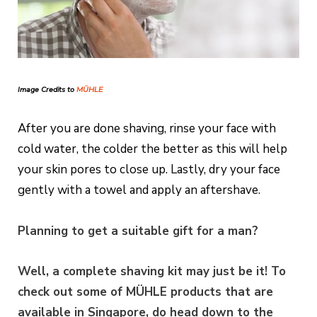
Image Credits to
MÜHLE
After you are done shaving, rinse your face with
cold water, the colder the better as this will help
your skin pores to close up. Lastly, dry your face
gently with a towel and apply an aftershave.
Planning to get a suitable gift for a man?
Well, a complete shaving kit may just be it! To
check out some of MÜHLE products that are
available in Singapore, do head down to the