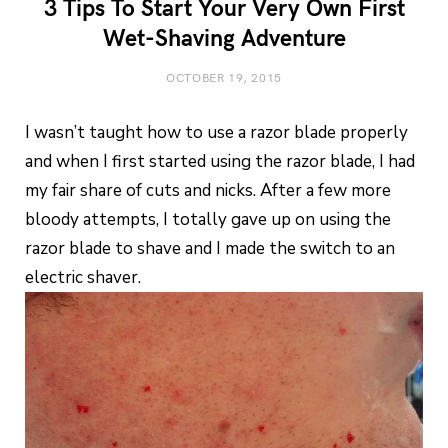
3 Tips To Start Your Very Own First
Wet-Shaving Adventure
OCTOBER 19, 2015
I wasn’t taught how to use a razor blade properly
and when I first started using the razor blade, I had
my fair share of cuts and nicks. After a few more
bloody attempts, I totally gave up on using the
razor blade to shave and I made the switch to an
electric shaver.