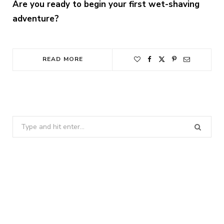
Are you ready to begin your first wet-shaving
adventure?
READ MORE
Search
for: