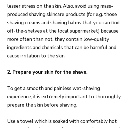
lesser stress on the skin. Also, avoid using mass-
produced shaving skincare products (for e.g. those
shaving creams and shaving balms that you can find
off-the-shelves at the local supermarket) because
more often than not, they contain low-quality
ingredients and chemicals that can be harmful and
cause irritation to the skin.
2. Prepare your skin for the shave.
To get a smooth and painless wet-shaving
experience, it is extremely important to thoroughly
prepare the skin before shaving.
Use a towel which is soaked with comfortably hot