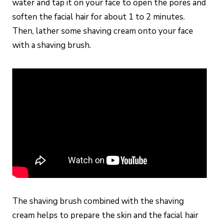
water and tap it on your face to open the pores and
soften the facial hair for about 1 to 2 minutes.
Then, lather some shaving cream onto your face
with a shaving brush.
The shaving brush combined with the shaving
cream helps to prepare the skin and the facial hair