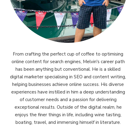
From crafting the perfect cup of coffee to optimising
online content for search engines, Melvin's career path
has been anything but conventional. He is a skilled
digital marketer specialising in SEO and content writing,
helping businesses achieve online success. His diverse
experiences have instilled in him a deep understanding
of customer needs and a passion for delivering
exceptional results. Outside of the digital realm, he
enjoys the finer things in life, including wine tasting,
boating, travel, and immersing himself in literature.