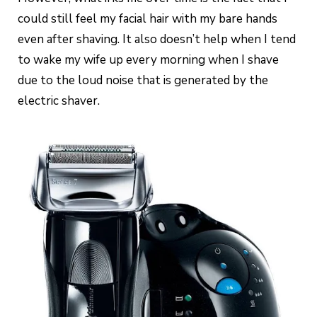
could still feel my facial hair with my bare hands
even after shaving. It also doesn’t help when I tend
to wake my wife up every morning when I shave
due to the loud noise that is generated by the
electric shaver.