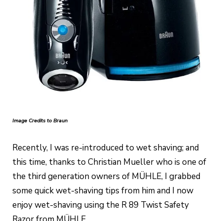
Image Credits to Braun
Recently, I was re-introduced to wet shaving; and
this time, thanks to Christian Mueller who is one of
the third generation owners of MÜHLE, I grabbed
some quick wet-shaving tips from him and I now
enjoy wet-shaving using the R 89 Twist Safety
Razor from MÜHLE.