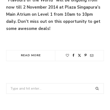
“Flavours of the World” will be ongoing from
now till 2 November 2014 at Plaza Singapura’s
Main Atrium on Level 1 from 10am to 10pm
daily. Don’t miss out on this opportunity to get
some awesome deals!
READ MORE
Search
for: