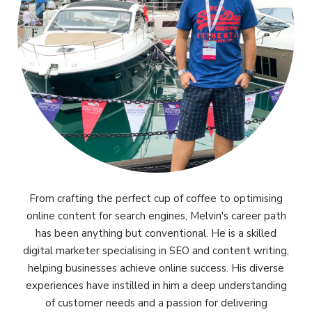
From crafting the perfect cup of coffee to optimising
online content for search engines, Melvin's career path
has been anything but conventional. He is a skilled
digital marketer specialising in SEO and content writing,
helping businesses achieve online success. His diverse
experiences have instilled in him a deep understanding
of customer needs and a passion for delivering