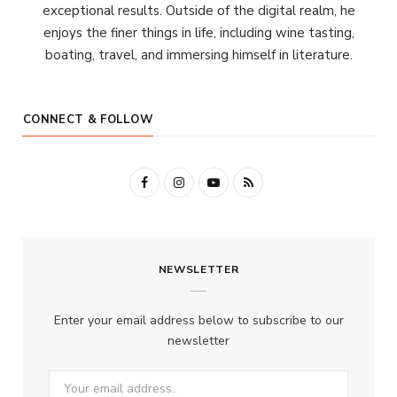
exceptional results. Outside of the digital realm, he
enjoys the finer things in life, including wine tasting,
boating, travel, and immersing himself in literature.
CONNECT & FOLLOW
F
I
Y
R
a
n
o
S
c
s
u
S
NEWSLETTER
e
t
T
b
a
u
Enter your email address below to subscribe to our
o
g
b
newsletter
o
r
e
k
a