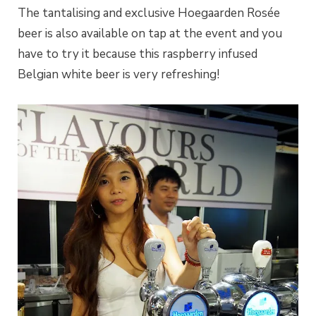
The tantalising and exclusive Hoegaarden Rosée
beer is also available on tap at the event and you
have to try it because this raspberry infused
Belgian white beer is very refreshing!