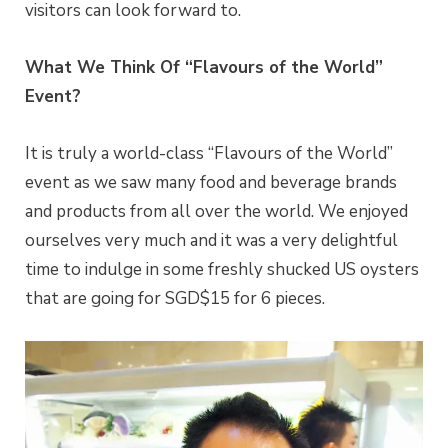
visitors can look forward to.
What We Think Of “Flavours of the World”
Event?
It is truly a world-class “Flavours of the World”
event as we saw many food and beverage brands
and products from all over the world. We enjoyed
ourselves very much and it was a very delightful
time to indulge in some freshly shucked US oysters
that are going for SGD$15 for 6 pieces.