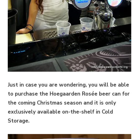
Just in case you are wondering, you will be able
to purchase the Hoegaarden Rosée beer can for
the coming Christmas season and it is only
exclusively available on-the-shelf in Cold
Storage.