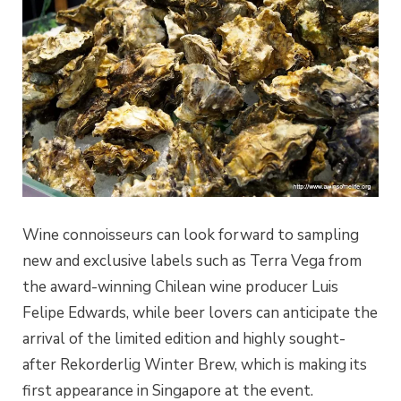
Wine connoisseurs can look forward to sampling
new and exclusive labels such as Terra Vega from
the award-winning Chilean wine producer Luis
Felipe Edwards, while beer lovers can anticipate the
arrival of the limited edition and highly sought-
after Rekorderlig Winter Brew, which is making its
first appearance in Singapore at the event.