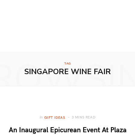
ROWSI
TAG
SINGAPORE WINE FAIR
3 MINS READ
In
GIFT IDEAS
An Inaugural Epicurean Event At Plaza