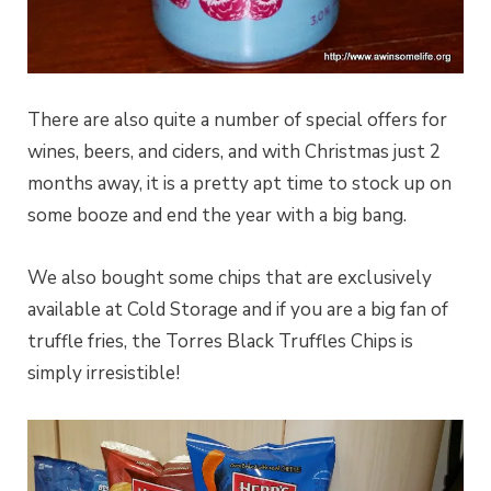
There are also quite a number of special offers for
wines, beers, and ciders, and with Christmas just 2
months away, it is a pretty apt time to stock up on
some booze and end the year with a big bang.
We also bought some chips that are exclusively
available at Cold Storage and if you are a big fan of
truffle fries, the Torres Black Truffles Chips is
simply irresistible!