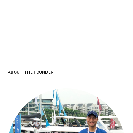
ABOUT THE FOUNDER