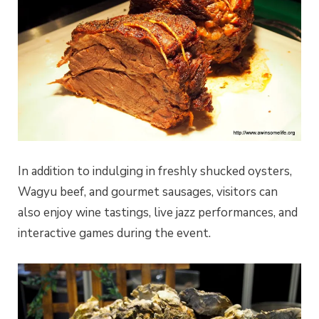
In addition to indulging in freshly shucked oysters,
Wagyu beef, and gourmet sausages, visitors can
also enjoy wine tastings, live jazz performances, and
interactive games during the event.