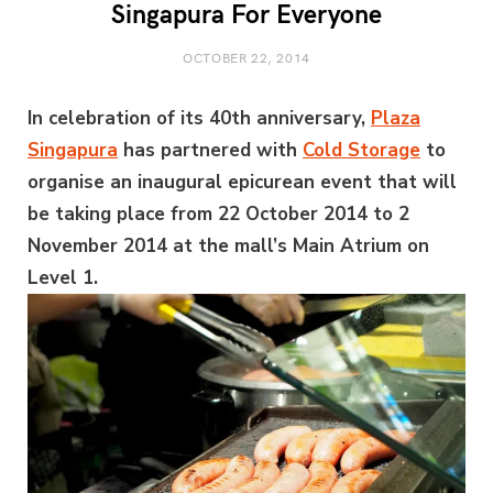
Singapura For Everyone
OCTOBER 22, 2014
In celebration of its 40th anniversary,
Plaza
Singapura
has partnered with
Cold Storage
to
organise an inaugural epicurean event that will
be taking place from 22 October 2014 to 2
November 2014 at the mall’s Main Atrium on
Level 1.