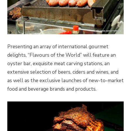
Presenting an array of international gourmet
delights, “Flavours of the World” will feature an
oyster bar, exquisite meat carving stations, an
extensive selection of beers, ciders and wines, and
as well as the exclusive launches of new-to-market
food and beverage brands and products.