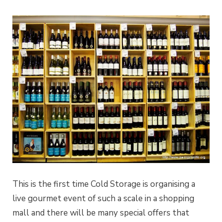
This is the first time Cold Storage is organising a
live gourmet event of such a scale in a shopping
mall and there will be many special offers that