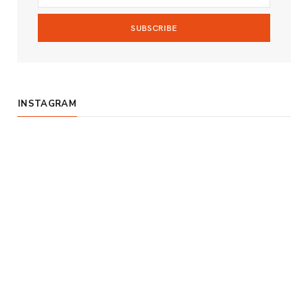
m
INSTAGRAM