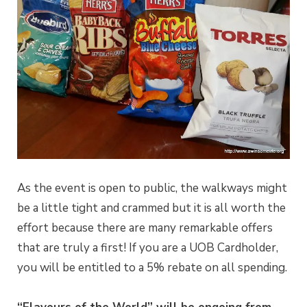
As the event is open to public, the walkways might
be a little tight and crammed but it is all worth the
effort because there are many remarkable offers
that are truly a first! If you are a UOB Cardholder,
you will be entitled to a 5% rebate on all spending.