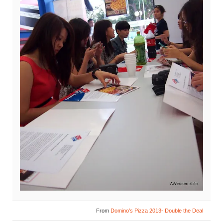
From
Domino’s Pizza 2013- Double the Deal