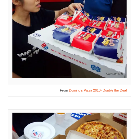
From
Domino’s Pizza 2013- Double the Deal