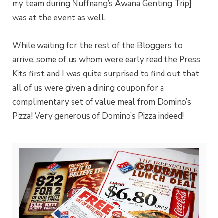
my team during Nuffnang’s Awana Genting Trip]
was at the event as well.
While waiting for the rest of the Bloggers to
arrive, some of us whom were early read the Press
Kits first and I was quite surprised to find out that
all of us were given a dining coupon for a
complimentary set of value meal from Domino’s
Pizza! Very generous of Domino’s Pizza indeed!