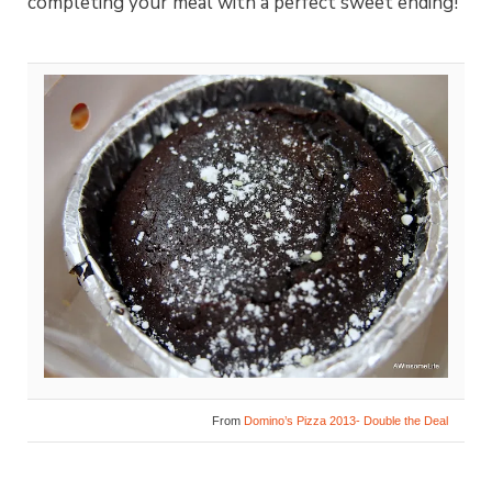
completing your meal with a perfect sweet ending!
From
Domino’s Pizza 2013- Double the Deal