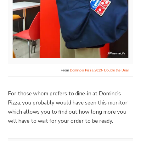
From
Domino’s Pizza 2013- Double the Deal
For those whom prefers to dine-in at Domino’s
Pizza, you probably would have seen this monitor
which allows you to find out how long more you
will have to wait for your order to be ready.