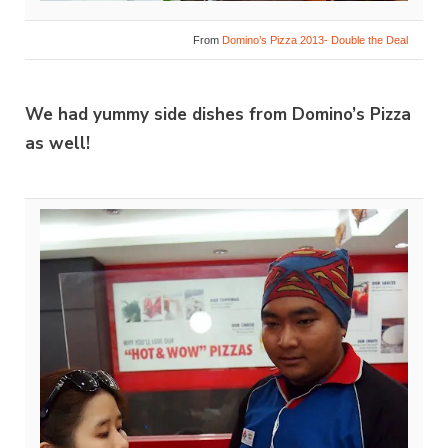
From
Domino’s Pizza 2013- Double the Deal
We had yummy side dishes from Domino’s Pizza
as well!