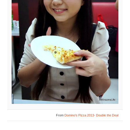
From
Domino’s Pizza 2013- Double the Deal