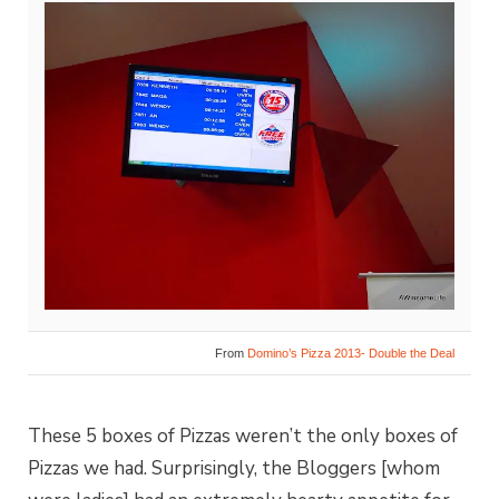
From
Domino’s Pizza 2013- Double the Deal
These 5 boxes of Pizzas weren’t the only boxes of
Pizzas we had. Surprisingly, the Bloggers [whom