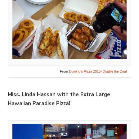
From
Domino’s Pizza 2013- Double the Deal
Miss. Linda Hassan with the Extra Large
Hawaiian Paradise Pizza!