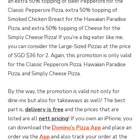
an extra 50% topping of Beef Pepperoni for the
Classic Pepperoni Pizza, extra 50% topping of
Smoked Chicken Breast for the Hawaiian Paradise
Pizza, and extra 50% topping of Cheese for the
Simply Cheese Pizza! If you’re a big eater like me,
you can consider the Large-Sized Pizzas at the price
of SGD $36 for 2. Again, this promotion is only valid
for the Classic Pepperoni Pizza, Hawaiian Paradise
Pizza, and Simply Cheese Pizza.
By the way, the promotion is valid not only for
dine-ins but also for takeaways as well! The best
part is,
delivery is free
and the prices that are
listed are all
nett pricing
! If you own an iPhone, you
can download the
Domino’s Pizza App
and place an
order via the
App
and also track your order at the