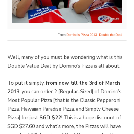
From
Domino’s Pizza 2013- Double the Deal
Well, many of you must be wondering what is this
Double Value Deal by Domino’s Pizza is all about.
To put it simply,
from now till the 3rd of March
2013
, you can order 2 [Regular-Sized] of Domino’s
Most Popular Pizza [that is the Classic Pepperoni
Pizza, Hawaiian Paradise Pizza, and Simply Cheese
Pizza] for just
SGD $22
! This is a huge discount of
SGD $27.60 and what’s more, the Pizzas will have