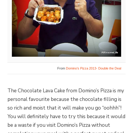
From
Domino’s Pizza 2013- Double the Deal
The Chocolate Lava Cake from Domino’s Pizza is my
personal favourite because the chocolate filling is
so rich and moist that it will make you go “oohhh”!
You will definitely have to try this because it would
be a waste if you visit Domino’s Pizza without