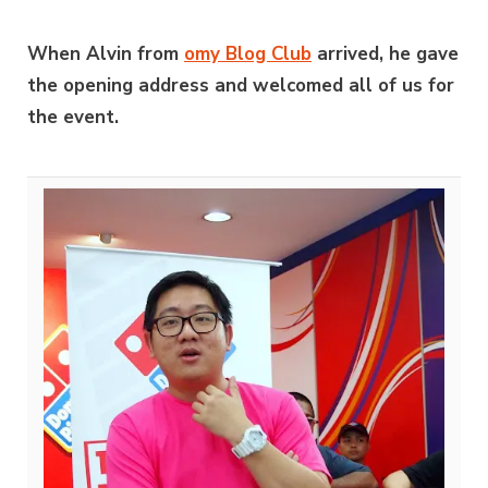
When Alvin from
omy Blog Club
arrived, he gave
the opening address and welcomed all of us for
the event.