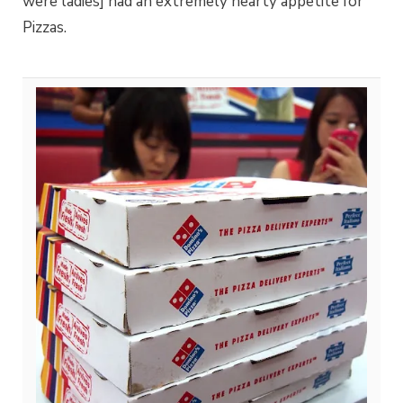
were ladies] had an extremely hearty appetite for
Pizzas.