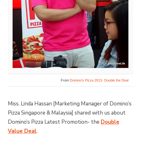
From
Domino’s Pizza 2013- Double the Deal
Miss. Linda Hassan [Marketing Manager of Domino’s
Pizza Singapore & Malaysia] shared with us about
Domino’s Pizza Latest Promotion- the
Double
Value Deal
.