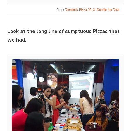
From
Domino’s Pizza 2013- Double the Deal
Look at the long line of sumptuous Pizzas that
we had.