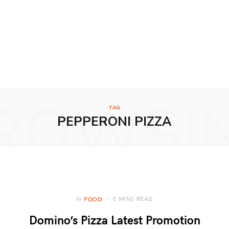
ROWSI
TAG
PEPPERONI PIZZA
5 MINS READ
In
FOOD
Domino’s Pizza Latest Promotion