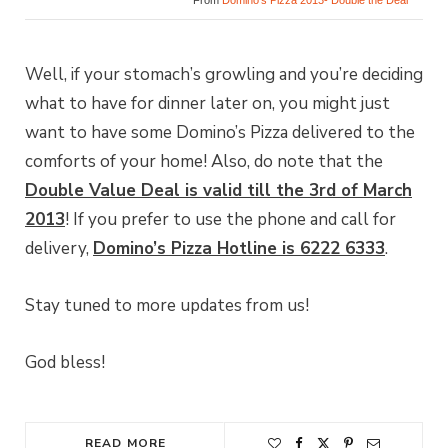
From
Domino’s Pizza 2013- Double the Deal
Well, if your stomach’s growling and you’re deciding
what to have for dinner later on, you might just
want to have some Domino’s Pizza delivered to the
comforts of your home! Also, do note that the
Double Value Deal is valid till the 3rd of March
2013
! If you prefer to use the phone and call for
delivery,
Domino’s Pizza Hotline is 6222 6333
.
Stay tuned to more updates from us!
God bless!
READ MORE