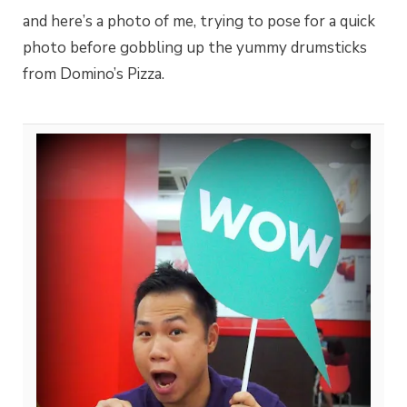
and here’s a photo of me, trying to pose for a quick
photo before gobbling up the yummy drumsticks
from Domino’s Pizza.