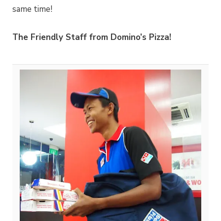
same time!
The Friendly Staff from Domino’s Pizza!