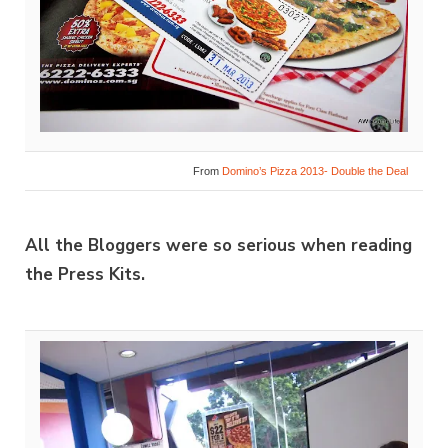
From
Domino’s Pizza 2013- Double the Deal
All the Bloggers were so serious when reading
the Press Kits.