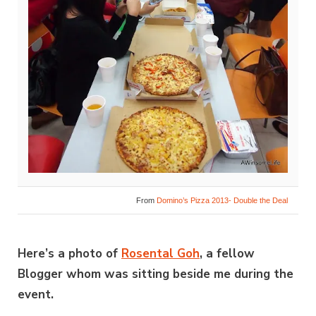
From
Domino’s Pizza 2013- Double the Deal
Here’s a photo of
Rosental Goh
, a fellow
Blogger whom was sitting beside me during the
event.