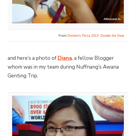
From
Domino’s Pizza 2013- Double the Deal
and here’s a photo of
Diana
, a fellow Blogger
whom was in my team during Nuffnang’s Awana
Genting Trip.