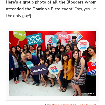
Here’s a group photo of all the Bloggers whom
attended the Domino’s Pizza event!
[Yes, yes, I’m
the only guy!]