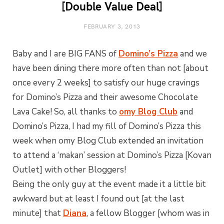
[Double Value Deal]
FEBRUARY 3, 2013
Baby and I are BIG FANS of
Domino’s Pizza
and we
have been dining there more often than not [about
once every 2 weeks] to satisfy our huge cravings
for Domino’s Pizza and their awesome Chocolate
Lava Cake! So, all thanks to
omy Blog Club
and
Domino’s Pizza, I had my fill of Domino’s Pizza this
week when omy Blog Club extended an invitation
to attend a ‘makan’ session at Domino’s Pizza [Kovan
Outlet] with other Bloggers!
Being the only guy at the event made it a little bit
awkward but at least I found out [at the last
minute] that
Diana
, a fellow Blogger [whom was in