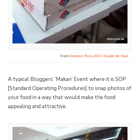
From
Domino’s Pizza 2013- Double the Deal
A typical Bloggers’ ‘Makan’ Event where it is SOP
[Standard Operating Procedures] to snap photos of
your food in a way that would make the food
appealing and attractive.