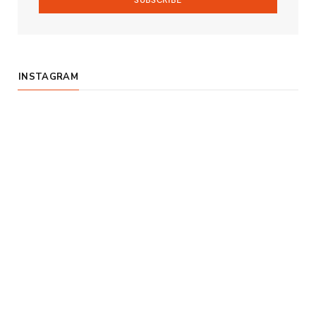
INSTAGRAM