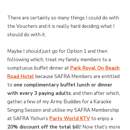
There are certainly so many things I could do with
the Vouchers and it is really hard deciding what I
should do with it.
Maybe I should just go for Option 1 and then
following which, treat my family members to a
sumptuous buffet dinner at
Park Royal On Beach
Road Hotel
because SAFRA Members are entitled
to
one complimentary buffet lunch or dinner
with every 3 paying adults
; and then after which,
gather a few of my Army Buddies for a Karaoke
Singing Session and utilise my SAFRA Membership
at SAFRA Yishun’s
Party World KTV
to enjoy a
20% discount off the total bill
! Now that’s more