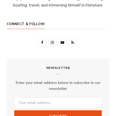
boating, travel, and immersing himself in literature.
CONNECT & FOLLOW
F
I
Y
R
a
n
o
S
c
s
u
S
NEWSLETTER
e
t
T
b
a
u
Enter your email address below to subscribe to our
o
g
b
newsletter
o
r
e
k
a
m