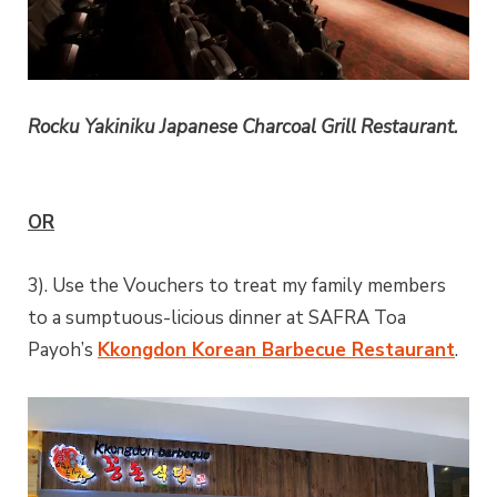
Rocku Yakiniku Japanese Charcoal Grill Restaurant.
OR
3). Use the Vouchers to treat my family members
to a sumptuous-licious dinner at SAFRA Toa
Payoh’s
Kkongdon Korean Barbecue Restaurant
.