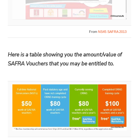
From
NS45 SAFRA 2013
Here is a table showing you the amount/value of
SAFRA Vouchers that you may be entitled to.