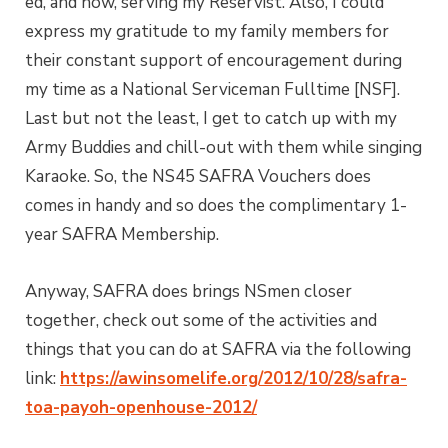
ed, and now, serving my Reservist. Also, I could
express my gratitude to my family members for
their constant support of encouragement during
my time as a National Serviceman Fulltime [NSF].
Last but not the least, I get to catch up with my
Army Buddies and chill-out with them while singing
Karaoke. So, the NS45 SAFRA Vouchers does
comes in handy and so does the complimentary 1-
year SAFRA Membership.
Anyway, SAFRA does brings NSmen closer
together, check out some of the activities and
things that you can do at SAFRA via the following
link:
https://awinsomelife.org/2012/10/28/safra-
toa-payoh-openhouse-2012/