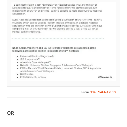
From
NS45 SAFRA 2013
OR