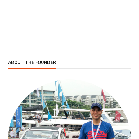
ABOUT THE FOUNDER