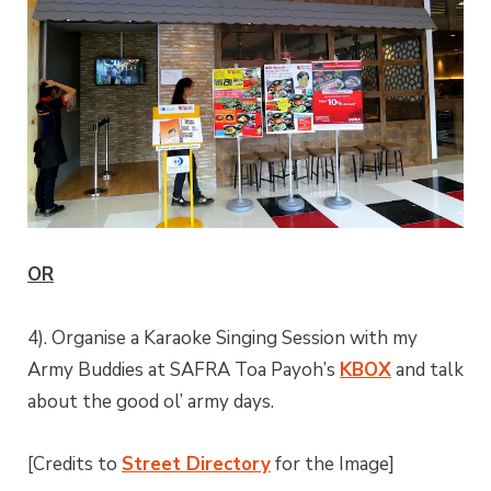
OR
4). Organise a Karaoke Singing Session with my
Army Buddies at SAFRA Toa Payoh’s
KBOX
and talk
about the good ol’ army days.
[Credits to
Street Directory
for the Image]