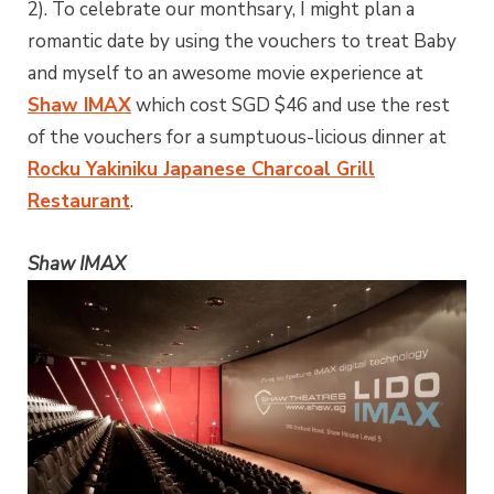
2). To celebrate our monthsary, I might plan a
romantic date by using the vouchers to treat Baby
and myself to an awesome movie experience at
Shaw IMAX
which cost SGD $46 and use the rest
of the vouchers for a sumptuous-licious dinner at
Rocku Yakiniku Japanese Charcoal Grill
Restaurant
.
Shaw IMAX