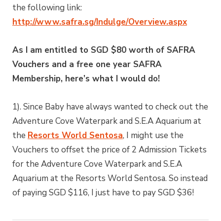
the following link:
http://www.safra.sg/Indulge/Overview.aspx
As I am entitled to SGD $80 worth of SAFRA
Vouchers and a free one year SAFRA
Membership, here’s what I would do!
1). Since Baby have always wanted to check out the
Adventure Cove Waterpark and S.E.A Aquarium at
the
Resorts World Sentosa
, I might use the
Vouchers to offset the price of 2 Admission Tickets
for the Adventure Cove Waterpark and S.E.A
Aquarium at the Resorts World Sentosa. So instead
of paying SGD $116, I just have to pay SGD $36!