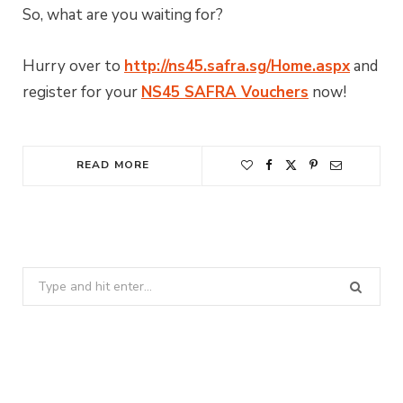
So, what are you waiting for?
Hurry over to
http://ns45.safra.sg/Home.aspx
and
register for your
NS45 SAFRA Vouchers
now!
READ MORE
Search
for: