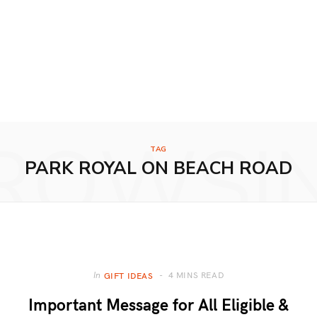
ROWSI
TAG
PARK ROYAL ON BEACH ROAD
4 MINS READ
In
GIFT IDEAS
Important Message for All Eligible &