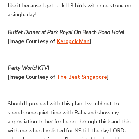
like it because I get to kill 3 birds with one stone on
a single day!
Buffet Dinner at Park Royal On Beach Road Hotel
[
Image Courtesy of
Keropok Man
]
Party World KTV!
[
Image Courtesy of
The Best Singapore
]
Should I proceed with this plan, I would get to
spend some quiet time with Baby and show my
appreciation to her for being through thick and thin
with me when I enlisted for NS till the day I ORD-