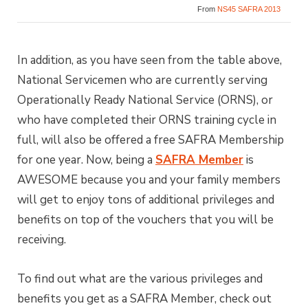
From
NS45 SAFRA 2013
In addition, as you have seen from the table above,
National Servicemen who are currently serving
Operationally Ready National Service (ORNS), or
who have completed their ORNS training cycle in
full, will also be offered a free SAFRA Membership
for one year. Now, being a
SAFRA Member
is
AWESOME because you and your family members
will get to enjoy tons of additional privileges and
benefits on top of the vouchers that you will be
receiving.
To find out what are the various privileges and
benefits you get as a SAFRA Member, check out