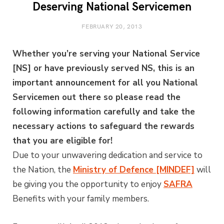
Deserving National Servicemen
FEBRUARY 20, 2013
Whether you’re serving your National Service
[NS] or have previously served NS, this is an
important announcement for all you National
Servicemen out there so please read the
following information carefully and take the
necessary actions to safeguard the rewards
that you are eligible for!
Due to your unwavering dedication and service to
the Nation, the
Ministry of Defence [MINDEF]
will
be giving you the opportunity to enjoy
SAFRA
Benefits with your family members.