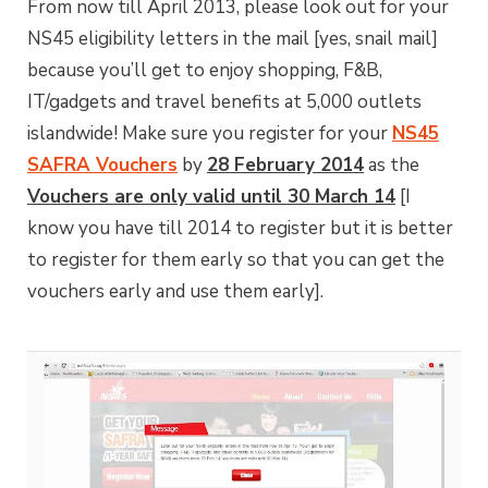
From now till April 2013, please look out for your
NS45 eligibility letters in the mail [yes, snail mail]
because you’ll get to enjoy shopping, F&B,
IT/gadgets and travel benefits at 5,000 outlets
islandwide! Make sure you register for your
NS45
SAFRA Vouchers
by
28 February 2014
as the
Vouchers are only valid until 30 March 14
[I
know you have till 2014 to register but it is better
to register for them early so that you can get the
vouchers early and use them early].