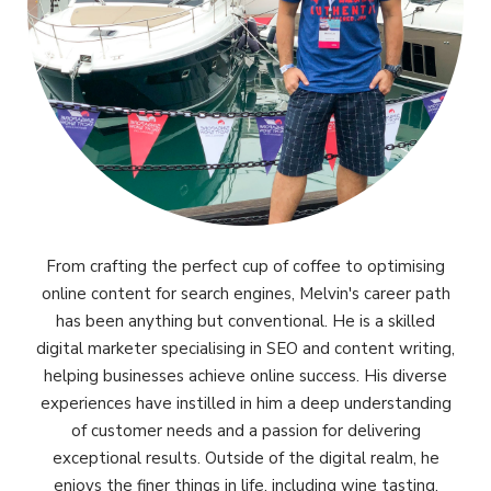
From crafting the perfect cup of coffee to optimising
online content for search engines, Melvin's career path
has been anything but conventional. He is a skilled
digital marketer specialising in SEO and content writing,
helping businesses achieve online success. His diverse
experiences have instilled in him a deep understanding
of customer needs and a passion for delivering
exceptional results. Outside of the digital realm, he
enjoys the finer things in life, including wine tasting,