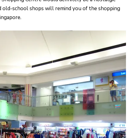
nd old-school shops will remind you of the shopping
ingapore.