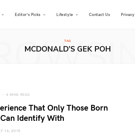
Editor’s Picks
Lifestyle
Contact Us
Privacy
ROWSI
TAG
MCDONALD’S GEK POH
4 MINS READ
erience That Only Those Born
Can Identify With
LY 16, 2015