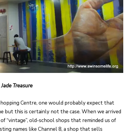
 Jade Treasure
Shopping Centre, one would probably expect that
e but this is certainly not the case. When we arrived
f “vintage”, old-school shops that reminded us of
sting names like Channel 8, a shop that sells