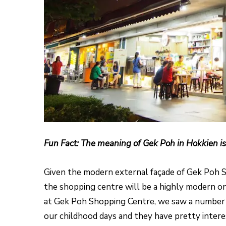
Fun Fact: The meaning of Gek Poh in Hokkien is
Given the modern external façade of Gek Poh 
the shopping centre will be a highly modern on
at Gek Poh Shopping Centre, we saw a number o
our childhood days and they have pretty intere