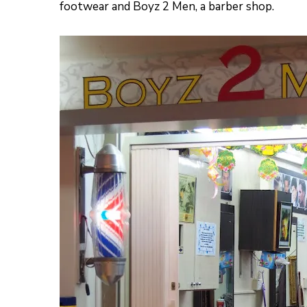
footwear and Boyz 2 Men, a barber shop.