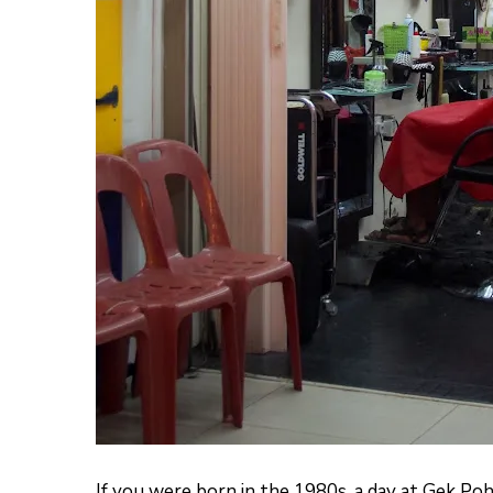
If you were born in the 1980s, a day at Gek Po