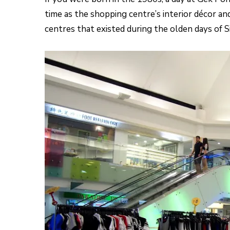
time as the shopping centre’s interior décor a
centres that existed during the olden days of S