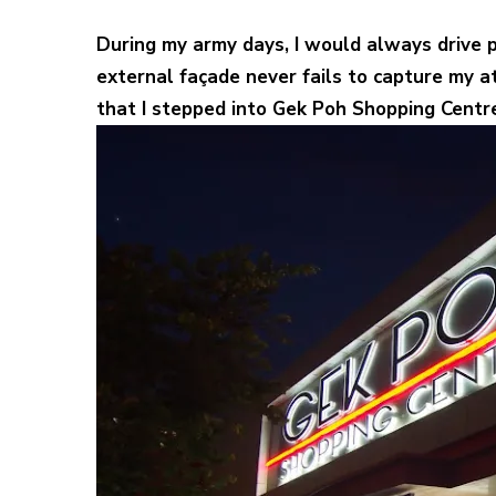
During my army days, I would always drive
external façade never fails to capture my a
that I stepped into Gek Poh Shopping Centre