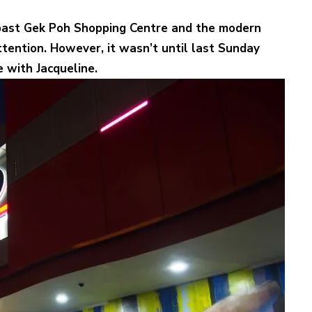
 past Gek Poh Shopping Centre and the modern
ttention. However, it wasn’t until last Sunday
 with Jacqueline.