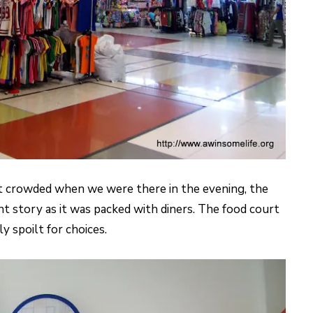
 crowded when we were there in the evening, the
nt story as it was packed with diners. The food court
 spoilt for choices.