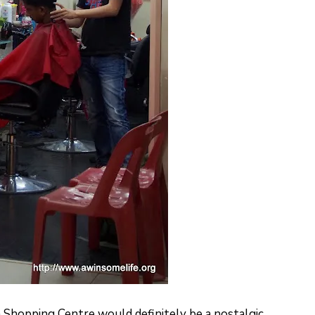
h Shopping Centre would definitely be a nostalgic