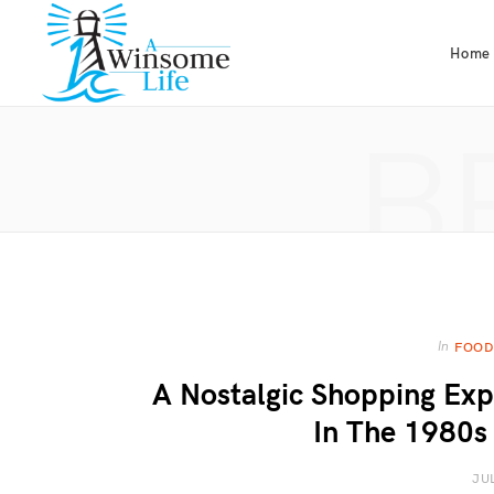
Home
B
In
FOOD
A Nostalgic Shopping Exp
In The 1980s 
JU