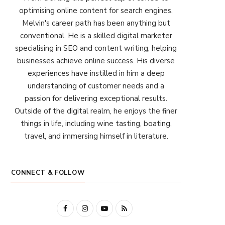
optimising online content for search engines,
Melvin's career path has been anything but
conventional. He is a skilled digital marketer
specialising in SEO and content writing, helping
businesses achieve online success. His diverse
experiences have instilled in him a deep
understanding of customer needs and a
passion for delivering exceptional results.
Outside of the digital realm, he enjoys the finer
things in life, including wine tasting, boating,
travel, and immersing himself in literature.
CONNECT & FOLLOW
F
I
Y
R