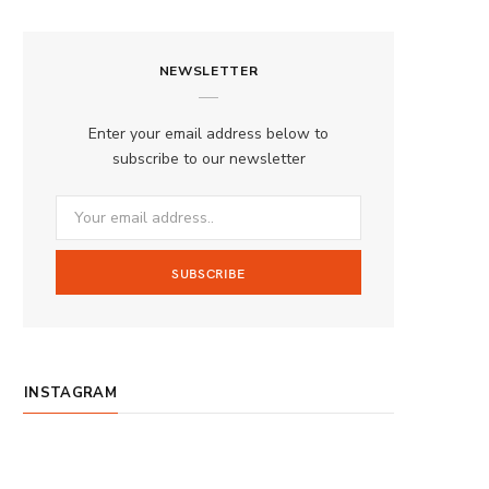
a
n
o
S
c
s
u
S
NEWSLETTER
e
t
T
b
a
u
Enter your email address below to
o
g
b
subscribe to our newsletter
o
r
e
k
a
m
INSTAGRAM