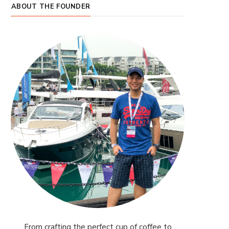
ABOUT THE FOUNDER
From crafting the perfect cup of coffee to