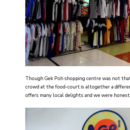
Though Gek Poh shopping centre was not that
crowd at the food-court is altogether a differe
offers many local delights and we were honestly