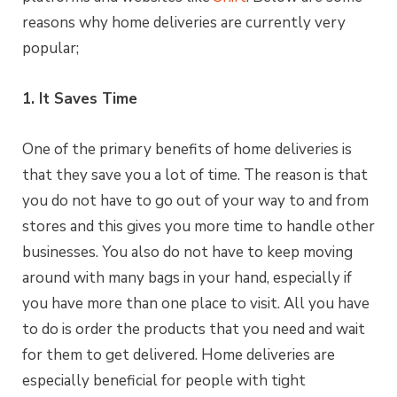
reasons why home deliveries are currently very
popular;
1. It Saves Time
One of the primary benefits of home deliveries is
that they save you a lot of time. The reason is that
you do not have to go out of your way to and from
stores and this gives you more time to handle other
businesses. You also do not have to keep moving
around with many bags in your hand, especially if
you have more than one place to visit. All you have
to do is order the products that you need and wait
for them to get delivered. Home deliveries are
especially beneficial for people with tight