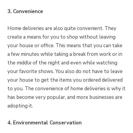
3. Convenience
Home deliveries are also quite convenient. They
create a means for you to shop without leaving
your house or office. This means that you can take
a few minutes while taking a break from work or in
the middle of the night and even while watching
your favorite shows. You also do not have to leave
your house to get the items you ordered delivered
to you. The convenience of home deliveries is why it
has become very popular, and more businesses are
adopting it.
4. Environmental Conservation