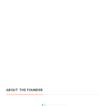
ABOUT THE FOUNDER