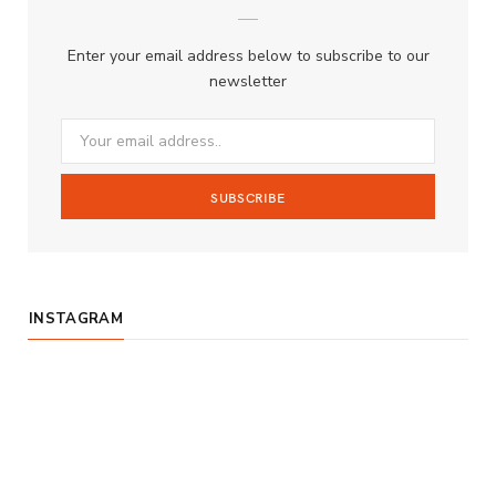
b
a
u
Enter your email address below to subscribe to our
o
g
b
newsletter
o
r
e
k
a
m
INSTAGRAM