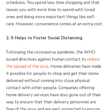
schedules. You spend less time shopping and that
leaves you with more time to spend with loved
ones and doing more important things like self-
care. However, convenience comes at an extra cost.
2. It Helps to Foster Social Distancing
Following the coronavirus pandemic, the WHO
issued directives against human contact to
reduce
the spread of the virus
. Home deliveries have made
it possible for people to shop and get their items
delivered without coming into close physical
contact with other people. Companies offering
home delivery services have also gone out of their
way to ensure that their delivery personnel are
free of the virus and are well protected to ensure