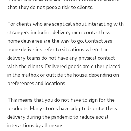
that they do not pose a risk to clients.
For clients who are sceptical about interacting with
strangers, including delivery men; contactless
home deliveries are the way to go. Contactless
home deliveries refer to situations where the
delivery teams do not have any physical contact
with the clients. Delivered goods are either placed
in the mailbox or outside the house, depending on
preferences and locations.
This means that you do not have to sign for the
products. Many stores have adopted contactless
delivery during the pandemic to reduce social
interactions by all means.