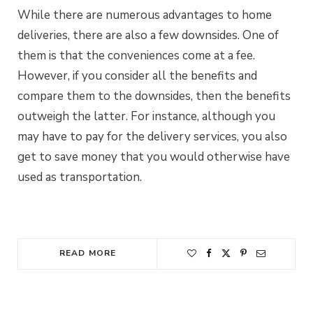
While there are numerous advantages to home
deliveries, there are also a few downsides. One of
them is that the conveniences come at a fee.
However, if you consider all the benefits and
compare them to the downsides, then the benefits
outweigh the latter. For instance, although you
may have to pay for the delivery services, you also
get to save money that you would otherwise have
used as transportation.
READ MORE