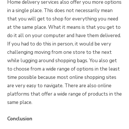
Home delivery services also offer you more options
in a single place. This does not necessarily mean
that you will get to shop for everything you need
at the same place. What it means is that you get to
do it all on your computer and have them delivered.
If you had to do this in person, it would be very
challenging moving from one store to the next
while lugging around shopping bags. You also get
to choose from a wide range of options in the least
time possible because most online shopping sites
are very easy to navigate. There are also online
platforms that offer a wide range of products in the
same place.
Conclusion