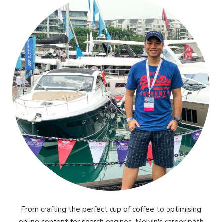
From crafting the perfect cup of coffee to optimising
online content for search engines, Melvin's career path