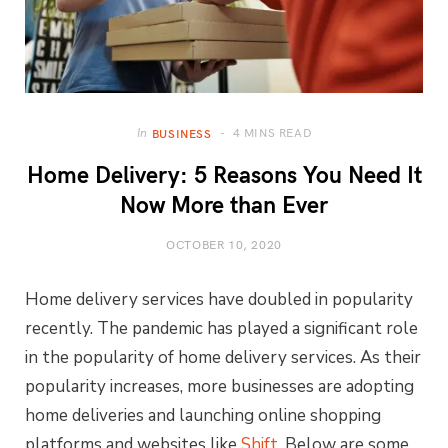
4 MINS READ
In
BUSINESS
Home Delivery: 5 Reasons You Need It
Now More than Ever
OCTOBER 10, 2020
Home delivery services have doubled in popularity
recently. The pandemic has played a significant role
in the popularity of home delivery services. As their
popularity increases, more businesses are adopting
home deliveries and launching online shopping
platforms and websites like
Shift
. Below are some