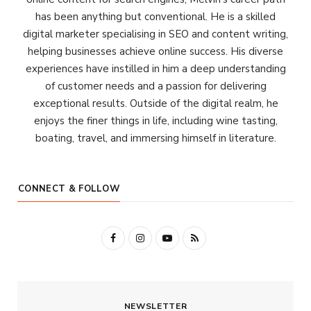
has been anything but conventional. He is a skilled
digital marketer specialising in SEO and content writing,
helping businesses achieve online success. His diverse
experiences have instilled in him a deep understanding
of customer needs and a passion for delivering
exceptional results. Outside of the digital realm, he
enjoys the finer things in life, including wine tasting,
boating, travel, and immersing himself in literature.
CONNECT & FOLLOW
F
I
Y
R
a
n
o
S
c
s
u
S
NEWSLETTER
e
t
T