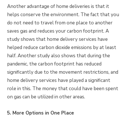
Another advantage of home deliveries is that it
helps conserve the environment. The fact that you
do not need to travel from one place to another
saves gas and reduces your carbon footprint. A
study shows that home delivery services have
helped reduce carbon dioxide emissions by at least
half. Another study also shows that during the
pandemic, the carbon footprint has reduced
significantly due to the movement restrictions, and
home delivery services have played a significant
role in this. The money that could have been spent
on gas can be utilized in other areas.
5. More Options in One Place