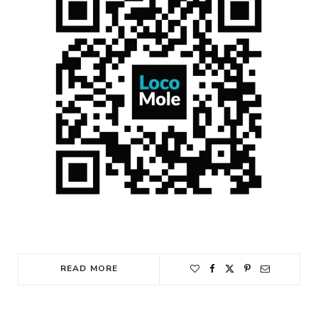
READ MORE