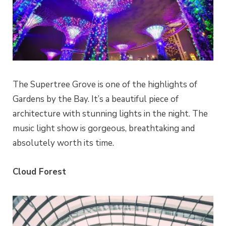
The Supertree Grove is one of the highlights of
Gardens by the Bay. It’s a beautiful piece of
architecture with stunning lights in the night.
The
music light show is gorgeous, breathtaking and
absolutely worth its time.
Cloud Forest