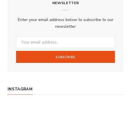
NEWSLETTER
e
t
T
b
a
u
Enter your email address below to subscribe to our
o
g
b
newsletter
o
r
e
k
a
m
INSTAGRAM