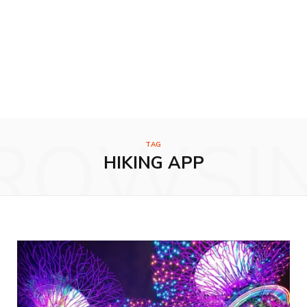
ROWSI
TAG
HIKING APP