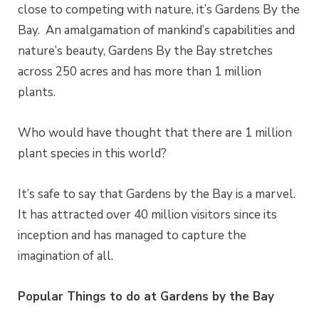
close to competing with nature, it’s Gardens By the
Bay.
An amalgamation of mankind’s capabilities and
nature’s beauty, Gardens By the Bay stretches
across 250 acres and has more than 1 million
plants.
Who would have thought
that
there are 1 million
plant species in this world?
It’s safe to say
that
Gardens by the Bay is a marvel.
It has attracted over 40 million visitors since its
inception and has managed to capture the
imagination of all.
Popular Things to do at Gardens by the Bay