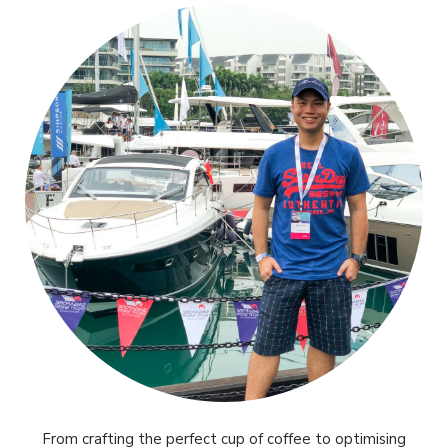
From crafting the perfect cup of coffee to optimising