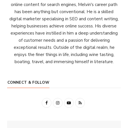
online content for search engines, Melvin's career path
has been anything but conventional. He is a skilled
digital marketer specialising in SEO and content writing,
helping businesses achieve online success. His diverse
experiences have instilled in him a deep understanding
of customer needs and a passion for delivering
exceptional results. Outside of the digital realm, he
enjoys the finer things in life, including wine tasting,
boating, travel, and immersing himself in literature.
CONNECT & FOLLOW
F
I
Y
R
a
n
o
S
c
s
u
S