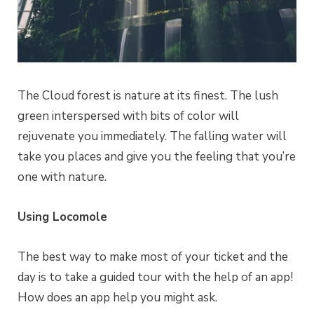
The Cloud forest is nature at its finest. The lush
green interspersed with bits of color will
rejuvenate you immediately. The falling water will
take you places and give you the feeling that you’re
one with nature.
Using Locomole
The best way to make most of your ticket and the
day is to take a guided tour with the help of an app!
How does an app help you might ask.