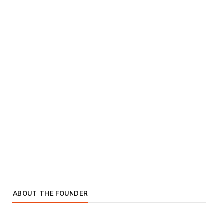
ABOUT THE FOUNDER