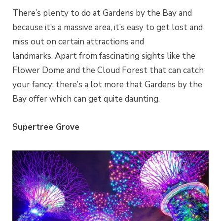
There’s plenty to do at Gardens by the Bay and
because it’s a massive area, it’s easy to get lost and
miss out on certain attractions and
landmarks.
Apart from fascinating sights like the
Flower Dome and the Cloud Forest that can catch
your fancy; there’s a lot more that Gardens by the
Bay offer which can get quite daunting.
Supertree Grove