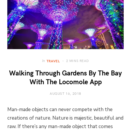
2 MINS READ
In
TRAVEL
Walking Through Gardens By The Bay
With The Locomole App
AUGUST 16, 2018
Man-made objects can never compete with the
creations of nature. Nature is majestic, beautiful and
raw. If there’s any man-made object that comes