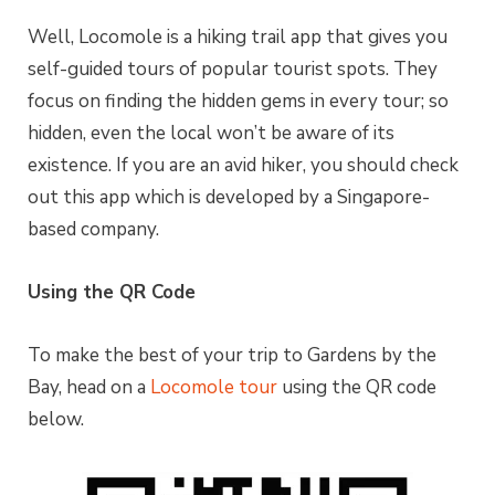
Well, Locomole is a hiking trail app that gives you
self-guided tours of popular tourist spots. They
focus on finding the hidden gems in every tour; so
hidden, even the local won’t be aware of its
existence. If you are an avid hiker, you should check
out this app which is developed by a Singapore-
based company.
Using the QR Code
To make the best of your trip to Gardens by the
Bay, head on a
Locomole tour
using the QR code
below.