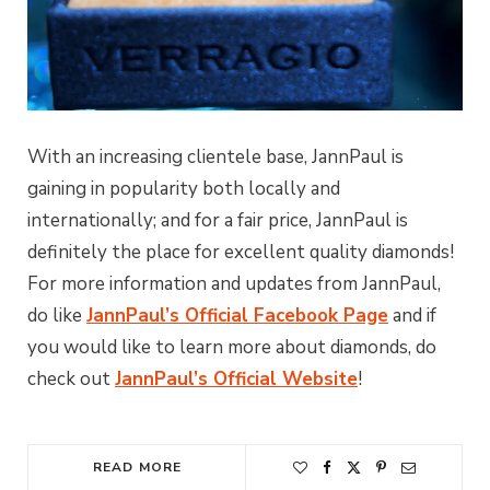
With an increasing clientele base, JannPaul is
gaining in popularity both locally and
internationally; and for a fair price, JannPaul is
definitely the place for excellent quality diamonds!
For more information and updates from JannPaul,
do like
JannPaul’s Official Facebook Page
and if
you would like to learn more about diamonds, do
check out
JannPaul’s Official Website
!
READ MORE