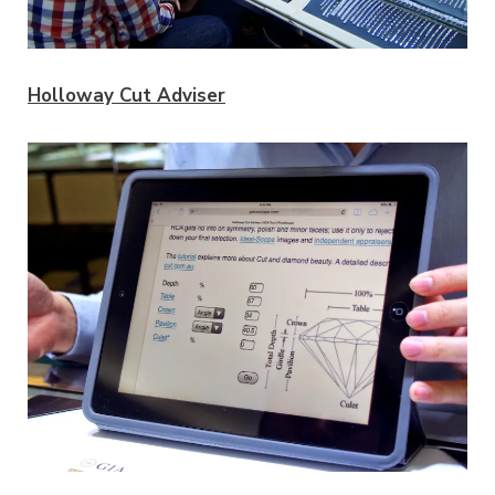
Holloway Cut Adviser