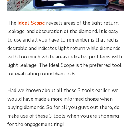
The
Ideal Scope
reveals areas of the light return,
leakage, and obscuration of the diamond. It is easy
to use and all you have to remember is that red is
desirable and indicates light return while diamonds
with too much white areas indicates problems with
light leakage. The Ideal Scope is the preferred tool
for evaluating round diamonds.
Had we known about all these 3 tools earlier, we
would have made a more informed choice when
buying diamonds. So for all you guys out there, do
make use of these 3 tools when you are shopping
for the engagement ring!