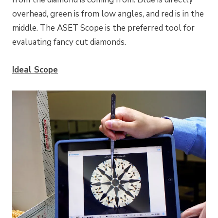
overhead, green is from low angles, and red is in the
middle. The ASET Scope is the preferred tool for
evaluating fancy cut diamonds.
Ideal Scope