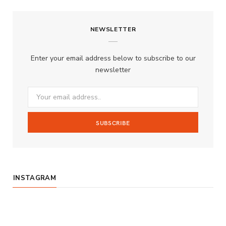
c
s
u
S
NEWSLETTER
e
t
T
b
a
u
Enter your email address below to subscribe to our
o
g
b
newsletter
o
r
e
k
a
m
INSTAGRAM