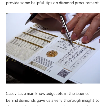
provide some helpful tips on diamond procurement.
Casey Lai, a man knowledgeable in the ‘science’
behind diamonds gave us a very thorough insight to