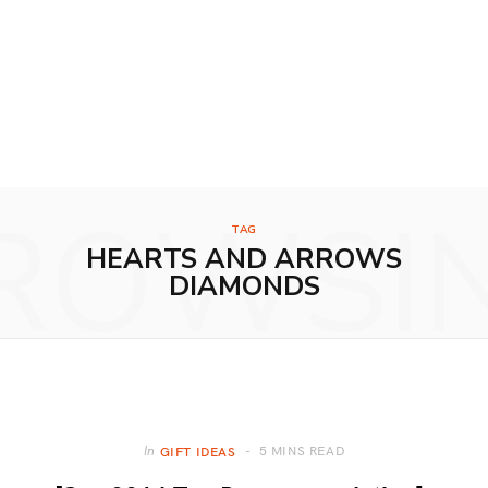
ROWSI
TAG
HEARTS AND ARROWS
DIAMONDS
5 MINS READ
In
GIFT IDEAS