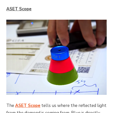
ASET Scope
The
ASET Scope
tells us where the reflected light
from the diamond is coming from. Blue is directly