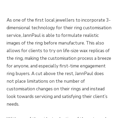
As one of the first local jewellers to incorporate 3-
dimensional technology for their ring customisation
service, JannPaul is able to formulate realistic
images of the ring before manufacture. This also
allows for clients to try on life-size wax replicas of
the ring, making the customisation process a breeze
for anyone, and especially first-time engagement
ring buyers. A cut above the rest, JannPaul does
not place limitations on the number of
customisation changes on their rings and instead
look towards servicing and satisfying their client’s
needs.