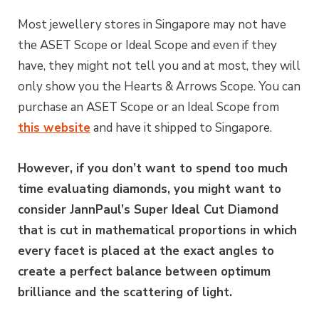
Most jewellery stores in Singapore may not have
the ASET Scope or Ideal Scope and even if they
have, they might not tell you and at most, they will
only show you the Hearts & Arrows Scope. You can
purchase an ASET Scope or an Ideal Scope from
this website
and have it shipped to Singapore.
However, if you don’t want to spend too much
time evaluating diamonds, you might want to
consider JannPaul’s Super Ideal Cut Diamond
that is cut in mathematical proportions in which
every facet is placed at the exact angles to
create a perfect balance between optimum
brilliance and the scattering of light.