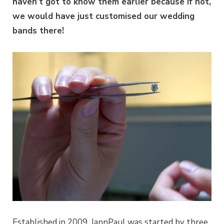
haven’t got to know them earlier because if not,
we would have just customised our wedding
bands there!
Established in 2009, JannPaul was started by three