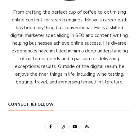
From crafting the perfect cup of coffee to optimising
online content for search engines, Melvin's career path
has been anything but conventional. He is a skilled
digital marketer specialising in SEO and content writing,
helping businesses achieve online success. His diverse
experiences have instilled in him a deep understanding
of customer needs and a passion for delivering
exceptional results. Outside of the digital realm, he
enjoys the finer things in life, including wine tasting,
boating, travel, and immersing himself in literature.
CONNECT & FOLLOW
F
I
Y
R
a
n
o
S