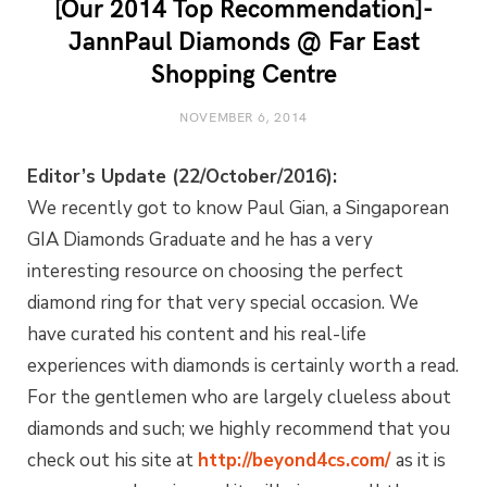
[Our 2014 Top Recommendation]-
JannPaul Diamonds @ Far East
Shopping Centre
NOVEMBER 6, 2014
Editor’s Update (22/October/2016):
We recently got to know Paul Gian, a Singaporean
GIA Diamonds Graduate and he has a very
interesting resource on choosing the perfect
diamond ring for that very special occasion. We
have curated his content and his real-life
experiences with diamonds is certainly worth a read.
For the gentlemen who are largely clueless about
diamonds and such; we highly recommend that you
check out his site at
http://beyond4cs.com/
as it is