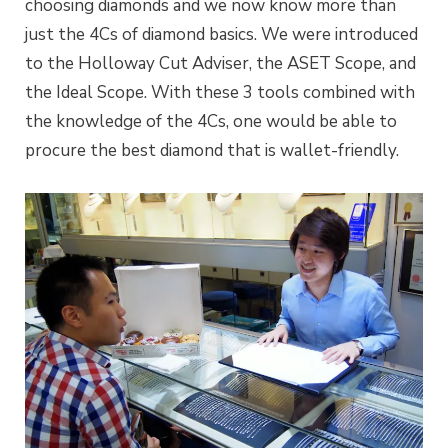
choosing diamonds and we now know more than
just the 4Cs of diamond basics. We were introduced
to the Holloway Cut Adviser, the ASET Scope, and
the Ideal Scope. With these 3 tools combined with
the knowledge of the 4Cs, one would be able to
procure the best diamond that is wallet-friendly.