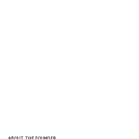
ABOUT THE FOUNDER