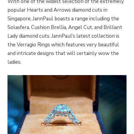
With one of the widest selection of the extremely
popular Hearts and Arrows diamond cuts in
Singapore, JannPaul boasts a range including the
Solasfera, Cushion Brellia, Angel Cut, and Brilliant
Lady diamond cuts. JannPaul’s latest collection is
the Verragio Rings which features very beautiful
and intricate designs that will certainly wow the
ladies.