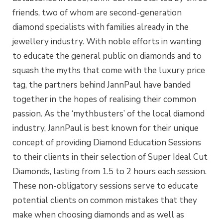
friends, two of whom are second-generation
diamond specialists with families already in the
jewellery industry. With noble efforts in wanting
to educate the general public on diamonds and to
squash the myths that come with the luxury price
tag, the partners behind JannPaul have banded
together in the hopes of realising their common
passion. As the ‘mythbusters’ of the local diamond
industry, JannPaul is best known for their unique
concept of providing Diamond Education Sessions
to their clients in their selection of Super Ideal Cut
Diamonds, lasting from 1.5 to 2 hours each session.
These non-obligatory sessions serve to educate
potential clients on common mistakes that they
make when choosing diamonds and as well as