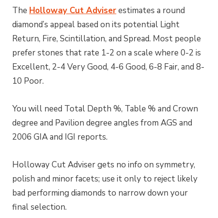
The
Holloway Cut Adviser
estimates a round
diamond’s appeal based on its potential Light
Return, Fire, Scintillation, and Spread. Most people
prefer stones that rate 1-2 on a scale where 0-2 is
Excellent, 2-4 Very Good, 4-6 Good, 6-8 Fair, and 8-
10 Poor.
You will need Total Depth %, Table % and Crown
degree and Pavilion degree angles from AGS and
2006 GIA and IGI reports.
Holloway Cut Adviser gets no info on symmetry,
polish and minor facets; use it only to reject likely
bad performing diamonds to narrow down your
final selection.