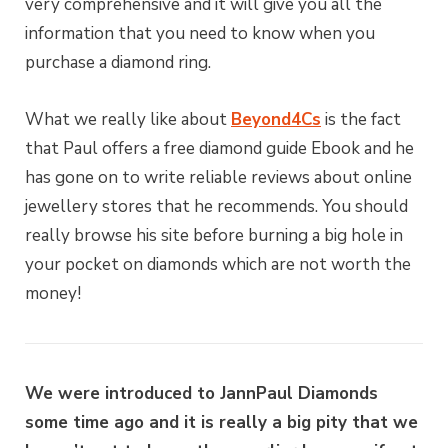
very comprehensive and it will give you all the
information that you need to know when you
purchase a diamond ring.
What we really like about
Beyond4Cs
is the fact
that Paul offers a free diamond guide Ebook and he
has gone on to write reliable reviews about online
jewellery stores that he recommends. You should
really browse his site before burning a big hole in
your pocket on diamonds which are not worth the
money!
We were introduced to JannPaul Diamonds
some time ago and it is really a big pity that we