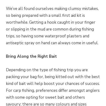
We’ve all found ourselves making clumsy mistakes,
so being prepared with a small first aid kit is
worthwhile. Getting a hook caught in your finger
or slipping in the mud are common during fishing
trips, so having some waterproof plasters and
antiseptic spray on hand can always come in useful.
Bring Along the Right Bait
Depending on the type of fishing trip you are
packing your bag for, being kitted out with the best
kind of bait will help boost your chances of success.
For carp fishing, preferences differ amongst anglers
with some opting for sweet bait and others
savoury; there are so many colours and sizes