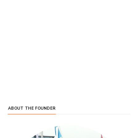
ABOUT THE FOUNDER