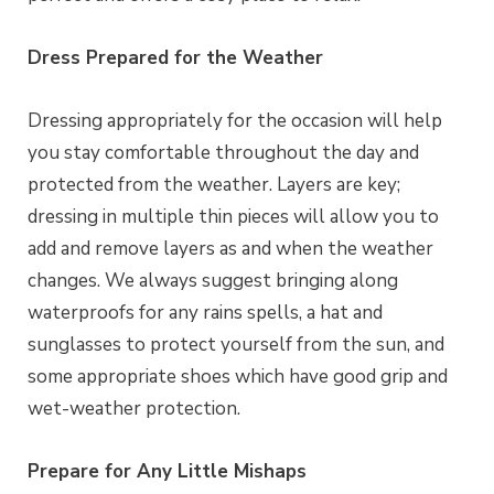
Dress Prepared for the Weather
Dressing appropriately for the occasion will help
you stay comfortable throughout the day and
protected from the weather. Layers are key;
dressing in multiple thin pieces will allow you to
add and remove layers as and when the weather
changes. We always suggest bringing along
waterproofs for any rains spells, a hat and
sunglasses to protect yourself from the sun, and
some appropriate shoes which have good grip and
wet-weather protection.
Prepare for Any Little Mishaps