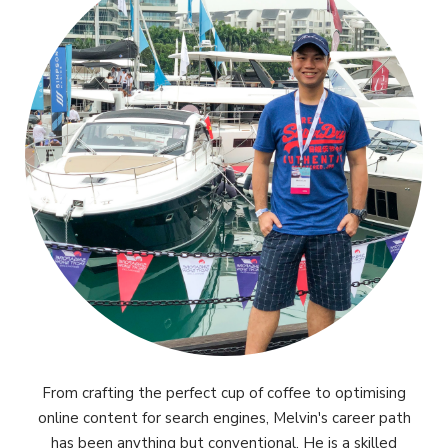
From crafting the perfect cup of coffee to optimising
online content for search engines, Melvin's career path
has been anything but conventional. He is a skilled