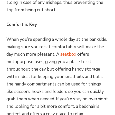
along in case of any mishaps, thus preventing the
trip from being cut short.
Comfort is Key
When you’re spending a whole day at the bankside,
making sure you’re sat comfortably will make the
day much more pleasant. A
seatbox
offers
multipurpose uses, giving you a place to sit
throughout the day but offering handy storage
within. Ideal for keeping your small bits and bobs,
the handy compartments can be used for things
like scissors, hooks and feeders so you can quickly
grab them when needed. If you’re staying overnight
and looking for a bit more comfort, a bedchair is
perfect and offers a cosy place to relax.