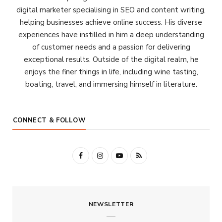
digital marketer specialising in SEO and content writing,
helping businesses achieve online success. His diverse
experiences have instilled in him a deep understanding
of customer needs and a passion for delivering
exceptional results. Outside of the digital realm, he
enjoys the finer things in life, including wine tasting,
boating, travel, and immersing himself in literature.
CONNECT & FOLLOW
F
I
Y
R
a
n
o
S
c
s
u
S
NEWSLETTER
e
t
T