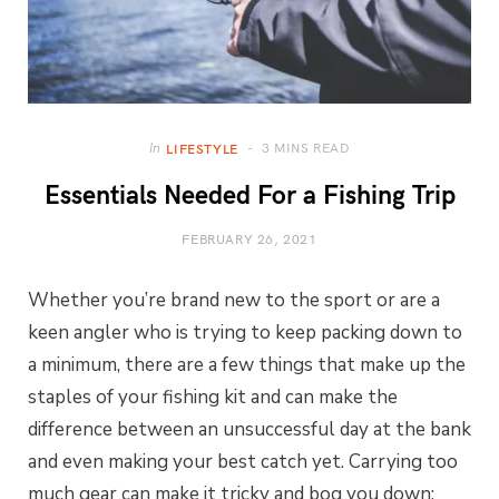
3 MINS READ
In
LIFESTYLE
Essentials Needed For a Fishing Trip
FEBRUARY 26, 2021
Whether you’re brand new to the sport or are a
keen angler who is trying to keep packing down to
a minimum, there are a few things that make up the
staples of your fishing kit and can make the
difference between an unsuccessful day at the bank
and even making your best catch yet. Carrying too
much gear can make it tricky and bog you down;