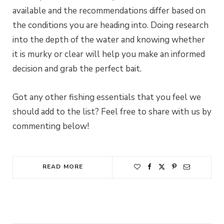
available and the recommendations differ based on
the conditions you are heading into. Doing research
into the depth of the water and knowing whether
it is murky or clear will help you make an informed
decision and grab the perfect bait.
Got any other fishing essentials that you feel we
should add to the list? Feel free to share with us by
commenting below!
READ MORE