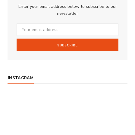
b
a
u
Enter your email address below to subscribe to our
o
g
b
newsletter
o
r
e
k
a
m
INSTAGRAM