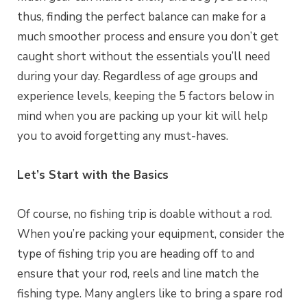
thus, finding the perfect balance can make for a
much smoother process and ensure you don’t get
caught short without the essentials you’ll need
during your day. Regardless of age groups and
experience levels, keeping the 5 factors below in
mind when you are packing up your kit will help
you to avoid forgetting any must-haves.
Let’s Start with the Basics
Of course, no fishing trip is doable without a rod.
When you’re packing your equipment, consider the
type of fishing trip you are heading off to and
ensure that your rod, reels and line match the
fishing type. Many anglers like to bring a spare rod