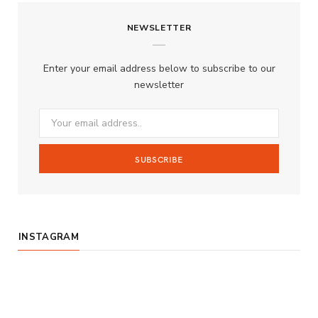
c
s
u
S
NEWSLETTER
e
t
T
b
a
u
Enter your email address below to subscribe to our
o
g
b
newsletter
o
r
e
k
a
m
INSTAGRAM