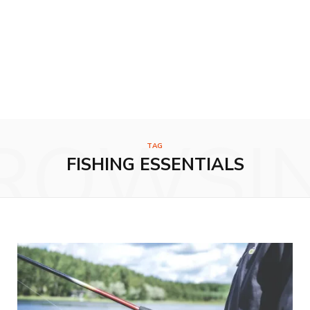
ROWSI
TAG
FISHING ESSENTIALS