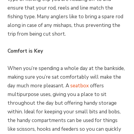
ensure that your rod, reels and line match the
fishing type. Many anglers like to bring a spare rod
along in case of any mishaps, thus preventing the
trip from being cut short.
Comfort is Key
When you’re spending a whole day at the bankside,
making sure you’re sat comfortably will make the
day much more pleasant. A
seatbox
offers
multipurpose uses, giving you a place to sit
throughout the day but offering handy storage
within. Ideal for keeping your small bits and bobs,
the handy compartments can be used for things
like scissors, hooks and feeders so you can quickly