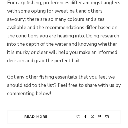
For carp fishing, preferences differ amongst anglers
with some opting for sweet bait and others
savoury; there are so many colours and sizes
available and the recommendations differ based on
the conditions you are heading into. Doing research
into the depth of the water and knowing whether
it is murky or clear will help you make an informed
decision and grab the perfect bait.
Got any other fishing essentials that you feel we
should add to the list? Feel free to share with us by
commenting below!
READ MORE