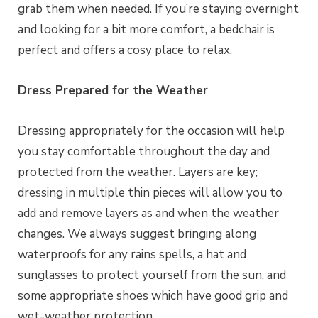
grab them when needed. If you’re staying overnight
and looking for a bit more comfort, a bedchair is
perfect and offers a cosy place to relax.
Dress Prepared for the Weather
Dressing appropriately for the occasion will help
you stay comfortable throughout the day and
protected from the weather. Layers are key;
dressing in multiple thin pieces will allow you to
add and remove layers as and when the weather
changes. We always suggest bringing along
waterproofs for any rains spells, a hat and
sunglasses to protect yourself from the sun, and
some appropriate shoes which have good grip and
wet-weather protection.