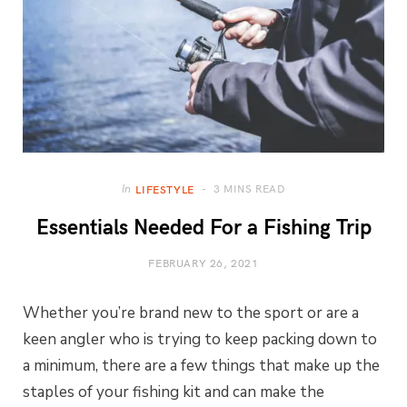
3 MINS READ
In
LIFESTYLE
Essentials Needed For a Fishing Trip
FEBRUARY 26, 2021
Whether you’re brand new to the sport or are a
keen angler who is trying to keep packing down to
a minimum, there are a few things that make up the
staples of your fishing kit and can make the