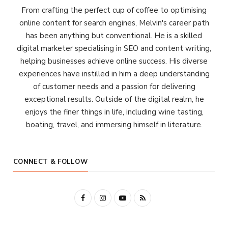
From crafting the perfect cup of coffee to optimising
online content for search engines, Melvin's career path
has been anything but conventional. He is a skilled
digital marketer specialising in SEO and content writing,
helping businesses achieve online success. His diverse
experiences have instilled in him a deep understanding
of customer needs and a passion for delivering
exceptional results. Outside of the digital realm, he
enjoys the finer things in life, including wine tasting,
boating, travel, and immersing himself in literature.
CONNECT & FOLLOW
F
I
Y
R
a
n
o
S