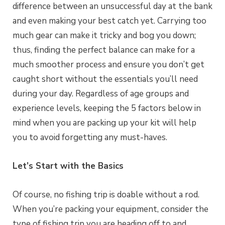
difference between an unsuccessful day at the bank
and even making your best catch yet. Carrying too
much gear can make it tricky and bog you down;
thus, finding the perfect balance can make for a
much smoother process and ensure you don’t get
caught short without the essentials you’ll need
during your day. Regardless of age groups and
experience levels, keeping the 5 factors below in
mind when you are packing up your kit will help
you to avoid forgetting any must-haves.
Let’s Start with the Basics
Of course, no fishing trip is doable without a rod.
When you’re packing your equipment, consider the
type of fishing trip you are heading off to and