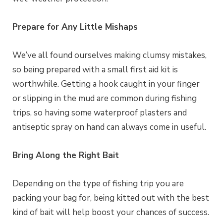
Prepare for Any Little Mishaps
We’ve all found ourselves making clumsy mistakes,
so being prepared with a small first aid kit is
worthwhile. Getting a hook caught in your finger
or slipping in the mud are common during fishing
trips, so having some waterproof plasters and
antiseptic spray on hand can always come in useful.
Bring Along the Right Bait
Depending on the type of fishing trip you are
packing your bag for, being kitted out with the best
kind of bait will help boost your chances of success.