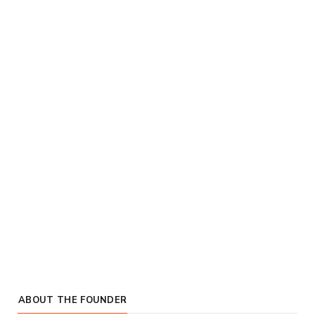
ABOUT THE FOUNDER