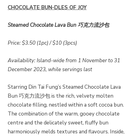
CHOCOLATE BUN-DLES OF JOY
Steamed Chocolate Lava Bun 巧克力流沙包
Price: $3.50 (1pc) / $10 (3pcs)
Availability: Island-wide from 1 November to 31
December 2023, while servings last
Starring Din Tai Fung’s Steamed Chocolate Lava
Bun 巧克力流沙包 is the rich, velvety molten
chocolate filling, nestled within a soft cocoa bun.
The combination of the warm, gooey chocolate
centre and the delicately sweet, fluffy bun
harmoniously melds textures and flavours. Inside,