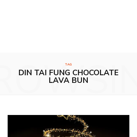
ROWSI
TAG
DIN TAI FUNG CHOCOLATE
LAVA BUN