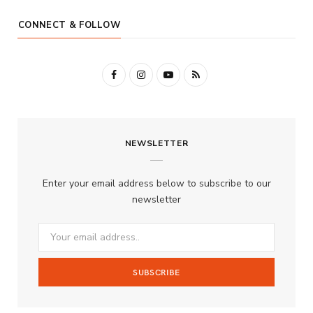
CONNECT & FOLLOW
F
I
Y
R
a
n
o
S
c
s
u
S
NEWSLETTER
e
t
T
b
a
u
Enter your email address below to subscribe to our
o
g
b
newsletter
o
r
e
k
a
m