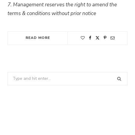
7. Management reserves the right to amend the
terms & conditions without prior notice
READ MORE
Search
for: