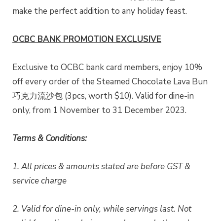
make the perfect addition to any holiday feast.
OCBC BANK PROMOTION EXCLUSIVE
Exclusive to OCBC bank card members, enjoy 10%
off every order of the Steamed Chocolate Lava Bun
巧克力流沙包 (3pcs, worth $10). Valid for dine-in
only, from 1 November to 31 December 2023.
Terms & Conditions:
1. All prices & amounts stated are before GST &
service charge
2. Valid for dine-in only, while servings last. Not