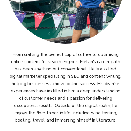
From crafting the perfect cup of coffee to optimising
online content for search engines, Melvin's career path
has been anything but conventional. He is a skilled
digital marketer specialising in SEO and content writing,
helping businesses achieve online success. His diverse
experiences have instilled in him a deep understanding
of customer needs and a passion for delivering
exceptional results. Outside of the digital realm, he
enjoys the finer things in life, including wine tasting,
boating, travel, and immersing himself in literature.