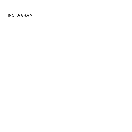
INSTAGRAM