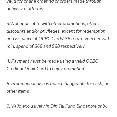
valid for online ordering or orders made through
delivery platforms.
3. Not applicable with other promotions, offers,
discounts and/or privileges, except for redemption
and issuance of OCBC Cards’ $8 return voucher with
min. spend of $68 and $88 respectively.
4. Payment must be made using a valid OCBC
Credit or Debit Card to enjoy promotion.
5. Promotional dish is not exchangeable for cash, or
other items
6. Valid exclusively in Din Tai Fung Singapore only.