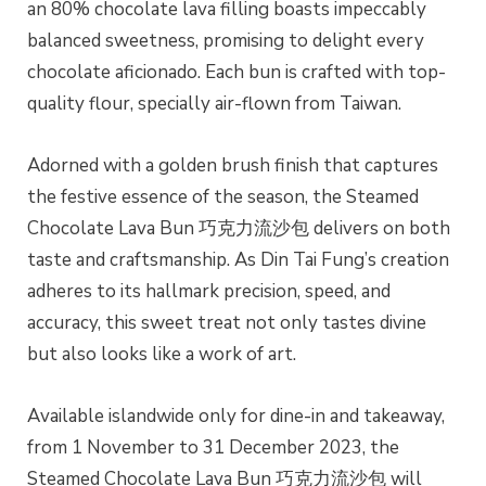
an 80% chocolate lava filling boasts impeccably
balanced sweetness, promising to delight every
chocolate aficionado. Each bun is crafted with top-
quality flour, specially air-flown from Taiwan.
Adorned with a golden brush finish that captures
the festive essence of the season, the Steamed
Chocolate Lava Bun 巧克力流沙包 delivers on both
taste and craftsmanship. As Din Tai Fung’s creation
adheres to its hallmark precision, speed, and
accuracy, this sweet treat not only tastes divine
but also looks like a work of art.
Available islandwide only for dine-in and takeaway,
from 1 November to 31 December 2023, the
Steamed Chocolate Lava Bun 巧克力流沙包 will