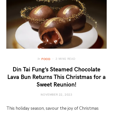
3 MINS READ
In
FOOD
Din Tai Fung’s Steamed Chocolate
Lava Bun Returns This Christmas for a
Sweet Reunion!
NOVEMBER 22, 2023
This holiday season, savour the joy of Christmas