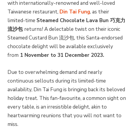
with internationally-renowned and well-loved
Taiwanese restaurant,
Din Tai Fung
, as their
limited-time
Steamed Chocolate Lava Bun 巧克力
流沙包
returns! A delectable twist on their iconic
Steamed Custard Bun 流沙包, this Santa-endorsed
chocolate delight will be available exclusively
from
1 November to 31 December 2023.
Due to overwhelming demand and nearly
continuous sellouts during its limited-time
availability, Din Tai Fung is bringing back its beloved
holiday treat. This fan-favourite, a common sight on
every table, is an irresistible delight, akin to
heartwarming reunions that you will not want to
miss.