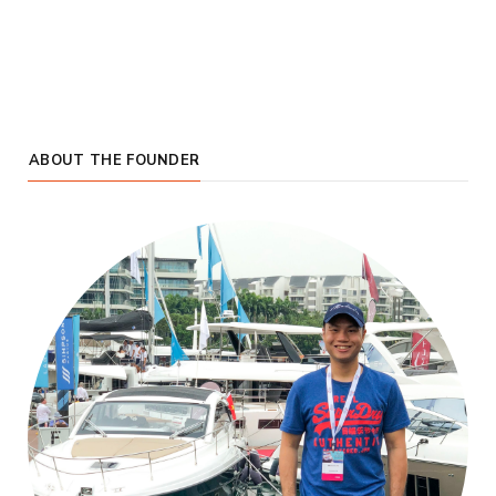
ABOUT THE FOUNDER