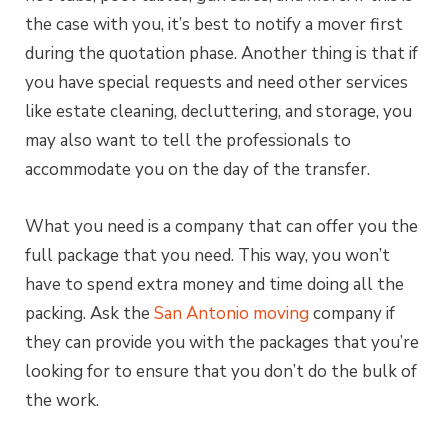
the case with you, it’s best to notify a mover first
during the quotation phase. Another thing is that if
you have special requests and need other services
like estate cleaning, decluttering, and storage, you
may also want to tell the professionals to
accommodate you on the day of the transfer.
What you need is a company that can offer you the
full package that you need. This way, you won’t
have to spend extra money and time doing all the
packing. Ask the
San Antonio moving
company if
they can provide you with the packages that you’re
looking for to ensure that you don’t do the bulk of
the work.