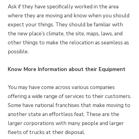
Ask if they have specifically worked in the area
where they are moving and know when you should
expect your things. They should be familiar with
the new place’s climate, the site, maps, laws, and
other things to make the relocation as seamless as
possible.
Know More Information about their Equipment
You may have come across various companies
offering a wide range of services to their customers.
Some have national franchises that make moving to
another state an effortless feat. These are the
larger corporations with many people and larger
fleets of trucks at their disposal.