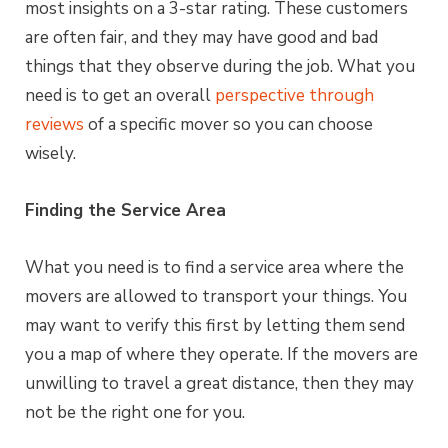
most insights on a 3-star rating. These customers
are often fair, and they may have good and bad
things that they observe during the job. What you
need is to get an overall
perspective through
reviews
of a specific mover so you can choose
wisely.
Finding the Service Area
What you need is to find a service area where the
movers are allowed to transport your things. You
may want to verify this first by letting them send
you a map of where they operate. If the movers are
unwilling to travel a great distance, then they may
not be the right one for you.