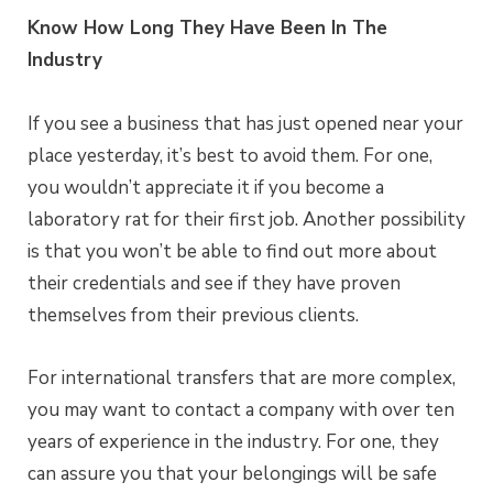
Know How Long They Have Been In The
Industry
If you see a business that has just opened near your
place yesterday, it’s best to avoid them. For one,
you wouldn’t appreciate it if you become a
laboratory rat for their first job. Another possibility
is that you won’t be able to find out more about
their credentials and see if they have proven
themselves from their previous clients.
For international transfers that are more complex,
you may want to contact a company with over ten
years of experience in the industry. For one, they
can assure you that your belongings will be safe