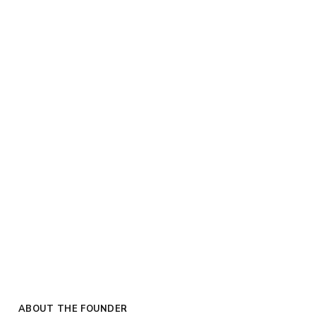
ABOUT THE FOUNDER