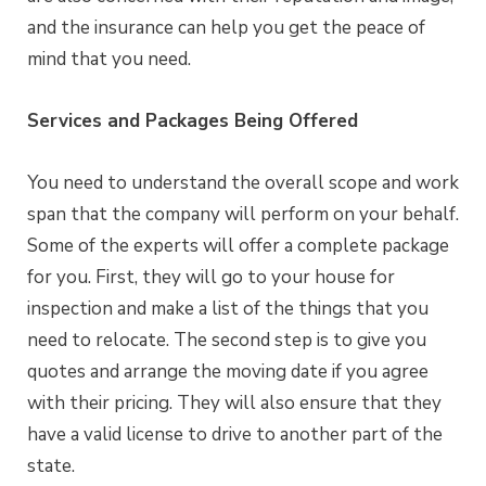
and the insurance can help you get the peace of
mind that you need.
Services and Packages Being Offered
You need to understand the overall scope and work
span that the company will perform on your behalf.
Some of the experts will offer a complete package
for you. First, they will go to your house for
inspection and make a list of the things that you
need to relocate. The second step is to give you
quotes and arrange the moving date if you agree
with their pricing. They will also ensure that they
have a valid license to drive to another part of the
state.