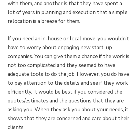
with them, and another is that they have spent a
lot of years in planning and execution that a simple
relocation is a breeze for them.
If you need an in-house or local move, you wouldn’t
have to worry about engaging new start-up
companies. You can give them a chance if the work is
not too complicated and they seemed to have
adequate tools to do the job. However, you do have
to pay attention to the details and see if they work
efficiently. It would be best if you considered the
quotes/estimates and the questions that they are
asking you. When they ask you about your needs, it
shows that they are concerned and care about their
clients.