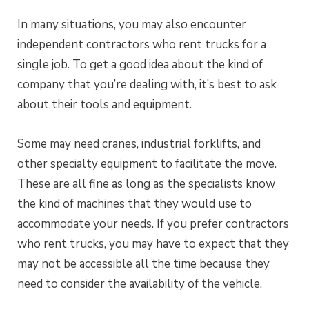
In many situations, you may also encounter
independent contractors who rent trucks for a
single job. To get a good idea about the kind of
company that you’re dealing with, it’s best to ask
about their tools and equipment.
Some may need cranes, industrial forklifts, and
other specialty equipment to facilitate the move.
These are all fine as long as the specialists know
the kind of machines that they would use to
accommodate your needs. If you prefer contractors
who rent trucks, you may have to expect that they
may not be accessible all the time because they
need to consider the availability of the vehicle.