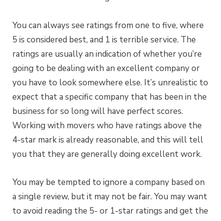
You can always see ratings from one to five, where
5 is considered best, and 1 is terrible service. The
ratings are usually an indication of whether you’re
going to be dealing with an excellent company or
you have to look somewhere else. It’s unrealistic to
expect that a specific company that has been in the
business for so long will have perfect scores.
Working with movers who have ratings above the
4-star mark is already reasonable, and this will tell
you that they are generally doing excellent work.
You may be tempted to ignore a company based on
a single review, but it may not be fair. You may want
to avoid reading the 5- or 1-star ratings and get the