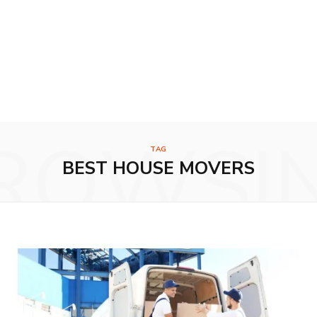
ROWSI
TAG
BEST HOUSE MOVERS