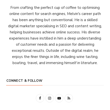
From crafting the perfect cup of coffee to optimising
online content for search engines, Melvin's career path
has been anything but conventional. He is a skilled
digital marketer specialising in SEO and content writing,
helping businesses achieve online success. His diverse
experiences have instilled in him a deep understanding
of customer needs and a passion for delivering
exceptional results. Outside of the digital realm, he
enjoys the finer things in life, including wine tasting,
boating, travel, and immersing himself in literature.
CONNECT & FOLLOW
F
I
Y
R
a
n
o
S