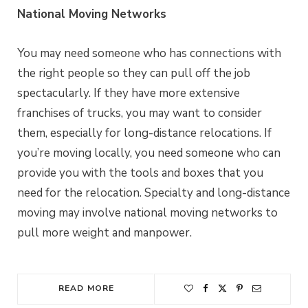
National Moving Networks
You may need someone who has connections with
the right people so they can pull off the job
spectacularly. If they have more extensive
franchises of trucks, you may want to consider
them, especially for long-distance relocations. If
you’re moving locally, you need someone who can
provide you with the tools and boxes that you
need for the relocation. Specialty and long-distance
moving may involve national moving networks to
pull more weight and manpower.
READ MORE