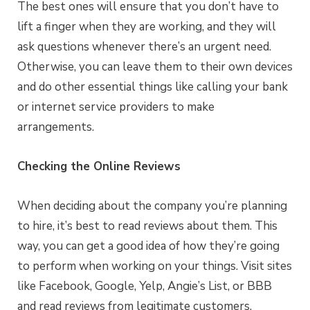
The best ones will ensure that you don’t have to
lift a finger when they are working, and they will
ask questions whenever there’s an urgent need.
Otherwise, you can leave them to their own devices
and do other essential things like calling your bank
or internet service providers to make
arrangements.
Checking the Online Reviews
When deciding about the company you’re planning
to hire, it’s best to read reviews about them. This
way, you can get a good idea of how they’re going
to perform when working on your things. Visit sites
like Facebook, Google, Yelp, Angie’s List, or BBB
and read reviews from legitimate customers.