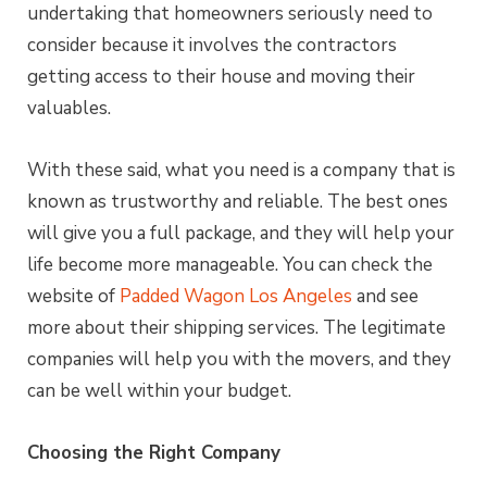
undertaking that homeowners seriously need to
consider because it involves the contractors
getting access to their house and moving their
valuables.
With these said, what you need is a company that is
known as trustworthy and reliable. The best ones
will give you a full package, and they will help your
life become more manageable. You can check the
website of
Padded Wagon Los Angeles
and see
more about their shipping services. The legitimate
companies will help you with the movers, and they
can be well within your budget.
Choosing the Right Company