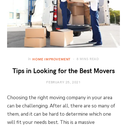
8 MINS READ
In
HOME IMPROVEMENT
Tips in Looking for the Best Movers
FEBRUARY 25, 2021
Choosing the right moving company in your area
can be challenging. After all, there are so many of
them, and it can be hard to determine which one
will fit your needs best. This is a massive