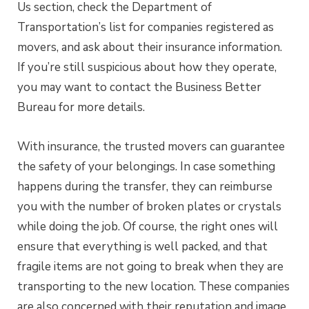
Us section, check the Department of
Transportation’s list for companies registered as
movers, and ask about their insurance information.
If you’re still suspicious about how they operate,
you may want to contact the Business Better
Bureau for more details.
With insurance, the trusted movers can guarantee
the safety of your belongings. In case something
happens during the transfer, they can reimburse
you with the number of broken plates or crystals
while doing the job. Of course, the right ones will
ensure that everything is well packed, and that
fragile items are not going to break when they are
transporting to the new location. These companies
are also concerned with their reputation and image,