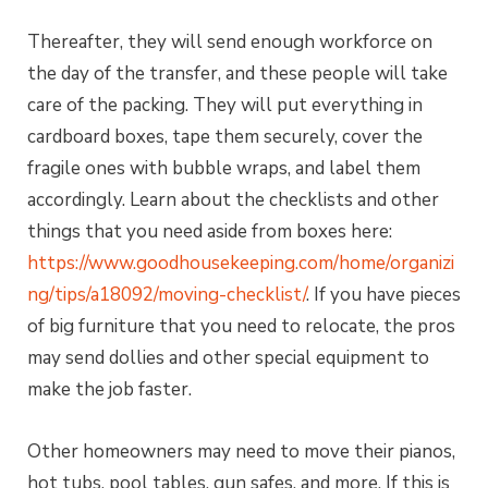
Thereafter, they will send enough workforce on
the day of the transfer, and these people will take
care of the packing. They will put everything in
cardboard boxes, tape them securely, cover the
fragile ones with bubble wraps, and label them
accordingly. Learn about the checklists and other
things that you need aside from boxes here:
https://www.goodhousekeeping.com/home/organizi
ng/tips/a18092/moving-checklist/
. If you have pieces
of big furniture that you need to relocate, the pros
may send dollies and other special equipment to
make the job faster.
Other homeowners may need to move their pianos,
hot tubs, pool tables, gun safes, and more. If this is