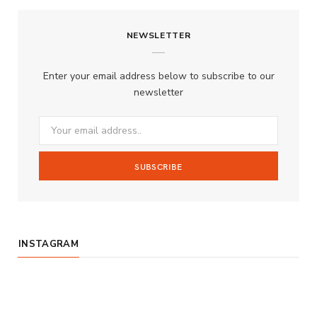
c
s
u
S
NEWSLETTER
e
t
T
b
a
u
Enter your email address below to subscribe to our
o
g
b
newsletter
o
r
e
k
a
m
INSTAGRAM