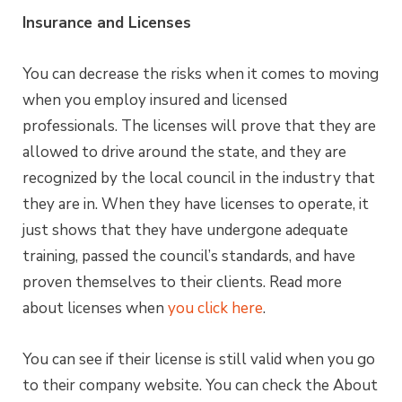
Insurance and Licenses
You can decrease the risks when it comes to moving
when you employ insured and licensed
professionals. The licenses will prove that they are
allowed to drive around the state, and they are
recognized by the local council in the industry that
they are in. When they have licenses to operate, it
just shows that they have undergone adequate
training, passed the council’s standards, and have
proven themselves to their clients. Read more
about licenses when
you click here
.
You can see if their license is still valid when you go
to their company website. You can check the About