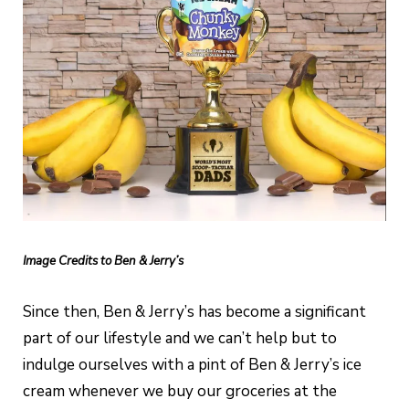
Image Credits to Ben & Jerry’s
Since then, Ben & Jerry’s has become a significant
part of our lifestyle and we can’t help but to
indulge ourselves with a pint of Ben & Jerry’s ice
cream whenever we buy our groceries at the