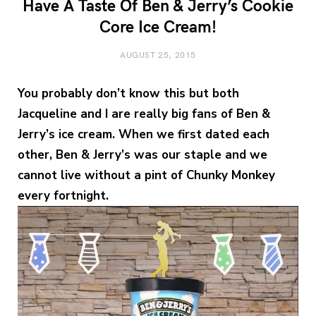
Have A Taste Of Ben & Jerry’s Cookie
Core Ice Cream!
AUGUST 25, 2015
You probably don’t know this but both
Jacqueline and I are really big fans of Ben &
Jerry’s ice cream. When we first dated each
other, Ben & Jerry’s was our staple and we
cannot live without a pint of Chunky Monkey
every fortnight.