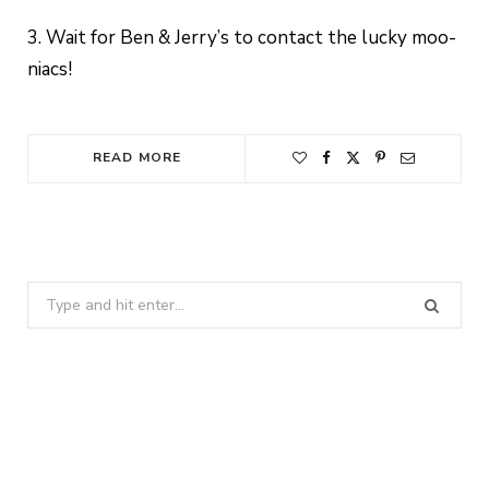
3. Wait for Ben & Jerry’s to contact the lucky moo-
niacs!
READ MORE
Search
for: