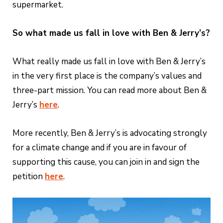
supermarket.
So what made us fall in love with Ben & Jerry’s?
What really made us fall in love with Ben & Jerry’s
in the very first place is the company’s values and
three-part mission. You can read more about Ben &
Jerry’s
here
.
More recently, Ben & Jerry’s is advocating strongly
for a climate change and if you are in favour of
supporting this cause, you can join in and sign the
petition
here
.