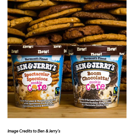
Image Credits to Ben & Jerry’s