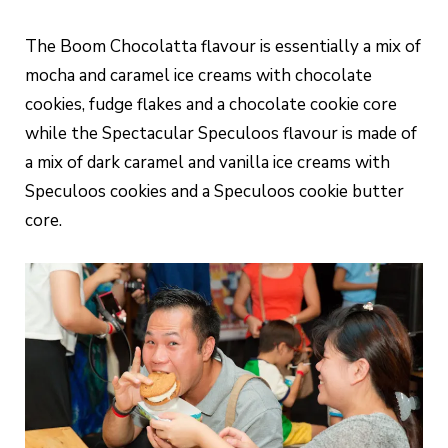
The Boom Chocolatta flavour is essentially a mix of
mocha and caramel ice creams with chocolate
cookies, fudge flakes and a chocolate cookie core
while the Spectacular Speculoos flavour is made of
a mix of dark caramel and vanilla ice creams with
Speculoos cookies and a Speculoos cookie butter
core.