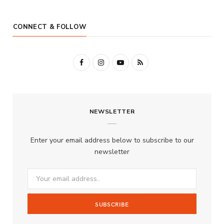
CONNECT & FOLLOW
F
I
Y
R
a
n
o
S
c
s
u
S
NEWSLETTER
e
t
T
b
a
u
Enter your email address below to subscribe to our
o
g
b
newsletter
o
r
e
k
a
m