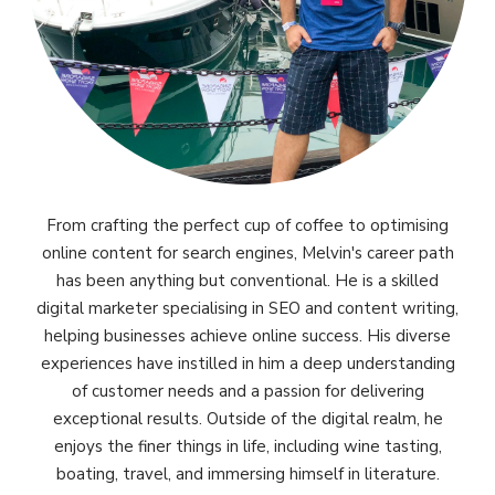
From crafting the perfect cup of coffee to optimising
online content for search engines, Melvin's career path
has been anything but conventional. He is a skilled
digital marketer specialising in SEO and content writing,
helping businesses achieve online success. His diverse
experiences have instilled in him a deep understanding
of customer needs and a passion for delivering
exceptional results. Outside of the digital realm, he
enjoys the finer things in life, including wine tasting,
boating, travel, and immersing himself in literature.