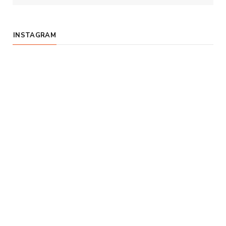
INSTAGRAM