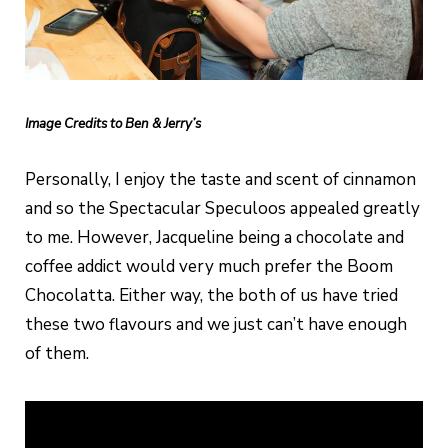
Image Credits to Ben & Jerry’s
Personally, I enjoy the taste and scent of cinnamon
and so the Spectacular Speculoos appealed greatly
to me. However, Jacqueline being a chocolate and
coffee addict would very much prefer the Boom
Chocolatta. Either way, the both of us have tried
these two flavours and we just can’t have enough
of them.