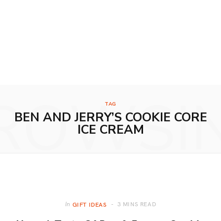
ROWSI
TAG
BEN AND JERRY’S COOKIE CORE
ICE CREAM
3 MINS READ
In
GIFT IDEAS