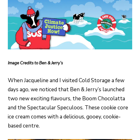
Image Credits to Ben & Jerry’s
When Jacqueline and I visited Cold Storage a few
days ago, we noticed that Ben & Jerry’s launched
two new exciting flavours, the Boom Chocolatta
and the Spectacular Speculoos. These cookie core
ice cream comes with a delicious, gooey, cookie-
based centre.