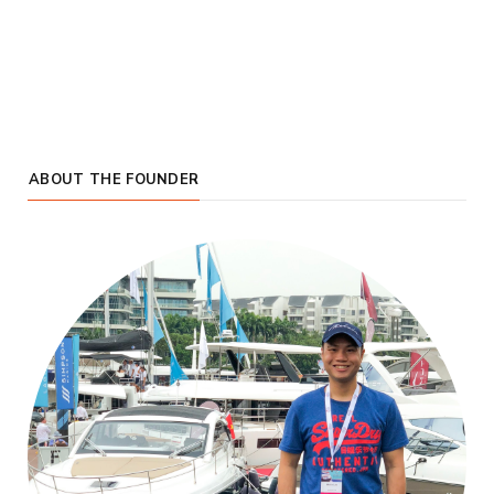
ABOUT THE FOUNDER