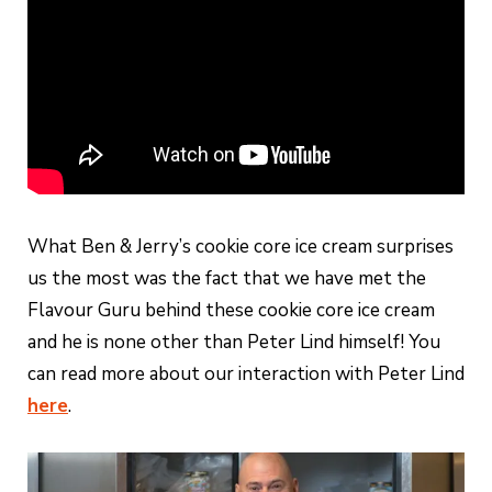
What Ben & Jerry’s cookie core ice cream surprises
us the most was the fact that we have met the
Flavour Guru behind these cookie core ice cream
and he is none other than Peter Lind himself! You
can read more about our interaction with Peter Lind
here
.