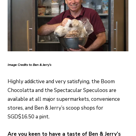
Image Credits to Ben & Jerry’s
Highly addictive and very satisfying, the Boom
Chocolatta and the Spectacular Speculoos are
available at all major supermarkets, convenience
stores, and Ben & Jerry’s scoop shops for
SGD$16.50 a pint.
Are you keen to have a taste of Ben & Jerry’s