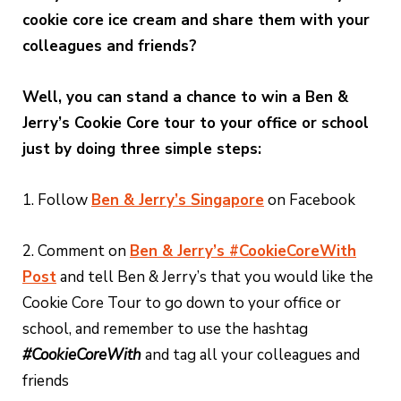
cookie core ice cream and share them with your
colleagues and friends?
Well, you can stand a chance to win a Ben &
Jerry’s Cookie Core tour to your office or school
just by doing three simple steps:
1. Follow
Ben & Jerry’s Singapore
on Facebook
2. Comment on
Ben & Jerry’s #CookieCoreWith
Post
and tell Ben & Jerry’s that you would like the
Cookie Core Tour to go down to your office or
school, and remember to use the hashtag
#CookieCoreWith
and tag all your colleagues and
friends