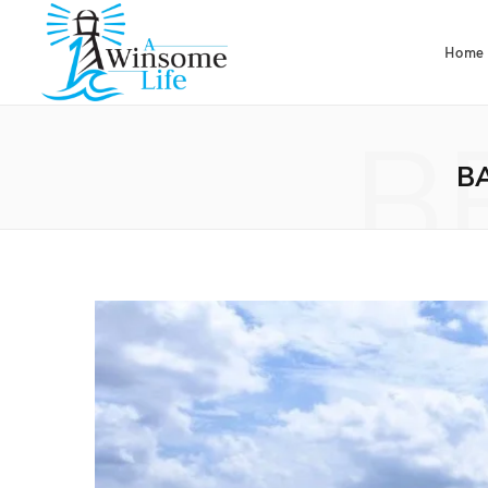
Home
B
B