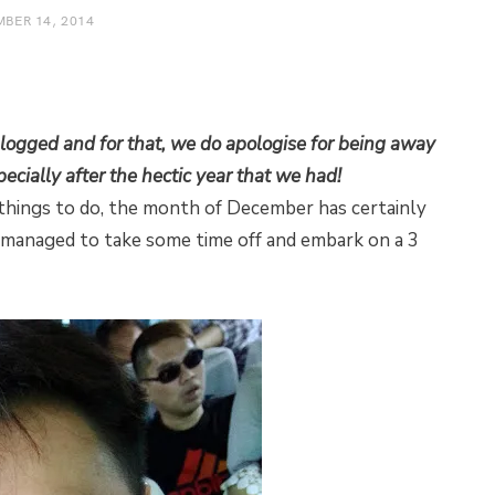
BER 14, 2014
 blogged and for that, we do apologise for being away
pecially after the hectic year that we had!
 things to do, the month of December has certainly
 managed to take some time off and embark on a 3