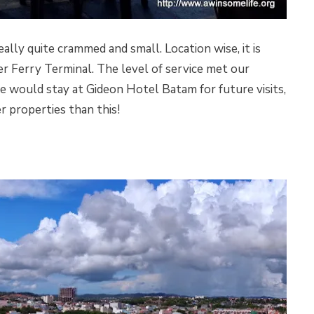
lly quite crammed and small. Location wise, it is
r Ferry Terminal. The level of service met our
 would stay at Gideon Hotel Batam for future visits,
r properties than this!