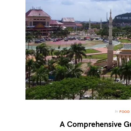
In
FOOD
A Comprehensive Gu