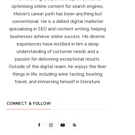
optimising online content for search engines,
Melvin's career path has been anything but
conventional. He is a skilled digital marketer
specialising in SEO and content writing, helping
businesses achieve online success. His diverse
experiences have instilled in him a deep
understanding of customer needs and a
passion for delivering exceptional results.
Outside of the digital realm, he enjoys the finer
things in life, including wine tasting, boating,
travel, and immersing himself in literature.
CONNECT & FOLLOW
F
I
Y
R