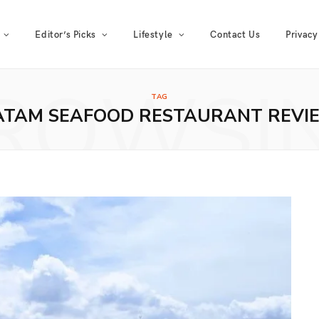
Editor’s Picks
Lifestyle
Contact Us
Privacy
ROWSI
TAG
ATAM SEAFOOD RESTAURANT REVI