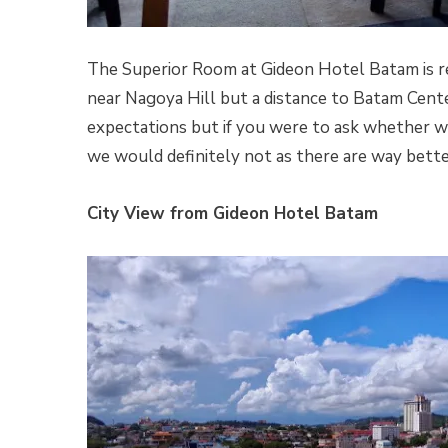
The Superior Room at Gideon Hotel Batam is rea
near Nagoya Hill but a distance to Batam Cente
expectations but if you were to ask whether we
we would definitely not as there are way bette
City View from Gideon Hotel Batam