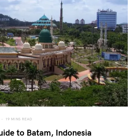
19 MINS READ
ide to Batam, Indonesia