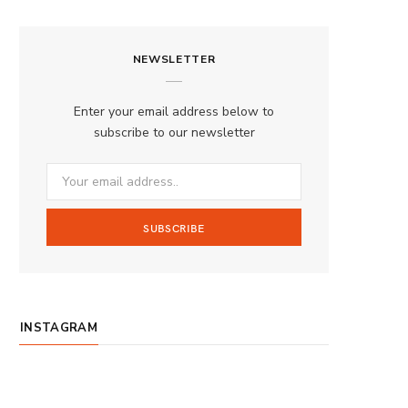
a
n
o
S
c
s
u
S
NEWSLETTER
e
t
T
b
a
u
Enter your email address below to
o
g
b
subscribe to our newsletter
o
r
e
k
a
m
INSTAGRAM