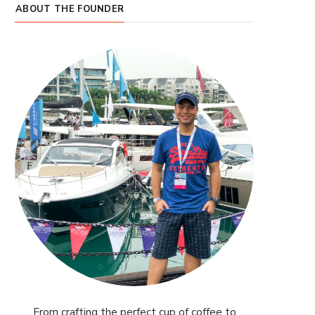
ABOUT THE FOUNDER
From crafting the perfect cup of coffee to