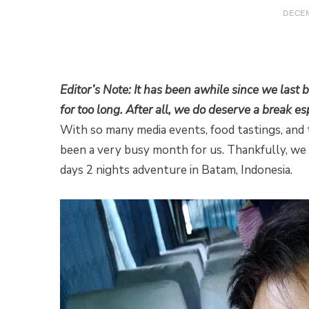
DECEM
Editor’s Note: It has been awhile since we last
for too long. After all, we do deserve a break es
With so many media events, food tastings, and
been a very busy month for us. Thankfully, we
days 2 nights adventure in Batam, Indonesia.