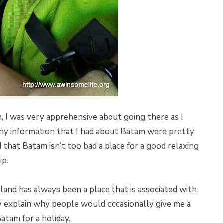
, I was very apprehensive about going there as I
 Any information that I had about Batam were pretty
ed that Batam isn’t too bad a place for a good relaxing
ip.
sland has always been a place that is associated with
y explain why people would occasionally give me a
atam for a holiday.