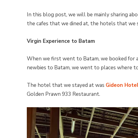
In this blog post, we will be mainly sharing abo
the cafes that we dined at, the hotels that we s
Virgin Experience to Batam
When we first went to Batam, we booked for a
newbies to Batam, we went to places where to
The hotel that we stayed at was
Gideon Hote
Golden Prawn 933 Restaurant.