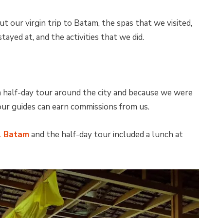
ut our virgin trip to Batam, the spas that we visited,
tayed at, and the activities that we did.
 half-day tour around the city and because we were
ur guides can earn commissions from us.
l Batam
and the half-day tour included a lunch at