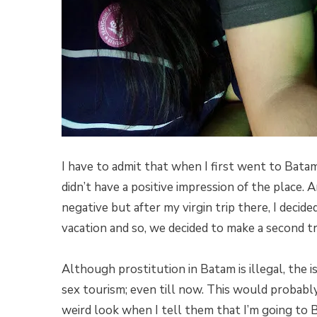
I have to admit that when I first went to Batam
didn’t have a positive impression of the place.
negative but after my virgin trip there, I decid
vacation and so, we decided to make a second tr
Although prostitution in Batam is illegal, the i
sex tourism; even till now. This would probabl
weird look when I tell them that I’m going to B