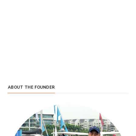
ABOUT THE FOUNDER