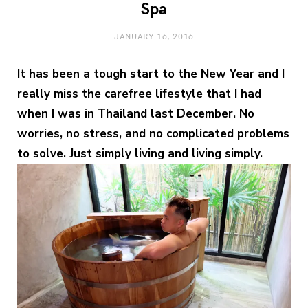
Spa
JANUARY 16, 2016
It has been a tough start to the New Year and I
really miss the carefree lifestyle that I had
when I was in Thailand last December. No
worries, no stress, and no complicated problems
to solve. Just simply living and living simply.