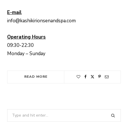
E-mail
info@kashikirionsenandspa.com
Operating Hours
09:30-22:30
Monday – Sunday
READ MORE
Search
for: