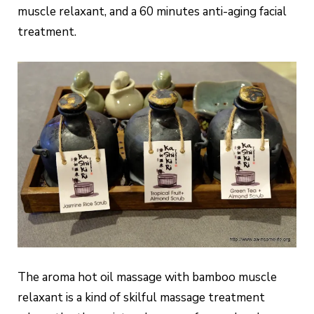
muscle relaxant, and a 60 minutes anti-aging facial
treatment.
The aroma hot oil massage with bamboo muscle
relaxant is a kind of skilful massage treatment