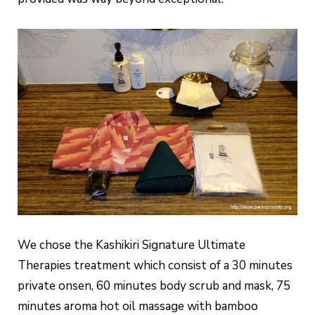
We chose the Kashikiri Signature Ultimate
Therapies treatment which consist of a 30 minutes
private onsen, 60 minutes body scrub and mask, 75
minutes aroma hot oil massage with bamboo