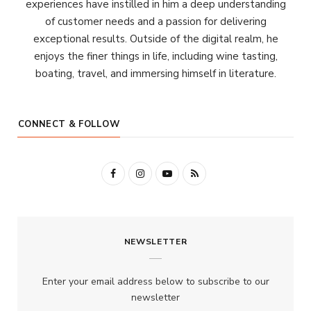
experiences have instilled in him a deep understanding
of customer needs and a passion for delivering
exceptional results. Outside of the digital realm, he
enjoys the finer things in life, including wine tasting,
boating, travel, and immersing himself in literature.
CONNECT & FOLLOW
F
I
Y
R
a
n
o
S
c
s
u
S
NEWSLETTER
e
t
T
b
a
u
Enter your email address below to subscribe to our
o
g
b
newsletter