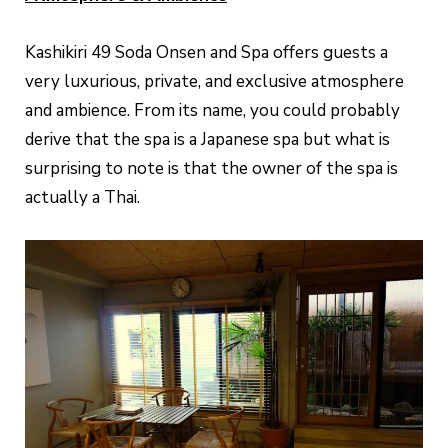
Kashikiri 49 Soda Onsen and Spa offers guests a
very luxurious, private, and exclusive atmosphere
and ambience. From its name, you could probably
derive that the spa is a Japanese spa but what is
surprising to note is that the owner of the spa is
actually a Thai.