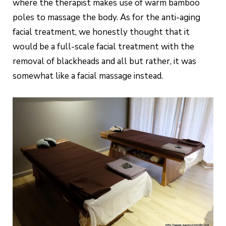
where the therapist makes use of warm bamboo
poles to massage the body. As for the anti-aging
facial treatment, we honestly thought that it
would be a full-scale facial treatment with the
removal of blackheads and all but rather, it was
somewhat like a facial massage instead.