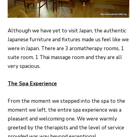
Although we have yet to visit Japan, the authentic
Japanese furniture and fixtures made us feel like we
were in Japan. There are 3 aromatherapy rooms, 1
suite room, 1 Thai massage room and they are all
very spacious.
The Spa Experience
From the moment we stepped into the spa to the
moment we left, the entire spa experience was a
pleasant and welcoming one. We were warmly
greeted by the therapists and the level of service
provided was way beyond exceptional.