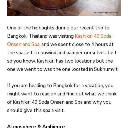
One of the highlights during our recent trip to
Bangkok, Thailand was visiting
Kashikiri 49 Soda
Onsen and Spa
, and we spent close to 4 hours at
the spa just to unwind and pamper ourselves. Just
so you know, Kashikiri has two locations but the
one we went to was the one located in Sukhumvit.
If you are heading to Bangkok for a vacation, you
might want to read on and find out what we think
of Kashikiri 49 Soda Onsen and Spa and why you
should give this spa a visit.
Atmosphere & Ambience