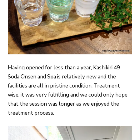
Having opened for less than a year, Kashikiri 49
Soda Onsen and Spa is relatively new and the
facilities are all in pristine condition. Treatment
wise, it was very fulfilling and we could only hope
that the session was longer as we enjoyed the
treatment process.