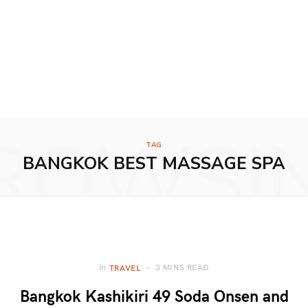
ROWSI
TAG
BANGKOK BEST MASSAGE SPA
3 MINS READ
In
TRAVEL
Bangkok Kashikiri 49 Soda Onsen and