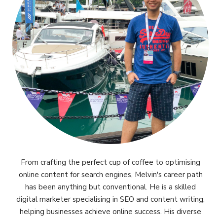
From crafting the perfect cup of coffee to optimising
online content for search engines, Melvin's career path
has been anything but conventional. He is a skilled
digital marketer specialising in SEO and content writing,
helping businesses achieve online success. His diverse