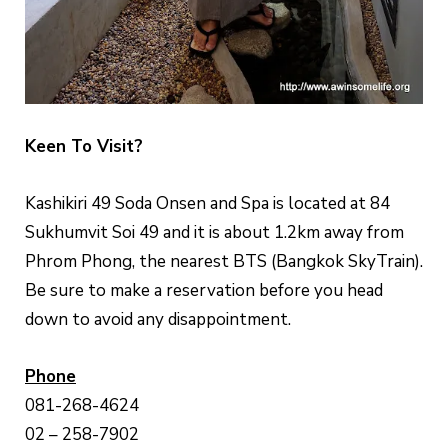
Keen To Visit?
Kashikiri 49 Soda Onsen and Spa is located at 84
Sukhumvit Soi 49 and it is about 1.2km away from
Phrom Phong, the nearest BTS (Bangkok SkyTrain).
Be sure to make a reservation before you head
down to avoid any disappointment.
Phone
081-268-4624
02 – 258-7902