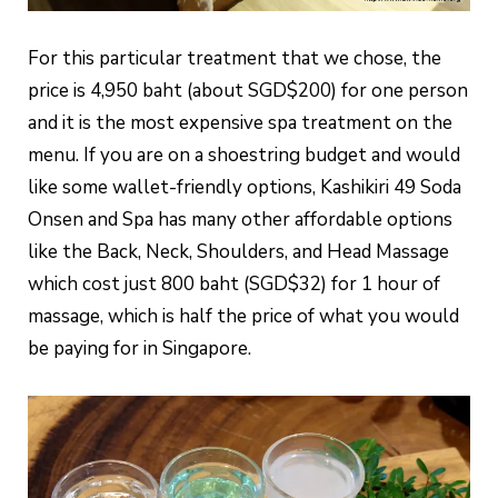
For this particular treatment that we chose, the
price is 4,950 baht (about SGD$200) for one person
and it is the most expensive spa treatment on the
menu. If you are on a shoestring budget and would
like some wallet-friendly options, Kashikiri 49 Soda
Onsen and Spa has many other affordable options
like the Back, Neck, Shoulders, and Head Massage
which cost just 800 baht (SGD$32) for 1 hour of
massage, which is half the price of what you would
be paying for in Singapore.