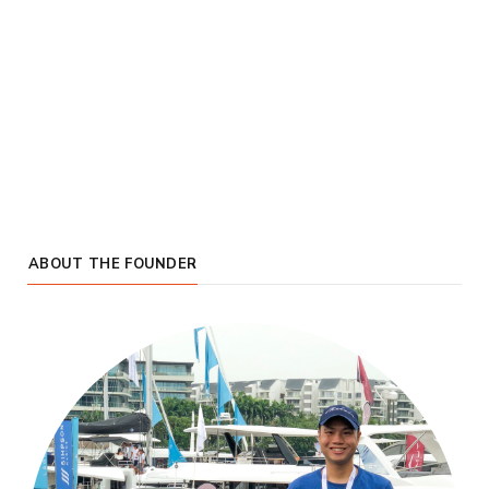
ABOUT THE FOUNDER