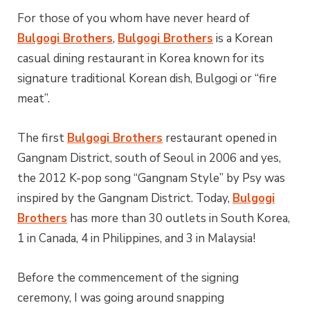
For those of you whom have never heard of
Bulgogi Brothers
,
Bulgogi Brothers
is a Korean
casual dining restaurant in Korea known for its
signature traditional Korean dish, Bulgogi or “fire
meat”.
The first
Bulgogi Brothers
restaurant opened in
Gangnam District, south of Seoul in 2006 and yes,
the 2012 K-pop song “Gangnam Style” by Psy was
inspired by the Gangnam District. Today,
Bulgogi
Brothers
has more than 30 outlets in South Korea,
1 in Canada, 4 in Philippines, and 3 in Malaysia!
Before the commencement of the signing
ceremony, I was going around snapping