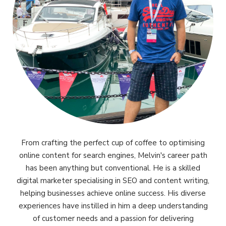
From crafting the perfect cup of coffee to optimising
online content for search engines, Melvin's career path
has been anything but conventional. He is a skilled
digital marketer specialising in SEO and content writing,
helping businesses achieve online success. His diverse
experiences have instilled in him a deep understanding
of customer needs and a passion for delivering