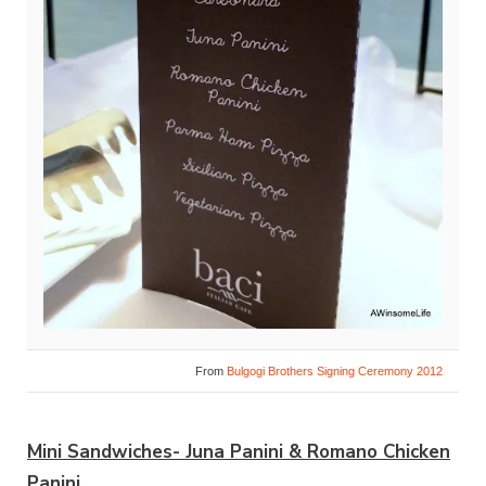
From
Bulgogi Brothers Signing Ceremony 2012
Mini Sandwiches- Juna Panini & Romano Chicken
Panini