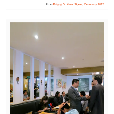
From
Bulgogi Brothers Signing Ceremony 2012