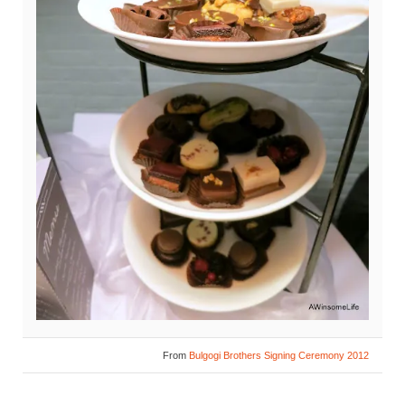
From
Bulgogi Brothers Signing Ceremony 2012