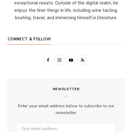
exceptional results. Outside of the digital realm, he
enjoys the finer things in life, including wine tasting,
boating, travel, and immersing himself in literature.
CONNECT & FOLLOW
F
I
Y
R
a
n
o
S
c
s
u
S
NEWSLETTER
e
t
T
b
a
u
Enter your email address below to subscribe to our
o
g
b
newsletter
o
r
e
k
a