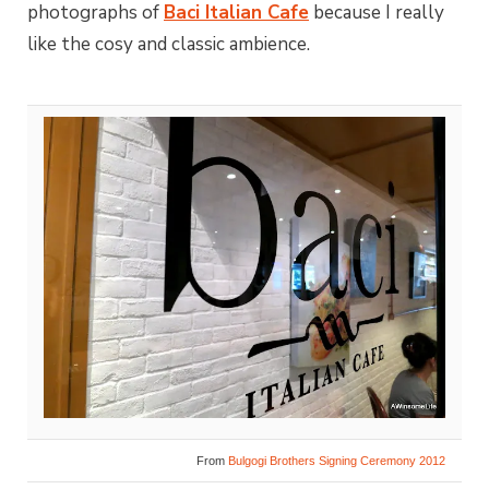
photographs of
Baci Italian Cafe
because I really
like the cosy and classic ambience.
From
Bulgogi Brothers Signing Ceremony 2012