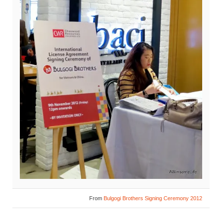
From
Bulgogi Brothers Signing Ceremony 2012