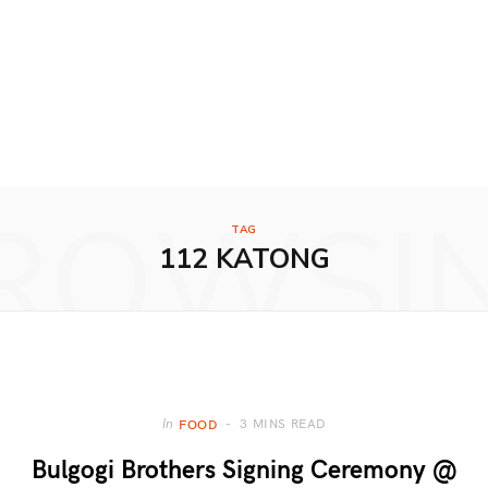
ROWSI
TAG
112 KATONG
3 MINS READ
In
FOOD
Bulgogi Brothers Signing Ceremony @