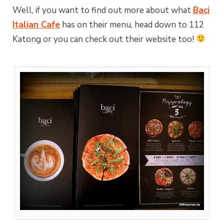
Well, if you want to find out more about what
Baci
Italian Cafe
has on their menu, head down to 112
Katong or you can check out their website too!