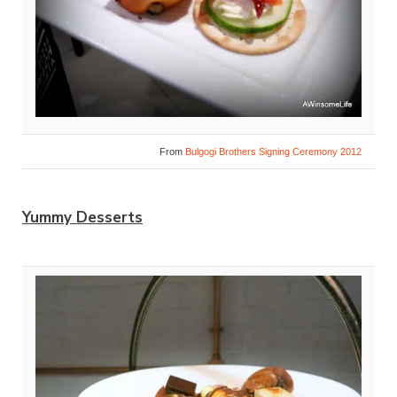
From
Bulgogi Brothers Signing Ceremony 2012
Yummy Desserts