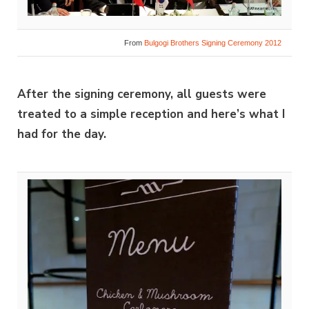
From
Bulgogi Brothers Signing Ceremony 2012
After the signing ceremony, all guests were
treated to a simple reception and here’s what I
had for the day.