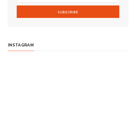
m
INSTAGRAM