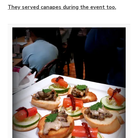
They served canapes during the event too.