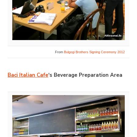
From
Bulgogi Brothers Signing Ceremony 2012
Baci Italian Cafe
‘s Beverage Preparation Area