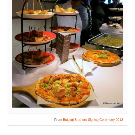
From
Bulgogi Brothers Signing Ceremony 2012