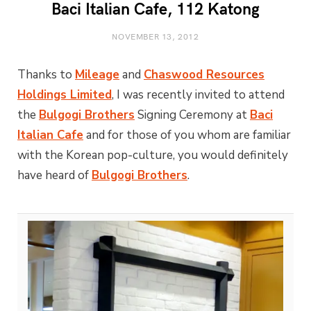
Baci Italian Cafe, 112 Katong
NOVEMBER 13, 2012
Thanks to
Mileage
and
Chaswood Resources
Holdings Limited
, I was recently invited to attend
the
Bulgogi Brothers
Signing Ceremony at
Baci
Italian Cafe
and for those of you whom are familiar
with the Korean pop-culture, you would definitely
have heard of
Bulgogi Brothers
.