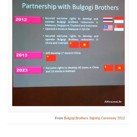
From
Bulgogi Brothers Signing Ceremony 2012