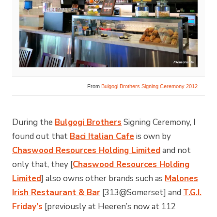
From
Bulgogi Brothers Signing Ceremony 2012
During the
Bulgogi Brothers
Signing Ceremony, I
found out that
Baci Italian Cafe
is own by
Chaswood Resources Holding Limited
and not
only that, they [
Chaswood Resources Holding
Limited
] also owns other brands such as
Malones
Irish Restaurant & Bar
[313@Somerset] and
T.G.I.
Friday’s
[previously at Heeren’s now at 112