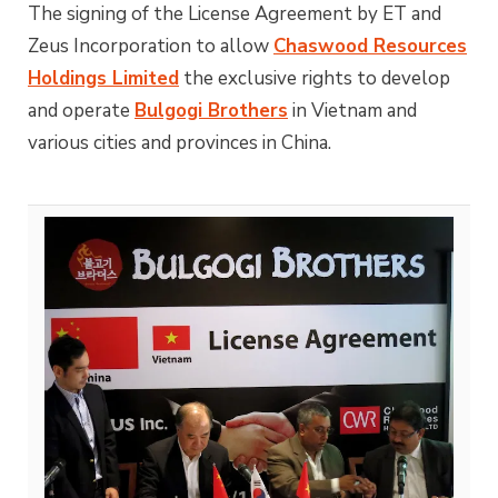
The signing of the License Agreement by ET and
Zeus Incorporation to allow
Chaswood Resources
Holdings Limited
the exclusive rights to develop
and operate
Bulgogi Brothers
in Vietnam and
various cities and provinces in China.