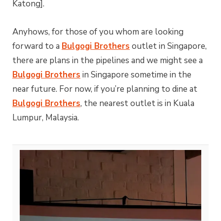
Katong].
Anyhows, for those of you whom are looking
forward to a
Bulgogi Brothers
outlet in Singapore,
there are plans in the pipelines and we might see a
Bulgogi Brothers
in Singapore sometime in the
near future. For now, if you’re planning to dine at
Bulgogi Brothers
, the nearest outlet is in Kuala
Lumpur, Malaysia.