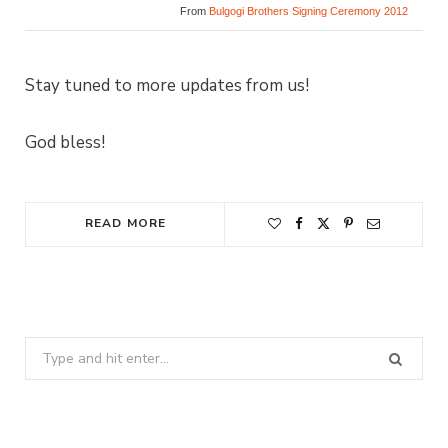
From
Bulgogi Brothers Signing Ceremony 2012
Stay tuned to more updates from us!
God bless!
READ MORE
Search
for: