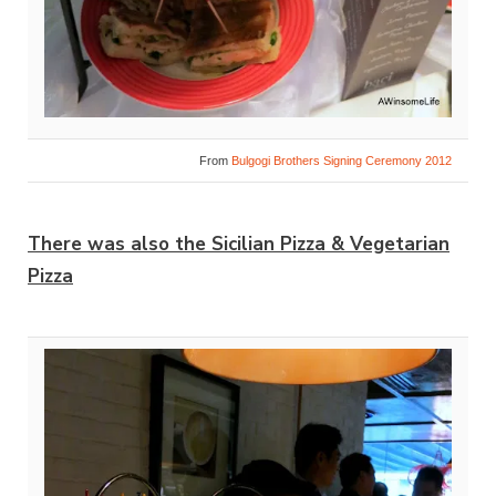
From
Bulgogi Brothers Signing Ceremony 2012
There was also the Sicilian Pizza & Vegetarian
Pizza