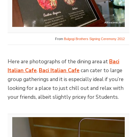
From
Bulgogi Brothers Signing Ceremony 2012
Here are photographs of the dining area at
Baci
Italian Cafe
.
Baci Italian Cafe
can cater to large
group gatherings and it is especially ideal if you’re
looking for a place to just chill out and relax with
your friends, albeit slightly pricey for Students.