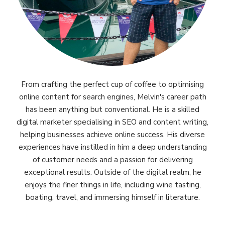
From crafting the perfect cup of coffee to optimising
online content for search engines, Melvin's career path
has been anything but conventional. He is a skilled
digital marketer specialising in SEO and content writing,
helping businesses achieve online success. His diverse
experiences have instilled in him a deep understanding
of customer needs and a passion for delivering
exceptional results. Outside of the digital realm, he
enjoys the finer things in life, including wine tasting,
boating, travel, and immersing himself in literature.