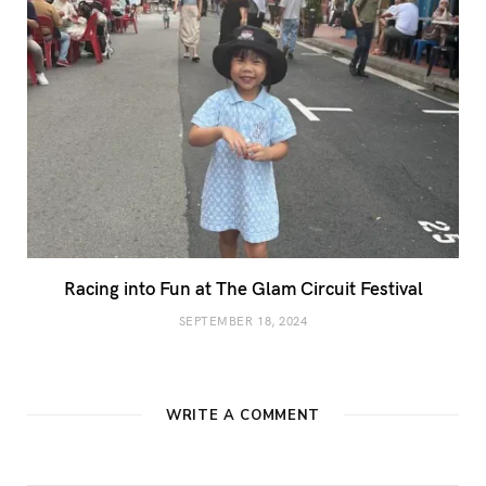
Racing into Fun at The Glam Circuit Festival
SEPTEMBER 18, 2024
WRITE A COMMENT