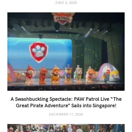
JUNE 3, 2025
A Swashbuckling Spectacle: PAW Patrol Live “The
Great Pirate Adventure” Sails into Singapore!
DECEMBER 17, 2024