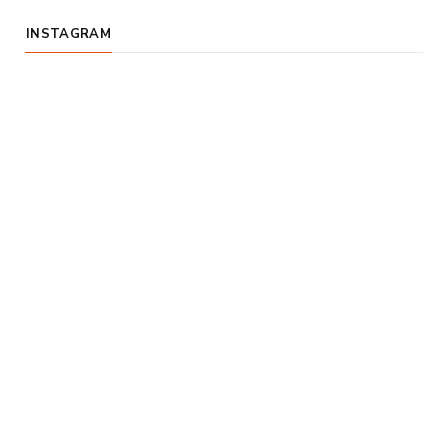
INSTAGRAM