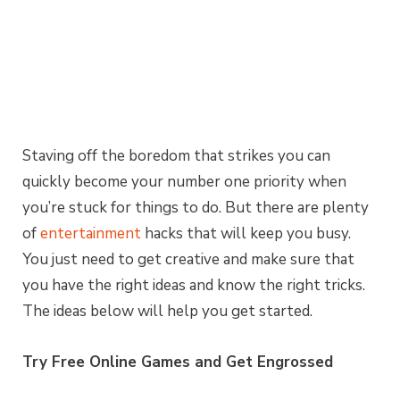
Staving off the boredom that strikes you can
quickly become your number one priority when
you’re stuck for things to do. But there are plenty
of
entertainment
hacks that will keep you busy.
You just need to get creative and make sure that
you have the right ideas and know the right tricks.
The ideas below will help you get started.
Try Free Online Games and Get Engrossed