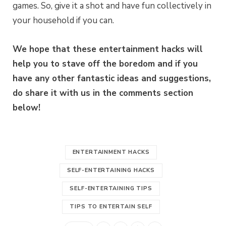
games. So, give it a shot and have fun collectively in
your household if you can.
We hope that these entertainment hacks will
help you to stave off the boredom and if you
have any other fantastic ideas and suggestions,
do share it with us in the comments section
below!
ENTERTAINMENT HACKS
SELF-ENTERTAINING HACKS
SELF-ENTERTAINING TIPS
TIPS TO ENTERTAIN SELF