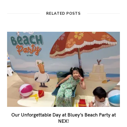
s
i
t
RELATED POSTS
e
Our Unforgettable Day at Bluey’s Beach Party at
NEX!