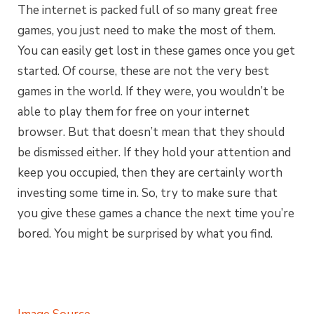
The internet is packed full of so many great free
games, you just need to make the most of them.
You can easily get lost in these games once you get
started. Of course, these are not the very best
games in the world. If they were, you wouldn’t be
able to play them for free on your internet
browser. But that doesn’t mean that they should
be dismissed either. If they hold your attention and
keep you occupied, then they are certainly worth
investing some time in. So, try to make sure that
you give these games a chance the next time you’re
bored. You might be surprised by what you find.