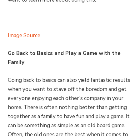
Image Source
Go Back to Basics and Play a Game with the
Family
Going back to basics can also yield fantastic results
when you want to stave off the boredom and get
everyone enjoying each other’s company in your
home. There is often nothing better than getting
together as a family to have fun and play a game. It
can be something as simple as an old board game.
Often, the old ones are the best when it comes to