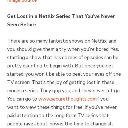
Image Source
Get Lost in a Netflix Series That You’ve Never
Seen Before
There are so many fantastic shows on Netflix, and
you should give them a try when you’re bored. Yes,
starting a show that has dozens of episodes can be
pretty daunting to begin with. But once you get
started, you won’t be able to peel your eyes off the
TV screen. That’s the joy of getting lost in these
modern series. They grip you, and they never let go.
You can go to
www.securethoughts.com
if you
want to view these things for free. If you’ve never
paid attention to the long form TV series that
people rave about, now is the time to change all