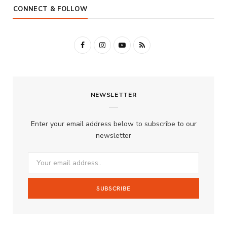
CONNECT & FOLLOW
F
I
Y
R
a
n
o
S
c
s
u
S
NEWSLETTER
e
t
T
b
a
u
Enter your email address below to subscribe to our
o
g
b
newsletter
o
r
e
k
a
m