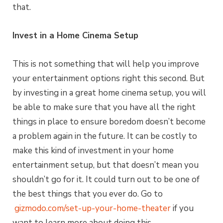
that.
Invest in a Home Cinema Setup
This is not something that will help you improve
your entertainment options right this second. But
by investing in a great home cinema setup, you will
be able to make sure that you have all the right
things in place to ensure boredom doesn’t become
a problem again in the future. It can be costly to
make this kind of investment in your home
entertainment setup, but that doesn’t mean you
shouldn’t go for it. It could turn out to be one of
the best things that you ever do. Go to
gizmodo.com/set-up-your-home-theater
if you
want to learn more about doing this.