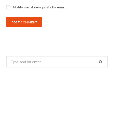
Notify me of new posts by email.
Search
for: