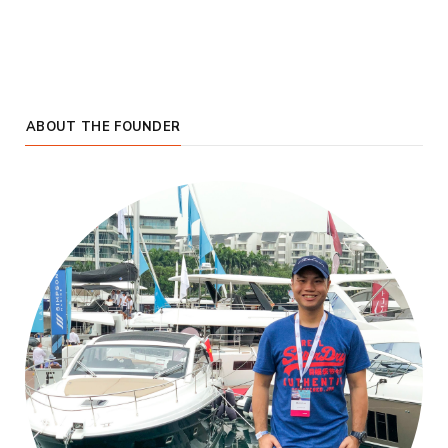
ABOUT THE FOUNDER