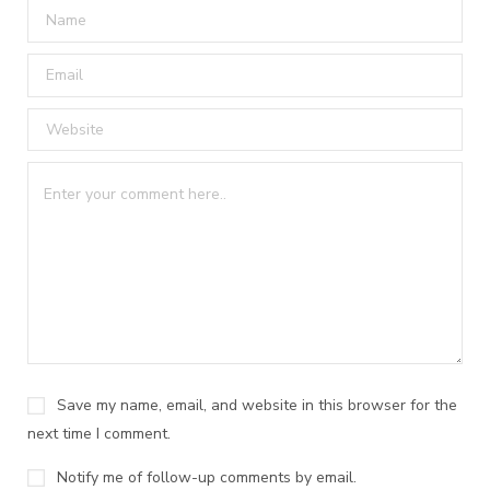
Save my name, email, and website in this browser for the
next time I comment.
Notify me of follow-up comments by email.