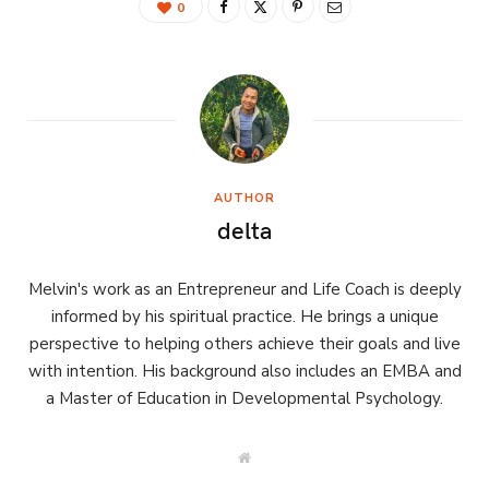
0
AUTHOR
delta
Melvin's work as an Entrepreneur and Life Coach is deeply
informed by his spiritual practice. He brings a unique
perspective to helping others achieve their goals and live
with intention. His background also includes an EMBA and
a Master of Education in Developmental Psychology.
W
e
b