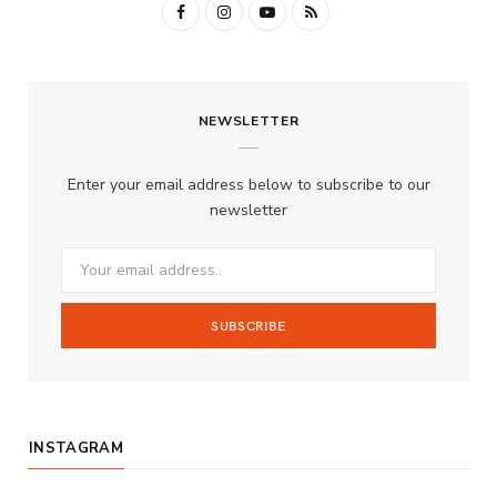
F
I
Y
R
a
n
o
S
c
s
u
S
NEWSLETTER
e
t
T
b
a
u
Enter your email address below to subscribe to our
o
g
b
newsletter
o
r
e
k
a
m
INSTAGRAM