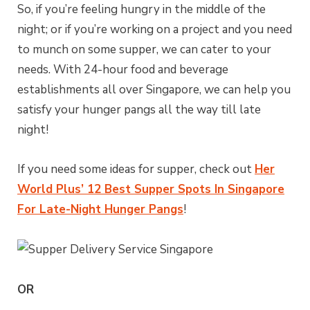
So, if you’re feeling hungry in the middle of the
night; or if you’re working on a project and you need
to munch on some supper, we can cater to your
needs. With 24-hour food and beverage
establishments all over Singapore, we can help you
satisfy your hunger pangs all the way till late
night!
If you need some ideas for supper, check out
Her
World Plus’ 12 Best Supper Spots In Singapore
For Late-Night Hunger Pangs
!
OR