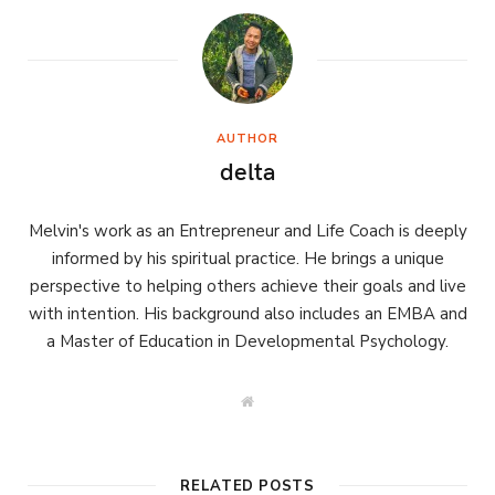
AUTHOR
delta
Melvin's work as an Entrepreneur and Life Coach is deeply
informed by his spiritual practice. He brings a unique
perspective to helping others achieve their goals and live
with intention. His background also includes an EMBA and
a Master of Education in Developmental Psychology.
W
e
b
s
i
t
RELATED POSTS
e