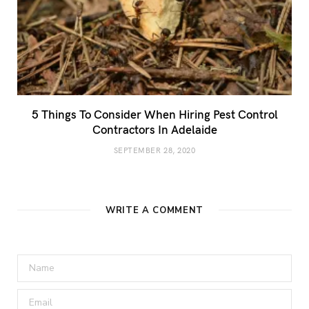
5 Things To Consider When Hiring Pest Control
Contractors In Adelaide
SEPTEMBER 28, 2020
WRITE A COMMENT