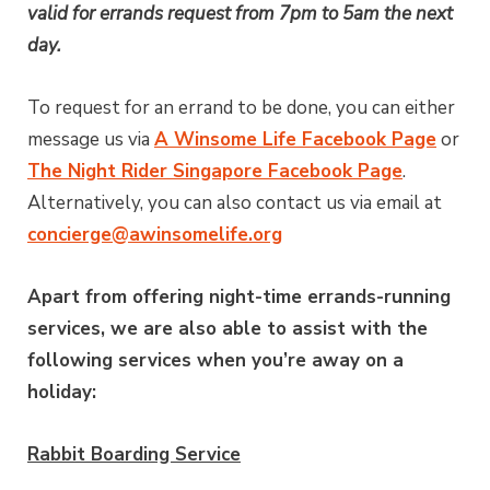
valid for errands request from 7pm to 5am the next
day.
To request for an errand to be done, you can either
message us via
A Winsome Life Facebook Page
or
The Night Rider Singapore Facebook Page
.
Alternatively, you can also contact us via email at
concierge@awinsomelife.org
Apart from offering night-time errands-running
services, we are also able to assist with the
following services when you’re away on a
holiday:
Rabbit Boarding Service