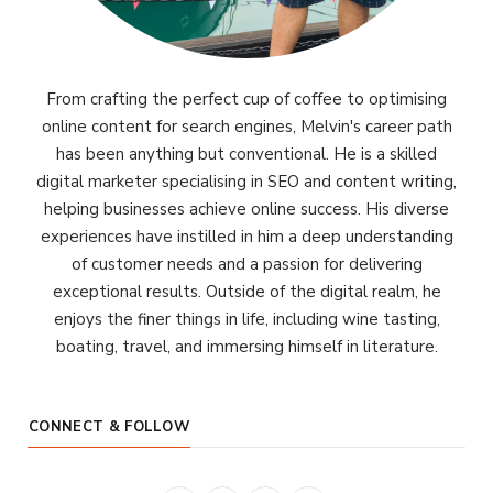
From crafting the perfect cup of coffee to optimising
online content for search engines, Melvin's career path
has been anything but conventional. He is a skilled
digital marketer specialising in SEO and content writing,
helping businesses achieve online success. His diverse
experiences have instilled in him a deep understanding
of customer needs and a passion for delivering
exceptional results. Outside of the digital realm, he
enjoys the finer things in life, including wine tasting,
boating, travel, and immersing himself in literature.
CONNECT & FOLLOW