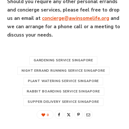
Should you require any other personal errands
and concierge services, please feel free to drop
us an email at
concierge@awinsomelife.org
and
we can arrange for a phone call or a meeting to
discuss your needs.
GARDENING SERVICE SINGAPORE
NIGHT ERRAND RUNNING SERVICE SINGAPORE
PLANT WATERING SERVICE SINGAPORE
RABBIT BOARDING SERVICE SINGAPORE
SUPPER DELIVERY SERVICE SINGAPORE
0