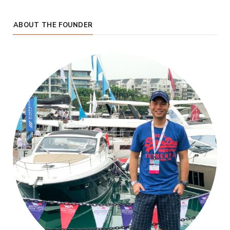
ABOUT THE FOUNDER