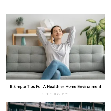
8 Simple Tips For A Healthier Home Environment
OCTOBER 27, 2021