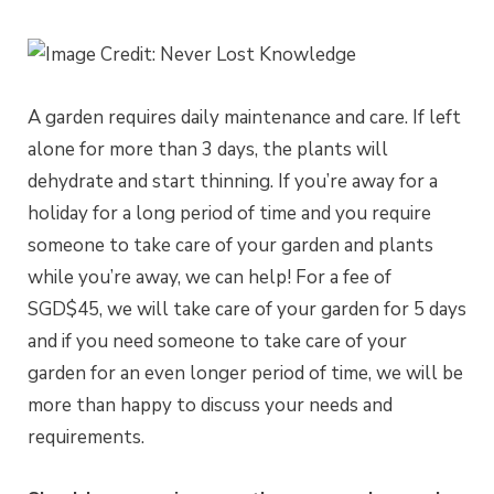
A garden requires daily maintenance and care. If left
alone for more than 3 days, the plants will
dehydrate and start thinning. If you’re away for a
holiday for a long period of time and you require
someone to take care of your garden and plants
while you’re away, we can help! For a fee of
SGD$45, we will take care of your garden for 5 days
and if you need someone to take care of your
garden for an even longer period of time, we will be
more than happy to discuss your needs and
requirements.