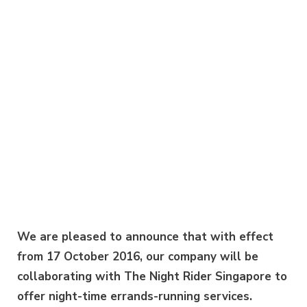
We are pleased to announce that with effect
from 17 October 2016, our company will be
collaborating with The Night Rider Singapore to
offer night-time errands-running services.