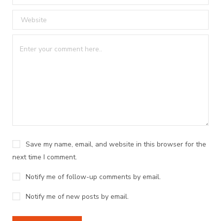
Save my name, email, and website in this browser for the
next time I comment.
Notify me of follow-up comments by email.
Notify me of new posts by email.