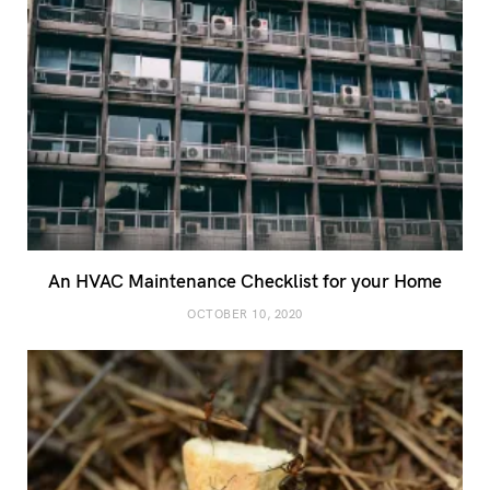
An HVAC Maintenance Checklist for your Home
OCTOBER 10, 2020