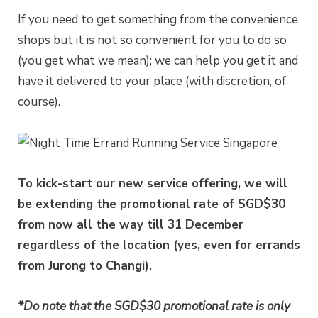
If you need to get something from the convenience
shops but it is not so convenient for you to do so
(you get what we mean); we can help you get it and
have it delivered to your place (with discretion, of
course).
To kick-start our new service offering, we will
be extending the promotional rate of SGD$30
from now all the way till 31 December
regardless of the location (yes, even for errands
from Jurong to Changi).
*Do note that the SGD$30 promotional rate is only