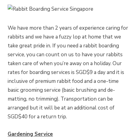
We have more than 2 years of experience caring for
rabbits and we have a fuzzy lop at home that we
take great pride in. If you need a rabbit boarding
service, you can count on us to have your rabbits
taken care of when you’re away on a holiday. Our
rates for boarding services is SGD$9 a day and it is
inclusive of premium rabbit food and a one-time
basic grooming service (basic brushing and de-
matting, no trimming). Transportation can be
arranged but it will be at an additional cost of
SGD$40 for a return trip.
Gardening Service