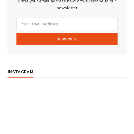
Enter your email address below to subscribe to our
o
g
b
newsletter
o
r
e
k
a
m
INSTAGRAM