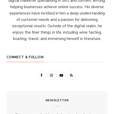
digital marketer specialising in SEO and content writing,
helping businesses achieve online success. His diverse
experiences have instilled in him a deep understanding
of customer needs and a passion for delivering
exceptional results. Outside of the digital realm, he
enjoys the finer things in life, including wine tasting,
boating, travel, and immersing himself in literature.
CONNECT & FOLLOW
F
I
Y
R
a
n
o
S
c
s
u
S
NEWSLETTER
e
t
T
b
a
u