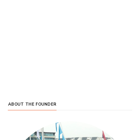
ABOUT THE FOUNDER