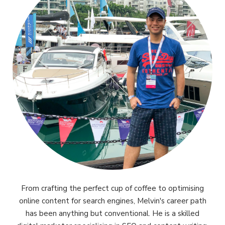
From crafting the perfect cup of coffee to optimising
online content for search engines, Melvin's career path
has been anything but conventional. He is a skilled