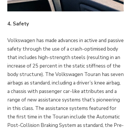
4. Safety
Volkswagen has made advances in active and passive
safety through the use of a crash-optimised body
that includes high-strength steels (resulting in an
increase of 25 percent in the static stiffness of the
body structure). The Volkswagen Touran has seven
airbags as standard, including a driver’s knee airbag,
a chassis with passenger car-like attributes and a
range of new assistance systems that’s pioneering
in this class. The assistance systems featured for
the first time in the Touran include the Automatic
Post-Collision Braking System as standard, the Pre-