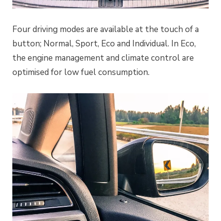
Four driving modes are available at the touch of a
button; Normal, Sport, Eco and Individual. In Eco,
the engine management and climate control are
optimised for low fuel consumption.