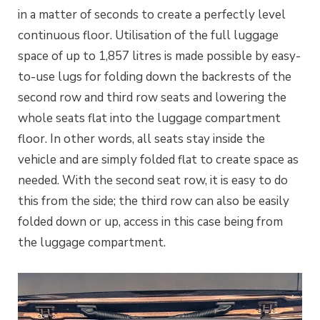
in a matter of seconds to create a perfectly level
continuous floor. Utilisation of the full luggage
space of up to 1,857 litres is made possible by easy-
to-use lugs for folding down the backrests of the
second row and third row seats and lowering the
whole seats flat into the luggage compartment
floor. In other words, all seats stay inside the
vehicle and are simply folded flat to create space as
needed. With the second seat row, it is easy to do
this from the side; the third row can also be easily
folded down or up, access in this case being from
the luggage compartment.