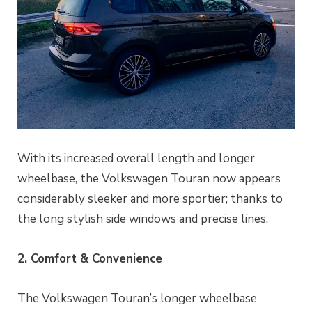
With its increased overall length and longer
wheelbase, the Volkswagen Touran now appears
considerably sleeker and more sportier; thanks to
the long stylish side windows and precise lines.
2. Comfort & Convenience
The Volkswagen Touran’s longer wheelbase