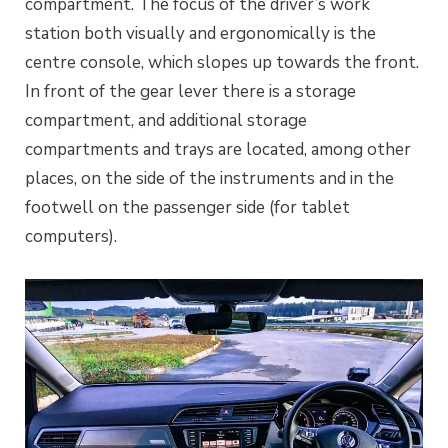
compartment. The focus of the driver’s work
station both visually and ergonomically is the
centre console, which slopes up towards the front.
In front of the gear lever there is a storage
compartment, and additional storage
compartments and trays are located, among other
places, on the side of the instruments and in the
footwell on the passenger side (for tablet
computers).