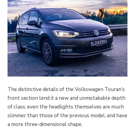
The distinctive details of the Volkswagen Touran’s
front section lend it a new and unmistakable depth
of class; even the headlights themselves are much
slimmer than those of the previous model, and have
a more three-dimensional shape.