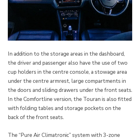
In addition to the storage areas in the dashboard,
the driver and passenger also have the use of two
cup holders in the centre console, a stowage area
under the centre armrest, large compartments in
the doors and sliding drawers under the front seats.
In the Comfortline version, the Touran is also fitted
with folding tables and storage pockets on the
back of the front seats.
The “Pure Air Climatronic” system with 3-zone