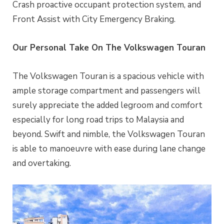
Crash proactive occupant protection system, and
Front Assist with City Emergency Braking.
Our Personal Take On The Volkswagen Touran
The Volkswagen Touran is a spacious vehicle with
ample storage compartment and passengers will
surely appreciate the added legroom and comfort
especially for long road trips to Malaysia and
beyond. Swift and nimble, the Volkswagen Touran
is able to manoeuvre with ease during lane change
and overtaking.