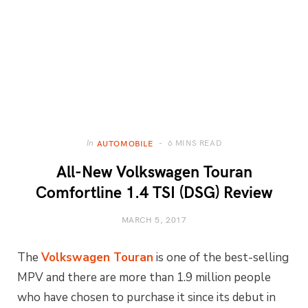
6 MINS READ
In
AUTOMOBILE
All-New Volkswagen Touran
Comfortline 1.4 TSI (DSG) Review
MARCH 5, 2017
The
Volkswagen Touran
is one of the best-selling
MPV and there are more than 1.9 million people
who have chosen to purchase it since its debut in