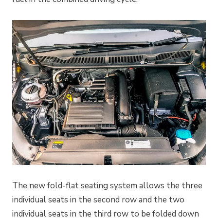
The new fold-flat seating system allows the three
individual seats in the second row and the two
individual seats in the third row to be folded down