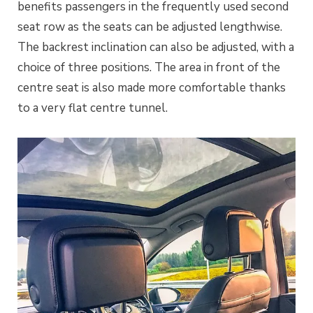
benefits passengers in the frequently used second
seat row as the seats can be adjusted lengthwise.
The backrest inclination can also be adjusted, with a
choice of three positions. The area in front of the
centre seat is also made more comfortable thanks
to a very flat centre tunnel.