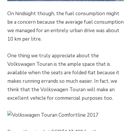
On hindsight though, the fuel consumption might
be a concern because the average fuel consumption
we managed for an entirely urban drive was about
10 km per litre.
One thing we truly appreciate about the
Volkswagen Touran is the ample space that is
available when the seats are folded flat because it
makes running errands so much easier. In fact, we
think that the Volkswagen Touran will make an
excellent vehicle for commercial purposes too.