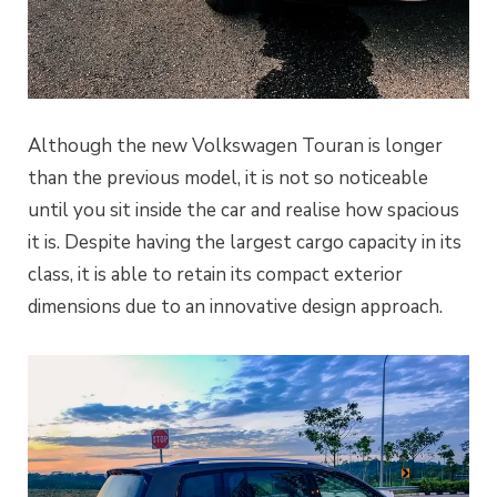
Although the new Volkswagen Touran is longer
than the previous model, it is not so noticeable
until you sit inside the car and realise how spacious
it is. Despite having the largest cargo capacity in its
class, it is able to retain its compact exterior
dimensions due to an innovative design approach.