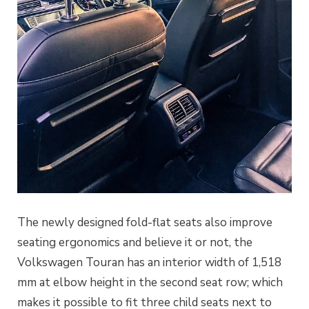
The newly designed fold-flat seats also improve
seating ergonomics and believe it or not, the
Volkswagen Touran has an interior width of 1,518
mm at elbow height in the second seat row; which
makes it possible to fit three child seats next to