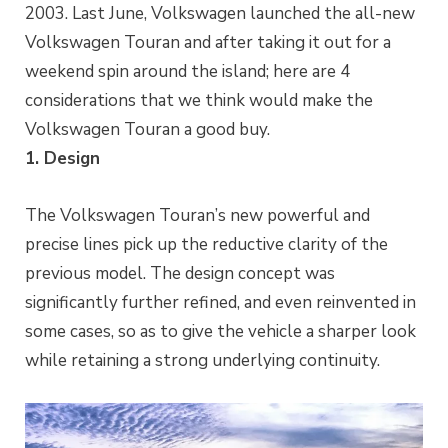
2003. Last June, Volkswagen launched the all-new
Volkswagen Touran and after taking it out for a
weekend spin around the island; here are 4
considerations that we think would make the
Volkswagen Touran a good buy.
1. Design
The Volkswagen Touran’s new powerful and
precise lines pick up the reductive clarity of the
previous model. The design concept was
significantly further refined, and even reinvented in
some cases, so as to give the vehicle a sharper look
while retaining a strong underlying continuity.