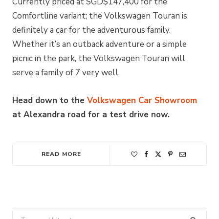
Currently priced at SGD$147,400 for the
Comfortline variant; the Volkswagen Touran is
definitely a car for the adventurous family.
Whether it’s an outback adventure or a simple
picnic in the park, the Volkswagen Touran will
serve a family of 7 very well.
Head down to the
Volkswagen Car Showroom
at Alexandra road for a test drive now.
READ MORE
Search