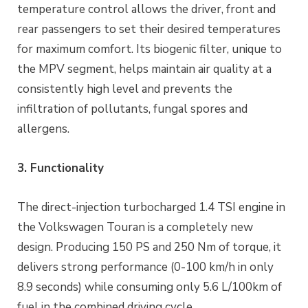
temperature control allows the driver, front and
rear passengers to set their desired temperatures
for maximum comfort. Its biogenic filter, unique to
the MPV segment, helps maintain air quality at a
consistently high level and prevents the
infiltration of pollutants, fungal spores and
allergens.
3. Functionality
The direct-injection turbocharged 1.4 TSI engine in
the Volkswagen Touran is a completely new
design. Producing 150 PS and 250 Nm of torque, it
delivers strong performance (0-100 km/h in only
8.9 seconds) while consuming only 5.6 L/100km of
fuel in the combined driving cycle.