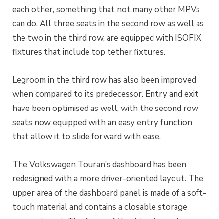
each other, something that not many other MPVs
can do. All three seats in the second row as well as
the two in the third row, are equipped with ISOFIX
fixtures that include top tether fixtures.
Legroom in the third row has also been improved
when compared to its predecessor. Entry and exit
have been optimised as well, with the second row
seats now equipped with an easy entry function
that allow it to slide forward with ease.
The Volkswagen Touran’s dashboard has been
redesigned with a more driver-oriented layout. The
upper area of the dashboard panel is made of a soft-
touch material and contains a closable storage