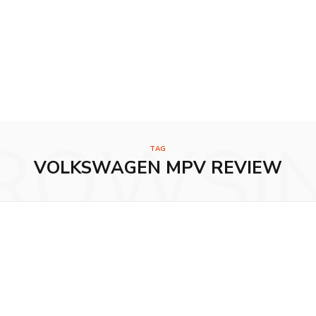
ROWSI
TAG
VOLKSWAGEN MPV REVIEW