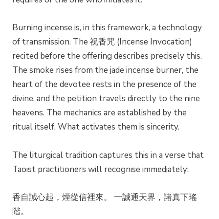
Burning incense is, in this framework, a technology
of transmission. The 祝香咒 (Incense Invocation)
recited before the offering describes precisely this.
The smoke rises from the jade incense burner, the
heart of the devotee rests in the presence of the
divine, and the petition travels directly to the nine
heavens. The mechanics are established by the
ritual itself. What activates them is sincerity.
The liturgical tradition captures this in a verse that
Taoist practitioners will recognise immediately:
香自誠心起，煙從信裡來。 一誠通天界，諸真下瑤
階。