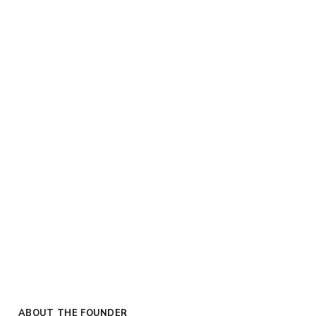
ABOUT THE FOUNDER