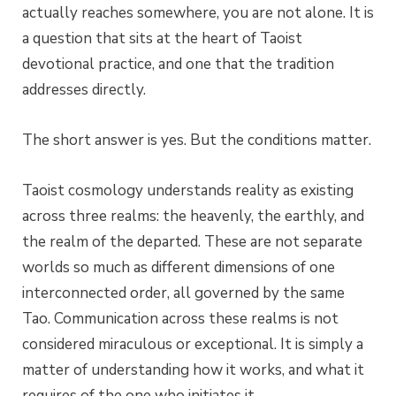
actually reaches somewhere, you are not alone. It is
a question that sits at the heart of Taoist
devotional practice, and one that the tradition
addresses directly.
The short answer is yes. But the conditions matter.
Taoist cosmology understands reality as existing
across three realms: the heavenly, the earthly, and
the realm of the departed. These are not separate
worlds so much as different dimensions of one
interconnected order, all governed by the same
Tao. Communication across these realms is not
considered miraculous or exceptional. It is simply a
matter of understanding how it works, and what it
requires of the one who initiates it.