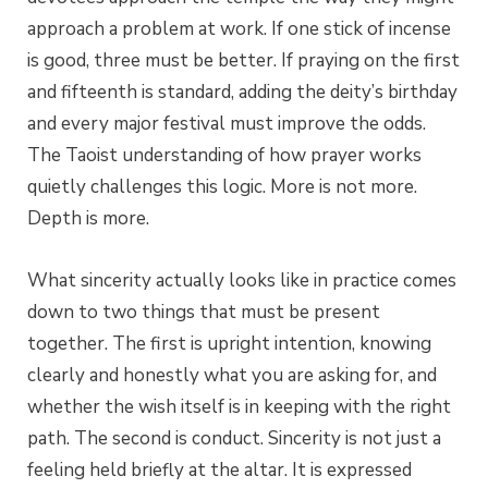
approach a problem at work. If one stick of incense
is good, three must be better. If praying on the first
and fifteenth is standard, adding the deity’s birthday
and every major festival must improve the odds.
The Taoist understanding of how prayer works
quietly challenges this logic. More is not more.
Depth is more.
What sincerity actually looks like in practice comes
down to two things that must be present
together. The first is upright intention, knowing
clearly and honestly what you are asking for, and
whether the wish itself is in keeping with the right
path. The second is conduct. Sincerity is not just a
feeling held briefly at the altar. It is expressed