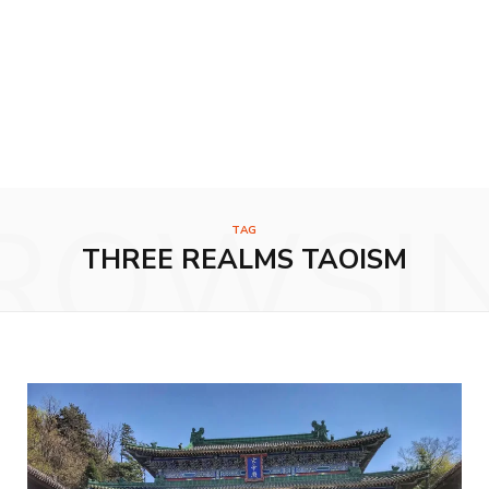
ROWSI
TAG
THREE REALMS TAOISM