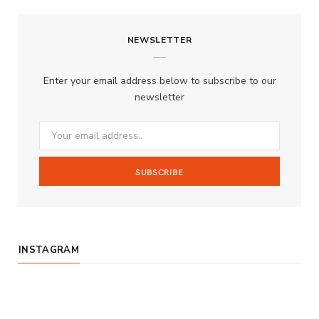
c
s
u
S
NEWSLETTER
e
t
T
b
a
u
Enter your email address below to subscribe to our
o
g
b
newsletter
o
r
e
k
a
m
INSTAGRAM