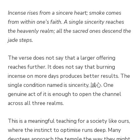
Incense rises from a sincere heart; smoke comes
from within one’s faith.
A single sincerity reaches
the heavenly realm; all the sacred ones descend the
jade steps.
The verse does not say that a larger offering
reaches further. It does not say that burning
incense on more days produces better results. The
single condition named is sincerity, 誠心. One
genuine act of it is enough to open the channel
across all three realms.
This is a meaningful teaching for a society like ours,
where the instinct to optimise runs deep. Many
devotees approach the temple the way they might