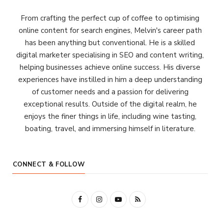
From crafting the perfect cup of coffee to optimising
online content for search engines, Melvin's career path
has been anything but conventional. He is a skilled
digital marketer specialising in SEO and content writing,
helping businesses achieve online success. His diverse
experiences have instilled in him a deep understanding
of customer needs and a passion for delivering
exceptional results. Outside of the digital realm, he
enjoys the finer things in life, including wine tasting,
boating, travel, and immersing himself in literature.
CONNECT & FOLLOW
F
I
Y
R
a
n
o
S