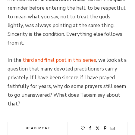
reminder before entering the hall, to be respectful,
to mean what you say, not to treat the gods
lightly, was always pointing at the same thing.
Sincerity is the condition. Everything else follows
from it.
In the
third and final post in this series
, we look at a
question that many devoted practitioners carry
privately. If I have been sincere, if I have prayed
faithfully for years, why do some prayers still seem
to go unanswered? What does Taoism say about
that?
READ MORE