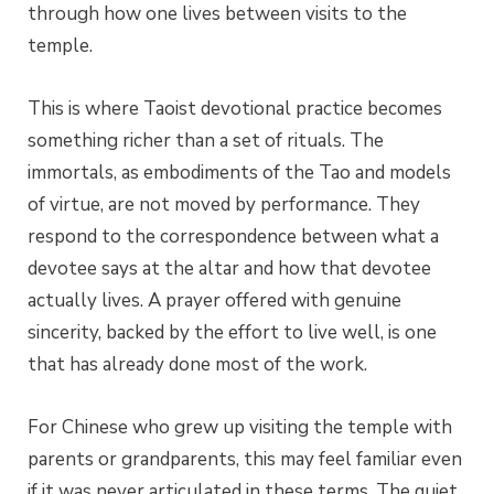
through how one lives between visits to the
temple.
This is where Taoist devotional practice becomes
something richer than a set of rituals. The
immortals, as embodiments of the Tao and models
of virtue, are not moved by performance. They
respond to the correspondence between what a
devotee says at the altar and how that devotee
actually lives. A prayer offered with genuine
sincerity, backed by the effort to live well, is one
that has already done most of the work.
For Chinese who grew up visiting the temple with
parents or grandparents, this may feel familiar even
if it was never articulated in these terms. The quiet