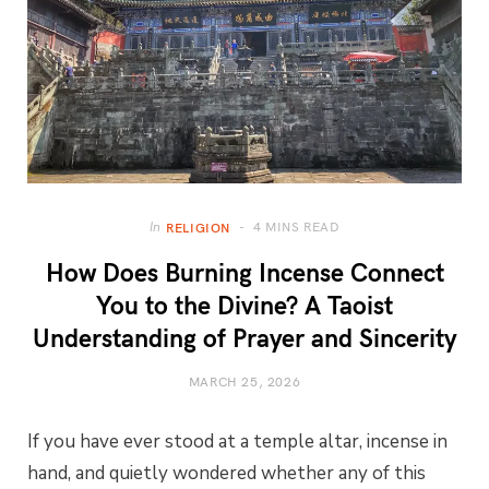
4 MINS READ
In
RELIGION
How Does Burning Incense Connect
You to the Divine? A Taoist
Understanding of Prayer and Sincerity
MARCH 25, 2026
If you have ever stood at a temple altar, incense in
hand, and quietly wondered whether any of this