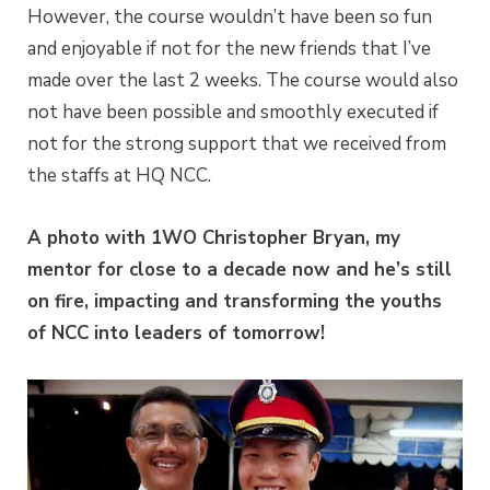
However, the course wouldn’t have been so fun
and enjoyable if not for the new friends that I’ve
made over the last 2 weeks. The course would also
not have been possible and smoothly executed if
not for the strong support that we received from
the staffs at HQ NCC.
A photo with 1WO Christopher Bryan, my
mentor for close to a decade now and he’s still
on fire, impacting and transforming the youths
of NCC into leaders of tomorrow!