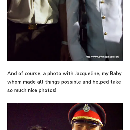
And of course, a photo with Jacqueline, my Baby
whom made all things possible and helped take
so much nice photos!