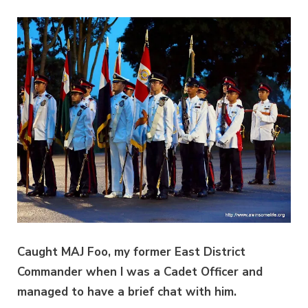
Caught MAJ Foo, my former East District
Commander when I was a Cadet Officer and
managed to have a brief chat with him.