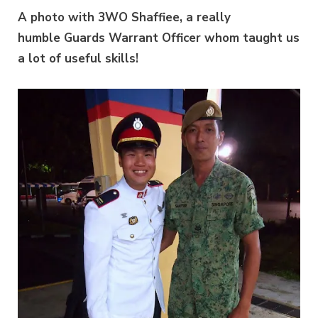
A photo with 3WO Shaffiee, a really
humble Guards Warrant Officer whom taught us
a lot of useful skills!