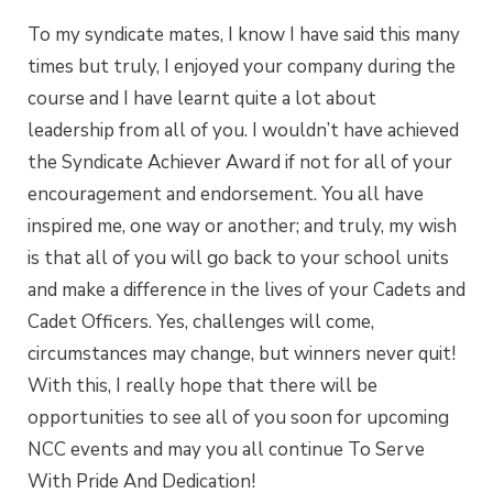
To my syndicate mates, I know I have said this many
times but truly, I enjoyed your company during the
course and I have learnt quite a lot about
leadership from all of you. I wouldn’t have achieved
the Syndicate Achiever Award if not for all of your
encouragement and endorsement. You all have
inspired me, one way or another; and truly, my wish
is that all of you will go back to your school units
and make a difference in the lives of your Cadets and
Cadet Officers. Yes, challenges will come,
circumstances may change, but winners never quit!
With this, I really hope that there will be
opportunities to see all of you soon for upcoming
NCC events and may you all continue To Serve
With Pride And Dedication!