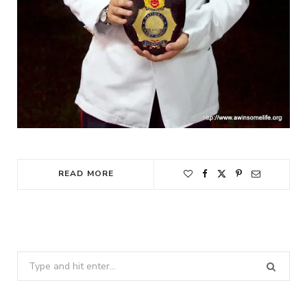
READ MORE
Search
for: