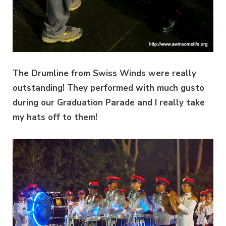
The Drumline from Swiss Winds were really
outstanding! They performed with much gusto
during our Graduation Parade and I really take
my hats off to them!