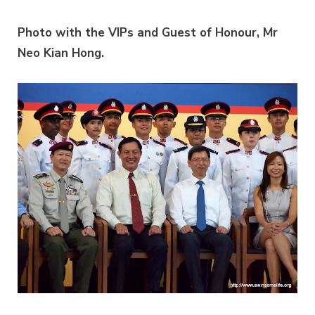
Photo with the VIPs and Guest of Honour, Mr
Neo Kian Hong.