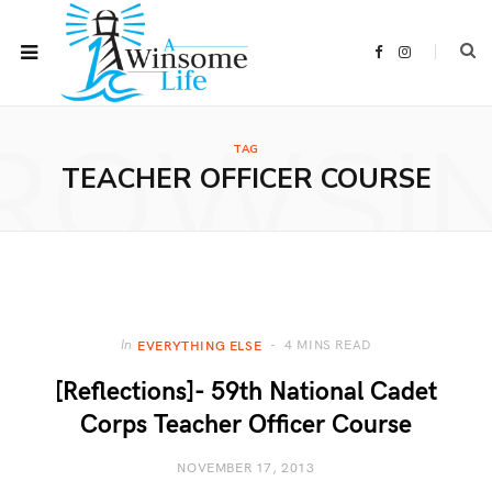
F
I
a
n
c
s
e
t
b
a
ROWSI
o
g
o
r
TAG
k
a
m
TEACHER OFFICER COURSE
4 MINS READ
In
EVERYTHING ELSE
[Reflections]- 59th National Cadet
Corps Teacher Officer Course
NOVEMBER 17, 2013