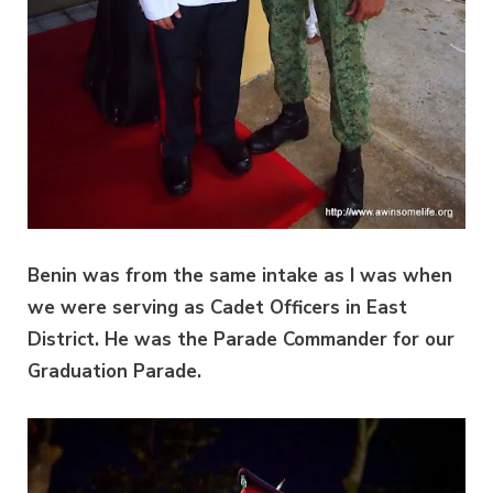
Benin was from the same intake as I was when
we were serving as Cadet Officers in East
District. He was the Parade Commander for our
Graduation Parade.