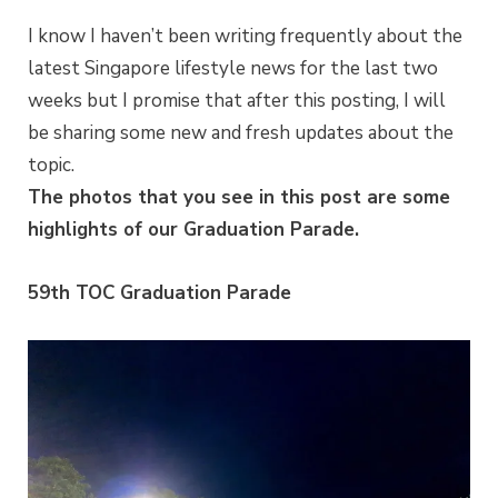
I know I haven’t been writing frequently about the
latest Singapore lifestyle news for the last two
weeks but I promise that after this posting, I will
be sharing some new and fresh updates about the
topic.
The photos that you see in this post are some
highlights of our Graduation Parade.
59th TOC Graduation Parade