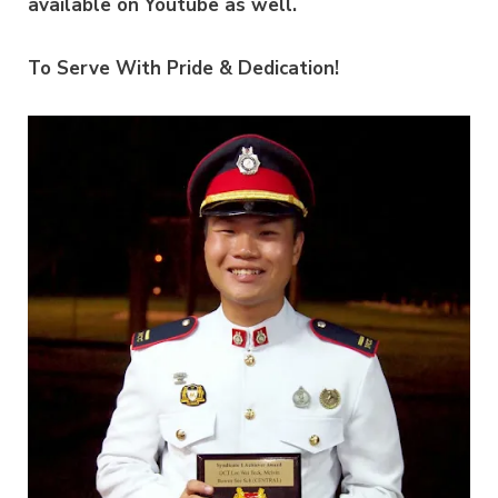
available on Youtube as well.
To Serve With Pride & Dedication!