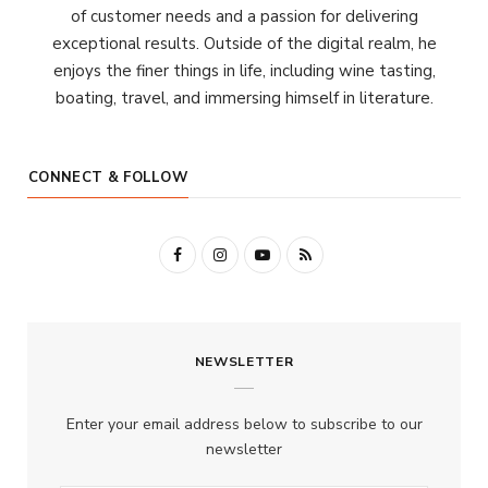
of customer needs and a passion for delivering
exceptional results. Outside of the digital realm, he
enjoys the finer things in life, including wine tasting,
boating, travel, and immersing himself in literature.
CONNECT & FOLLOW
F
I
Y
R
a
n
o
S
c
s
u
S
NEWSLETTER
e
t
T
b
a
u
Enter your email address below to subscribe to our
o
g
b
newsletter
o
r
e