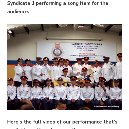
Syndicate 1 performing a song item for the
audience.
Here’s the full video of our performance that’s