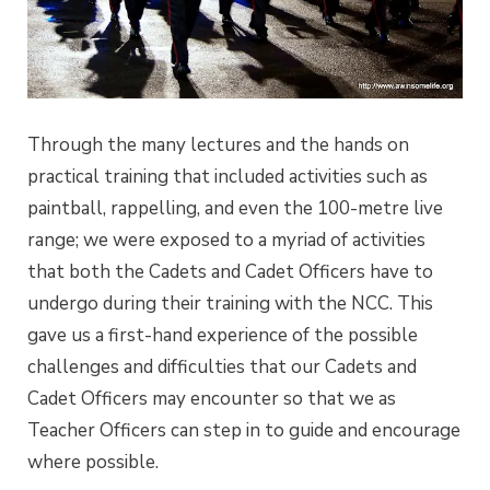
Through the many lectures and the hands on
practical training that included activities such as
paintball, rappelling, and even the 100-metre live
range; we were exposed to a myriad of activities
that both the Cadets and Cadet Officers have to
undergo during their training with the NCC. This
gave us a first-hand experience of the possible
challenges and difficulties that our Cadets and
Cadet Officers may encounter so that we as
Teacher Officers can step in to guide and encourage
where possible.