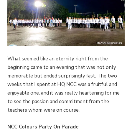
What seemed like an eternity right from the
beginning came to an evening that was not only
memorable but ended surprisingly fast. The two
weeks that I spent at HQ NCC was a fruitful and
enjoyable one, and it was really heartening for me
to see the passion and commitment from the
teachers whom were on course.
NCC Colours Party On Parade