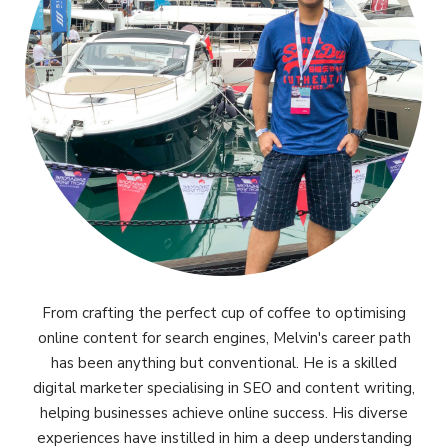
From crafting the perfect cup of coffee to optimising
online content for search engines, Melvin's career path
has been anything but conventional. He is a skilled
digital marketer specialising in SEO and content writing,
helping businesses achieve online success. His diverse
experiences have instilled in him a deep understanding