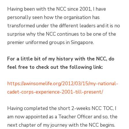
Having been with the NCC since 2001, I have
personally seen how the organisation has
transformed under the different leaders and it is no
surprise why the NCC continues to be one of the
premier uniformed groups in Singapore.
For a little bit of my history with the NCC, do
feel free to check out the following link:
https://awinsomelife.org/2012/03/15/my-national-
cadet-corps-experience-2001-till-present/
Having completed the short 2-weeks NCC TOC, I
am now appointed as a Teacher Officer and so, the
next chapter of my journey with the NCC begins.