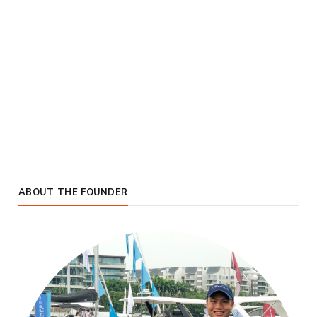
ABOUT THE FOUNDER