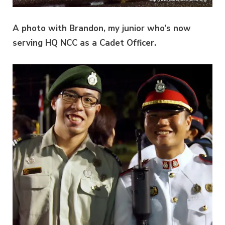
A photo with Brandon, my junior who’s now
serving HQ NCC as a Cadet Officer.