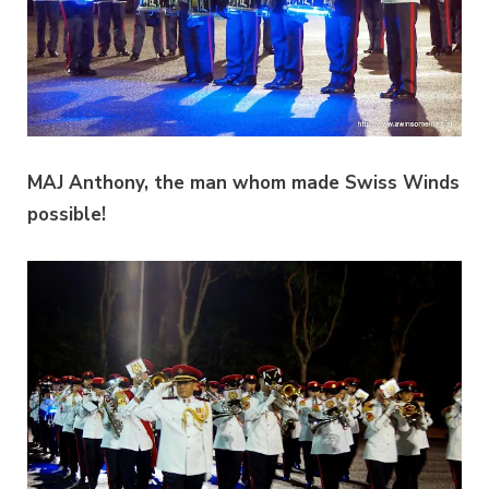
MAJ Anthony, the man whom made Swiss Winds
possible!