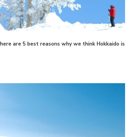
here are 5 best reasons why we think Hokkaido is