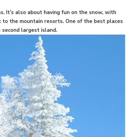
s. It’s also about having fun on the snow, with
k to the mountain resorts. One of the best places
s second largest island.