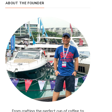
ABOUT THE FOUNDER
From crafting the perfect cup of coffee to