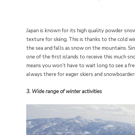
Japan is known for its high quality powder snow
texture for skiing. This is thanks to the cold 
the sea and falls as snow on the mountains. Sinc
one of the first islands to receive this much s
means you won’t have to wait long to see a fr
always there for eager skiers and snowboarder
3. Wide range of winter activities