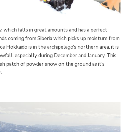
, which falls in great amounts and has a perfect
winds coming from Siberia which picks up moisture from
e Hokkaido is in the archipelago’s northern area, it is
nowfall, especially during December and January. This
esh patch of powder snow on the ground as it’s
s.