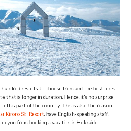
a hundred resorts to choose from and the best ones
te that is longer in duration. Hence, it’s no surprise
o this part of the country. This is also the reason
tar Kiroro Ski Resort
, have English-speaking staff.
top you from booking a vacation in Hokkaido.