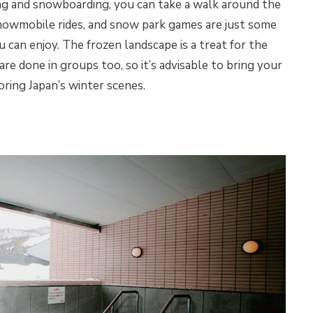
ing and snowboarding, you can take a walk around the
snowmobile rides, and snow park games are just some
u can enjoy. The frozen landscape is a treat for the
are done in groups too, so it’s advisable to bring your
loring Japan’s winter scenes.