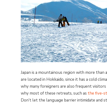
Japan is a mountainous region with more than 
are located in Hokkaido, since it has a cold clima
why many foreigners are also frequent visitors t
why most of these retreats, such as
the five-s
Don’t let the language barrier intimidate and s