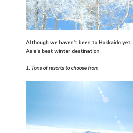
Although we haven’t been to Hokkaido yet, 
Asia’s best winter destination.
1. Tons of resorts to choose from