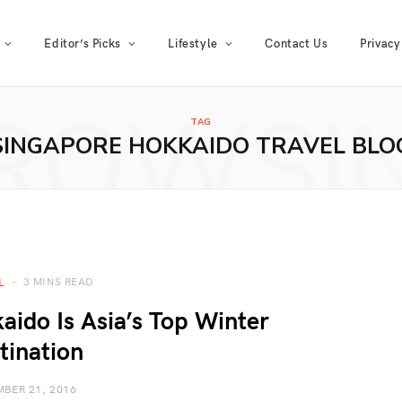
Editor’s Picks
Lifestyle
Contact Us
Privacy
ROWSI
TAG
SINGAPORE HOKKAIDO TRAVEL BLO
3 MINS READ
L
ido Is Asia’s Top Winter
tination
BER 21, 2016