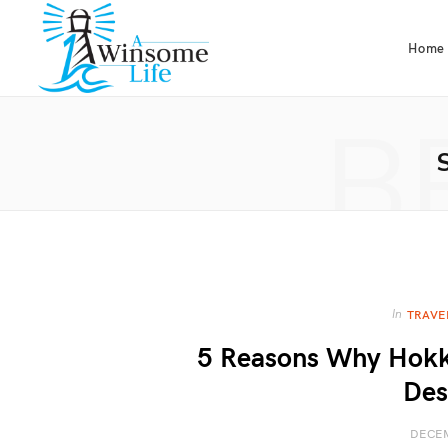
Home
B
In
TRAVE
5 Reasons Why Hokka
Des
DECEM