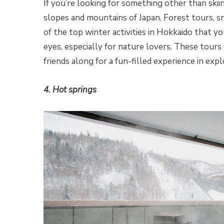
If you’re looking for something other than ski
slopes and mountains of Japan. Forest tours, 
of the top winter activities in Hokkaido that yo
eyes, especially for nature lovers. These tours 
friends along for a fun-filled experience in exp
4. Hot springs