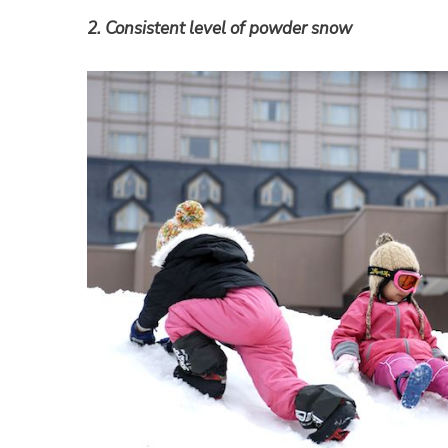
2. Consistent level of powder snow