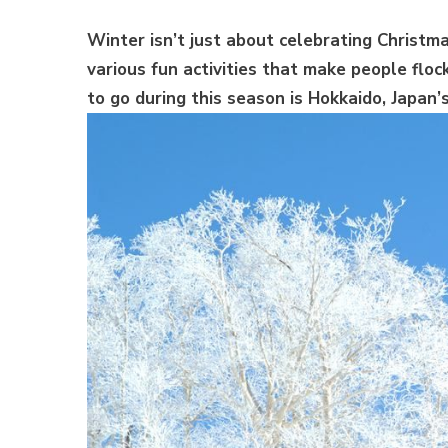
Winter isn’t just about celebrating Christma
various fun activities that make people floc
to go during this season is Hokkaido, Japan’