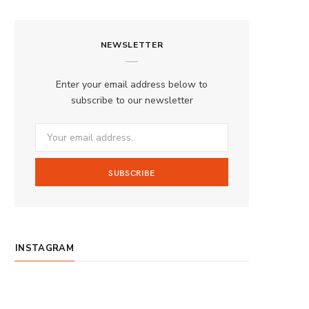
a
n
o
S
c
s
u
S
NEWSLETTER
e
t
T
b
a
u
Enter your email address below to
o
g
b
subscribe to our newsletter
o
r
e
k
a
m
INSTAGRAM