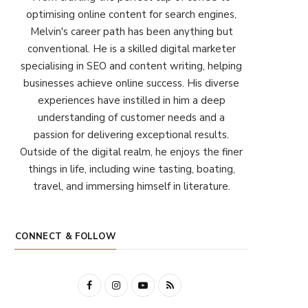
optimising online content for search engines,
Melvin's career path has been anything but
conventional. He is a skilled digital marketer
specialising in SEO and content writing, helping
businesses achieve online success. His diverse
experiences have instilled in him a deep
understanding of customer needs and a
passion for delivering exceptional results.
Outside of the digital realm, he enjoys the finer
things in life, including wine tasting, boating,
travel, and immersing himself in literature.
CONNECT & FOLLOW
F
I
Y
R