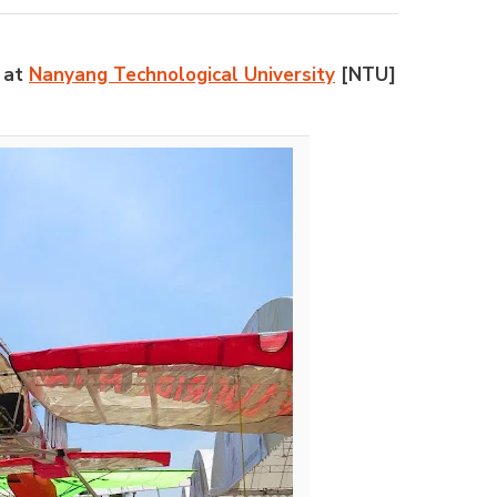
m at
Nanyang Technological University
[NTU]