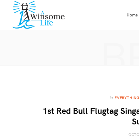
Home
B
In
EVERYTHING
1st Red Bull Flugtag Sin
S
OCTO