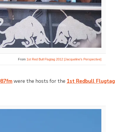
From
1st Red Bull Flugtag 2012 [Jacqueline’s Perspective]
987fm
were the hosts for the
1st Redbull Flugtag