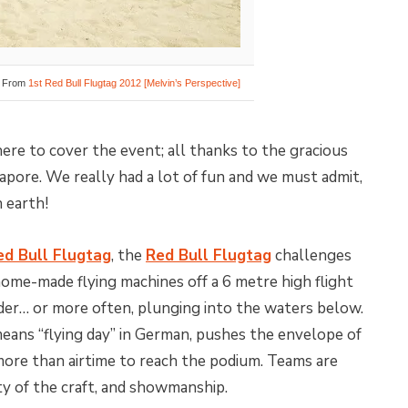
From
1st Red Bull Flugtag 2012 [Melvin’s Perspective]
ere to cover the event; all thanks to the gracious
apore. We really had a lot of fun and we must admit,
 earth!
ed Bull Flugtag
, the
Red Bull Flugtag
challenges
 home-made flying machines off a 6 metre high flight
nder… or more often, plunging into the waters below.
eans “flying day” in German, pushes the envelope of
ore than airtime to reach the podium. Teams are
vity of the craft, and showmanship.