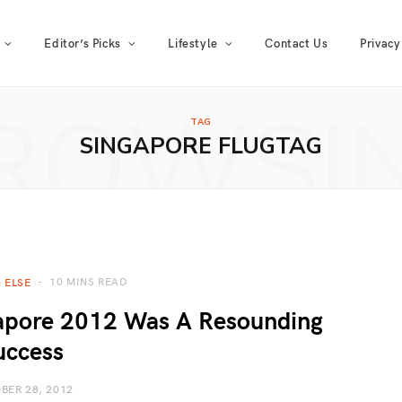
Editor’s Picks
Lifestyle
Contact Us
Privacy
ROWSI
TAG
SINGAPORE FLUGTAG
10 MINS READ
 ELSE
gapore 2012 Was A Resounding
uccess
BER 28, 2012