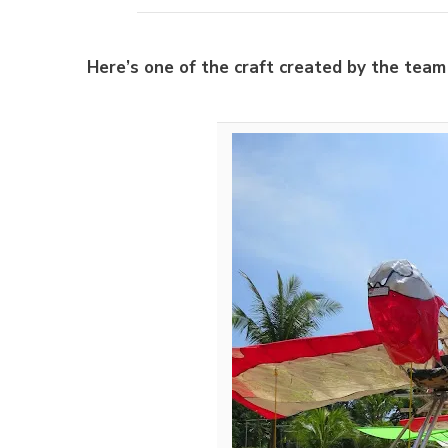
Here’s one of the craft created by the tea