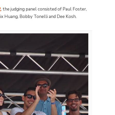
2
, the judging panel consisted of Paul Foster,
lix Huang, Bobby Tonelli and Dee Kosh.