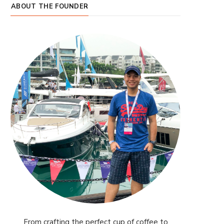
ABOUT THE FOUNDER
From crafting the perfect cup of coffee to