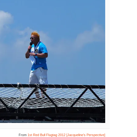
From
1st Red Bull Flugtag 2012 [Jacqueline’s Perspective]