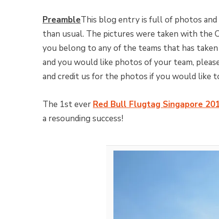
Preamble
This blog entry is full of photos and
than usual. The pictures were taken with the
you belong to any of the teams that has taken
and you would like photos of your team, please
and credit us for the photos if you would like 
The 1st ever
Red Bull Flugtag Singapore 20
a resounding success!