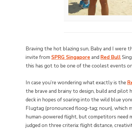
Braving the hot blazing sun, Baby and I were th
invite from
SPRG Singapore
and
Red Bull
Sing
this has got to be one of the coolest events on
In case you’re wondering what exactly is the
R
the brave and brainy to design, build and pilot
deck in hopes of soaring into the wild blue yo
Flugtag (pronounced floog-tag; noun), which m
human-powered flight, but competitors need m
judged on three criteria: flight distance, creati