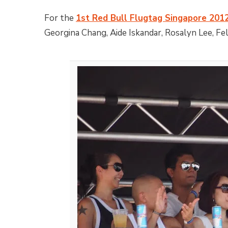
For the
1st Red Bull Flugtag Singapore 201
Georgina Chang, Aide Iskandar, Rosalyn Lee, Fe