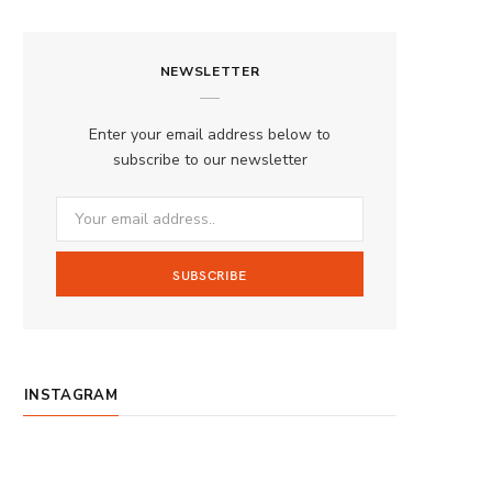
a
n
o
S
c
s
u
S
NEWSLETTER
e
t
T
b
a
u
Enter your email address below to
o
g
b
subscribe to our newsletter
o
r
e
k
a
m
INSTAGRAM