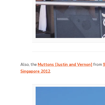
Also, the
Muttons [Justin and Vernon]
from
Singapore 2012
.