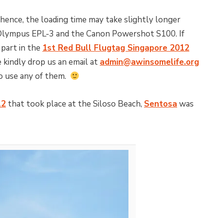
 hence, the loading time may take slightly longer
 Olympus EPL-3 and the Canon Powershot S100. If
 part in the
1st Red Bull Flugtag Singapore 2012
 kindly drop us an email at
admin@awinsomelife.org
to use any of them.
12
that took place at the Siloso Beach,
Sentosa
was