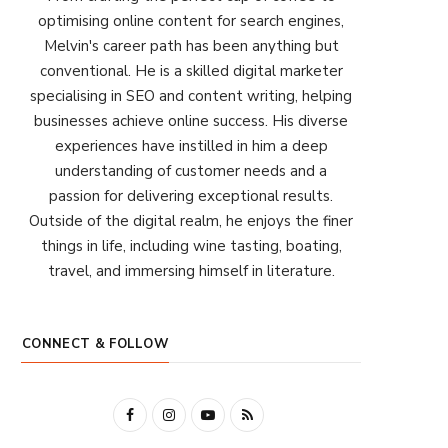
optimising online content for search engines,
Melvin's career path has been anything but
conventional. He is a skilled digital marketer
specialising in SEO and content writing, helping
businesses achieve online success. His diverse
experiences have instilled in him a deep
understanding of customer needs and a
passion for delivering exceptional results.
Outside of the digital realm, he enjoys the finer
things in life, including wine tasting, boating,
travel, and immersing himself in literature.
CONNECT & FOLLOW
F
I
Y
R