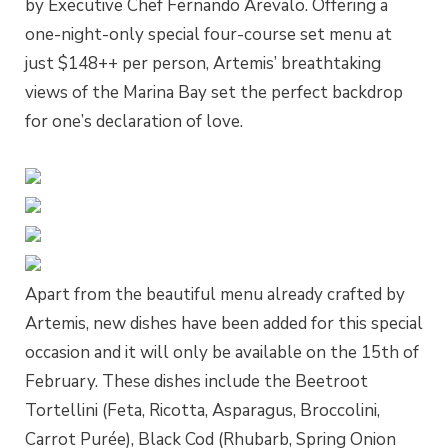
by Executive Chef Fernando Arevalo. Offering a
one-night-only special four-course set menu at
just $148++ per person, Artemis’ breathtaking
views of the Marina Bay set the perfect backdrop
for one’s declaration of love.
Apart from the beautiful menu already crafted by
Artemis, new dishes have been added for this special
occasion and it will only be available on the 15th of
February. These dishes include the Beetroot
Tortellini (Feta, Ricotta, Asparagus, Broccolini,
Carrot Purée), Black Cod (Rhubarb, Spring Onion