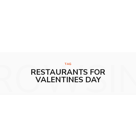
ROWSI
TAG
RESTAURANTS FOR
VALENTINES DAY