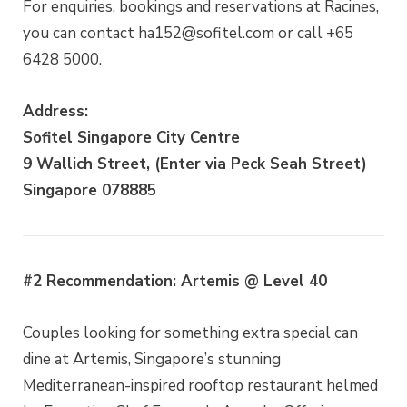
For enquiries, bookings and reservations at Racines,
you can contact ha152@sofitel.com or call +65
6428 5000.
Address:
Sofitel Singapore City Centre
9 Wallich Street, (Enter via Peck Seah Street)
Singapore 078885
#2 Recommendation: Artemis @ Level 40
Couples looking for something extra special can
dine at Artemis, Singapore’s stunning
Mediterranean-inspired rooftop restaurant helmed