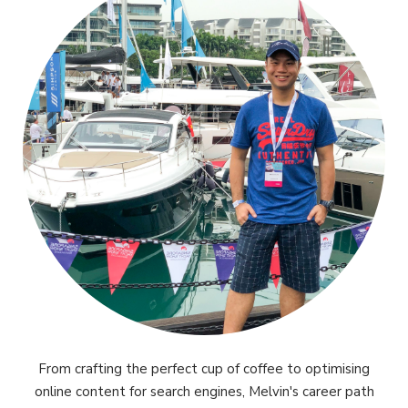
From crafting the perfect cup of coffee to optimising
online content for search engines, Melvin's career path