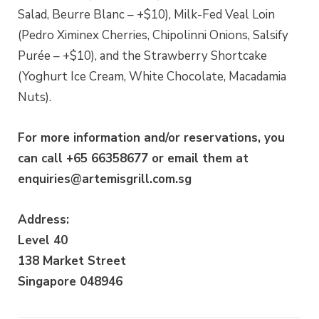
Salad, Beurre Blanc – +$10), Milk-Fed Veal Loin
(Pedro Ximinex Cherries, Chipolinni Onions, Salsify
Purée – +$10), and the Strawberry Shortcake
(Yoghurt Ice Cream, White Chocolate, Macadamia
Nuts).
For more information and/or reservations, you
can call +65 66358677 or email them at
enquiries@artemisgrill.com.sg
Address:
Level 40
138 Market Street
Singapore 048946