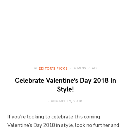
4 MINS READ
In
EDITOR'S PICKS
Celebrate Valentine’s Day 2018 In
Style!
JANUARY 19, 2018
If you’re looking to celebrate this coming
Valentine’s Day 2018 in style, look no further and