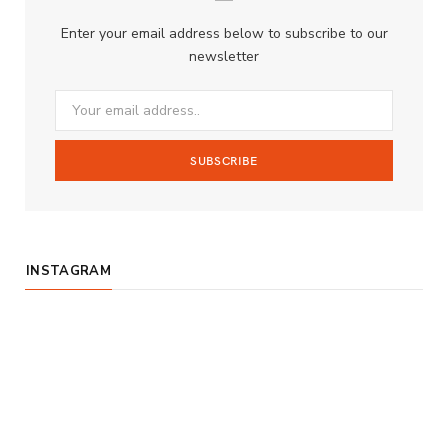
b
a
u
Enter your email address below to subscribe to our
o
g
b
newsletter
o
r
e
k
a
m
INSTAGRAM