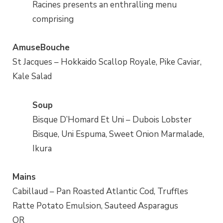
Racines presents an enthralling menu
comprising
AmuseBouche
St Jacques – Hokkaido Scallop Royale, Pike Caviar,
Kale Salad
Soup
Bisque D’Homard Et Uni – Dubois Lobster
Bisque, Uni Espuma, Sweet Onion Marmalade,
Ikura
Mains
Cabillaud – Pan Roasted Atlantic Cod, Truffles
Ratte Potato Emulsion, Sauteed Asparagus
OR