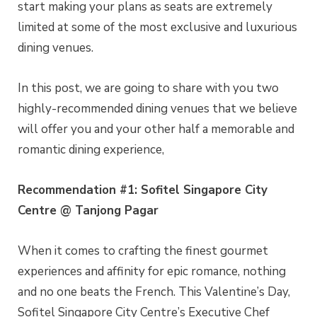
start making your plans as seats are extremely
limited at some of the most exclusive and luxurious
dining venues.
In this post, we are going to share with you two
highly-recommended dining venues that we believe
will offer you and your other half a memorable and
romantic dining experience,
Recommendation #1: Sofitel Singapore City
Centre @ Tanjong Pagar
When it comes to crafting the finest gourmet
experiences and affinity for epic romance, nothing
and no one beats the French. This Valentine’s Day,
Sofitel Singapore City Centre’s Executive Chef