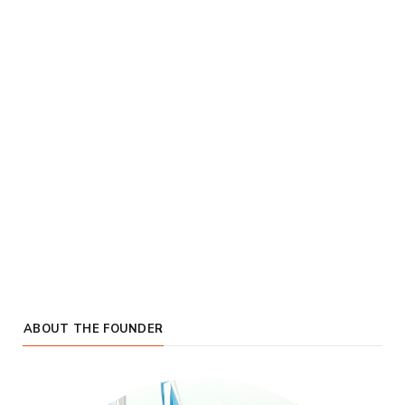
ABOUT THE FOUNDER