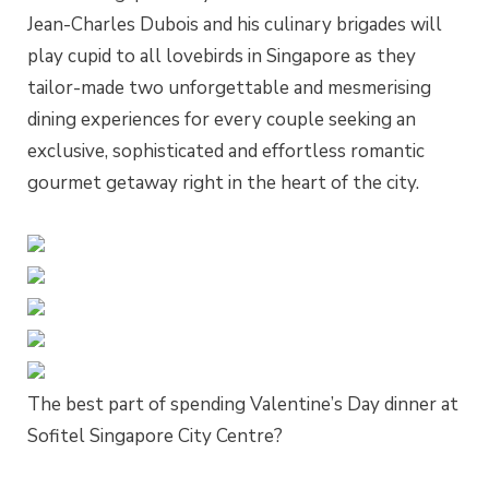
Jean-Charles Dubois and his culinary brigades will
play cupid to all lovebirds in Singapore as they
tailor-made two unforgettable and mesmerising
dining experiences for every couple seeking an
exclusive, sophisticated and effortless romantic
gourmet getaway right in the heart of the city.
The best part of spending Valentine’s Day dinner at
Sofitel Singapore City Centre?