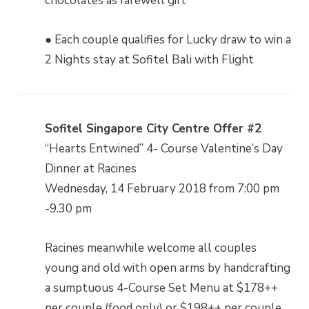
chocolates as farewell gift
● Each couple qualifies for Lucky draw to win a
2 Nights stay at Sofitel Bali with Flight
Sofitel Singapore City Centre Offer #2
“Hearts Entwined” 4- Course Valentine’s Day
Dinner at Racines
Wednesday, 14 February 2018 from 7:00 pm
-9.30 pm
Racines meanwhile welcome all couples
young and old with open arms by handcrafting
a sumptuous 4-Course Set Menu at $178++
per couple (food only) or $198++ per couple