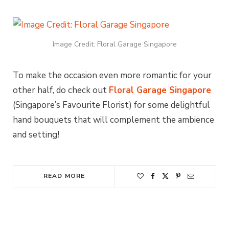
Image Credit: Floral Garage Singapore
To make the occasion even more romantic for your
other half, do check out
Floral Garage Singapore
(Singapore’s Favourite Florist) for some delightful
hand bouquets that will complement the ambience
and setting!
READ MORE