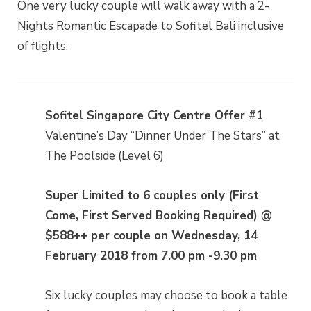
One very lucky couple will walk away with a 2-
Nights Romantic Escapade to Sofitel Bali inclusive
of flights.
Sofitel Singapore City Centre Offer #1
Valentine’s Day “Dinner Under The Stars” at
The Poolside (Level 6)
Super Limited to 6 couples only (First
Come, First Served Booking Required) @
$588++ per couple on Wednesday, 14
February 2018 from 7.00 pm -9.30 pm
Six lucky couples may choose to book a table