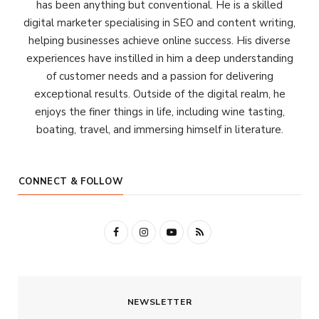
has been anything but conventional. He is a skilled
digital marketer specialising in SEO and content writing,
helping businesses achieve online success. His diverse
experiences have instilled in him a deep understanding
of customer needs and a passion for delivering
exceptional results. Outside of the digital realm, he
enjoys the finer things in life, including wine tasting,
boating, travel, and immersing himself in literature.
CONNECT & FOLLOW
F
I
Y
R
a
n
o
S
c
s
u
S
NEWSLETTER
e
t
T