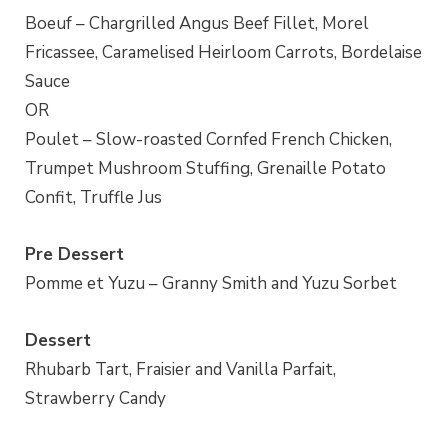
Boeuf – Chargrilled Angus Beef Fillet, Morel
Fricassee, Caramelised Heirloom Carrots, Bordelaise
Sauce
OR
Poulet – Slow-roasted Cornfed French Chicken,
Trumpet Mushroom Stuffing, Grenaille Potato
Confit, Truffle Jus
Pre Dessert
Pomme et Yuzu – Granny Smith and Yuzu Sorbet
Dessert
Rhubarb Tart, Fraisier and Vanilla Parfait,
Strawberry Candy