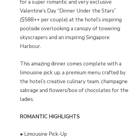
for a super romantic and very exclusive
Valentine’s Day “Dinner Under the Stars”
($588++ per couple) at the hotel’s inspiring
poolside overlooking a canopy of towering
skyscrapers and an inspiring Singapore
Harbour.
This amazing dinner comes complete with a
limousine pick up, a premium menu crafted by
the hotel’s creative culinary team, champagne
sabrage and flowers/box of chocolates for the
ladies.
ROMANTIC HIGHLIGHTS
● Limousine Pick-Up