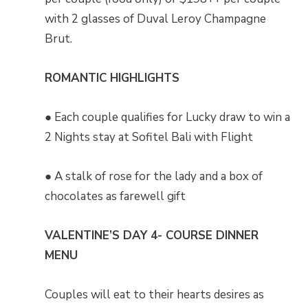
with 2 glasses of Duval Leroy Champagne
Brut.
ROMANTIC HIGHLIGHTS
● Each couple qualifies for Lucky draw to win a
2 Nights stay at Sofitel Bali with Flight
● A stalk of rose for the lady and a box of
chocolates as farewell gift
VALENTINE’S DAY 4- COURSE DINNER
MENU
Couples will eat to their hearts desires as