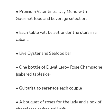
● Premium Valentine’s Day Menu with
Gourmet food and beverage selection.
● Each table will be set under the stars in a
cabana.
● Live Oyster and Seafood bar
● One bottle of Duval Leroy Rose Champagne
(sabered tableside)
● Guitarist to serenade each couple
● A bouquet of roses for the lady and a box of