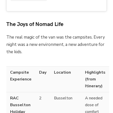
The Joys of Nomad Life
The real magic of the van was the campsites. Every
night was a new environment, a new adventure for
the kids.
Campsite
Day
Location
Highlights
Experience
(from
Itinerary)
RAC
2
Busselton
A needed
Busselton
dose of
Holiday
comfort