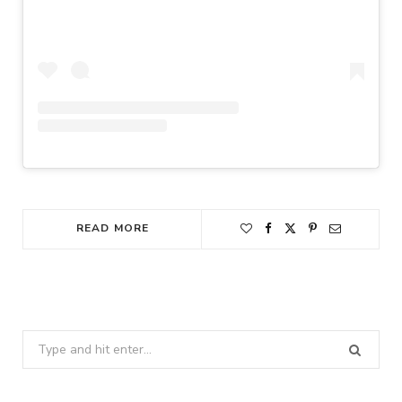
READ MORE
Search
for: