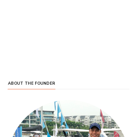
ABOUT THE FOUNDER