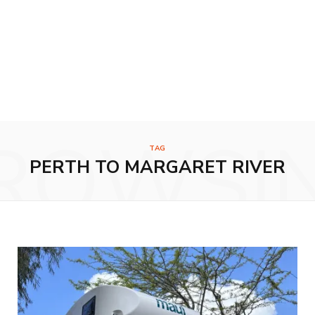
ROWSI
TAG
PERTH TO MARGARET RIVER