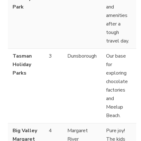
Park
and
amenities
after a
tough
travel day.
Tasman
3
Dunsborough
Our base
Holiday
for
Parks
exploring
chocolate
factories
and
Meelup
Beach.
Big Valley
4
Margaret
Pure joy!
Margaret
River
The kids