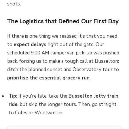
shots.
The Logistics that Defined Our First Day
If there is one thing we realised, it’s that you need
to
expect delays
right out of the gate. Our
scheduled 9:00 AM campervan pick-up was pushed
back, forcing us to make a tough call at Busselton:
ditch the planned sunset and Observatory tour to
prioritise the essential grocery run
.
Tip:
If you’re late, take the
Busselton Jetty train
ride
, but skip the longer tours. Then, go straight
to Coles or Woolworths.