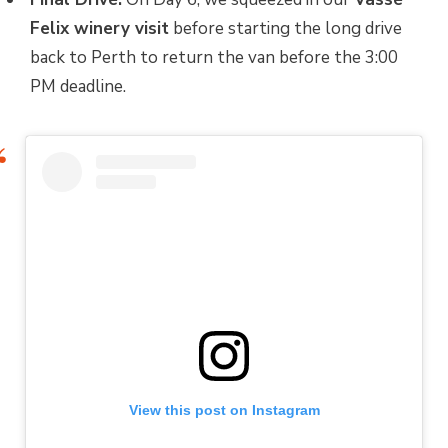
Felix winery visit
before starting the long drive
back to Perth to return the van before the 3:00
PM deadline.
View this post on Instagram