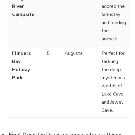
River
adored the
Campsite
farmstay
and feeding
the
animals.
Flinders
5
Augusta
Perfect for
Bay
tackling
Holiday
the deep,
Park
mysterious
worlds of
Lake Cave
and Jewel
Cave.
Final Drive:
On Day 6, we squeezed in our
Vasse