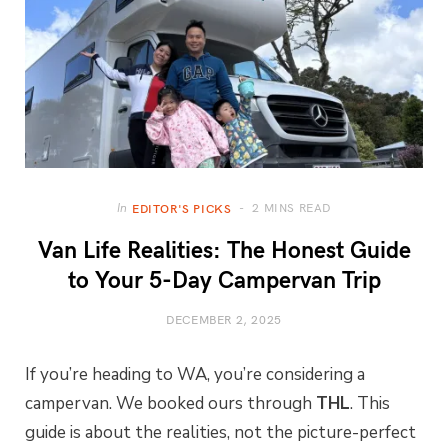
2 MINS READ
In
EDITOR'S PICKS
Van Life Realities: The Honest Guide
to Your 5-Day Campervan Trip
DECEMBER 2, 2025
If you’re heading to WA, you’re considering a
campervan. We booked ours through
THL
. This
guide is about the realities, not the picture-perfect