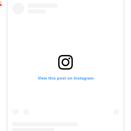
View this post on Instagram