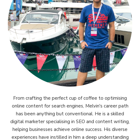
From crafting the perfect cup of coffee to optimising
online content for search engines, Melvin's career path
has been anything but conventional. He is a skilled
digital marketer specialising in SEO and content writing,
helping businesses achieve online success. His diverse
experiences have instilled in him a deep understanding