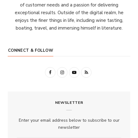
of customer needs and a passion for delivering
exceptional results. Outside of the digital realm, he
enjoys the finer things in life, including wine tasting,
boating, travel, and immersing himself in literature.
CONNECT & FOLLOW
F
I
Y
R
a
n
o
S
c
s
u
S
NEWSLETTER
e
t
T
b
a
u
Enter your email address below to subscribe to our
o
g
b
newsletter
o
r
e