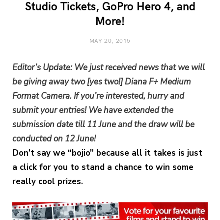
Studio Tickets, GoPro Hero 4, and
More!
MAY 20, 2015
Editor’s Update: We just received news that we will
be giving away two [yes two!] Diana F+ Medium
Format Camera. If you’re interested, hurry and
submit your entries! We have extended the
submission date till 11 June and the draw will be
conducted on 12 June!
Don’t say we “bojio” because all it takes is just
a click for you to stand a chance to win some
really cool prizes.