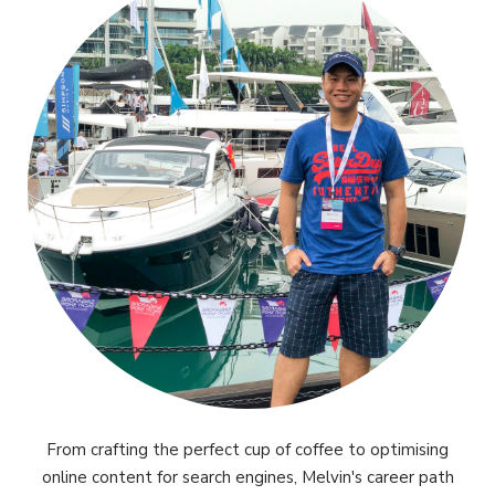
From crafting the perfect cup of coffee to optimising
online content for search engines, Melvin's career path