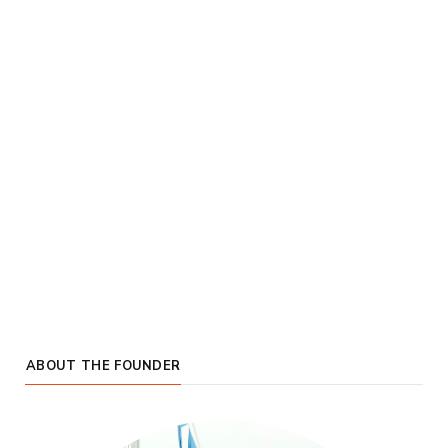
ABOUT THE FOUNDER