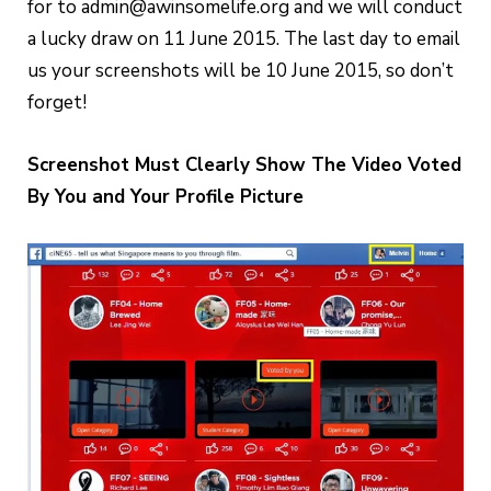
for to admin@awinsomelife.org and we will conduct
a lucky draw on 11 June 2015. The last day to email
us your screenshots will be 10 June 2015, so don’t
forget!
Screenshot Must Clearly Show The Video Voted
By You and Your Profile Picture