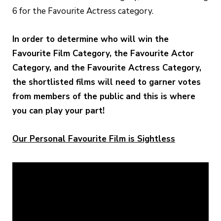
6 for the Favourite Actress category.
In order to determine who will win the
Favourite Film Category, the Favourite Actor
Category, and the Favourite Actress Category,
the shortlisted films will need to garner votes
from members of the public and this is where
you can play your part!
Our Personal Favourite Film is Sightless