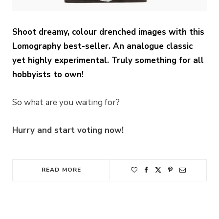
Shoot dreamy, colour drenched images with this
Lomography best-seller. An analogue classic
yet highly experimental. Truly something for all
hobbyists to own!
So what are you waiting for?
Hurry and start voting now!
READ MORE