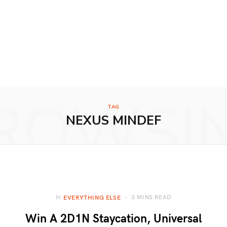
ROWSI
TAG
NEXUS MINDEF
3 MINS READ
In
EVERYTHING ELSE
Win A 2D1N Staycation, Universal