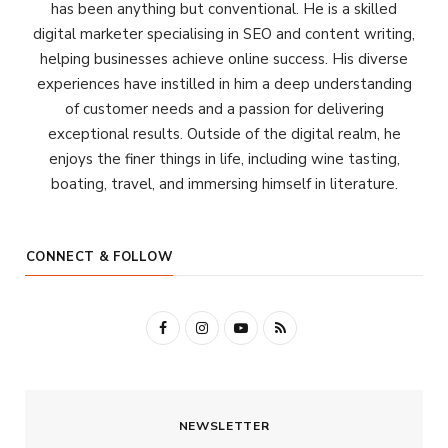
has been anything but conventional. He is a skilled
digital marketer specialising in SEO and content writing,
helping businesses achieve online success. His diverse
experiences have instilled in him a deep understanding
of customer needs and a passion for delivering
exceptional results. Outside of the digital realm, he
enjoys the finer things in life, including wine tasting,
boating, travel, and immersing himself in literature.
CONNECT & FOLLOW
F
I
Y
R
a
n
o
S
c
s
u
S
NEWSLETTER
e
t
T