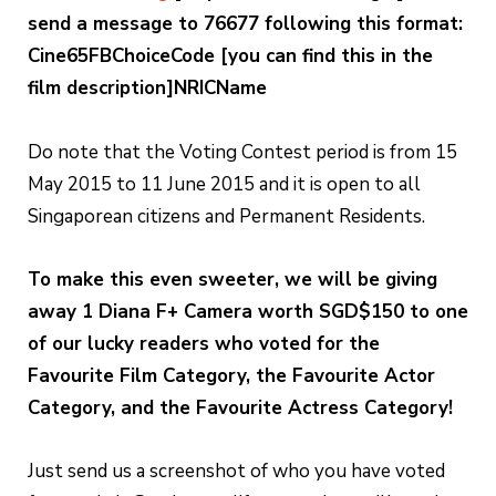
send a message to 76677 following this format:
Cine65FBChoiceCode [you can find this in the
film description]NRICName
Do note that the Voting Contest period is from 15
May 2015 to 11 June 2015 and it is open to all
Singaporean citizens and Permanent Residents.
To make this even sweeter, we will be giving
away 1 Diana F+ Camera worth SGD$150 to one
of our lucky readers who voted for the
Favourite Film Category, the Favourite Actor
Category, and the Favourite Actress Category!
Just send us a screenshot of who you have voted