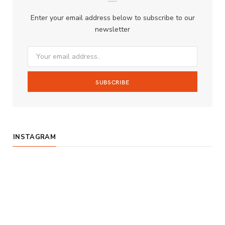
b
a
u
Enter your email address below to subscribe to our
o
g
b
newsletter
o
r
e
k
a
m
INSTAGRAM