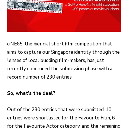
ciNE65, the biennial short film competition that
aims to capture our Singapore identity through the
lenses of local budding film-makers, has just
recently concluded the submission phase with a
record number of 230 entries.
So, what’s the deal?
Out of the 230 entries that were submitted, 10
entries were shortlisted for the Favourite Film, 6
for the Favourite Actor category, and the remaining