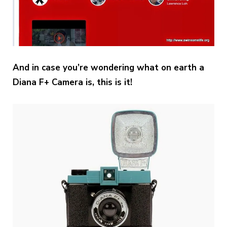
And in case you’re wondering what on earth a
Diana F+ Camera is, this is it!