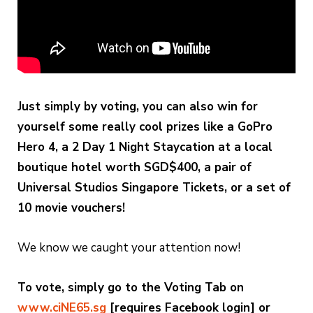
Just simply by voting, you can also win for
yourself some really cool prizes like a GoPro
Hero 4, a 2 Day 1 Night Staycation at a local
boutique hotel worth SGD$400, a pair of
Universal Studios Singapore Tickets, or a set of
10 movie vouchers!
We know we caught your attention now!
To vote, simply go to the Voting Tab on
www.ciNE65.sg
[requires Facebook login] or