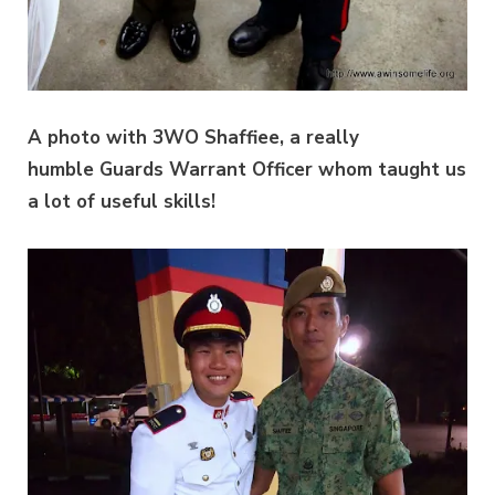
A photo with 3WO Shaffiee, a really
humble Guards Warrant Officer whom taught us
a lot of useful skills!