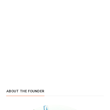
ABOUT THE FOUNDER