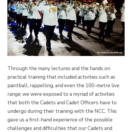
Through the many lectures and the hands on
practical training that included activities such as
paintball, rappelling, and even the 100-metre live
range; we were exposed to a myriad of activities
that both the Cadets and Cadet Officers have to
undergo during their training with the NCC. This
gave us a first-hand experience of the possible
challenges and difficulties that our Cadets and