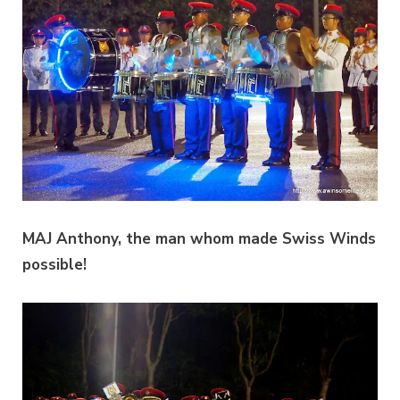
MAJ Anthony, the man whom made Swiss Winds
possible!