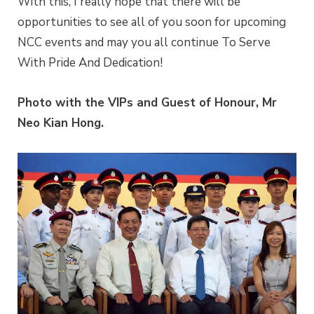
With this, I really hope that there will be
opportunities to see all of you soon for upcoming
NCC events and may you all continue To Serve
With Pride And Dedication!
Photo with the VIPs and Guest of Honour, Mr
Neo Kian Hong.