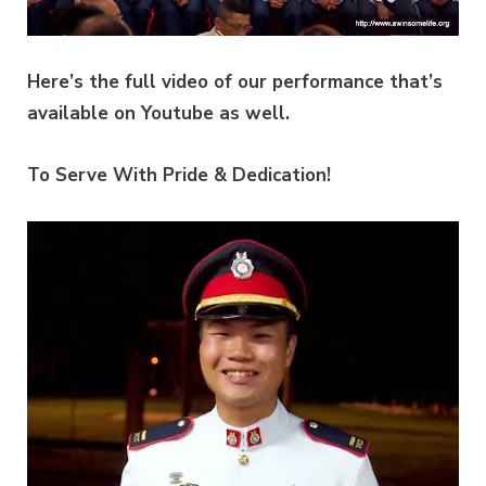
Here’s the full video of our performance that’s
available on Youtube as well.
To Serve With Pride & Dedication!