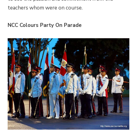
teachers whom were on course.
NCC Colours Party On Parade