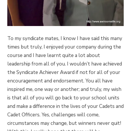
To my syndicate mates, I know I have said this many
times but truly, I enjoyed your company during the
course and I have learnt quite a lot about
leadership from all of you. I wouldn’t have achieved
the Syndicate Achiever Award if not for all of your
encouragement and endorsement. You all have
inspired me, one way or another; and truly, my wish
is that all of you will go back to your school units
and make a difference in the lives of your Cadets and
Cadet Officers. Yes, challenges will come,
circumstances may change, but winners never quit!