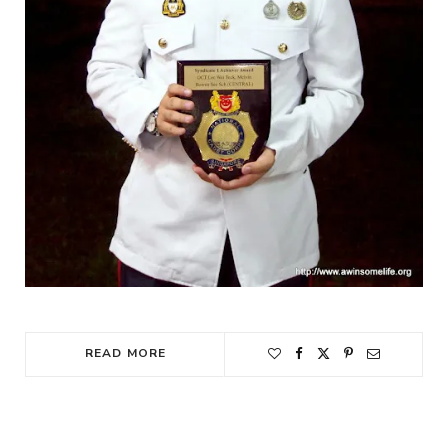
READ MORE