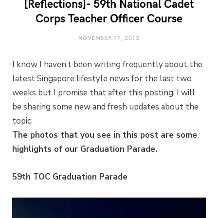
[Reflections]- 59th National Cadet
Corps Teacher Officer Course
NOVEMBER 17, 2013
I know I haven’t been writing frequently about the
latest Singapore lifestyle news for the last two
weeks but I promise that after this posting, I will
be sharing some new and fresh updates about the
topic.
The photos that you see in this post are some
highlights of our Graduation Parade.
59th TOC Graduation Parade