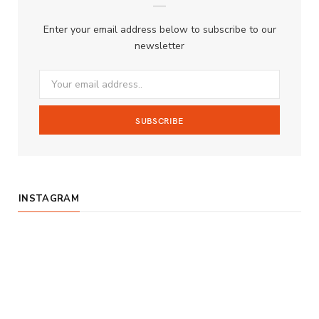
b
a
u
Enter your email address below to subscribe to our
o
g
b
newsletter
o
r
e
k
a
m
INSTAGRAM