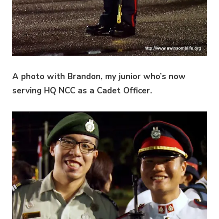
A photo with Brandon, my junior who’s now
serving HQ NCC as a Cadet Officer.