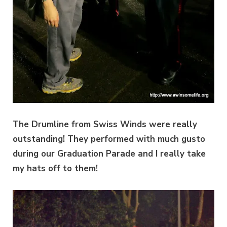
The Drumline from Swiss Winds were really
outstanding! They performed with much gusto
during our Graduation Parade and I really take
my hats off to them!