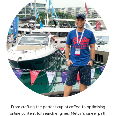
From crafting the perfect cup of coffee to optimising
online content for search engines, Melvin's career path