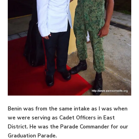
Benin was from the same intake as I was when
we were serving as Cadet Officers in East
District. He was the Parade Commander for our
Graduation Parade.