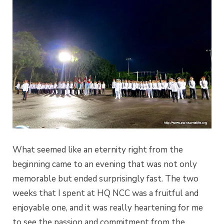
What seemed like an eternity right from the
beginning came to an evening that was not only
memorable but ended surprisingly fast. The two
weeks that I spent at HQ NCC was a fruitful and
enjoyable one, and it was really heartening for me
to see the passion and commitment from the