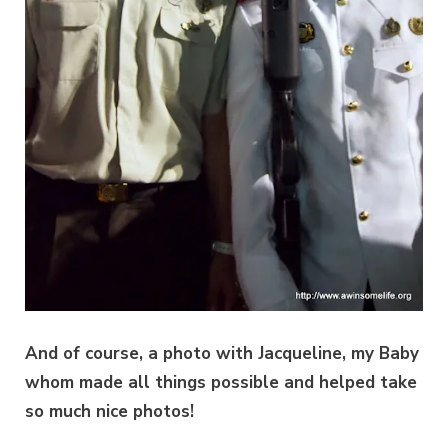
And of course, a photo with Jacqueline, my Baby
whom made all things possible and helped take
so much nice photos!