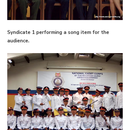
Syndicate 1 performing a song item for the
audience.