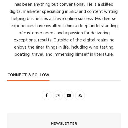
has been anything but conventional. He is a skilled
digital marketer specialising in SEO and content writing,
helping businesses achieve online success. His diverse
experiences have instilled in him a deep understanding
of customer needs and a passion for delivering
exceptional results. Outside of the digital realm, he
enjoys the finer things in life, including wine tasting,
boating, travel, and immersing himself in literature.
CONNECT & FOLLOW
F
I
Y
R
a
n
o
S
c
s
u
S
NEWSLETTER
e
t
T