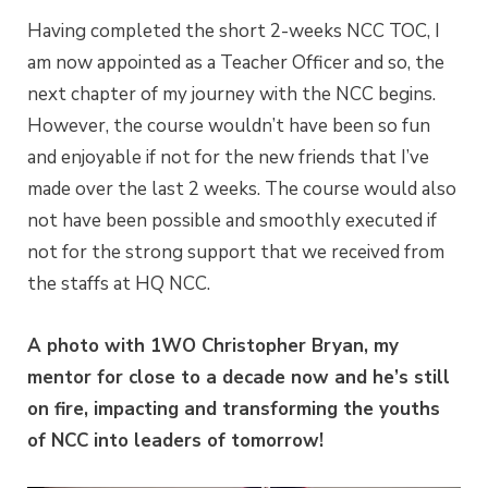
Having completed the short 2-weeks NCC TOC, I
am now appointed as a Teacher Officer and so, the
next chapter of my journey with the NCC begins.
However, the course wouldn’t have been so fun
and enjoyable if not for the new friends that I’ve
made over the last 2 weeks. The course would also
not have been possible and smoothly executed if
not for the strong support that we received from
the staffs at HQ NCC.
A photo with 1WO Christopher Bryan, my
mentor for close to a decade now and he’s still
on fire, impacting and transforming the youths
of NCC into leaders of tomorrow!