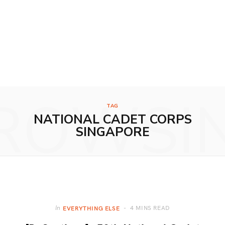
ROWSI
TAG
NATIONAL CADET CORPS
SINGAPORE
4 MINS READ
In
EVERYTHING ELSE