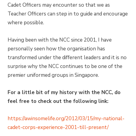
Cadet Officers may encounter so that we as
Teacher Officers can step in to guide and encourage
where possible.
Having been with the NCC since 2001, I have
personally seen how the organisation has
transformed under the different leaders and it is no
surprise why the NCC continues to be one of the
premier uniformed groups in Singapore.
For a little bit of my history with the NCC, do
feel free to check out the following link:
https://awinsomelife.org/2012/03/15/my-national-
cadet-corps-experience-2001-till-present/