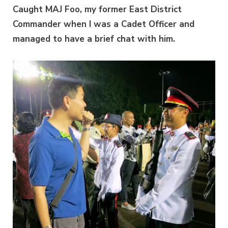
Caught MAJ Foo, my former East District
Commander when I was a Cadet Officer and
managed to have a brief chat with him.