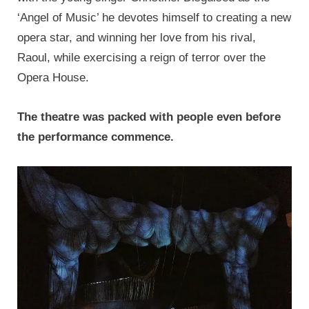
‘Angel of Music’ he devotes himself to creating a new
opera star, and winning her love from his rival,
Raoul, while exercising a reign of terror over the
Opera House.
The theatre was packed with people even before
the performance commence.