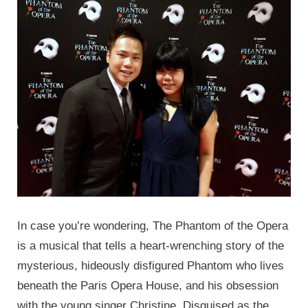
In case you’re wondering, The Phantom of the Opera
is a musical that tells a heart-wrenching story of the
mysterious, hideously disfigured Phantom who lives
beneath the Paris Opera House, and his obsession
with the young singer Christine. Disguised as the