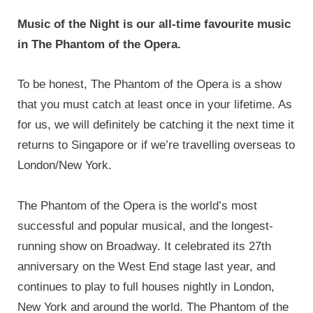
Music of the Night is our all-time favourite music
in The Phantom of the Opera.
To be honest, The Phantom of the Opera is a show
that you must catch at least once in your lifetime. As
for us, we will definitely be catching it the next time it
returns to Singapore or if we’re travelling overseas to
London/New York.
The Phantom of the Opera is the world’s most
successful and popular musical, and the longest-
running show on Broadway. It celebrated its 27th
anniversary on the West End stage last year, and
continues to play to full houses nightly in London,
New York and around the world. The Phantom of the