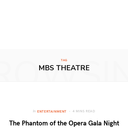
ROWSI
TAG
MBS THEATRE
4 MINS READ
In
ENTERTAINMENT
The Phantom of the Opera Gala Night