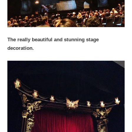
The really beautiful and stunning stage
decoration.