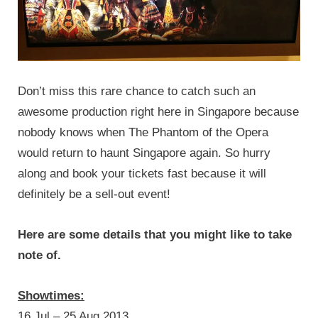
Don’t miss this rare chance to catch such an
awesome production right here in Singapore because
nobody knows when The Phantom of the Opera
would return to haunt Singapore again. So hurry
along and book your tickets fast because it will
definitely be a sell-out event!
Here are some details that you might like to take
note of.
Showtimes:
16 Jul – 25 Aug 2013