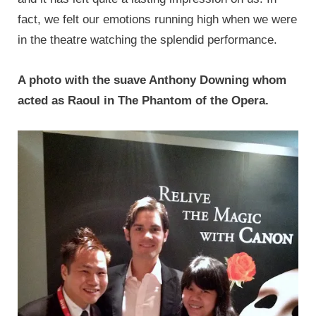
fact, we felt our emotions running high when we were
in the theatre watching the splendid performance.
A photo with the suave Anthony Downing whom
acted as Raoul in The Phantom of the Opera.