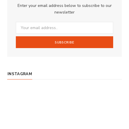
Enter your email address below to subscribe to our
o
g
b
newsletter
o
r
e
k
a
m
INSTAGRAM