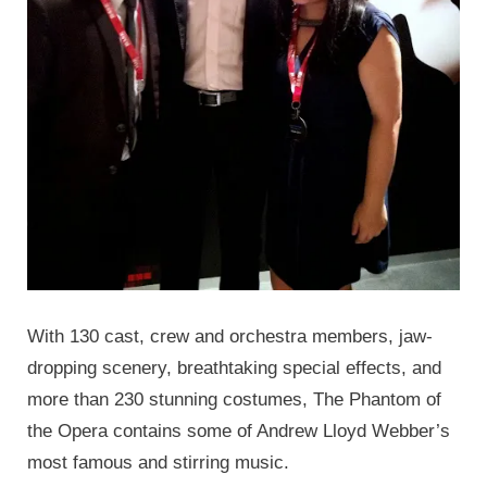
With 130 cast, crew and orchestra members, jaw-
dropping scenery, breathtaking special effects, and
more than 230 stunning costumes, The Phantom of
the Opera contains some of Andrew Lloyd Webber’s
most famous and stirring music.