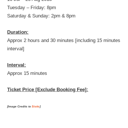
Tuesday – Friday: 8pm
Saturday & Sunday: 2pm & 8pm
Duration:
Approx 2 hours and 30 minutes [including 15 minutes
interval]
Interval:
Approx 15 minutes
Ticket Price [Exclude Booking Fee]:
[Image Credits to
Sistic
]