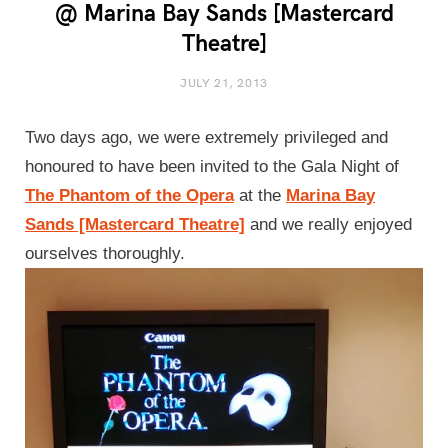
@ Marina Bay Sands [Mastercard
Theatre]
JULY 21, 2013
Two days ago, we were extremely privileged and
honoured to have been invited to the Gala Night of
The Phantom of the Opera
at the
Marina Bay
Sands [Mastercard Theatre]
and we really enjoyed
ourselves thoroughly.