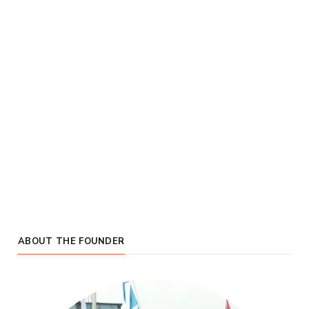
ABOUT THE FOUNDER