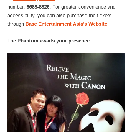
number,
6688-8826
. For greater convenience and
accessibility, you can also purchase the tickets
through
Base Entertainment Asia’s Website
.
The Phantom awaits your presence..