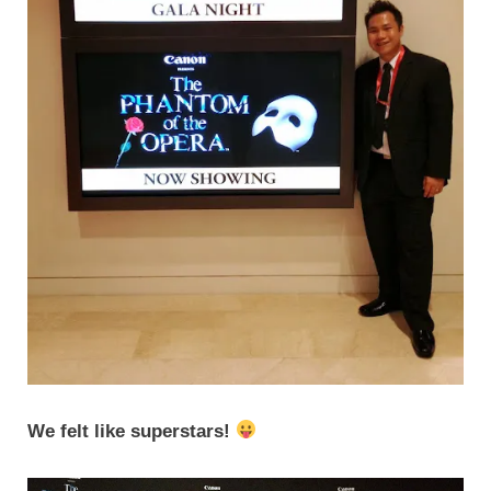
We felt like superstars!