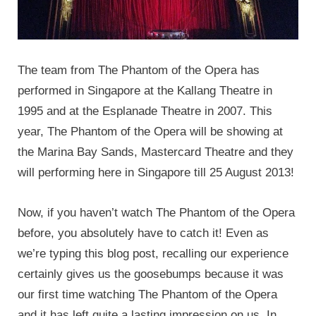
The team from The Phantom of the Opera has
performed in Singapore at the Kallang Theatre in
1995 and at the Esplanade Theatre in 2007. This
year, The Phantom of the Opera will be showing at
the Marina Bay Sands, Mastercard Theatre and they
will performing here in Singapore till 25 August 2013!
Now, if you haven’t watch The Phantom of the Opera
before, you absolutely have to catch it! Even as
we’re typing this blog post, recalling our experience
certainly gives us the goosebumps because it was
our first time watching The Phantom of the Opera
and it has left quite a lasting impression on us. In