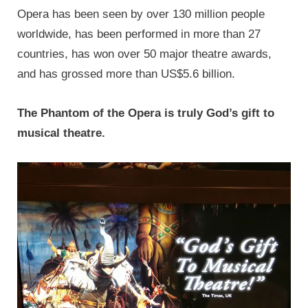
Opera has been seen by over 130 million people
worldwide, has been performed in more than 27
countries, has won over 50 major theatre awards,
and has grossed more than US$5.6 billion.
The Phantom of the Opera is truly God’s gift to
musical theatre.