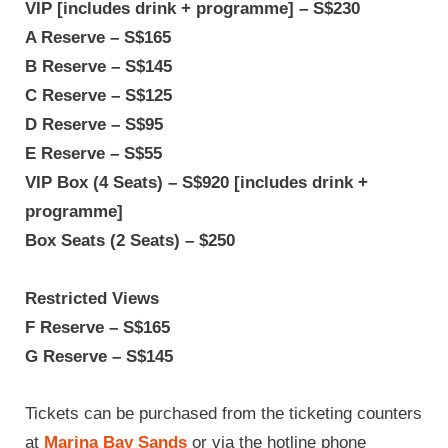
VIP [includes drink + programme] – S$230
A Reserve – S$165
B Reserve – S$145
C Reserve – S$125
D Reserve – S$95
E Reserve – S$55
VIP Box (4 Seats) – S$920 [includes drink +
programme]
Box Seats (2 Seats) – $250
Restricted Views
F Reserve – S$165
G Reserve – S$145
Tickets can be purchased from the ticketing counters
at
Marina Bay Sands
or via the hotline phone