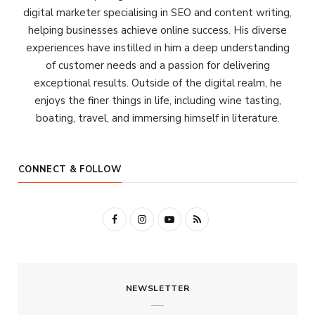
digital marketer specialising in SEO and content writing,
helping businesses achieve online success. His diverse
experiences have instilled in him a deep understanding
of customer needs and a passion for delivering
exceptional results. Outside of the digital realm, he
enjoys the finer things in life, including wine tasting,
boating, travel, and immersing himself in literature.
CONNECT & FOLLOW
F
I
Y
R
a
n
o
S
c
s
u
S
NEWSLETTER
e
t
T
b
a
u