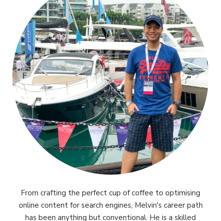
From crafting the perfect cup of coffee to optimising
online content for search engines, Melvin's career path
has been anything but conventional. He is a skilled