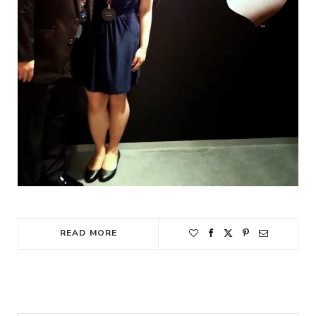
READ MORE