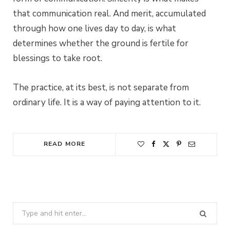
that communication real. And merit, accumulated
through how one lives day to day, is what
determines whether the ground is fertile for
blessings to take root.
The practice, at its best, is not separate from
ordinary life. It is a way of paying attention to it.
READ MORE
Search
for: