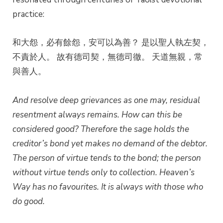
practice:
和大怨，必有餘怨，安可以為善？ 是以聖人執左契，
不責於人。 故有德司契，無德司徹。 天道無親，常
與善人。
And resolve deep grievances as one may, residual
resentment always remains. How can this be
considered good?
Therefore the sage holds the
creditor’s bond yet makes no demand of the debtor.
The person of virtue tends to the bond; the person
without virtue tends only to collection.
Heaven’s
Way has no favourites. It is always with those who
do good.