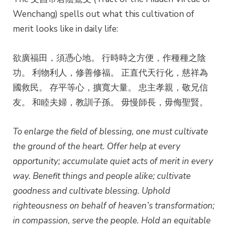
Wenchang) spells out what this cultivation of
merit looks like in daily life:
欲廣福田，須憑心地。 行時時之方便，作種種之陰
功。 利物利人，修善修福。 正直代天行化，慈祥為
國救民。 存平等心，擴寬大量。 忠主孝親，敬兄信
友。 和睦夫婦，教訓子孫。 毋慢師長，毋侮聖賢。
To enlarge the field of blessing, one must cultivate
the ground of the heart.
Offer help at every
opportunity; accumulate quiet acts of merit in every
way.
Benefit things and people alike; cultivate
goodness and cultivate blessing.
Uphold
righteousness on behalf of heaven’s transformation;
in compassion, serve the people.
Hold an equitable