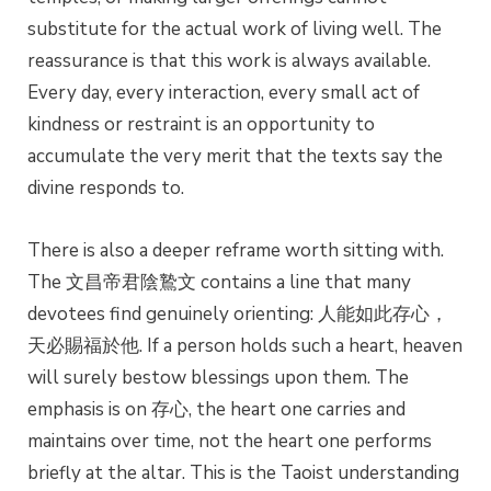
substitute for the actual work of living well. The
reassurance is that this work is always available.
Every day, every interaction, every small act of
kindness or restraint is an opportunity to
accumulate the very merit that the texts say the
divine responds to.
There is also a deeper reframe worth sitting with.
The 文昌帝君陰鷙文 contains a line that many
devotees find genuinely orienting: 人能如此存心，
天必賜福於他. If a person holds such a heart, heaven
will surely bestow blessings upon them. The
emphasis is on 存心, the heart one carries and
maintains over time, not the heart one performs
briefly at the altar. This is the Taoist understanding