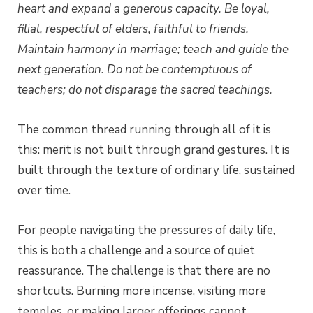
heart and expand a generous capacity.
Be loyal,
filial, respectful of elders, faithful to friends.
Maintain harmony in marriage; teach and guide the
next generation.
Do not be contemptuous of
teachers; do not disparage the sacred teachings.
The common thread running through all of it is
this: merit is not built through grand gestures. It is
built through the texture of ordinary life, sustained
over time.
For people navigating the pressures of daily life,
this is both a challenge and a source of quiet
reassurance. The challenge is that there are no
shortcuts. Burning more incense, visiting more
temples, or making larger offerings cannot