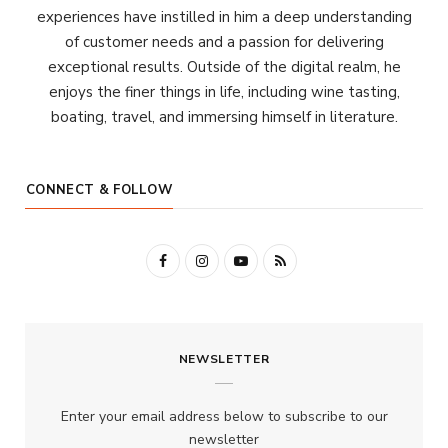
experiences have instilled in him a deep understanding
of customer needs and a passion for delivering
exceptional results. Outside of the digital realm, he
enjoys the finer things in life, including wine tasting,
boating, travel, and immersing himself in literature.
CONNECT & FOLLOW
F
I
Y
R
a
n
o
S
c
s
u
S
NEWSLETTER
e
t
T
b
a
u
Enter your email address below to subscribe to our
o
g
b
newsletter