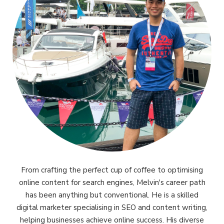
From crafting the perfect cup of coffee to optimising
online content for search engines, Melvin's career path
has been anything but conventional. He is a skilled
digital marketer specialising in SEO and content writing,
helping businesses achieve online success. His diverse