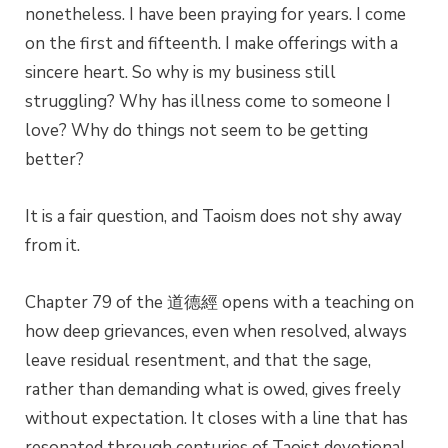
nonetheless. I have been praying for years. I come
on the first and fifteenth. I make offerings with a
sincere heart. So why is my business still
struggling? Why has illness come to someone I
love? Why do things not seem to be getting
better?
It is a fair question, and Taoism does not shy away
from it.
Chapter 79 of the 道德經 opens with a teaching on
how deep grievances, even when resolved, always
leave residual resentment, and that the sage,
rather than demanding what is owed, gives freely
without expectation. It closes with a line that has
resonated through centuries of Taoist devotional