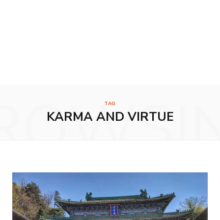
ROWSI
TAG
KARMA AND VIRTUE