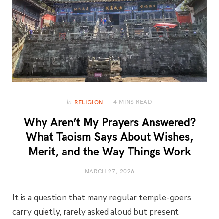
4 MINS READ
In
RELIGION
Why Aren’t My Prayers Answered?
What Taoism Says About Wishes,
Merit, and the Way Things Work
MARCH 27, 2026
It is a question that many regular temple-goers
carry quietly, rarely asked aloud but present