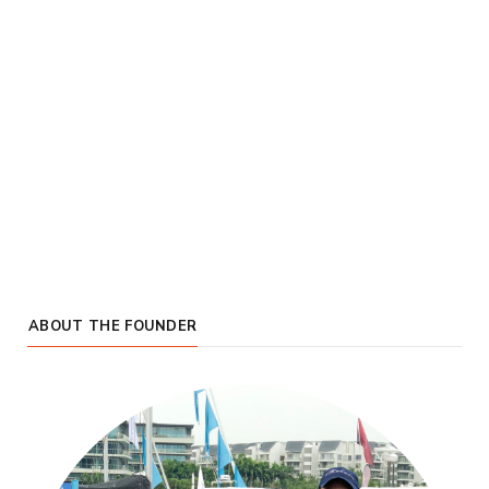
ABOUT THE FOUNDER