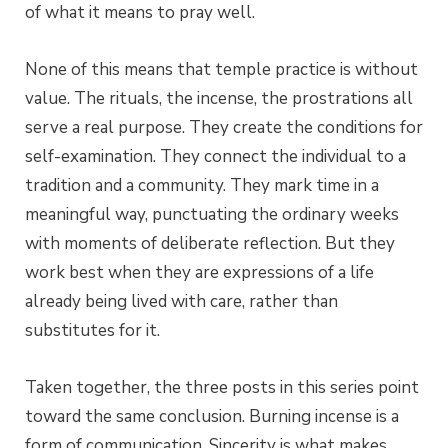
of what it means to pray well.
None of this means that temple practice is without
value. The rituals, the incense, the prostrations all
serve a real purpose. They create the conditions for
self-examination. They connect the individual to a
tradition and a community. They mark time in a
meaningful way, punctuating the ordinary weeks
with moments of deliberate reflection. But they
work best when they are expressions of a life
already being lived with care, rather than
substitutes for it.
Taken together, the three posts in this series point
toward the same conclusion. Burning incense is a
form of communication. Sincerity is what makes