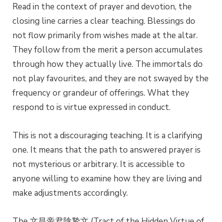
Read in the context of prayer and devotion, the
closing line carries a clear teaching. Blessings do
not flow primarily from wishes made at the altar.
They follow from the merit a person accumulates
through how they actually live. The immortals do
not play favourites, and they are not swayed by the
frequency or grandeur of offerings. What they
respond to is virtue expressed in conduct.
This is not a discouraging teaching. It is a clarifying
one. It means that the path to answered prayer is
not mysterious or arbitrary. It is accessible to
anyone willing to examine how they are living and
make adjustments accordingly.
The 文昌帝君陰鷙文 (Tract of the Hidden Virtue of