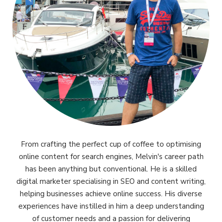
From crafting the perfect cup of coffee to optimising
online content for search engines, Melvin's career path
has been anything but conventional. He is a skilled
digital marketer specialising in SEO and content writing,
helping businesses achieve online success. His diverse
experiences have instilled in him a deep understanding
of customer needs and a passion for delivering