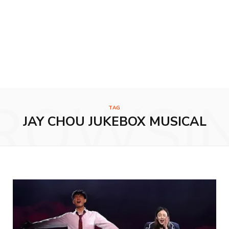
ROWSI
TAG
JAY CHOU JUKEBOX MUSICAL