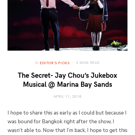
3 MINS READ
In
EDITOR'S PICKS
The Secret- Jay Chou’s Jukebox
Musical @ Marina Bay Sands
APRIL 11, 2018
I hope to share this as early as I could but because I
was bound for Bangkok right after the show, I
wasn’t able to. Now that I’m back, I hope to get this