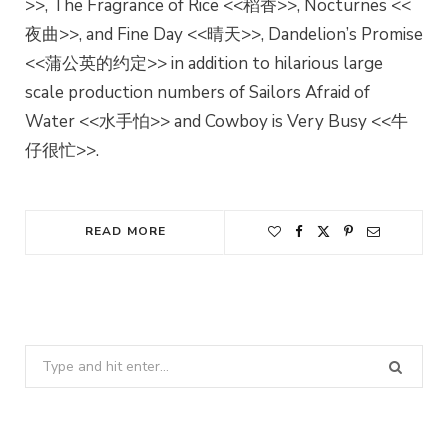
>>, The Fragrance of Rice <<稻香>>, Nocturnes <<
夜曲>>, and Fine Day <<晴天>>, Dandelion’s Promise
<<蒲公英的约定>> in addition to hilarious large
scale production numbers of Sailors Afraid of
Water <<水手怕>> and Cowboy is Very Busy <<牛
仔很忙>>.
READ MORE
Search
for: