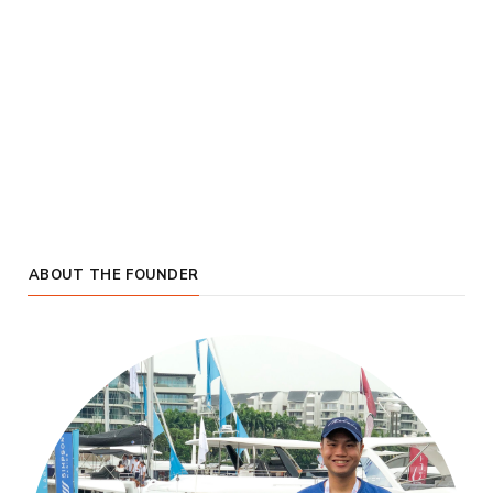
ABOUT THE FOUNDER