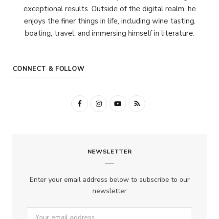
exceptional results. Outside of the digital realm, he
enjoys the finer things in life, including wine tasting,
boating, travel, and immersing himself in literature.
CONNECT & FOLLOW
F
I
Y
R
a
n
o
S
c
s
u
S
NEWSLETTER
e
t
T
b
a
u
Enter your email address below to subscribe to our
o
g
b
newsletter
o
r
e