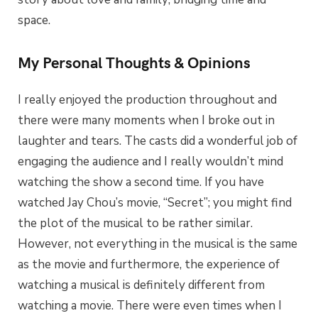
space.
My Personal Thoughts & Opinions
I really enjoyed the production throughout and
there were many moments when I broke out in
laughter and tears. The casts did a wonderful job of
engaging the audience and I really wouldn’t mind
watching the show a second time. If you have
watched Jay Chou’s movie, “Secret”; you might find
the plot of the musical to be rather similar.
However, not everything in the musical is the same
as the movie and furthermore, the experience of
watching a musical is definitely different from
watching a movie. There were even times when I