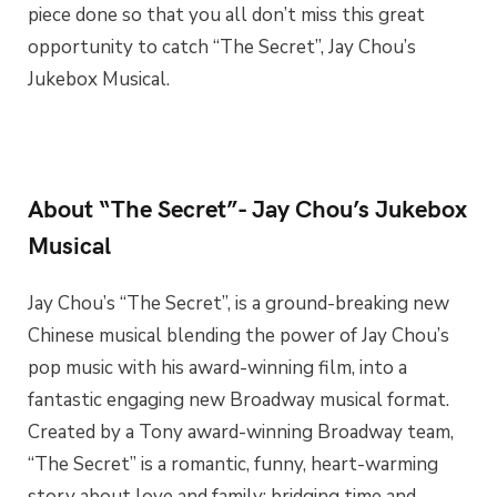
piece done so that you all don’t miss this great
opportunity to catch “The Secret”, Jay Chou’s
Jukebox Musical.
About “The Secret”- Jay Chou’s Jukebox
Musical
Jay Chou’s “The Secret”, is a ground-breaking new
Chinese musical blending the power of Jay Chou’s
pop music with his award-winning film, into a
fantastic engaging new Broadway musical format.
Created by a Tony award-winning Broadway team,
“The Secret” is a romantic, funny, heart-warming
story about love and family; bridging time and