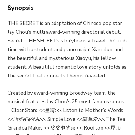
Synopsis
THE SECRET is an adaptation of Chinese pop star
Jay Chou’s multi award-winning directorial debut,
Secret. THE SECRET’s storyline is a travel through
time with a student and piano major, Xianglun, and
the beautiful and mysterious Xiaoyu, his fellow
student. A beautiful romantic love story unfolds as
the secret that connects them is revealed.
Created by award-winning Broadway team, the
musical features Jay Chou’s 25 most famous songs
– Clear Stars <<星晴>>, Listen to Mother’s Words
<<听妈妈的话>>, Simple Love <<简单爱>>, The Tea
Grandpa Makes <<爷爷泡的茶>>, Rooftop <<屋顶