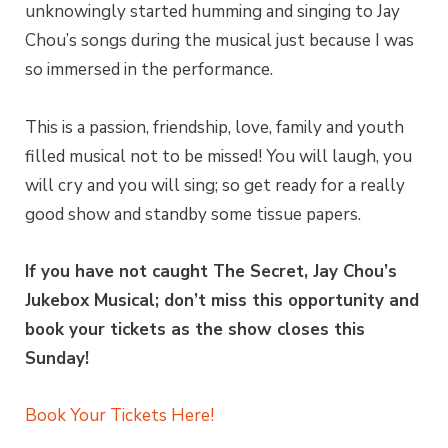
unknowingly started humming and singing to Jay
Chou’s songs during the musical just because I was
so immersed in the performance.
This is a passion, friendship, love, family and youth
filled musical not to be missed! You will laugh, you
will cry and you will sing; so get ready for a really
good show and standby some tissue papers.
If you have not caught The Secret, Jay Chou’s
Jukebox Musical; don’t miss this opportunity and
book your tickets as the show closes this
Sunday!
Book Your Tickets Here!