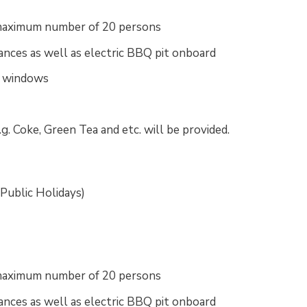
a maximum number of 20 persons
ances as well as electric BBQ pit onboard
c windows
.g. Coke, Green Tea and etc. will be provided.
 Public Holidays)
a maximum number of 20 persons
ances as well as electric BBQ pit onboard