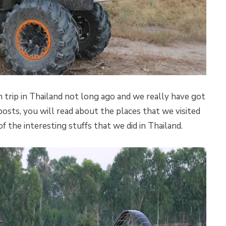
rip in Thailand not long ago and we really have got
posts, you will read about the places that we visited
 the interesting stuffs that we did in Thailand.