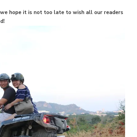
we hope it is not too late to wish all our readers
d!