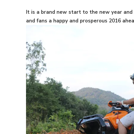
It is a brand new start to the new year and 
and fans a happy and prosperous 2016 ahea