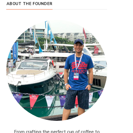
ABOUT THE FOUNDER
From crafting the perfect cup of coffee to