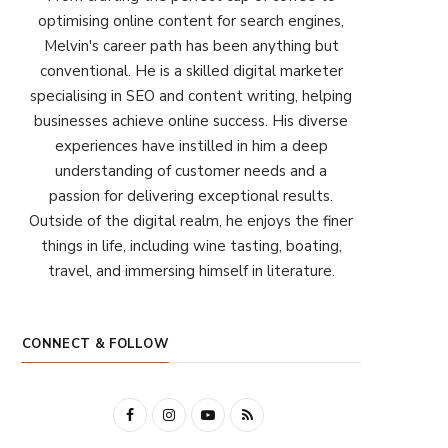
optimising online content for search engines,
Melvin's career path has been anything but
conventional. He is a skilled digital marketer
specialising in SEO and content writing, helping
businesses achieve online success. His diverse
experiences have instilled in him a deep
understanding of customer needs and a
passion for delivering exceptional results.
Outside of the digital realm, he enjoys the finer
things in life, including wine tasting, boating,
travel, and immersing himself in literature.
CONNECT & FOLLOW
F
I
Y
R