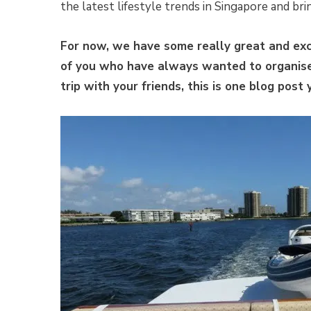
the latest lifestyle trends in Singapore and br
For now, we have some really great and exci
of you who have always wanted to organise 
trip with your friends, this is one blog post