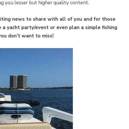
ing you lesser but higher quality content.
ting news to share with all of you and for those
a yacht party/event or even plan a simple fishing
 you don’t want to miss!