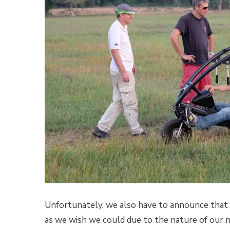
Unfortunately, we also have to announce that 
as we wish we could due to the nature of our 