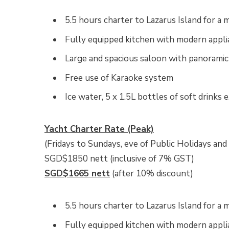
5.5 hours charter to Lazarus Island for 
Fully equipped kitchen with modern appli
Large and spacious saloon with panorami
Free use of Karaoke system
Ice water, 5 x 1.5L bottles of soft drinks e
Yacht Charter Rate (Peak)
(Fridays to Sundays, eve of Public Holidays and
SGD$1850 nett (inclusive of 7% GST)
SGD$1665 nett
(after 10% discount)
5.5 hours charter to Lazarus Island for 
Fully equipped kitchen with modern appli