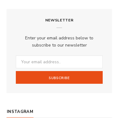
a
n
o
S
c
s
u
S
NEWSLETTER
e
t
T
b
a
u
Enter your email address below to
o
g
b
subscribe to our newsletter
o
r
e
k
a
m
INSTAGRAM