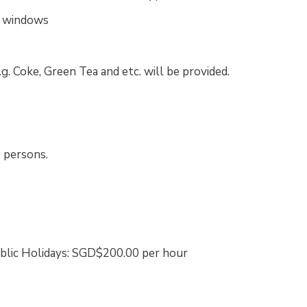
c windows
.g. Coke, Green Tea and etc. will be provided.
 persons.
ublic Holidays: SGD$200.00 per hour