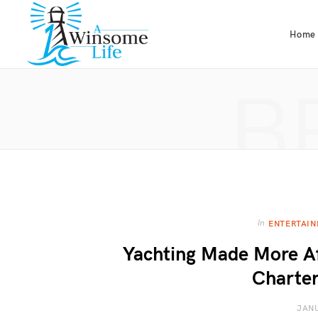
Home
B
In
ENTERTAI
Yachting Made More Af
Charter
JANU