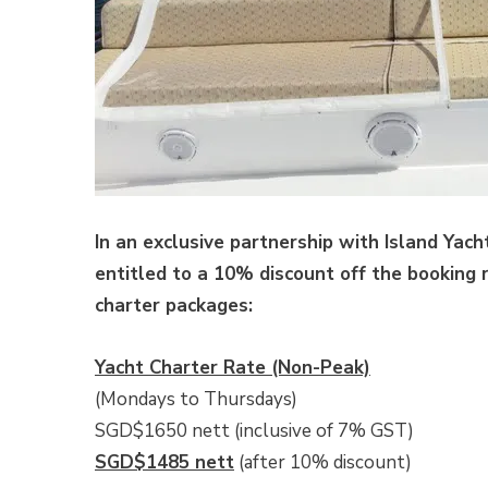
In an exclusive partnership with Island Yach
entitled to a 10% discount off the booking 
charter packages:
Yacht Charter Rate (Non-Peak)
(Mondays to Thursdays)
SGD$1650 nett (inclusive of 7% GST)
SGD$1485 nett
(after 10% discount)