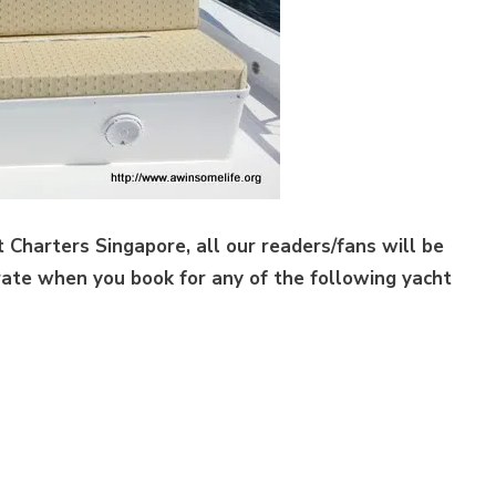
t Charters Singapore, all our readers/fans will be
rate when you book for any of the following yacht