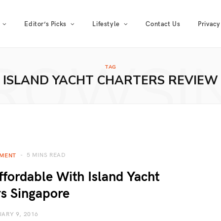
Editor’s Picks
Lifestyle
Contact Us
Privacy
ROWSI
TAG
ISLAND YACHT CHARTERS REVIEW
5 MINS READ
NMENT
fordable With Island Yacht
s Singapore
ARY 9, 2016