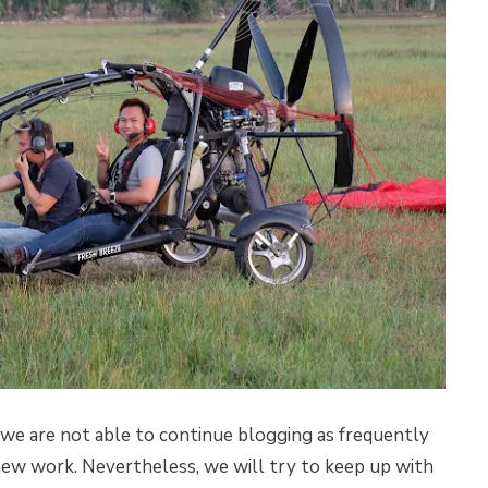
we are not able to continue blogging as frequently
new work. Nevertheless, we will try to keep up with