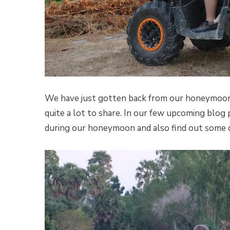
We have just gotten back from our honeymoon t
quite a lot to share. In our few upcoming blog 
during our honeymoon and also find out some of