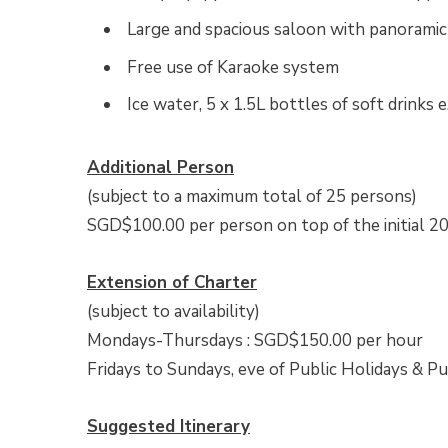
Large and spacious saloon with panorami
Free use of Karaoke system
Ice water, 5 x 1.5L bottles of soft drinks e
Additional Person
(subject to a maximum total of 25 persons)
SGD$100.00 per person on top of the initial 20
Extension of Charter
(subject to availability)
Mondays-Thursdays : SGD$150.00 per hour
Fridays to Sundays, eve of Public Holidays & P
Suggested Itinerary