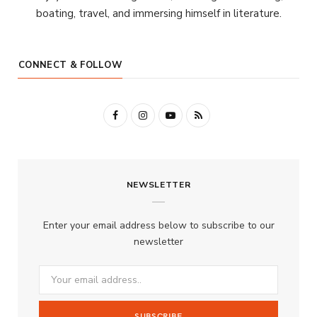
boating, travel, and immersing himself in literature.
CONNECT & FOLLOW
F
I
Y
R
a
n
o
S
c
s
u
S
NEWSLETTER
e
t
T
b
a
u
Enter your email address below to subscribe to our
o
g
b
newsletter
o
r
e
k
a
m