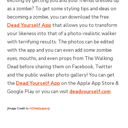
exciting by getting you and your friends dressed up
as a zombie? To get some styling tips and ideas on
becoming a zombie, you can download the free
Dead Yourself App
that allows you to transform
your likeness into that of a photo-realistic walker
with terrifying results. The photos can be edited
with the app and you can even add some zombie
eyes, mouths, and even props from The Walking
Dead before sharing them on Facebook, Twitter
and the public walker photo gallery! You can get
the
Dead Yourself App
on the Apple App Store &
Google Play or you can visit
deadyourself.com
[Image Credit to
HDWallpapers
]