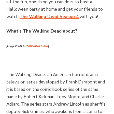
all the fun, one thing you can do is to host a
Halloween party at home and get your friends to
watch
The Walking Dead Season 4
with you!
What’s The Walking Dead about?
[Image Credit to
TVAfterDarkOnline
]
The Walking Dead is an American horror drama
television series developed by Frank Darabont and
it is based on the comic book series of the same
name by Robert Kirkman, Tony Moore, and Charlie
Adlard. The series stars Andrew Lincoln as sheriff’s
deputy Rick Grimes, who awakens from a coma to