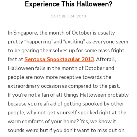
Experience This Halloween?
OCTOBER 24, 2013
In Singapore, the month of October is usually
pretty “happening” and “exciting” as everyone seem
to be gearing themselves up for some mass fright
fest at
Sentosa Spooktacular 2013
. Afterall,
Halloween falls in the month of October and
people are now more receptive towards the
extraordinary occasion as compared to the past.
If you’re not a fan of all things Halloween probably
because you’re afraid of getting spooked by other
people, why not get yourself spooked right at the
warm comforts of your home? Yes, we know it
sounds weird but if you don’t want to miss out on