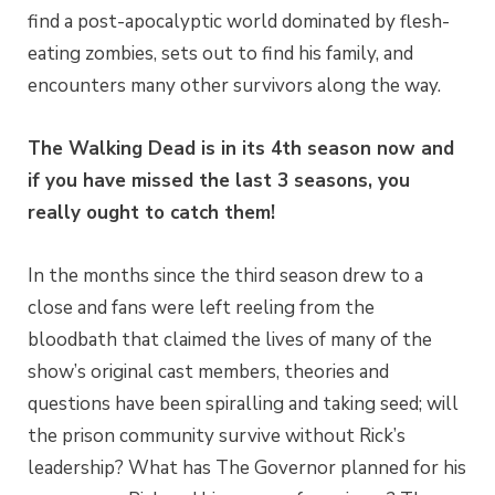
find a post-apocalyptic world dominated by flesh-
eating zombies, sets out to find his family, and
encounters many other survivors along the way.
The Walking Dead is in its 4th season now and
if you have missed the last 3 seasons, you
really ought to catch them!
In the months since the third season drew to a
close and fans were left reeling from the
bloodbath that claimed the lives of many of the
show’s original cast members, theories and
questions have been spiralling and taking seed; will
the prison community survive without Rick’s
leadership? What has The Governor planned for his