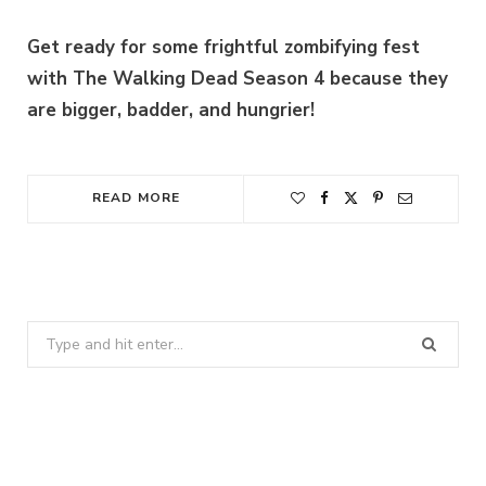
Get ready for some frightful zombifying fest
with The Walking Dead Season 4 because they
are bigger, badder, and hungrier!
READ MORE
Search
for: