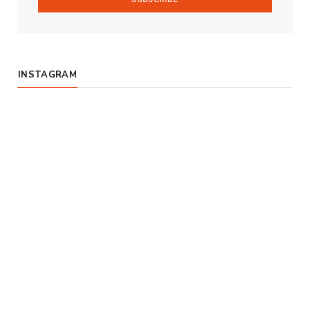
INSTAGRAM