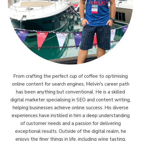
From crafting the perfect cup of coffee to optimising
online content for search engines, Melvin's career path
has been anything but conventional. He is a skilled
digital marketer specialising in SEO and content writing,
helping businesses achieve online success. His diverse
experiences have instilled in him a deep understanding
of customer needs and a passion for delivering
exceptional results. Outside of the digital realm, he
enjoys the finer things in life, including wine tasting,