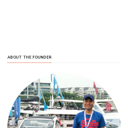
ABOUT THE FOUNDER