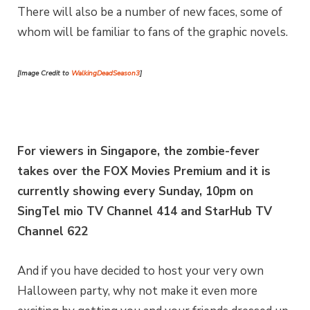
There will also be a number of new faces, some of
whom will be familiar to fans of the graphic novels.
[Image Credit to
WalkingDeadSeason3
]
For viewers in Singapore, the zombie-fever
takes over the FOX Movies Premium and it is
currently showing every Sunday, 10pm on
SingTel mio TV Channel 414 and StarHub TV
Channel 622
And if you have decided to host your very own
Halloween party, why not make it even more