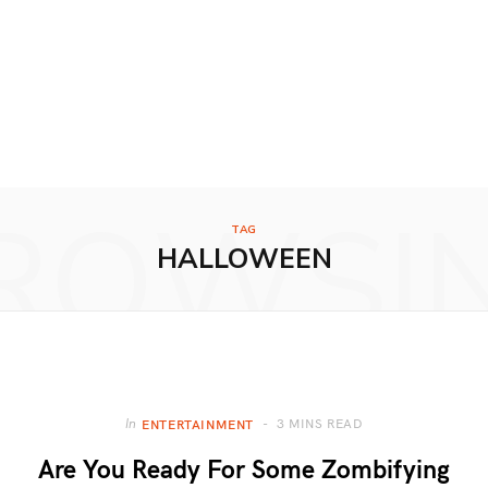
ROWSI
TAG
HALLOWEEN
3 MINS READ
In
ENTERTAINMENT
Are You Ready For Some Zombifying