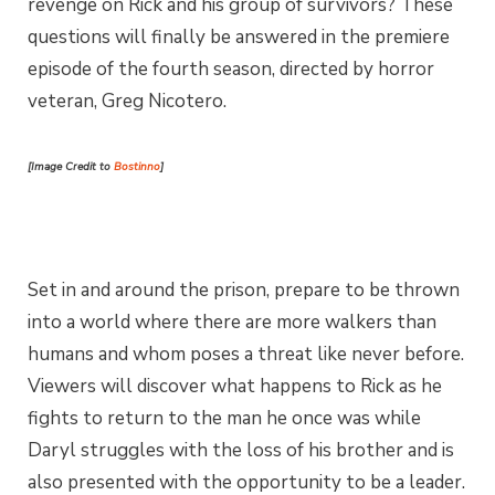
revenge on Rick and his group of survivors? These
questions will finally be answered in the premiere
episode of the fourth season, directed by horror
veteran, Greg Nicotero.
[Image Credit to
Bostinno
]
Set in and around the prison, prepare to be thrown
into a world where there are more walkers than
humans and whom poses a threat like never before.
Viewers will discover what happens to Rick as he
fights to return to the man he once was while
Daryl struggles with the loss of his brother and is
also presented with the opportunity to be a leader.