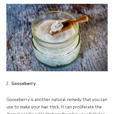
Gooseberry
Gooseberry is another natural remedy that you can
use to make your hair thick. It can proliferate the