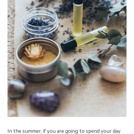
In the summer, if you are going to spend your day