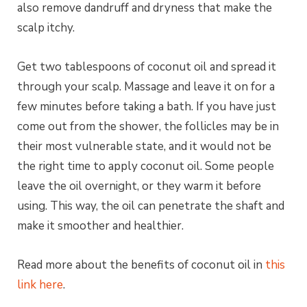
also remove dandruff and dryness that make the
scalp itchy.
Get two tablespoons of coconut oil and spread it
through your scalp. Massage and leave it on for a
few minutes before taking a bath. If you have just
come out from the shower, the follicles may be in
their most vulnerable state, and it would not be
the right time to apply coconut oil. Some people
leave the oil overnight, or they warm it before
using. This way, the oil can penetrate the shaft and
make it smoother and healthier.
Read more about the benefits of coconut oil in
this
link here
.