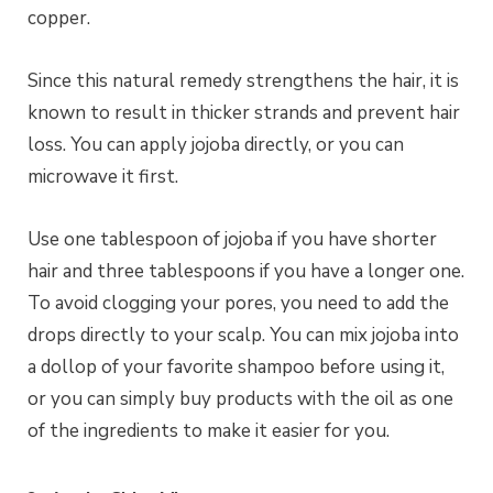
copper.
Since this natural remedy strengthens the hair, it is
known to result in thicker strands and prevent hair
loss. You can apply jojoba directly, or you can
microwave it first.
Use one tablespoon of jojoba if you have shorter
hair and three tablespoons if you have a longer one.
To avoid clogging your pores, you need to add the
drops directly to your scalp. You can mix jojoba into
a dollop of your favorite shampoo before using it,
or you can simply buy products with the oil as one
of the ingredients to make it easier for you.