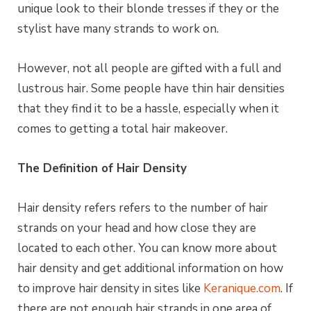
unique look to their blonde tresses if they or the
stylist have many strands to work on.
However, not all people are gifted with a full and
lustrous hair. Some people have thin hair densities
that they find it to be a hassle, especially when it
comes to getting a total hair makeover.
The Definition of Hair Density
Hair density refers refers to the number of hair
strands on your head and how close they are
located to each other. You can know more about
hair density and get additional information on how
to improve hair density in sites like
Keranique.com
. If
there are not enough hair strands in one area of