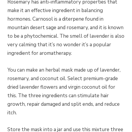
Rosemary has anti-inflammatory properties that
make it an effective ingredient in balancing
hormones. Carnosol is a diterpene found in
mountain desert sage and rosemary, and it is known
to be a phytochemical. The smell of lavender is also
very calming that it’s no wonder it’s a popular
ingredient for aromatherapy.
You can make an herbal mask made up of lavender,
rosemary, and coconut oil. Select premium-grade
dried lavender flowers and virgin coconut oil for
this. The three ingredients can stimulate hair
growth, repair damaged and split ends, and reduce
itch.
Store the mask into a jar and use this mixture three