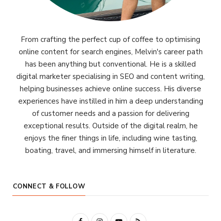
From crafting the perfect cup of coffee to optimising
online content for search engines, Melvin's career path
has been anything but conventional. He is a skilled
digital marketer specialising in SEO and content writing,
helping businesses achieve online success. His diverse
experiences have instilled in him a deep understanding
of customer needs and a passion for delivering
exceptional results. Outside of the digital realm, he
enjoys the finer things in life, including wine tasting,
boating, travel, and immersing himself in literature.
CONNECT & FOLLOW