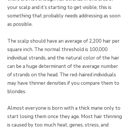
your scalp and it’s starting to get visible, this is
something that probably needs addressing as soon
as possible.
The scalp should have an average of 2,200 hair per
square inch. The normal threshold is 100,000
individual strands, and the natural color of the hair
can be a huge determinant of the average number
of strands on the head. The red-haired individuals
may have thinner densities if you compare them to
blondes.
Almost everyone is born with a thick mane only to
start losing them once they age.
Most hair thinning
is caused by too much heat, genes, stress, and