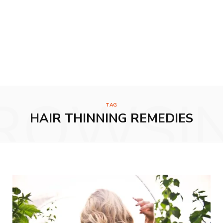
ROWSI
TAG
HAIR THINNING REMEDIES