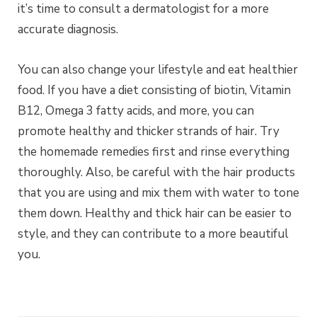
it’s time to consult a dermatologist for a more
accurate diagnosis.
You can also change your lifestyle and eat healthier
food. If you have a diet consisting of biotin, Vitamin
B12, Omega 3 fatty acids, and more, you can
promote healthy and thicker strands of hair. Try
the homemade remedies first and rinse everything
thoroughly. Also, be careful with the hair products
that you are using and mix them with water to tone
them down. Healthy and thick hair can be easier to
style, and they can contribute to a more beautiful
you.