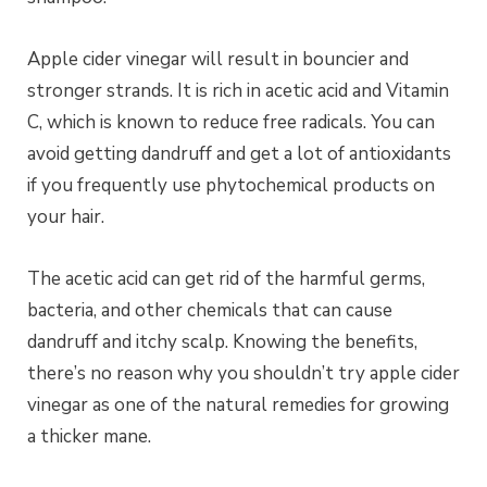
Apple cider vinegar will result in bouncier and
stronger strands. It is rich in acetic acid and Vitamin
C, which is known to reduce free radicals. You can
avoid getting dandruff and get a lot of antioxidants
if you frequently use phytochemical products on
your hair.
The acetic acid can get rid of the harmful germs,
bacteria, and other chemicals that can cause
dandruff and itchy scalp. Knowing the benefits,
there’s no reason why you shouldn’t try apple cider
vinegar as one of the natural remedies for growing
a thicker mane.