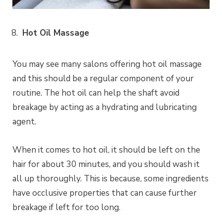
Hot Oil Massage
You may see many salons offering hot oil massage
and this should be a regular component of your
routine. The hot oil can help the shaft avoid
breakage by acting as a hydrating and lubricating
agent.
When it comes to hot oil, it should be left on the
hair for about 30 minutes, and you should wash it
all up thoroughly. This is because, some ingredients
have occlusive properties that can cause further
breakage if left for too long.