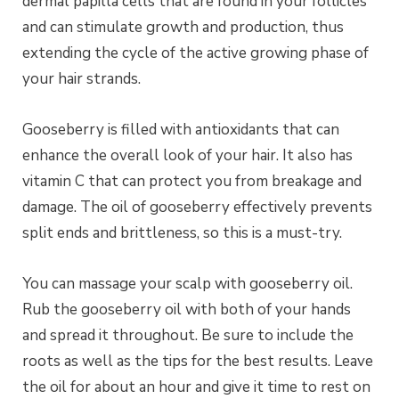
dermal papilla cells that are found in your follicles
and can stimulate growth and production, thus
extending the cycle of the active growing phase of
your hair strands.
Gooseberry is filled with antioxidants that can
enhance the overall look of your hair. It also has
vitamin C that can protect you from breakage and
damage. The oil of gooseberry effectively prevents
split ends and brittleness, so this is a must-try.
You can massage your scalp with gooseberry oil.
Rub the gooseberry oil with both of your hands
and spread it throughout. Be sure to include the
roots as well as the tips for the best results. Leave
the oil for about an hour and give it time to rest on