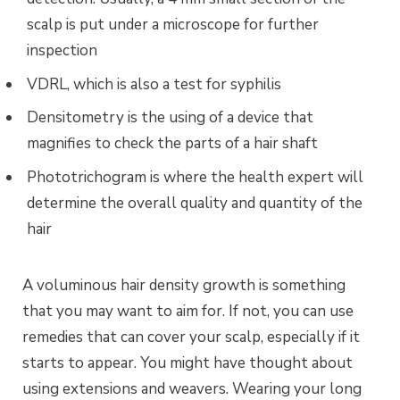
scalp is put under a microscope for further
inspection
VDRL, which is also a test for syphilis
Densitometry is the using of a device that
magnifies to check the parts of a hair shaft
Phototrichogram is where the health expert will
determine the overall quality and quantity of the
hair
A voluminous hair density growth is something
that you may want to aim for. If not, you can use
remedies that can cover your scalp, especially if it
starts to appear. You might have thought about
using extensions and weavers. Wearing your long