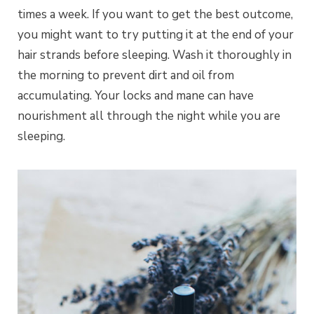
times a week. If you want to get the best outcome,
you might want to try putting it at the end of your
hair strands before sleeping. Wash it thoroughly in
the morning to prevent dirt and oil from
accumulating. Your locks and mane can have
nourishment all through the night while you are
sleeping.