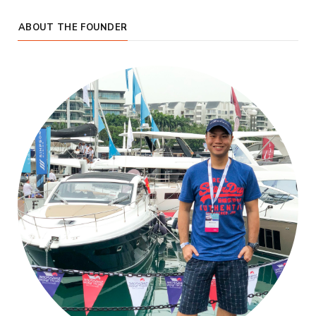
ABOUT THE FOUNDER