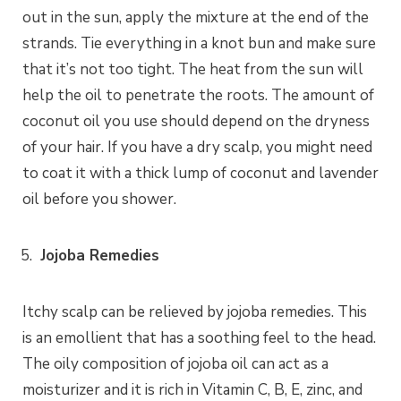
out in the sun, apply the mixture at the end of the
strands. Tie everything in a knot bun and make sure
that it’s not too tight. The heat from the sun will
help the oil to penetrate the roots. The amount of
coconut oil you use should depend on the dryness
of your hair. If you have a dry scalp, you might need
to coat it with a thick lump of coconut and lavender
oil before you shower.
Jojoba Remedies
Itchy scalp can be relieved by jojoba remedies. This
is an emollient that has a soothing feel to the head.
The oily composition of jojoba oil can act as a
moisturizer and it is rich in Vitamin C, B, E, zinc, and