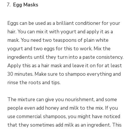
Egg Masks
Eggs can be used as a brilliant conditioner for your
hair. You can mix it with yogurt and apply it as a
mask. You need two teaspoons of plain white
yogurt and two eggs for this to work. Mix the
ingredients until they turn into a paste consistency.
Apply this as a hair mask and leave it on for at least
30 minutes. Make sure to shampoo everything and
rinse the roots and tips.
The mixture can give you nourishment, and some
people even add honey and milk to the mix. If you
use commercial shampoos, you might have noticed
that they sometimes add milk as an ingredient. This