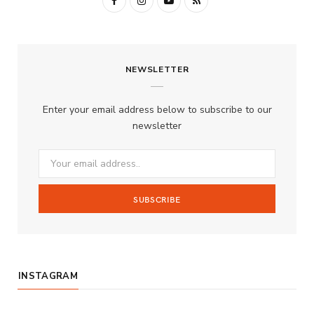
F
I
Y
R
a
n
o
S
c
s
u
S
NEWSLETTER
e
t
T
b
a
u
Enter your email address below to subscribe to our
o
g
b
newsletter
o
r
e
k
a
m
INSTAGRAM