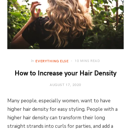
10 MINS READ
In
EVERYTHING ELSE
How to Increase your Hair Density
AUGUST 17, 2020
Many people, especially women, want to have
higher hair density for easy styling. People with a
higher hair density can transform their long
straight strands into curls for parties, and add a