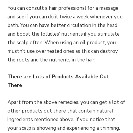
You can consult a hair professional for a massage
and see if you can do it twice a week whenever you
bath. You can have better circulation in the head
and boost the follicles’ nutrients if you stimulate
the scalp often. When using an oil product, you
mustn’t use overheated ones as this can destroy
the roots and the nutrients in the hair.
There are Lots of Products Available Out
There
Apart from the above remedies, you can get a lot of
other products out there that contain natural
ingredients mentioned above. If you notice that
your scalp is showing and experiencing a thinning,