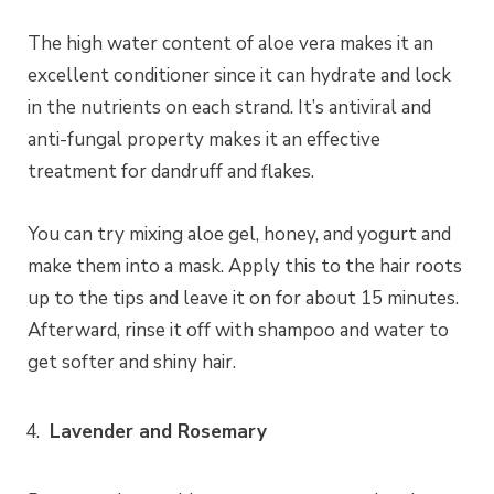
The high water content of aloe vera makes it an
excellent conditioner since it can hydrate and lock
in the nutrients on each strand. It’s antiviral and
anti-fungal property makes it an effective
treatment for dandruff and flakes.
You can try mixing aloe gel, honey, and yogurt and
make them into a mask. Apply this to the hair roots
up to the tips and leave it on for about 15 minutes.
Afterward, rinse it off with shampoo and water to
get softer and shiny hair.
Lavender and Rosemary