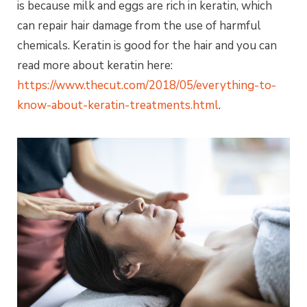
is because milk and eggs are rich in keratin, which
can repair hair damage from the use of harmful
chemicals. Keratin is good for the hair and you can
read more about keratin here:
https://www.thecut.com/2018/05/everything-to-
know-about-keratin-treatments.html
.