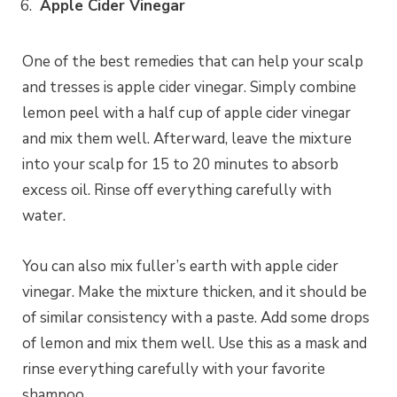
Apple Cider Vinegar
One of the best remedies that can help your scalp
and tresses is apple cider vinegar. Simply combine
lemon peel with a half cup of apple cider vinegar
and mix them well. Afterward, leave the mixture
into your scalp for 15 to 20 minutes to absorb
excess oil. Rinse off everything carefully with
water.
You can also mix fuller’s earth with apple cider
vinegar. Make the mixture thicken, and it should be
of similar consistency with a paste. Add some drops
of lemon and mix them well. Use this as a mask and
rinse everything carefully with your favorite
shampoo.