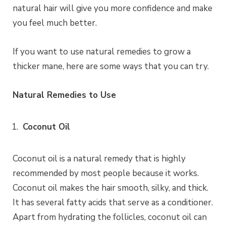
natural hair will give you more confidence and make
you feel much better.
If you want to use natural remedies to grow a
thicker mane, here are some ways that you can try.
Natural Remedies to Use
Coconut Oil
Coconut oil is a natural remedy that is highly
recommended by most people because it works.
Coconut oil makes the hair smooth, silky, and thick.
It has several fatty acids that serve as a conditioner.
Apart from hydrating the follicles, coconut oil can