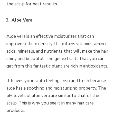
the scalp for best results.
Aloe Vera
Aloe vera is an effective moisturizer that can
improve follicle density. It contains vitamins, amino
acids, minerals, and nutrients that will make the hair
shiny and beautiful. The gel extracts that you can
get from this fantastic plant are rich in antioxidants.
It leaves your scalp feeling crisp and fresh because
aloe has a soothing and moisturizing property. The
pH levels of aloe vera are similar to that of the
scalp. This is why you see it in many hair care
products.