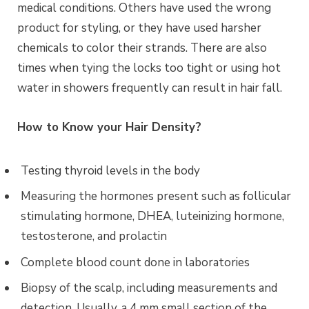
medical conditions.
Others have used the wrong
product for styling, or they have used harsher
chemicals to color their strands. There are also
times when tying the locks too tight or using hot
water in showers frequently can result in hair fall.
How to Know your Hair Density?
Testing thyroid levels in the body
Measuring the hormones present such as follicular
stimulating hormone, DHEA, luteinizing hormone,
testosterone, and prolactin
Complete blood count done in laboratories
Biopsy of the scalp, including measurements and
detection. Usually, a 4 mm small section of the