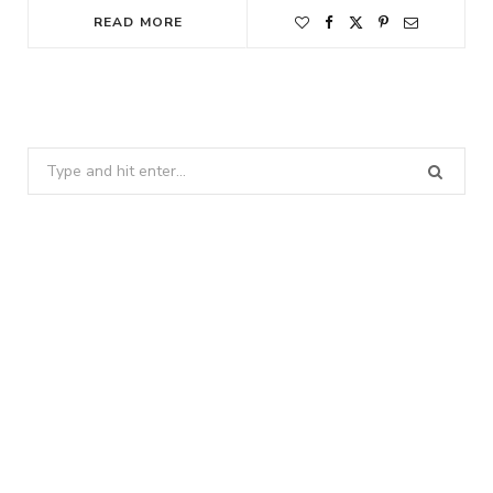
READ MORE
Search
for: