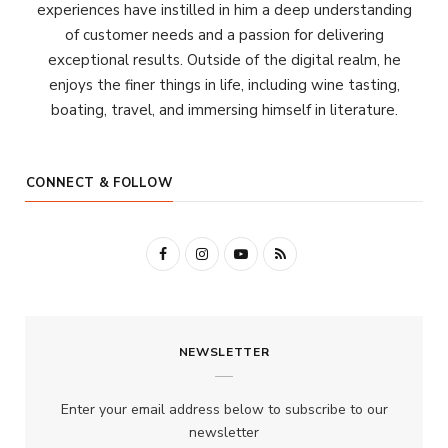
experiences have instilled in him a deep understanding
of customer needs and a passion for delivering
exceptional results. Outside of the digital realm, he
enjoys the finer things in life, including wine tasting,
boating, travel, and immersing himself in literature.
CONNECT & FOLLOW
F
I
Y
R
a
n
o
S
c
s
u
S
NEWSLETTER
e
t
T
b
a
u
Enter your email address below to subscribe to our
o
g
b
newsletter