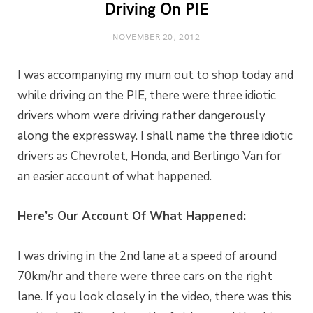
Driving On PIE
NOVEMBER 20, 2012
I was accompanying my mum out to shop today and
while driving on the PIE, there were three idiotic
drivers whom were driving rather dangerously
along the expressway. I shall name the three idiotic
drivers as Chevrolet, Honda, and Berlingo Van for
an easier account of what happened.
Here’s Our Account Of What Happened:
I was driving in the 2nd lane at a speed of around
70km/hr and there were three cars on the right
lane. If you look closely in the video, there was this