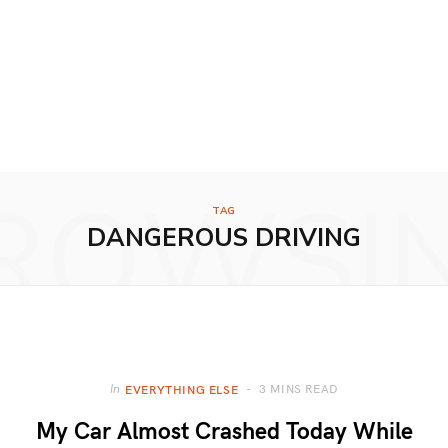
ROWSI
TAG
DANGEROUS DRIVING
3 MINS READ
In
EVERYTHING ELSE
My Car Almost Crashed Today While