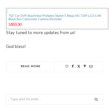
?Q7 Car DVR BlackView?Portable Stylish 5 Mega HD 720P LCD CAR
Black Box Camcorder Camera Recorder
S$59.90
Stay tuned to more updates from us!
God bless!
READ MORE
Search
for: