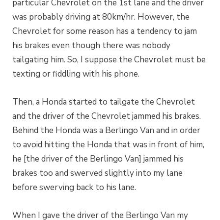
particular Chevrolet on the 1st lane and the driver
was probably driving at 80km/hr. However, the
Chevrolet for some reason has a tendency to jam
his brakes even though there was nobody
tailgating him. So, I suppose the Chevrolet must be
texting or fiddling with his phone.
Then, a Honda started to tailgate the Chevrolet
and the driver of the Chevrolet jammed his brakes.
Behind the Honda was a Berlingo Van and in order
to avoid hitting the Honda that was in front of him,
he [the driver of the Berlingo Van] jammed his
brakes too and swerved slightly into my lane
before swerving back to his lane.
When I gave the driver of the Berlingo Van my