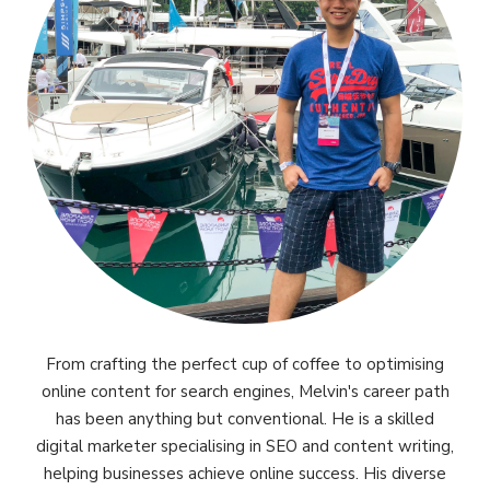
From crafting the perfect cup of coffee to optimising
online content for search engines, Melvin's career path
has been anything but conventional. He is a skilled
digital marketer specialising in SEO and content writing,
helping businesses achieve online success. His diverse