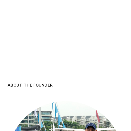
ABOUT THE FOUNDER