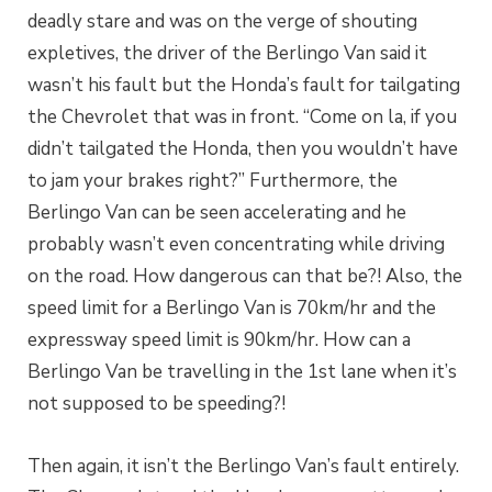
deadly stare and was on the verge of shouting
expletives, the driver of the Berlingo Van said it
wasn’t his fault but the Honda’s fault for tailgating
the Chevrolet that was in front. “Come on la, if you
didn’t tailgated the Honda, then you wouldn’t have
to jam your brakes right?” Furthermore, the
Berlingo Van can be seen accelerating and he
probably wasn’t even concentrating while driving
on the road. How dangerous can that be?! Also, the
speed limit for a Berlingo Van is 70km/hr and the
expressway speed limit is 90km/hr. How can a
Berlingo Van be travelling in the 1st lane when it’s
not supposed to be speeding?!
Then again, it isn’t the Berlingo Van’s fault entirely.