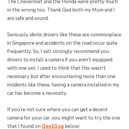
The Cheverolet and the Honda were pretty much
in the wrong too. Thank God both my Mum and I
are safe and sound.
Seriously, idiotic drivers like these are commonplace
in Singapore and accidents on the road occur quite
frequently. So, I will strongly recommend you
drivers to install a camera if you aren’t equipped
with one yet. I used to think that this wasn’t
necessary but after encountering more than one
incidents like these, having a camera installed in my
car has become a necessity.
If you’re not sure where you can get a decent
camera for your car, you might want to try the one
that I found on
Qoo10.sg
below: