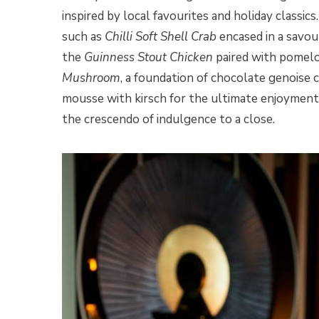
inspired by local favourites and holiday classi
such as
Chilli Soft Shell Crab
encased in a savou
the
Guinness Stout Chicken
paired with pomelo,
Mushroom
, a foundation of chocolate genoise 
mousse with kirsch for the ultimate enjoyment, 
the crescendo of indulgence to a close.