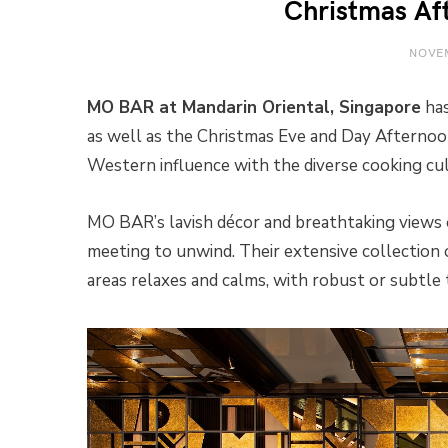
Christmas Af
NOVEM
MO BAR at Mandarin Oriental, Singapore
has
as well as the Christmas Eve and Day Afternoo
Western influence with the diverse cooking cult
MO BAR’s lavish décor and breathtaking views o
meeting to unwind. Their extensive collection
areas relaxes and calms, with robust or subtle 