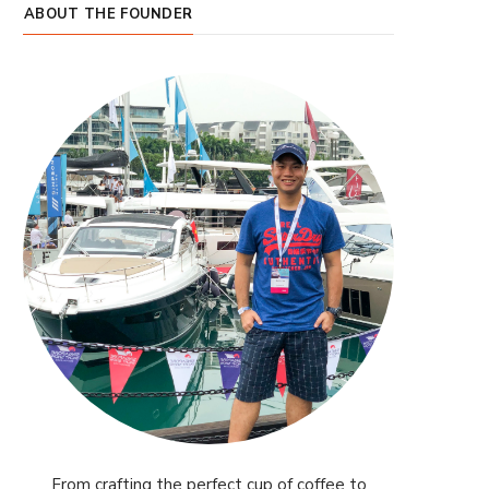
ABOUT THE FOUNDER
From crafting the perfect cup of coffee to