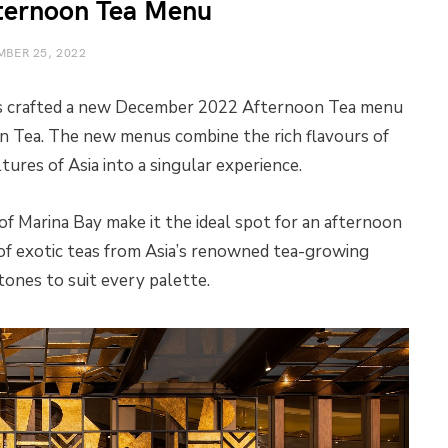
ternoon Tea Menu
BER 25, 2022
 crafted a new December 2022 Afternoon Tea menu
n Tea. The new menus combine the rich flavours of
ures of Asia into a singular experience.
f Marina Bay make it the ideal spot for an afternoon
 of exotic teas from Asia’s renowned tea-growing
tones to suit every palette.