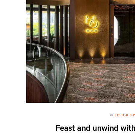
In
EDITOR'S 
Feast and unwind wi