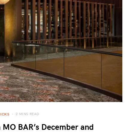
2 MINS READ
PICKS
th MO BAR’s December and