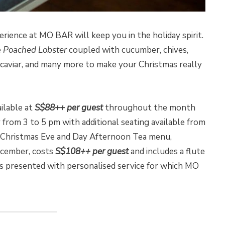
ience at MO BAR will keep you in the holiday spirit.
e
Poached Lobster
coupled with cucumber, chives,
 caviar, and many more to make your Christmas really
ilable at
S$88++ per guest
throughout the month
 from 3 to 5 pm with additional seating available from
 Christmas Eve and Day Afternoon Tea menu,
cember, costs
S$108++ per guest
and includes a flute
s presented with personalised service for which MO