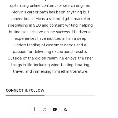
optimising online content for search engines,
Melvin's career path has been anything but
conventional. He is a skilled digital marketer
specialising in SEO and content writing, helping
businesses achieve online success. His diverse
experiences have instilled in him a deep
understanding of customer needs and a
passion for delivering exceptional results.
Outside of the digital realm, he enjoys the finer
things in life, including wine tasting, boating,
travel, and immersing himself in literature.
CONNECT & FOLLOW
F
I
Y
R