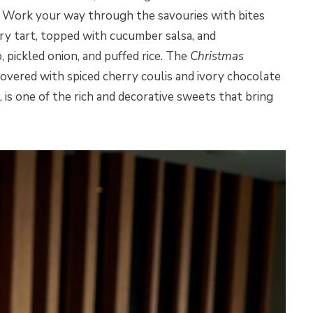
cs. Work your way through the savouries with bites
ry tart, topped with cucumber salsa, and
 pickled onion, and puffed rice. The
Christmas
covered with spiced cherry coulis and ivory chocolate
is one of the rich and decorative sweets that bring