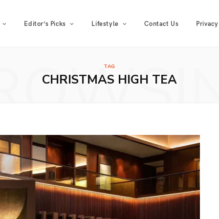
Editor’s Picks
Lifestyle
Contact Us
Privacy
ROWSI
TAG
CHRISTMAS HIGH TEA