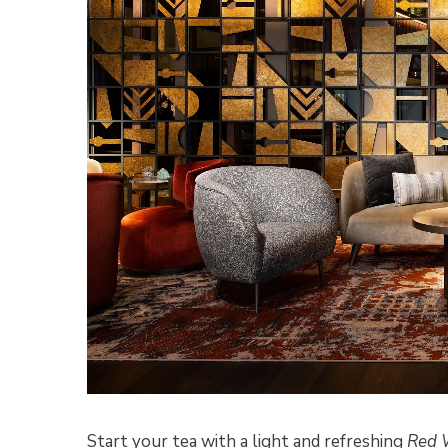
Start your tea with a light and refreshing
Red 