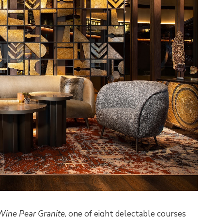
Wine Pear Granite
, one of eight delectable courses