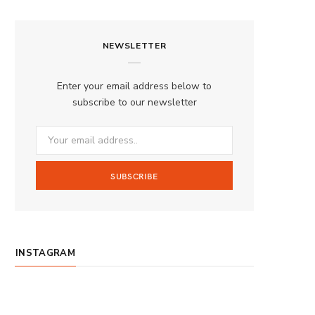
a
n
o
S
c
s
u
S
NEWSLETTER
e
t
T
b
a
u
Enter your email address below to
o
g
b
subscribe to our newsletter
o
r
e
k
a
m
INSTAGRAM