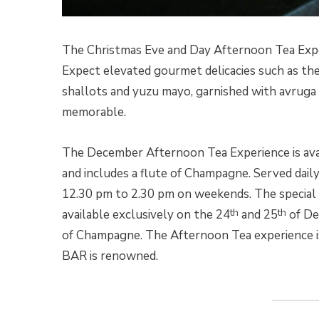
The Christmas Eve and Day Afternoon Tea Exper
Expect elevated gourmet delicacies such as th
shallots and yuzu mayo, garnished with avruga
memorable.
The December Afternoon Tea Experience is ava
and includes a flute of Champagne. Served daily
12.30 pm to 2.30 pm on weekends. The special
th
th
available exclusively on the 24
and 25
of De
of Champagne. The Afternoon Tea experience i
BAR is renowned.