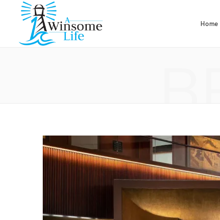
Home
B