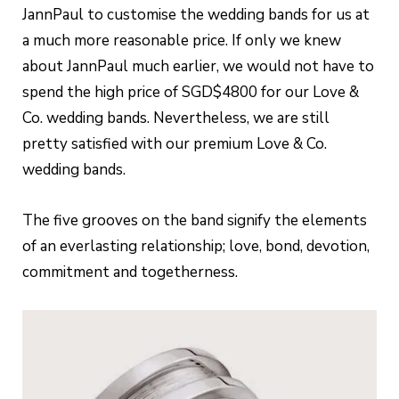
JannPaul to customise the wedding bands for us at
a much more reasonable price. If only we knew
about JannPaul much earlier, we would not have to
spend the high price of SGD$4800 for our Love &
Co. wedding bands. Nevertheless, we are still
pretty satisfied with our premium Love & Co.
wedding bands.
The five grooves on the band signify the elements
of an everlasting relationship; love, bond, devotion,
commitment and togetherness.