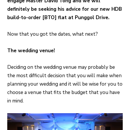
engage Master David Tong and we will
definitely be seeking his advice for our new HDB
build-to-order [BTO] flat at Punggol Drive.
Now that you got the dates, what next?
The wedding venue!
Deciding on the wedding venue may probably be
the most difficult decision that you will make when
planning your wedding and it will be wise for you to
choose a venue that fits the budget that you have
in mind.