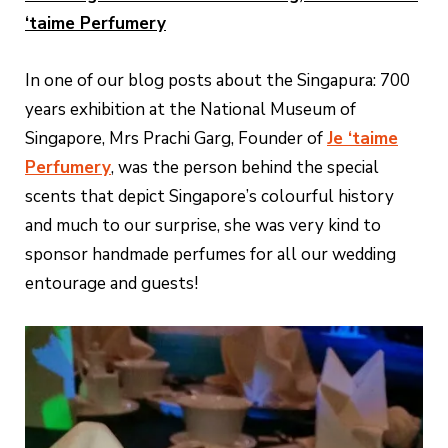
‘taime Perfumery
In one of our blog posts about the Singapura: 700
years exhibition at the National Museum of
Singapore, Mrs Prachi Garg, Founder of
Je ‘taime
Perfumery
, was the person behind the special
scents that depict Singapore’s colourful history
and much to our surprise, she was very kind to
sponsor handmade perfumes for all our wedding
entourage and guests!