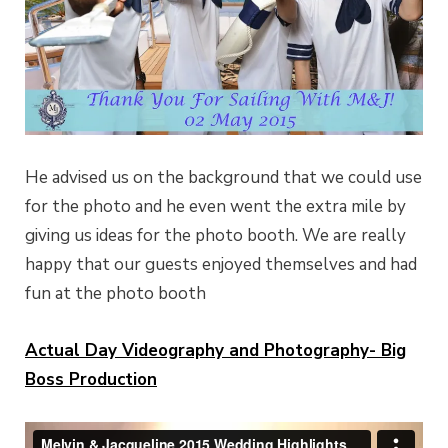
He advised us on the background that we could use
for the photo and he even went the extra mile by
giving us ideas for the photo booth. We are really
happy that our guests enjoyed themselves and had
fun at the photo booth
Actual Day Videography and Photography- Big
Boss Production