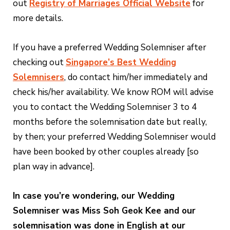
out
Registry of Marriages Official Website
for
more details.
If you have a preferred Wedding Solemniser after
checking out
Singapore’s Best Wedding
Solemnisers
, do contact him/her immediately and
check his/her availability. We know ROM will advise
you to contact the Wedding Solemniser 3 to 4
months before the solemnisation date but really,
by then; your preferred Wedding Solemniser would
have been booked by other couples already [so
plan way in advance].
In case you’re wondering, our Wedding
Solemniser was Miss Soh Geok Kee and our
solemnisation was done in English at our