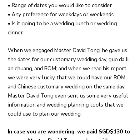
• Range of dates you would like to consider
• Any preference for weekdays or weekends
• Is it going to be a wedding lunch or wedding
dinner
When we engaged Master David Tong, he gave us
the dates for our customary wedding day, guo da li,
an chuang, and ROM; and when we read his report,
we were very lucky that we could have our ROM
and Chinese customary wedding on the same day.
Master David Tong even sent us some very useful
information and wedding planning tools that we
could use to plan our wedding.
In case you are wondering, we paid SGD$130 to