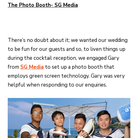
The Photo Booth- SG Media
There’s no doubt about it; we wanted our wedding
to be fun for our guests and so, to liven things up
during the cocktail reception, we engaged Gary
from
SG Media
to set up a photo booth that
employs green screen technology. Gary was very
helpful when responding to our enquiries.