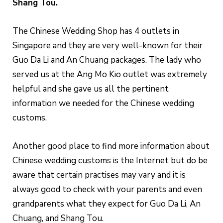
Shang Tou.
The Chinese Wedding Shop has 4 outlets in
Singapore and they are very well-known for their
Guo Da Li and An Chuang packages. The lady who
served us at the Ang Mo Kio outlet was extremely
helpful and she gave us all the pertinent
information we needed for the Chinese wedding
customs.
Another good place to find more information about
Chinese wedding customs is the Internet but do be
aware that certain practises may vary and it is
always good to check with your parents and even
grandparents what they expect for Guo Da Li, An
Chuang, and Shang Tou.