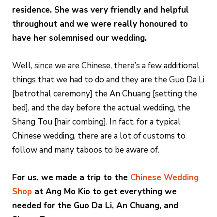
residence. She was very friendly and helpful
throughout and we were really honoured to
have her solemnised our wedding.
Well, since we are Chinese, there’s a few additional
things that we had to do and they are the Guo Da Li
[betrothal ceremony] the An Chuang [setting the
bed], and the day before the actual wedding, the
Shang Tou [hair combing]. In fact, for a typical
Chinese wedding, there are a lot of customs to
follow and many taboos to be aware of.
For us, we made a trip to the
Chinese Wedding
Shop
at Ang Mo Kio to get everything we
needed for the Guo Da Li, An Chuang, and