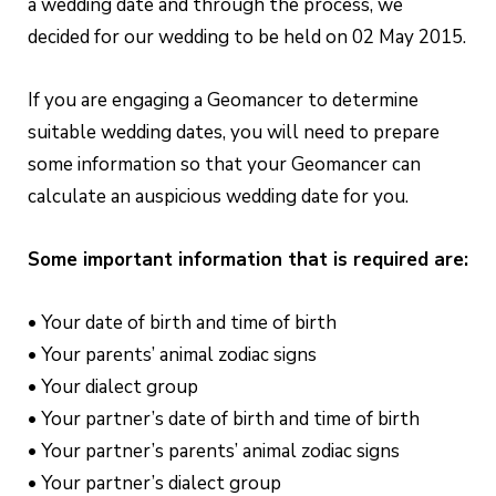
a wedding date and through the process, we
decided for our wedding to be held on 02 May 2015.
If you are engaging a Geomancer to determine
suitable wedding dates, you will need to prepare
some information so that your Geomancer can
calculate an auspicious wedding date for you.
Some important information that is required are:
• Your date of birth and time of birth
• Your parents’ animal zodiac signs
• Your dialect group
• Your partner’s date of birth and time of birth
• Your partner’s parents’ animal zodiac signs
• Your partner’s dialect group