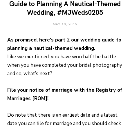
Guide to Planning A Nautical-Themed
Wedding, #MJWeds0205
MAY 18, 2015
As promised, here’s part 2 our wedding guide to
planning a nautical-themed wedding.
Like we mentioned, you have won half the battle
when you have completed your bridal photography
and so, what’s next?
File your notice of marriage with the Registry of
Marriages [ROM]!
Do note that there is an earliest date and a latest
date you can file for marriage and you should check