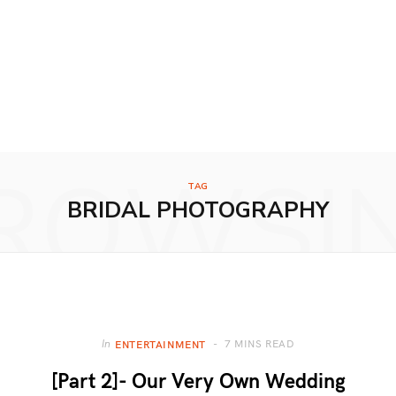
ROWSI
TAG
BRIDAL PHOTOGRAPHY
7 MINS READ
In
ENTERTAINMENT
[Part 2]- Our Very Own Wedding