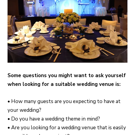
Some questions you might want to ask yourself
when looking for a suitable wedding venue is:
• How many guests are you expecting to have at
your wedding?
• Do you have a wedding theme in mind?
• Are you looking for a wedding venue that is easily