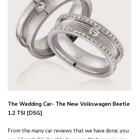
The Wedding Car- The New Volkswagen Beetle
1.2 TSI [DSG]
From the many car reviews that we have done, you