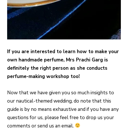
If you are interested to learn how to make your
own handmade perfume, Mrs Prachi Garg is
definitely the right person as she conducts
perfume-making workshop too!
Now that we have given you so much insights to
our nautical-themed wedding, do note that this
guide is by no means exhaustive and if you have any
questions for us, please feel free to drop us your
comments or send us an email.