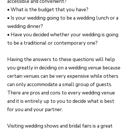
accessible and convenient?
• What is the budget that you have?
• Is your wedding going to be a wedding lunch or a
wedding dinner?
• Have you decided whether your wedding is going
to be a traditional or contemporary one?
Having the answers to these questions will help
you greatly in deciding on a wedding venue because
certain venues can be very expensive while others
can only accommodate a small group of guests.
There are pros and cons to every wedding venue
and it is entirely up to you to decide what is best
for you and your partner.
Visiting wedding shows and bridal fairs is a great