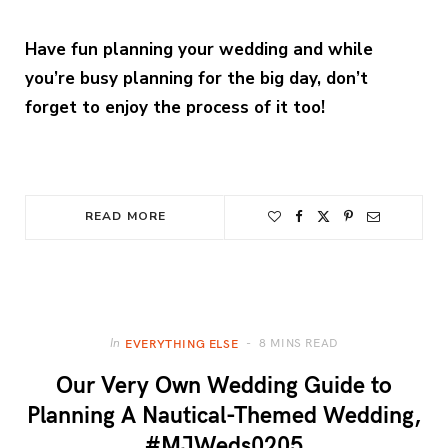
Have fun planning your wedding and while
you’re busy planning for the big day, don’t
forget to enjoy the process of it too!
READ MORE
8 MINS READ
In
EVERYTHING ELSE
Our Very Own Wedding Guide to
Planning A Nautical-Themed Wedding,
#MJWeds0205