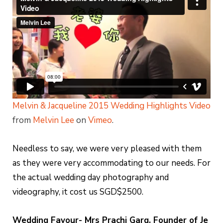
Melvin & Jacqueline 2015 Wedding Highlights Video
from
Melvin Lee
on
Vimeo
.
Needless to say, we were very pleased with them
as they were very accommodating to our needs. For
the actual wedding day photography and
videography, it cost us SGD$2500.
Wedding Favour- Mrs Prachi Garg, Founder of Je