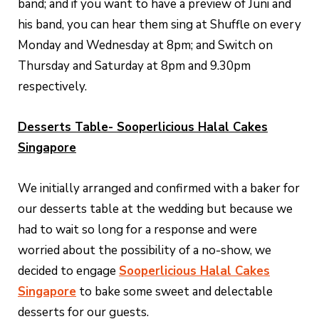
band; and if you want to have a preview of Juni and
his band, you can hear them sing at Shuffle on every
Monday and Wednesday at 8pm; and Switch on
Thursday and Saturday at 8pm and 9.30pm
respectively.
Desserts Table- Sooperlicious Halal Cakes
Singapore
We initially arranged and confirmed with a baker for
our desserts table at the wedding but because we
had to wait so long for a response and were
worried about the possibility of a no-show, we
decided to engage
Sooperlicious Halal Cakes
Singapore
to bake some sweet and delectable
desserts for our guests.