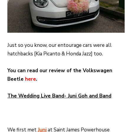
Just so you know, our entourage cars were all
hatchbacks [Kia Picanto & Honda Jazz] too.
You can read our review of the Volkswagen
Beetle
here
.
The Wedding Live Band- Juni Goh and Band
We first met
Juni
at Saint James Powerhouse