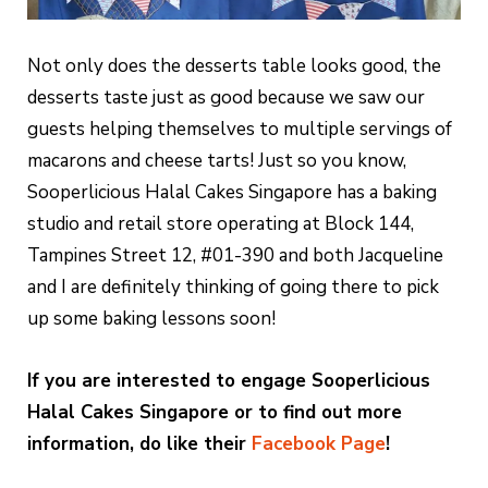
Not only does the desserts table looks good, the
desserts taste just as good because we saw our
guests helping themselves to multiple servings of
macarons and cheese tarts! Just so you know,
Sooperlicious Halal Cakes Singapore has a baking
studio and retail store operating at Block 144,
Tampines Street 12, #01-390 and both Jacqueline
and I are definitely thinking of going there to pick
up some baking lessons soon!
If you are interested to engage Sooperlicious
Halal Cakes Singapore or to find out more
information, do like their
Facebook Page
!