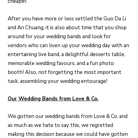
cheaper.
After you have more or less settled the Guo Da Li
and An Chuang, it is also about time that you shop
around for your wedding bands and look for
vendors who can liven up your wedding day with an
entertaining live band, a delightful desserts table,
memorable wedding favours, and a fun photo
booth! Also, not forgetting the most important
task, assembling your wedding entourage!
Our Wedding Bands from Love & Co.
We gotten our wedding bands from Love & Co. and
as much as we hate to say this, we regretted
making this decision because we could have gotten