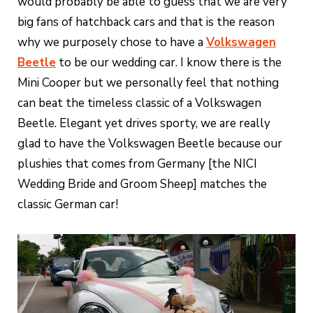
would probably be able to guess that we are very
big fans of hatchback cars and that is the reason
why we purposely chose to have a
Volkswagen
Beetle
to be our wedding car. I know there is the
Mini Cooper but we personally feel that nothing
can beat the timeless classic of a Volkswagen
Beetle. Elegant yet drives sporty, we are really
glad to have the Volkswagen Beetle because our
plushies that comes from Germany [the NICI
Wedding Bride and Groom Sheep] matches the
classic German car!