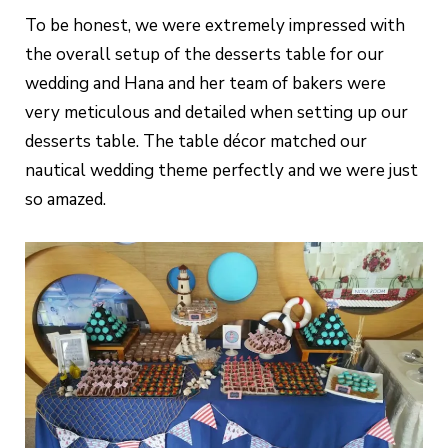
To be honest, we were extremely impressed with
the overall setup of the desserts table for our
wedding and Hana and her team of bakers were
very meticulous and detailed when setting up our
desserts table. The table décor matched our
nautical wedding theme perfectly and we were just
so amazed.