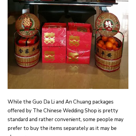
While the Guo Da Li and An Chuang packages
offered by The Chinese Wedding Shop is pretty
standard and rather convenient, some people may
prefer to buy the items separately as it may be