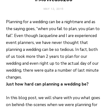
MAY 13, 2015
Planning for a wedding can be a nightmare and as
the saying goes, “when you fail to plan, you plan to
fail”. Even though Jacqueline and I are experienced
event planners, we have never thought that
planning a wedding can be so tedious. In fact, both
of us took more than 2 years to plan for our
wedding and even right up to the actual day of our
wedding, there were quite a number of last minute
changes.
Just how hard can planning a wedding be?
In this blog post, we will share with you what goes
on behind-the-scenes when we were planning for