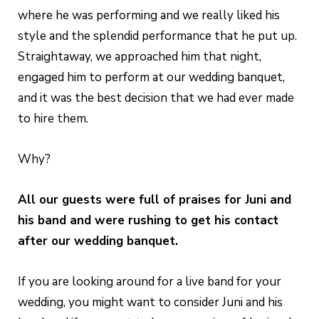
where he was performing and we really liked his
style and the splendid performance that he put up.
Straightaway, we approached him that night,
engaged him to perform at our wedding banquet,
and it was the best decision that we had ever made
to hire them.
Why?
All our guests were full of praises for Juni and
his band and were rushing to get his contact
after our wedding banquet.
If you are looking around for a live band for your
wedding, you might want to consider Juni and his