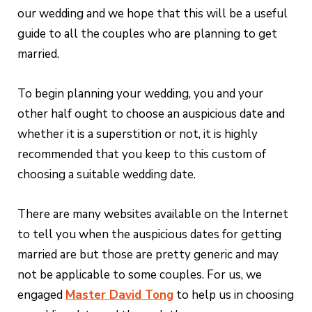
our wedding and we hope that this will be a useful
guide to all the couples who are planning to get
married.
To begin planning your wedding, you and your
other half ought to choose an auspicious date and
whether it is a superstition or not, it is highly
recommended that you keep to this custom of
choosing a suitable wedding date.
There are many websites available on the Internet
to tell you when the auspicious dates for getting
married are but those are pretty generic and may
not be applicable to some couples. For us, we
engaged
Master David Tong
to help us in choosing