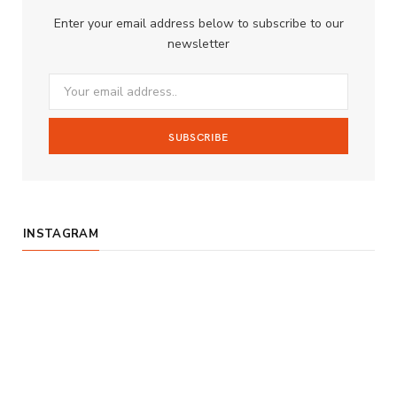
b
a
u
Enter your email address below to subscribe to our
o
g
b
newsletter
o
r
e
k
a
m
INSTAGRAM