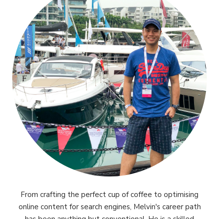
From crafting the perfect cup of coffee to optimising
online content for search engines, Melvin's career path