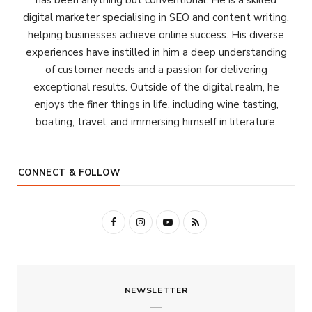
has been anything but conventional. He is a skilled
digital marketer specialising in SEO and content writing,
helping businesses achieve online success. His diverse
experiences have instilled in him a deep understanding
of customer needs and a passion for delivering
exceptional results. Outside of the digital realm, he
enjoys the finer things in life, including wine tasting,
boating, travel, and immersing himself in literature.
CONNECT & FOLLOW
F
I
Y
R
a
n
o
S
c
s
u
S
NEWSLETTER
e
t
T