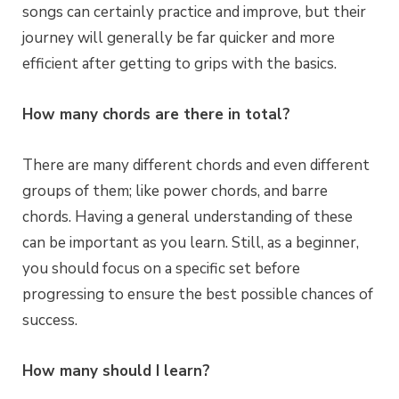
songs can certainly practice and improve, but their
journey will generally be far quicker and more
efficient after getting to grips with the basics.
How many chords are there in total?
There are many different chords and even different
groups of them; like power chords, and barre
chords. Having a general understanding of these
can be important as you learn. Still, as a beginner,
you should focus on a specific set before
progressing to ensure the best possible chances of
success.
How many should I learn?