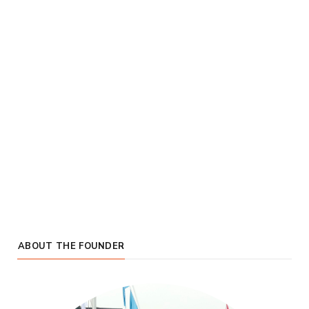
ABOUT THE FOUNDER