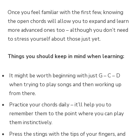
Once you feel familiar with the first few, knowing
the open chords will allow you to expand and learn
more advanced ones too – although you don’t need
to stress yourself about those just yet.
Things you should keep in mind when learning:
It might be worth beginning with just G – C – D
when trying to play songs and then working up
from there.
Practice your chords daily – it’ll help you to
remember them to the point where you can play
them instinctively.
Press the stings with the tips of your fingers, and