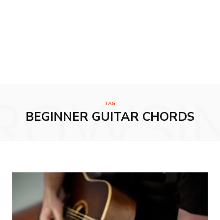
ROWSI
TAG
BEGINNER GUITAR CHORDS