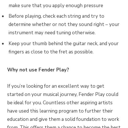
make sure that you apply enough pressure
Before playing, check each string and try to
determine whether or not they sound right – your
instrument may need tuning otherwise.
Keep your thumb behind the guitar neck, and your
fingers as close to the fret as possible.
Why not use Fender Play?
If you’re looking for an excellent way to get
started on your musical journey, Fender Play could
be ideal for you. Countless other aspiring artists
have used this learning program to further their
education and give them a solid foundation to work
from. This offers them a chance to become the best