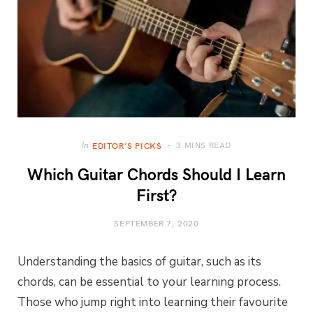
3 MINS READ
In
EDITOR'S PICKS
Which Guitar Chords Should I Learn
First?
SEPTEMBER 7, 2020
Understanding the basics of guitar, such as its
chords, can be essential to your learning process.
Those who jump right into learning their favourite