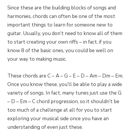
Since these are the building blocks of songs and
harmonies, chords can often be one of the most
important things to learn for someone new to
guitar. Usually, you don’t need to know all of them
to start creating your own riffs – in fact, if you
know 8 of the basic ones, you could be well on
your way to making music.
These chords are C – A – G – E – D – Am – Dm – Em.
Once you know these, you’ll be able to play a wide
variety of songs. In fact, many tunes just use the G
– D – Em – C chord progression, so it shouldn’t be
too much of a challenge at all for you to start
exploring your musical side once you have an
understanding of even just these.