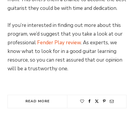
guitarist they could be with time and dedication.
If you’re interested in finding out more about this
program, we’d suggest that you take a look at our
professional
Fender Play review
. As experts, we
know what to look for in a good guitar learning
resource, so you can rest assured that our opinion
will be a trustworthy one.
READ MORE