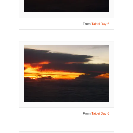
From
Taipei Day 6
From
Taipei Day 6