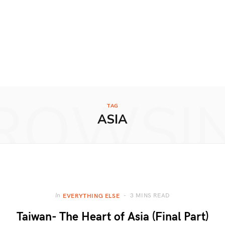
ROWSI
TAG
ASIA
3 MINS READ
In
EVERYTHING ELSE
Taiwan- The Heart of Asia (Final Part)