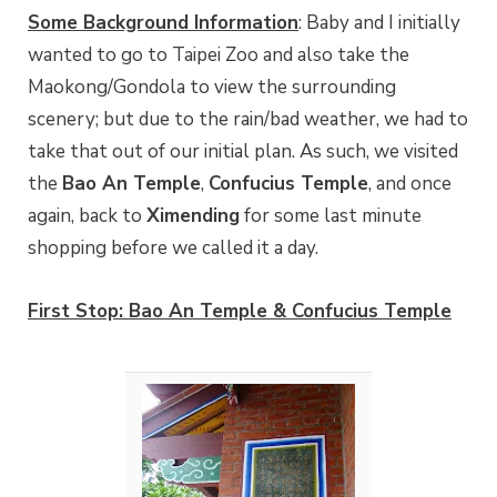
Some Background Information
: Baby and I initially
wanted to go to Taipei Zoo and also take the
Maokong/Gondola to view the surrounding
scenery; but due to the rain/bad weather, we had to
take that out of our initial plan. As such, we visited
the
Bao An Temple
,
Confucius Temple
, and once
again, back to
Ximending
for some last minute
shopping before we called it a day.
First Stop: Bao An Temple & Confucius Temple