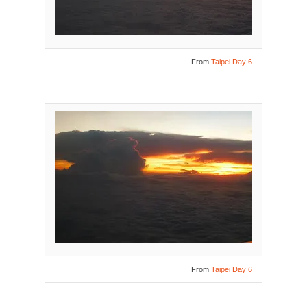
From
Taipei Day 6
From
Taipei Day 6