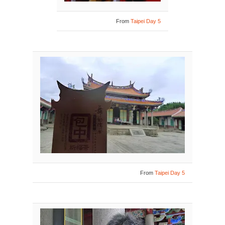
From
Taipei Day 5
From
Taipei Day 5