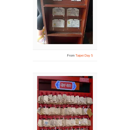
From
Taipei Day 5