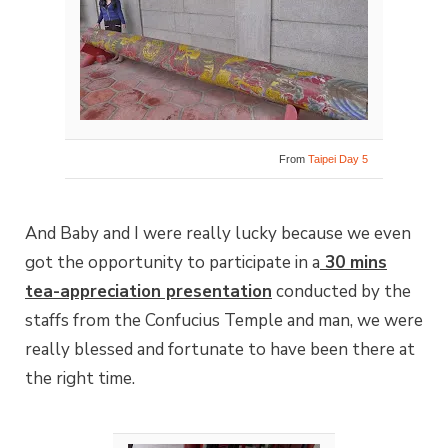
From
Taipei Day 5
And Baby and I were really lucky because we even
got the opportunity to participate in a
30 mins
tea-appreciation presentation
conducted by the
staffs from the Confucius Temple and man, we were
really blessed and fortunate to have been there at
the right time.