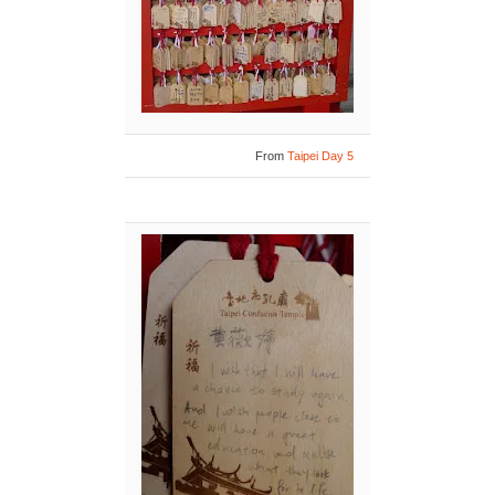
From
Taipei Day 5