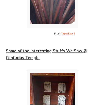
From
Taipei Day 5
Some of the Interesting Stuffs We Saw @
Confucius Temple