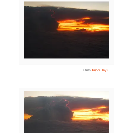
From
Taipei Day 6