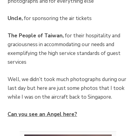
photographs and for everything else
Uncle,
for sponsoring the air tickets
The People of Taiwan,
for their hospitality and
graciousness in accommodating our needs and
exemplifying the high service standards of guest
services
Well, we didn’t took much photographs during our
last day but here are just some photos that I took
while I was on the aircraft back to Singapore.
Can you see an Angel here?