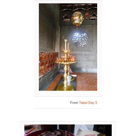
From
Taipei Day 5