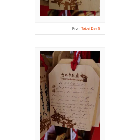
From
Taipei Day 5