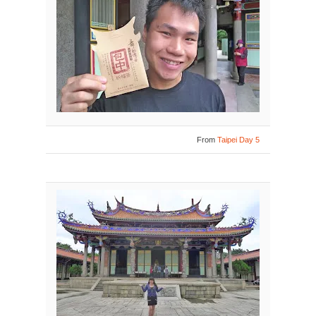
From
Taipei Day 5