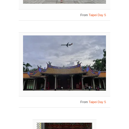
From
Taipei Day 5
From
Taipei Day 5