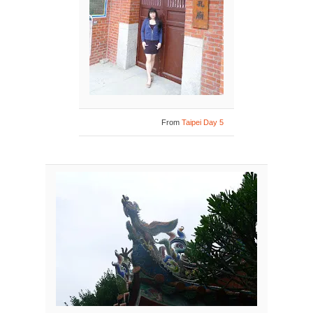
From
Taipei Day 5