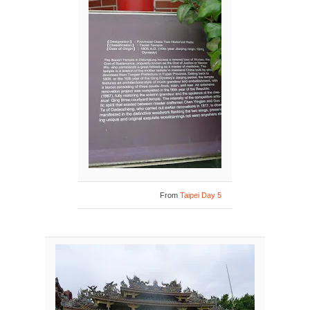
From
Taipei Day 5