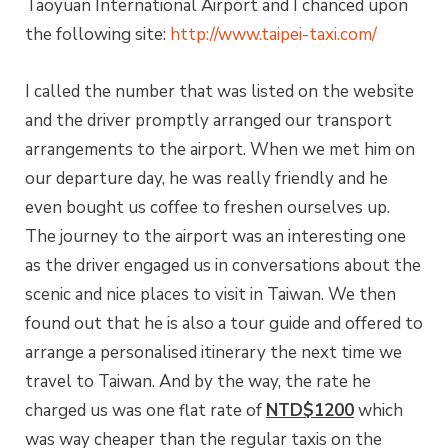
Taoyuan International Airport and I chanced upon
the following site:
http://www.taipei-taxi.com/
I called the number that was listed on the website
and the driver promptly arranged our transport
arrangements to the airport. When we met him on
our departure day, he was really friendly and he
even bought us coffee to freshen ourselves up.
The journey to the airport was an interesting one
as the driver engaged us in conversations about the
scenic and nice places to visit in Taiwan. We then
found out that he is also a tour guide and offered to
arrange a personalised itinerary the next time we
travel to Taiwan. And by the way, the rate he
charged us was one flat rate of
NTD$1200
which
was way cheaper than the regular taxis on the