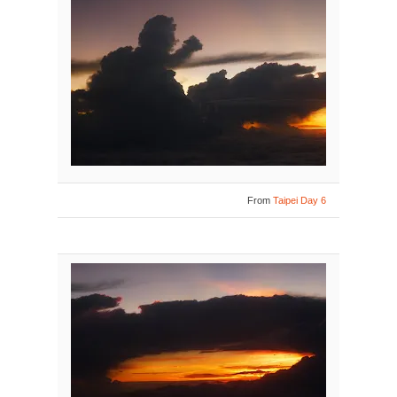
From
Taipei Day 6