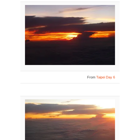
From
Taipei Day 6