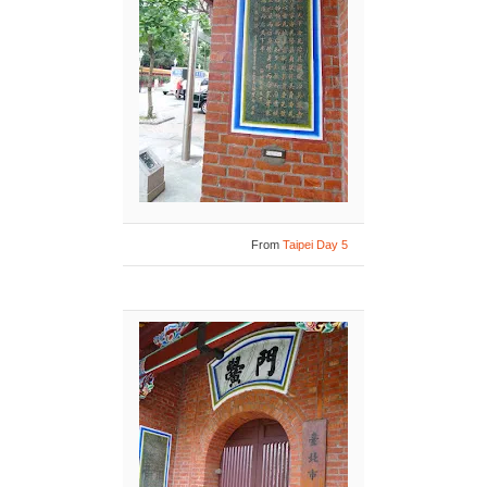
From
Taipei Day 5