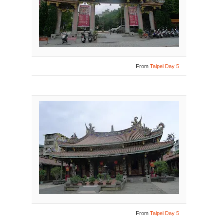
From
Taipei Day 5
From
Taipei Day 5