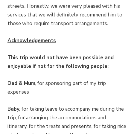
streets. Honestly, we were very pleased with his
services that we will definitely recommend him to
those who require transport arrangements.
Acknowledgements
This trip would not have been possible and
enjoyable if not for the following people:
Dad & Mum
, for sponsoring part of my trip
expenses
Baby,
for taking leave to accompany me during the
trip, for arranging the accommodations and
itinerary, for the treats and presents, for taking nice