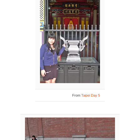
From
Taipei Day 5