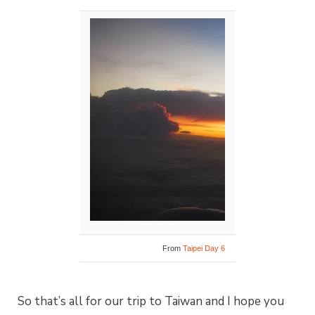
From
Taipei Day 6
So that’s all for our trip to Taiwan and I hope you