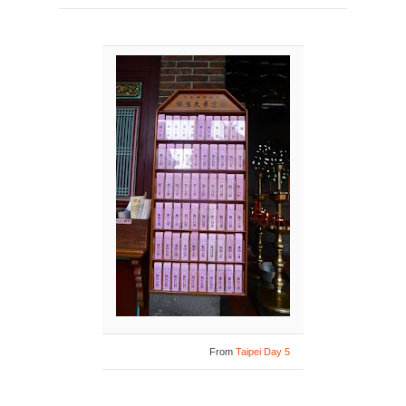
From
Taipei Day 5