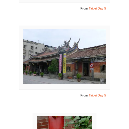
From
Taipei Day 5
From
Taipei Day 5