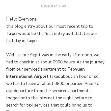
DECEMBER 1, 2011
Hello Everyone,
this blog entry about our most recent trip to
Taipei would be the final entry as it dictates our
last day in Taipei.
Well, as our flight was in the early afternoon, we
had to check in at about 0900 hours. As the journey
from our serviced apartment to
Taoyuan
International Airport
takes about an hour or so,
we had to leave at about 0800 or earlier. Prior to
our departure from the serviced apartment, I
logged onto the internet the night before to
search for taxi services that could bring us to