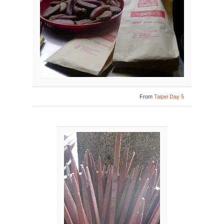
From
Taipei Day 5