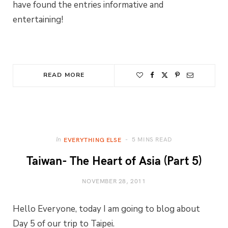
have found the entries informative and
entertaining!
READ MORE
5 MINS READ
In
EVERYTHING ELSE
Taiwan- The Heart of Asia (Part 5)
NOVEMBER 28, 2011
Hello Everyone, today I am going to blog about
Day 5 of our trip to Taipei.