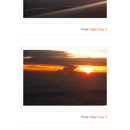
From
Taipei Day 6
From
Taipei Day 6