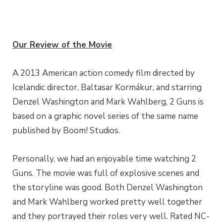
Our Review of the Movie
A 2013 American action comedy film directed by
Icelandic director, Baltasar Kormákur, and starring
Denzel Washington and Mark Wahlberg, 2 Guns is
based on a graphic novel series of the same name
published by Boom! Studios.
Personally, we had an enjoyable time watching 2
Guns. The movie was full of explosive scenes and
the storyline was good. Both Denzel Washington
and Mark Wahlberg worked pretty well together
and they portrayed their roles very well. Rated NC-