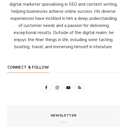
digital marketer specialising in SEO and content writing,
helping businesses achieve online success. His diverse
experiences have instilled in him a deep understanding
of customer needs and a passion for delivering
exceptional results. Outside of the digital realm, he
enjoys the finer things in life, including wine tasting,
boating, travel, and immersing himself in literature.
CONNECT & FOLLOW
F
I
Y
R
a
n
o
S
c
s
u
S
NEWSLETTER
e
t
T
b
a
u