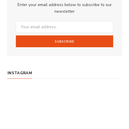
Enter your email address below to subscribe to our
o
g
b
newsletter
o
r
e
k
a
m
INSTAGRAM