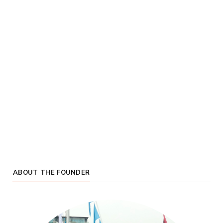
ABOUT THE FOUNDER