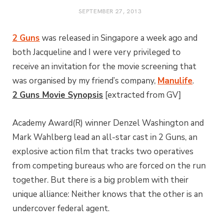
SEPTEMBER 27, 2013
2 Guns
was released in Singapore a week ago and
both Jacqueline and I were very privileged to
receive an invitation for the movie screening that
was organised by my friend’s company,
Manulife
.
2 Guns Movie Synopsis
[extracted from GV]
Academy Award(R) winner Denzel Washington and
Mark Wahlberg lead an all-star cast in 2 Guns, an
explosive action film that tracks two operatives
from competing bureaus who are forced on the run
together. But there is a big problem with their
unique alliance: Neither knows that the other is an
undercover federal agent.