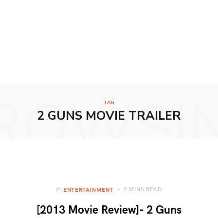
ROWSI
TAG
2 GUNS MOVIE TRAILER
2 MINS READ
In
ENTERTAINMENT
[2013 Movie Review]- 2 Guns