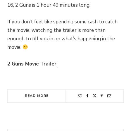
16, 2 Guns is 1 hour 49 minutes long.
If you don’t feel like spending some cash to catch
the movie, watching the trailer is more than
enough to fill you in on what’s happening in the
movie.
2 Guns Movie Trailer
READ MORE