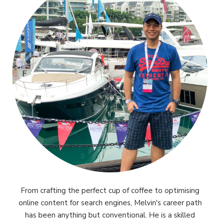
From crafting the perfect cup of coffee to optimising
online content for search engines, Melvin's career path
has been anything but conventional. He is a skilled